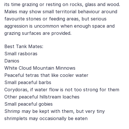
its time grazing or resting on rocks, glass and wood.
Males may show small territorial behaviour around
favourite stones or feeding areas, but serious
aggression is uncommon when enough space and
grazing surfaces are provided.
Best Tank Mates:
Small rasboras
Danios
White Cloud Mountain Minnows
Peaceful tetras that like cooler water
Small peaceful barbs
Corydoras, if water flow is not too strong for them
Other peaceful hillstream loaches
Small peaceful gobies
Shrimp may be kept with them, but very tiny
shrimplets may occasionally be eaten