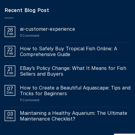
Recent Blog Post
ai-customer-experience
26
Feb
1
Comment
How to Safely Buy Tropical Fish Online: A
22
Feb
Comprehensive Guide
EBay’s Policy Change: What It Means for Fish
21
Feb
Sellers and Buyers
How to Create a Beautiful Aquascape: Tips and
07
Dec
Tricks for Beginners
1
Comment
Maintaining a Healthy Aquarium: The Ultimate
03
Dec
Maintenance Checklist?