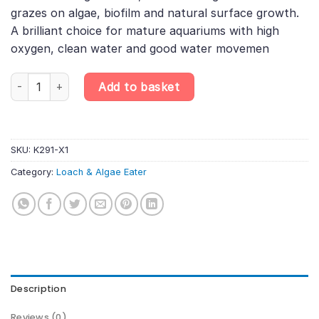
grazes on algae, biofilm and natural surface growth.
A brilliant choice for mature aquariums with high
oxygen, clean water and good water movemen
Myer’s Hillstream Loach – Pseudogastromyzon myersi | Sucker B
Add to basket
SKU:
K291-X1
Category:
Loach & Algae Eater
Description
Reviews (0)