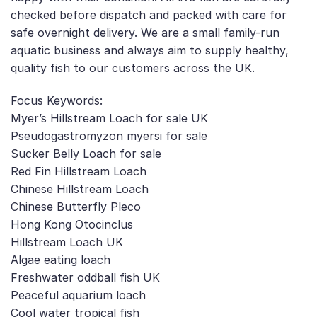
checked before dispatch and packed with care for
safe overnight delivery. We are a small family-run
aquatic business and always aim to supply healthy,
quality fish to our customers across the UK.
Focus Keywords:
Myer’s Hillstream Loach for sale UK
Pseudogastromyzon myersi for sale
Sucker Belly Loach for sale
Red Fin Hillstream Loach
Chinese Hillstream Loach
Chinese Butterfly Pleco
Hong Kong Otocinclus
Hillstream Loach UK
Algae eating loach
Freshwater oddball fish UK
Peaceful aquarium loach
Cool water tropical fish