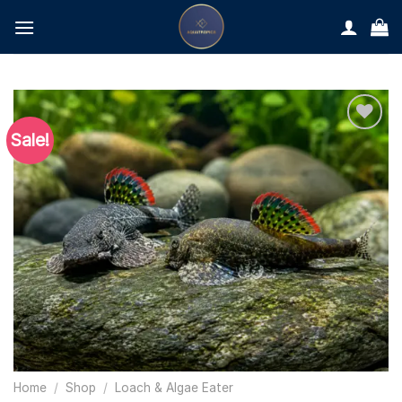
Skip
to
content
Sale!
Home
/
Shop
/
Loach & Algae Eater