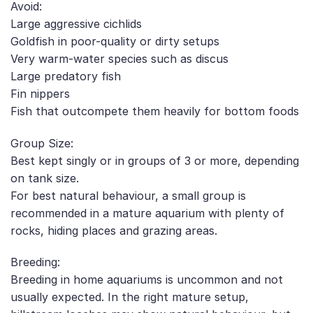
Avoid:
Large aggressive cichlids
Goldfish in poor-quality or dirty setups
Very warm-water species such as discus
Large predatory fish
Fin nippers
Fish that outcompete them heavily for bottom foods
Group Size:
Best kept singly or in groups of 3 or more, depending
on tank size.
For best natural behaviour, a small group is
recommended in a mature aquarium with plenty of
rocks, hiding places and grazing areas.
Breeding:
Breeding in home aquariums is uncommon and not
usually expected. In the right mature setup,