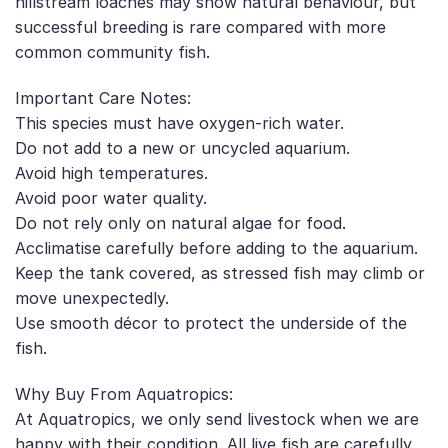
hillstream loaches may show natural behaviour, but
successful breeding is rare compared with more
common community fish.
Important Care Notes:
This species must have oxygen-rich water.
Do not add to a new or uncycled aquarium.
Avoid high temperatures.
Avoid poor water quality.
Do not rely only on natural algae for food.
Acclimatise carefully before adding to the aquarium.
Keep the tank covered, as stressed fish may climb or
move unexpectedly.
Use smooth décor to protect the underside of the
fish.
Why Buy From Aquatropics:
At Aquatropics, we only send livestock when we are
happy with their condition. All live fish are carefully