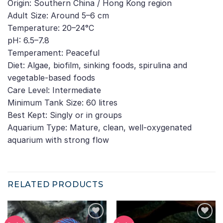
Origin: Southern China / Hong Kong region
Adult Size: Around 5–6 cm
Temperature: 20–24°C
pH: 6.5–7.8
Temperament: Peaceful
Diet: Algae, biofilm, sinking foods, spirulina and
vegetable-based foods
Care Level: Intermediate
Minimum Tank Size: 60 litres
Best Kept: Singly or in groups
Aquarium Type: Mature, clean, well-oxygenated
aquarium with strong flow
RELATED PRODUCTS