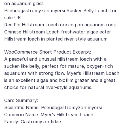
on aquarium glass
Pseudogastromyzon myersi Sucker Belly Loach for
sale UK
Red Fin Hillstream Loach grazing on aquarium rock
Chinese Hillstream Loach freshwater algae eater
Hillstream loach in planted river style aquarium
WooCommerce Short Product Excerpt:
A peaceful and unusual hillstream loach with a
sucker-like belly, perfect for mature, oxygen-rich
aquariums with strong flow. Myer’s Hillstream Loach
is an excellent algae and biofilm grazer and a great
choice for natural river-style aquariums.
Care Summary:
Scientific Name: Pseudogastromyzon myersi
Common Name: Myer’s Hillstream Loach
Family: Gastromyzontidae