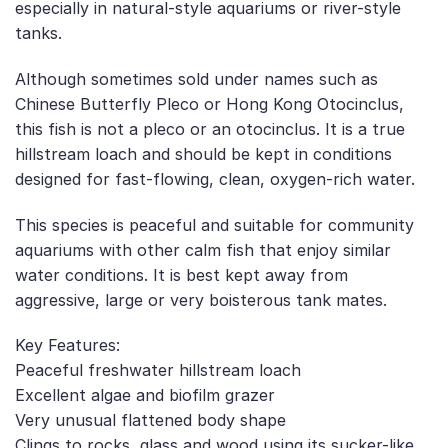
especially in natural-style aquariums or river-style
tanks.
Although sometimes sold under names such as
Chinese Butterfly Pleco or Hong Kong Otocinclus,
this fish is not a pleco or an otocinclus. It is a true
hillstream loach and should be kept in conditions
designed for fast-flowing, clean, oxygen-rich water.
This species is peaceful and suitable for community
aquariums with other calm fish that enjoy similar
water conditions. It is best kept away from
aggressive, large or very boisterous tank mates.
Key Features:
Peaceful freshwater hillstream loach
Excellent algae and biofilm grazer
Very unusual flattened body shape
Clings to rocks, glass and wood using its sucker-like