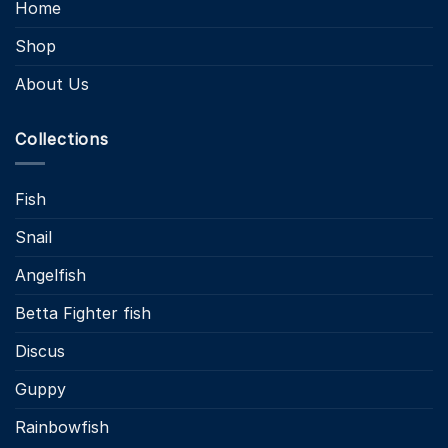
Home
Shop
About Us
Collections
Fish
Snail
Angelfish
Betta Fighter fish
Discus
Guppy
Rainbowfish