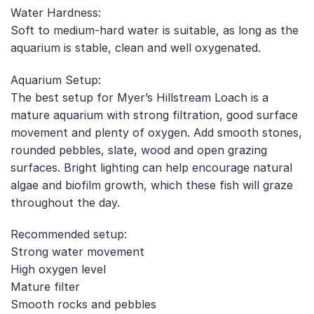
Water Hardness:
Soft to medium-hard water is suitable, as long as the
aquarium is stable, clean and well oxygenated.
Aquarium Setup:
The best setup for Myer’s Hillstream Loach is a
mature aquarium with strong filtration, good surface
movement and plenty of oxygen. Add smooth stones,
rounded pebbles, slate, wood and open grazing
surfaces. Bright lighting can help encourage natural
algae and biofilm growth, which these fish will graze
throughout the day.
Recommended setup:
Strong water movement
High oxygen level
Mature filter
Smooth rocks and pebbles