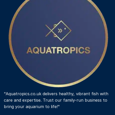
"Aquatropics.co.uk delivers healthy, vibrant fish with
care and expertise. Trust our family-run business to
bring your aquarium to life!"