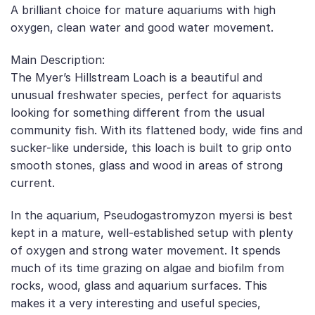
A brilliant choice for mature aquariums with high
oxygen, clean water and good water movement.
Main Description:
The Myer’s Hillstream Loach is a beautiful and
unusual freshwater species, perfect for aquarists
looking for something different from the usual
community fish. With its flattened body, wide fins and
sucker-like underside, this loach is built to grip onto
smooth stones, glass and wood in areas of strong
current.
In the aquarium, Pseudogastromyzon myersi is best
kept in a mature, well-established setup with plenty
of oxygen and strong water movement. It spends
much of its time grazing on algae and biofilm from
rocks, wood, glass and aquarium surfaces. This
makes it a very interesting and useful species,