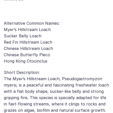
Alternative Common Names:
Myer’s Hillstream Loach
Sucker Belly Loach
Red Fin Hillstream Loach
Chinese Hillstream Loach
Chinese Butterfly Pleco
Hong Kong Otocinclus
Short Description:
The Myer’s Hillstream Loach, Pseudogastromyzon
myersi, is a peaceful and fascinating freshwater loach
with a flat body shape, sucker-like belly and strong
gripping fins. This species is specially adapted for life
in fast-flowing streams, where it clings to rocks and
grazes on algae, biofilm and natural surface growth.