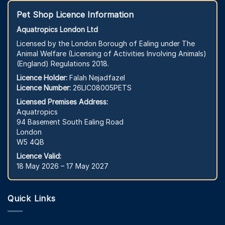
Pet Shop Licence Information
Aquatropics London Ltd
Licensed by the London Borough of Ealing under The
Animal Welfare (Licensing of Activities Involving Animals)
(England) Regulations 2018.
Licence Holder:
Falah Nejadfazel
Licence Number:
26LIC08005PETS
Licensed Premises Address:
Aquatropics
94 Basement South Ealing Road
London
W5 4QB
Licence Valid:
18 May 2026 – 17 May 2027
Quick Links