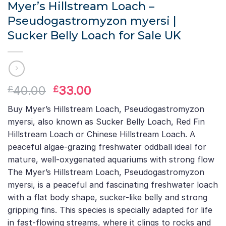
Myer’s Hillstream Loach –
Pseudogastromyzon myersi |
Sucker Belly Loach for Sale UK
Original
Current
40.00
33.00
£
£
price
price
Buy Myer’s Hillstream Loach, Pseudogastromyzon
was:
is:
myersi, also known as Sucker Belly Loach, Red Fin
£40.00.
£33.00.
Hillstream Loach or Chinese Hillstream Loach. A
peaceful algae-grazing freshwater oddball ideal for
mature, well-oxygenated aquariums with strong flow
The Myer’s Hillstream Loach, Pseudogastromyzon
myersi, is a peaceful and fascinating freshwater loach
with a flat body shape, sucker-like belly and strong
gripping fins. This species is specially adapted for life
in fast-flowing streams, where it clings to rocks and