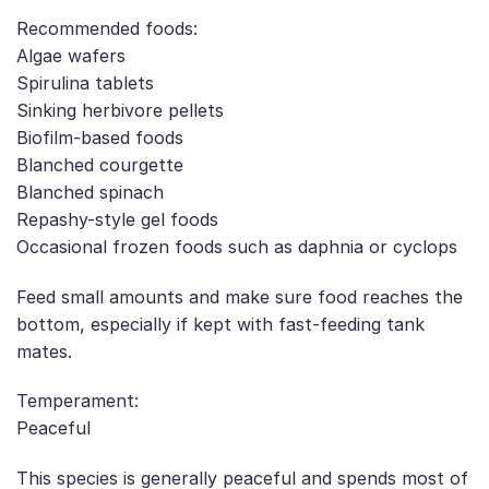
Recommended foods:
Algae wafers
Spirulina tablets
Sinking herbivore pellets
Biofilm-based foods
Blanched courgette
Blanched spinach
Repashy-style gel foods
Occasional frozen foods such as daphnia or cyclops
Feed small amounts and make sure food reaches the
bottom, especially if kept with fast-feeding tank
mates.
Temperament:
Peaceful
This species is generally peaceful and spends most of