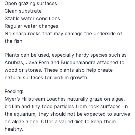
Open grazing surfaces
Clean substrate
Stable water conditions
Regular water changes
No sharp rocks that may damage the underside of
the fish
Plants can be used, especially hardy species such as
Anubias, Java Fern and Bucephalandra attached to
wood or stones. These plants also help create
natural surfaces for biofilm growth.
Feeding:
Myer’s Hillstream Loaches naturally graze on algae,
biofilm and tiny food particles from rock surfaces. In
the aquarium, they should not be expected to survive
on algae alone. Offer a varied diet to keep them
healthy.