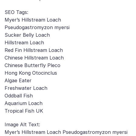
SEO Tags:
Myer’s Hillstream Loach
Pseudogastromyzon myersi
Sucker Belly Loach
Hillstream Loach
Red Fin Hillstream Loach
Chinese Hillstream Loach
Chinese Butterfly Pleco
Hong Kong Otocinclus
Algae Eater
Freshwater Loach
Oddball Fish
Aquarium Loach
Tropical Fish UK
Image Alt Text:
Myer’s Hillstream Loach Pseudogastromyzon myersi