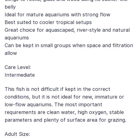
belly
Ideal for mature aquariums with strong flow
Best suited to cooler tropical setups
Great choice for aquascaped, river-style and natural
aquariums
Can be kept in small groups when space and filtration
allow
Care Level:
Intermediate
This fish is not difficult if kept in the correct
conditions, but it is not ideal for new, immature or
low-flow aquariums. The most important
requirements are clean water, high oxygen, stable
parameters and plenty of surface area for grazing.
Adult Size: