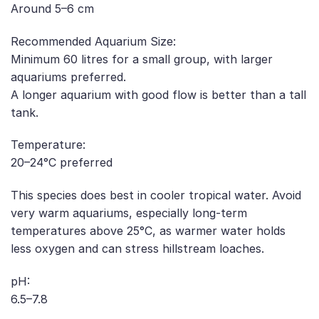
Around 5–6 cm
Recommended Aquarium Size:
Minimum 60 litres for a small group, with larger
aquariums preferred.
A longer aquarium with good flow is better than a tall
tank.
Temperature:
20–24°C preferred
This species does best in cooler tropical water. Avoid
very warm aquariums, especially long-term
temperatures above 25°C, as warmer water holds
less oxygen and can stress hillstream loaches.
pH:
6.5–7.8