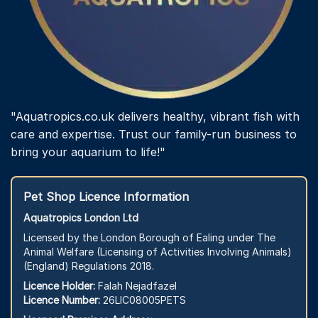
"Aquatropics.co.uk delivers healthy, vibrant fish with
care and expertise. Trust our family-run business to
bring your aquarium to life!"
Pet Shop Licence Information
Aquatropics London Ltd
Licensed by the London Borough of Ealing under The
Animal Welfare (Licensing of Activities Involving Animals)
(England) Regulations 2018.
Licence Holder:
Falah Nejadfazel
Licence Number:
26LIC08005PETS