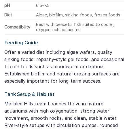
pH
6.5–7.5
Diet
Algae, biofilm, sinking foods, frozen foods
Best with peaceful fish suited to cooler,
Compatibility
oxygen-rich aquariums
Feeding Guide
Offer a varied diet including algae wafers, quality
sinking foods, repashy-style gel foods, and occasional
frozen foods such as bloodworm or daphnia.
Established biofilm and natural grazing surfaces are
especially important for long-term success.
Tank Setup & Habitat
Marbled Hillstream Loaches thrive in mature
aquariums with high oxygenation, strong water
movement, smooth rocks, and clean, stable water.
River-style setups with circulation pumps, rounded