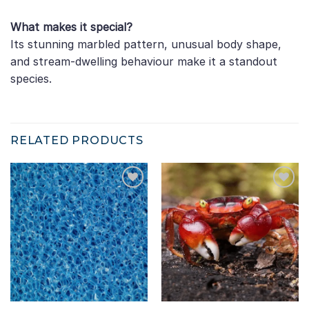
What makes it special?
Its stunning marbled pattern, unusual body shape,
and stream-dwelling behaviour make it a standout
species.
RELATED PRODUCTS