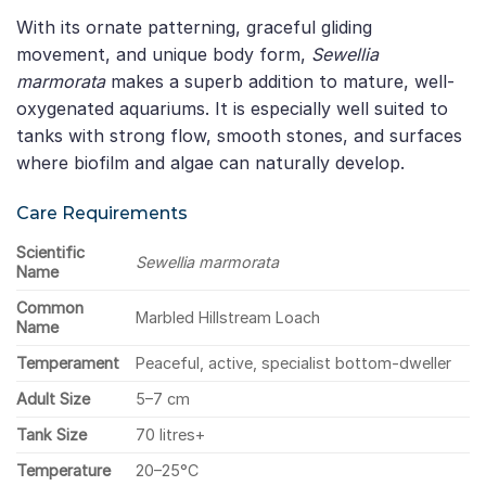
With its ornate patterning, graceful gliding
movement, and unique body form,
Sewellia
marmorata
makes a superb addition to mature, well-
oxygenated aquariums. It is especially well suited to
tanks with strong flow, smooth stones, and surfaces
where biofilm and algae can naturally develop.
Care Requirements
Scientific
Sewellia marmorata
Name
Common
Marbled Hillstream Loach
Name
Temperament
Peaceful, active, specialist bottom-dweller
Adult Size
5–7 cm
Tank Size
70 litres+
Temperature
20–25°C