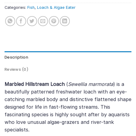
Categories:
Fish
,
Loach & Algae Eater
Description
Reviews (0)
Marbled Hillstream Loach
(
Sewellia marmorata
) is a
beautifully patterned freshwater loach with an eye-
catching marbled body and distinctive flattened shape
designed for life in fast-flowing streams. This
fascinating species is highly sought after by aquarists
who love unusual algae-grazers and river-tank
specialists.