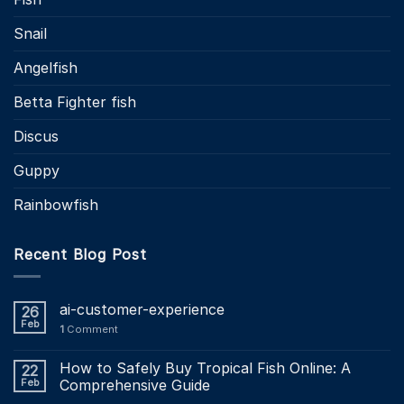
Snail
Angelfish
Betta Fighter fish
Discus
Guppy
Rainbowfish
Recent Blog Post
ai-customer-experience
26
Feb
1
Comment
How to Safely Buy Tropical Fish Online: A
22
Feb
Comprehensive Guide