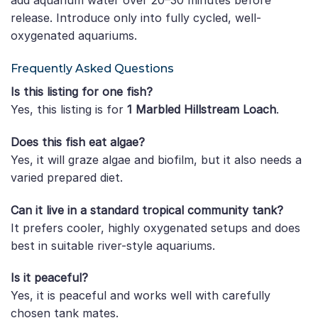
add aquarium water over 20–30 minutes before
release. Introduce only into fully cycled, well-
oxygenated aquariums.
Frequently Asked Questions
Is this listing for one fish?
Yes, this listing is for
1 Marbled Hillstream Loach
.
Does this fish eat algae?
Yes, it will graze algae and biofilm, but it also needs a
varied prepared diet.
Can it live in a standard tropical community tank?
It prefers cooler, highly oxygenated setups and does
best in suitable river-style aquariums.
Is it peaceful?
Yes, it is peaceful and works well with carefully
chosen tank mates.