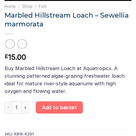
Home
/
Shop
/
Fish
Marbled Hillstream Loach – Sewellia
marmorata
15.00
£
Buy Marbled Hillstream Loach at Aquatropics. A
stunning patterned algae-grazing freshwater loach
ideal for mature river-style aquariums with high
oxygen and flowing water.
Marbled Hillstream Loach – Sewellia marmorata quantity
Add to basket
SKU:
K816-K291