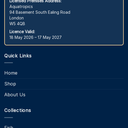
Licensed Premises Address:
Aquatropics
94 Basement South Ealing Road
London
W5 4QB
Licence Valid:
18 May 2026 – 17 May 2027
Quick Links
Home
Shop
About Us
Collections
Fish