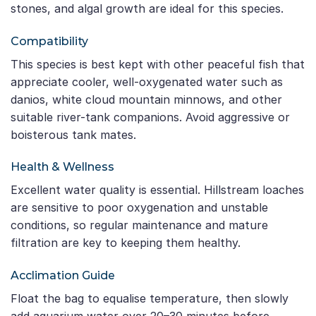
stones, and algal growth are ideal for this species.
Compatibility
This species is best kept with other peaceful fish that
appreciate cooler, well-oxygenated water such as
danios, white cloud mountain minnows, and other
suitable river-tank companions. Avoid aggressive or
boisterous tank mates.
Health & Wellness
Excellent water quality is essential. Hillstream loaches
are sensitive to poor oxygenation and unstable
conditions, so regular maintenance and mature
filtration are key to keeping them healthy.
Acclimation Guide
Float the bag to equalise temperature, then slowly