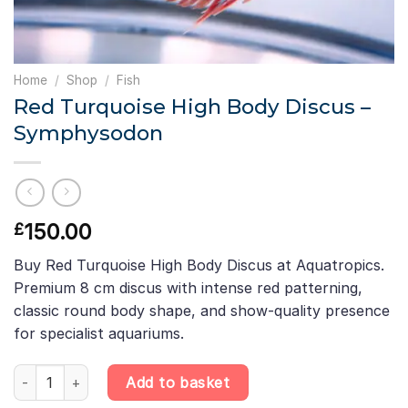
Home
/
Shop
/
Fish
Red Turquoise High Body Discus –
Symphysodon
150.00
£
Buy Red Turquoise High Body Discus at Aquatropics.
Premium 8 cm discus with intense red patterning,
classic round body shape, and show-quality presence
for specialist aquariums.
Red Turquoise High Body Discus – Symphysodon quantity
Add to basket