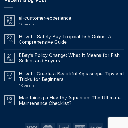
Recent Blog Post
ai-customer-experience
26
Feb
1
Comment
How to Safely Buy Tropical Fish Online: A
22
Feb
Comprehensive Guide
EBay’s Policy Change: What It Means for Fish
21
Feb
Sellers and Buyers
How to Create a Beautiful Aquascape: Tips and
07
Dec
Tricks for Beginners
1
Comment
Maintaining a Healthy Aquarium: The Ultimate
03
Dec
Maintenance Checklist?