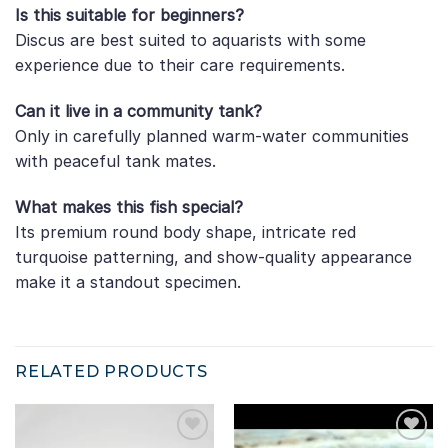
Is this suitable for beginners?
Discus are best suited to aquarists with some
experience due to their care requirements.
Can it live in a community tank?
Only in carefully planned warm-water communities
with peaceful tank mates.
What makes this fish special?
Its premium round body shape, intricate red
turquoise patterning, and show-quality appearance
make it a standout specimen.
RELATED PRODUCTS