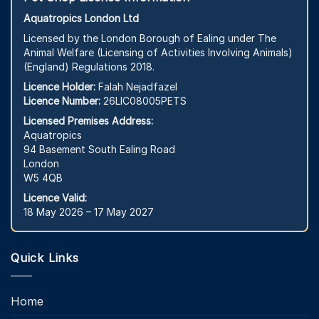
Aquatropics London Ltd
Licensed by the London Borough of Ealing under The
Animal Welfare (Licensing of Activities Involving Animals)
(England) Regulations 2018.
Licence Holder:
Falah Nejadfazel
Licence Number:
26LIC08005PETS
Licensed Premises Address:
Aquatropics
94 Basement South Ealing Road
London
W5 4QB
Licence Valid:
18 May 2026 – 17 May 2027
Quick Links
Home