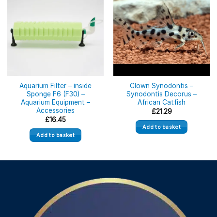
Aquarium Filter – inside
Clown Synodontis –
Sponge F6 (F30) –
Synodontis Decorus –
Aquarium Equipment –
African Catfish
Accessories
£
21.29
£
16.45
Add to basket
Add to basket