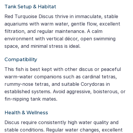
Tank Setup & Habitat
Red Turquoise Discus thrive in immaculate, stable
aquariums with warm water, gentle flow, excellent
filtration, and regular maintenance. A calm
environment with vertical décor, open swimming
space, and minimal stress is ideal.
Compatibility
This fish is best kept with other discus or peaceful
warm-water companions such as cardinal tetras,
rummy-nose tetras, and suitable Corydoras in
established systems. Avoid aggressive, boisterous, or
fin-nipping tank mates.
Health & Wellness
Discus require consistently high water quality and
stable conditions. Regular water changes, excellent