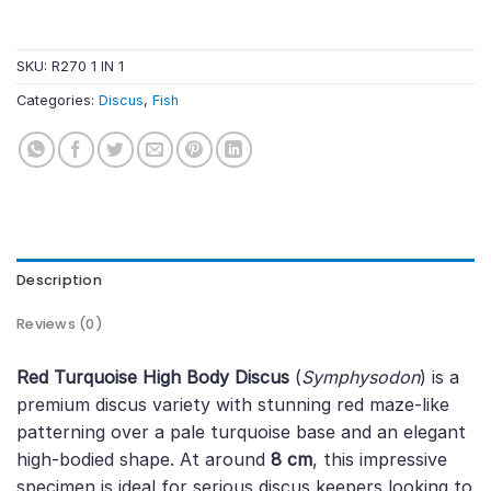
SKU:
R270 1 IN 1
Categories:
Discus
,
Fish
Description
Reviews (0)
Red Turquoise High Body Discus
(
Symphysodon
) is a
premium discus variety with stunning red maze-like
patterning over a pale turquoise base and an elegant
high-bodied shape. At around
8 cm
, this impressive
specimen is ideal for serious discus keepers looking to