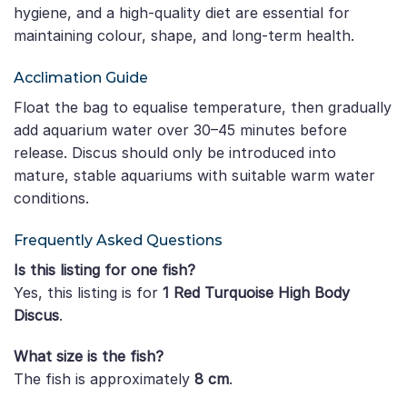
hygiene, and a high-quality diet are essential for
maintaining colour, shape, and long-term health.
Acclimation Guide
Float the bag to equalise temperature, then gradually
add aquarium water over 30–45 minutes before
release. Discus should only be introduced into
mature, stable aquariums with suitable warm water
conditions.
Frequently Asked Questions
Is this listing for one fish?
Yes, this listing is for
1 Red Turquoise High Body
Discus
.
What size is the fish?
The fish is approximately
8 cm
.