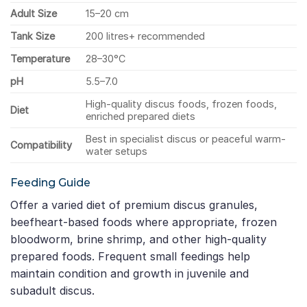
Adult Size
15–20 cm
Tank Size
200 litres+ recommended
Temperature
28–30°C
pH
5.5–7.0
High-quality discus foods, frozen foods,
Diet
enriched prepared diets
Best in specialist discus or peaceful warm-
Compatibility
water setups
Feeding Guide
Offer a varied diet of premium discus granules,
beefheart-based foods where appropriate, frozen
bloodworm, brine shrimp, and other high-quality
prepared foods. Frequent small feedings help
maintain condition and growth in juvenile and
subadult discus.