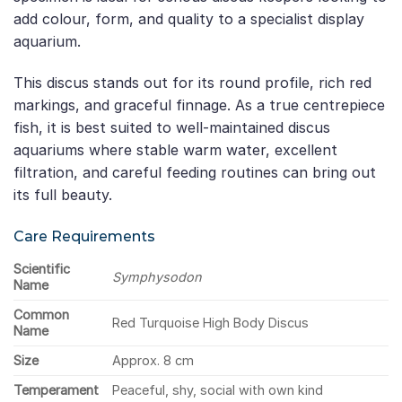
add colour, form, and quality to a specialist display
aquarium.
This discus stands out for its round profile, rich red
markings, and graceful finnage. As a true centrepiece
fish, it is best suited to well-maintained discus
aquariums where stable warm water, excellent
filtration, and careful feeding routines can bring out
its full beauty.
Care Requirements
Scientific
Symphysodon
Name
Common
Red Turquoise High Body Discus
Name
Size
Approx. 8 cm
Temperament
Peaceful, shy, social with own kind