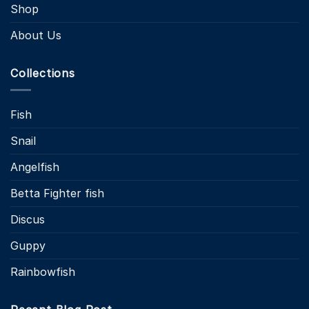
Shop
About Us
Collections
Fish
Snail
Angelfish
Betta Fighter fish
Discus
Guppy
Rainbowfish