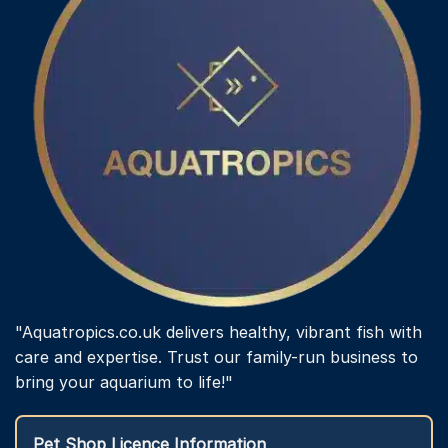
"Aquatropics.co.uk delivers healthy, vibrant fish with
care and expertise. Trust our family-run business to
bring your aquarium to life!"
Pet Shop Licence Information