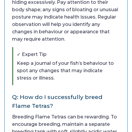
hiding excessively. Pay attention to their
body shape; any signs of bloating or unusual
posture may indicate health issues. Regular
observation will help you identify any
changes in behaviour or appearance that
may require attention.
✓ Expert Tip
Keep a journal of your fish’s behaviour to
spot any changes that may indicate
stress or illness.
Q: How do I successfully breed
Flame Tetras?
Breeding Flame Tetras can be rewarding. To
encourage breeding, maintain a separate
breeding tank with soft, slightly acidic water