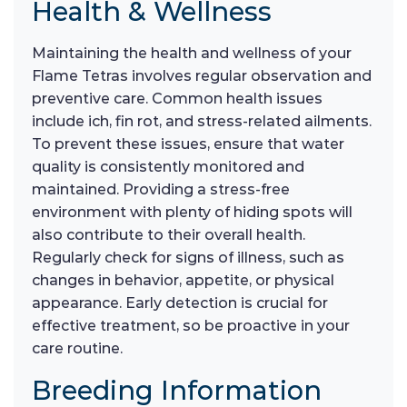
Health & Wellness
Maintaining the health and wellness of your
Flame Tetras involves regular observation and
preventive care. Common health issues
include ich, fin rot, and stress-related ailments.
To prevent these issues, ensure that water
quality is consistently monitored and
maintained. Providing a stress-free
environment with plenty of hiding spots will
also contribute to their overall health.
Regularly check for signs of illness, such as
changes in behavior, appetite, or physical
appearance. Early detection is crucial for
effective treatment, so be proactive in your
care routine.
Breeding Information