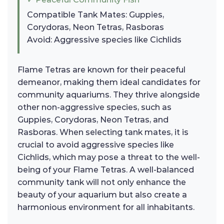
Compatible Tank Mates: Guppies,
Corydoras, Neon Tetras, Rasboras
Avoid: Aggressive species like Cichlids
Flame Tetras are known for their peaceful
demeanor, making them ideal candidates for
community aquariums. They thrive alongside
other non-aggressive species, such as
Guppies, Corydoras, Neon Tetras, and
Rasboras. When selecting tank mates, it is
crucial to avoid aggressive species like
Cichlids, which may pose a threat to the well-
being of your Flame Tetras. A well-balanced
community tank will not only enhance the
beauty of your aquarium but also create a
harmonious environment for all inhabitants.