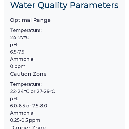
Water Quality Parameters
Optimal Range
Temperature:
24-27°C
pH:
6.5-7.5
Ammonia:
0 ppm
Caution Zone
Temperature:
22-24°C or 27-29°C
pH:
6.0-6.5 or 7.5-8.0
Ammonia:
0.25-0.5 ppm
Danger Zone