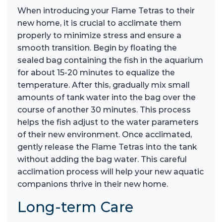
When introducing your Flame Tetras to their
new home, it is crucial to acclimate them
properly to minimize stress and ensure a
smooth transition. Begin by floating the
sealed bag containing the fish in the aquarium
for about 15-20 minutes to equalize the
temperature. After this, gradually mix small
amounts of tank water into the bag over the
course of another 30 minutes. This process
helps the fish adjust to the water parameters
of their new environment. Once acclimated,
gently release the Flame Tetras into the tank
without adding the bag water. This careful
acclimation process will help your new aquatic
companions thrive in their new home.
Long-term Care