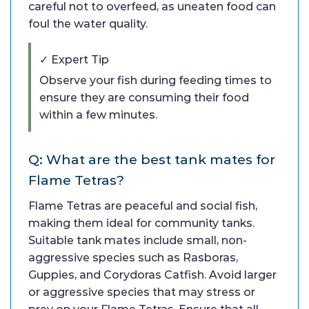
careful not to overfeed, as uneaten food can
foul the water quality.
✓ Expert Tip
Observe your fish during feeding times to
ensure they are consuming their food
within a few minutes.
Q: What are the best tank mates for
Flame Tetras?
Flame Tetras are peaceful and social fish,
making them ideal for community tanks.
Suitable tank mates include small, non-
aggressive species such as Rasboras,
Guppies, and Corydoras Catfish. Avoid larger
or aggressive species that may stress or