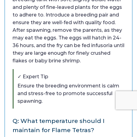
and plenty of fine-leaved plants for the eggs
to adhere to. Introduce a breeding pair and
ensure they are well-fed with quality food.
After spawning, remove the parents, as they
may eat the eggs. The eggs will hatch in 24-
36 hours, and the fry can be fed infusoria until
they are large enough for finely crushed
flakes or baby brine shrimp.
✓ Expert Tip
Ensure the breeding environment is calm
and stress-free to promote successful
spawning.
Q: What temperature should I
maintain for Flame Tetras?