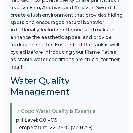
habitat. Incorporate plenty of live plants, such
as Java Fern, Anubias, and Amazon Sword, to
create a lush environment that provides hiding
spots and encourages natural behavior.
Additionally, include driftwood and rocks to
enhance the aesthetic appeal and provide
additional shelter. Ensure that the tank is well-
cycled before introducing your Flame Tetras,
as stable water conditions are crucial for their
health.
Water Quality
Management
✓ Good Water Quality is Essential
pH Level: 6.0 – 7.5
Temperature: 22-28°C (72-82°F)