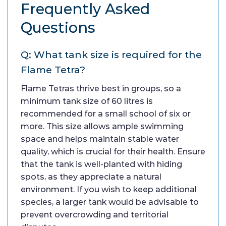
Frequently Asked
Questions
Q: What tank size is required for the
Flame Tetra?
Flame Tetras thrive best in groups, so a
minimum tank size of 60 litres is
recommended for a small school of six or
more. This size allows ample swimming
space and helps maintain stable water
quality, which is crucial for their health. Ensure
that the tank is well-planted with hiding
spots, as they appreciate a natural
environment. If you wish to keep additional
species, a larger tank would be advisable to
prevent overcrowding and territorial