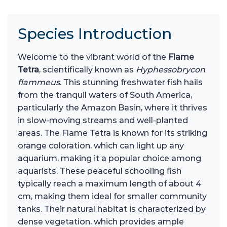
Species Introduction
Welcome to the vibrant world of the
Flame
Tetra
, scientifically known as
Hyphessobrycon
flammeus
. This stunning freshwater fish hails
from the tranquil waters of South America,
particularly the Amazon Basin, where it thrives
in slow-moving streams and well-planted
areas. The Flame Tetra is known for its striking
orange coloration, which can light up any
aquarium, making it a popular choice among
aquarists. These peaceful schooling fish
typically reach a maximum length of about 4
cm, making them ideal for smaller community
tanks. Their natural habitat is characterized by
dense vegetation, which provides ample