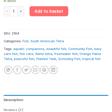
In stock
Enhance Your Aquarium with 6 x Hyphessobrycon / flammeus oran
Add to basket
SKU:
2164
Categories:
Fish
,
South American Tetra
Tags:
aquatic companions
,
beautiful fish
,
Community Fish
,
easy
care fish
,
fish care
,
flame tetra
,
freshwater fish
,
Orange Flame
Tetra
,
peaceful fish
,
Planted Tank
,
Schooling Fish
,
tropical fish
Description
Reviews (2)