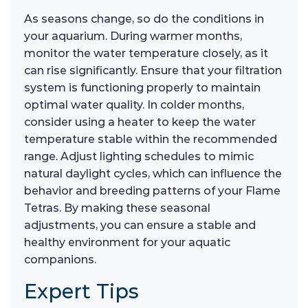
As seasons change, so do the conditions in
your aquarium. During warmer months,
monitor the water temperature closely, as it
can rise significantly. Ensure that your filtration
system is functioning properly to maintain
optimal water quality. In colder months,
consider using a heater to keep the water
temperature stable within the recommended
range. Adjust lighting schedules to mimic
natural daylight cycles, which can influence the
behavior and breeding patterns of your Flame
Tetras. By making these seasonal
adjustments, you can ensure a stable and
healthy environment for your aquatic
companions.
Expert Tips