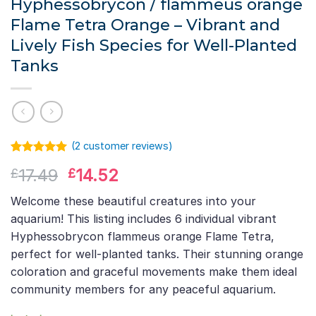
Hyphessobrycon / flammeus orange
Flame Tetra Orange – Vibrant and
Lively Fish Species for Well-Planted
Tanks
(
2
customer reviews)
Rated
1
5.00
Original
Current
17.49
14.52
£
£
out of 5
based on
price
price
customer
Welcome these beautiful creatures into your
was:
is:
rating
aquarium! This listing includes 6 individual vibrant
£17.49.
£14.52.
Hyphessobrycon flammeus orange Flame Tetra,
perfect for well-planted tanks. Their stunning orange
coloration and graceful movements make them ideal
community members for any peaceful aquarium.