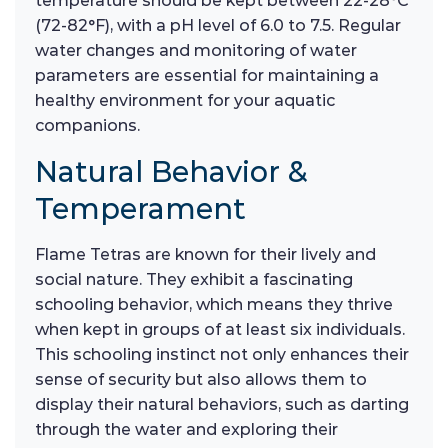
temperature should be kept between 22-28°C
(72-82°F), with a pH level of 6.0 to 7.5. Regular
water changes and monitoring of water
parameters are essential for maintaining a
healthy environment for your aquatic
companions.
Natural Behavior &
Temperament
Flame Tetras are known for their lively and
social nature. They exhibit a fascinating
schooling behavior, which means they thrive
when kept in groups of at least six individuals.
This schooling instinct not only enhances their
sense of security but also allows them to
display their natural behaviors, such as darting
through the water and exploring their