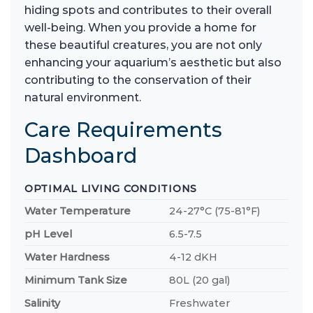
hiding spots and contributes to their overall
well-being. When you provide a home for
these beautiful creatures, you are not only
enhancing your aquarium’s aesthetic but also
contributing to the conservation of their
natural environment.
Care Requirements
Dashboard
OPTIMAL LIVING CONDITIONS
Water Temperature
24-27°C (75-81°F)
pH Level
6.5-7.5
Water Hardness
4-12 dKH
Minimum Tank Size
80L (20 gal)
Salinity
Freshwater