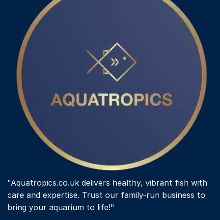
"Aquatropics.co.uk delivers healthy, vibrant fish with
care and expertise. Trust our family-run business to
bring your aquarium to life!"