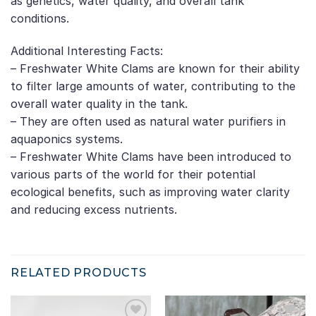
as genetics, water quality, and overall tank
conditions.
Additional Interesting Facts:
– Freshwater White Clams are known for their ability
to filter large amounts of water, contributing to the
overall water quality in the tank.
– They are often used as natural water purifiers in
aquaponics systems.
– Freshwater White Clams have been introduced to
various parts of the world for their potential
ecological benefits, such as improving water clarity
and reducing excess nutrients.
RELATED PRODUCTS