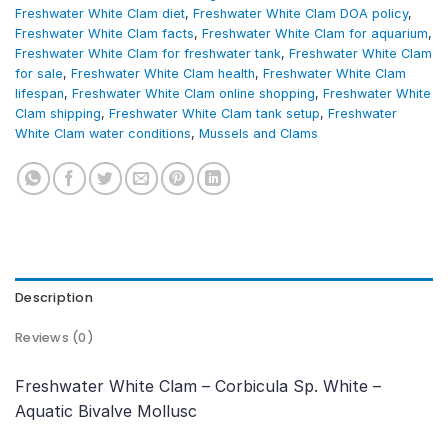
Freshwater White Clam diet
,
Freshwater White Clam DOA policy
,
Freshwater White Clam facts
,
Freshwater White Clam for aquarium
,
Freshwater White Clam for freshwater tank
,
Freshwater White Clam
for sale
,
Freshwater White Clam health
,
Freshwater White Clam
lifespan
,
Freshwater White Clam online shopping
,
Freshwater White
Clam shipping
,
Freshwater White Clam tank setup
,
Freshwater
White Clam water conditions
,
Mussels and Clams
Description
Reviews (0)
Freshwater White Clam – Corbicula Sp. White –
Aquatic Bivalve Mollusc