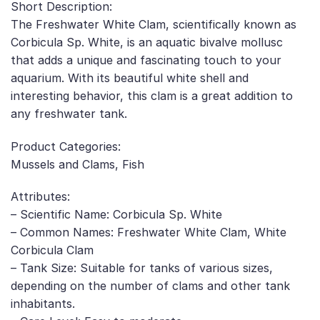
Short Description:
The Freshwater White Clam, scientifically known as
Corbicula Sp. White, is an aquatic bivalve mollusc
that adds a unique and fascinating touch to your
aquarium. With its beautiful white shell and
interesting behavior, this clam is a great addition to
any freshwater tank.
Product Categories:
Mussels and Clams, Fish
Attributes:
– Scientific Name: Corbicula Sp. White
– Common Names: Freshwater White Clam, White
Corbicula Clam
– Tank Size: Suitable for tanks of various sizes,
depending on the number of clams and other tank
inhabitants.