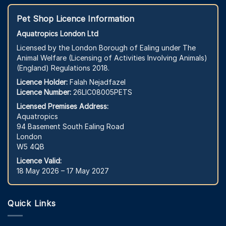
Pet Shop Licence Information
Aquatropics London Ltd
Licensed by the London Borough of Ealing under The
Animal Welfare (Licensing of Activities Involving Animals)
(England) Regulations 2018.
Licence Holder:
Falah Nejadfazel
Licence Number:
26LIC08005PETS
Licensed Premises Address:
Aquatropics
94 Basement South Ealing Road
London
W5 4QB
Licence Valid:
18 May 2026 – 17 May 2027
Quick Links