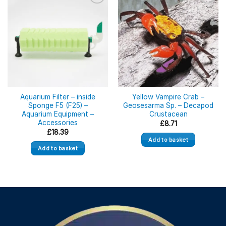
Aquarium Filter – inside
Yellow Vampire Crab –
Sponge F5 (F25) –
Geosesarma Sp. – Decapod
Aquarium Equipment –
Crustacean
Accessories
£
8.71
£
18.39
Add to basket
Add to basket