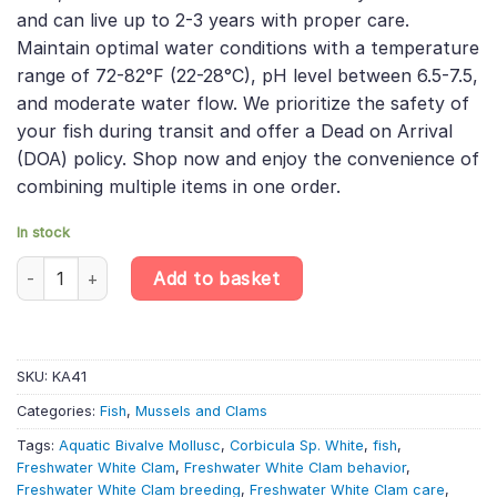
and can live up to 2-3 years with proper care.
Maintain optimal water conditions with a temperature
range of 72-82°F (22-28°C), pH level between 6.5-7.5,
and moderate water flow. We prioritize the safety of
your fish during transit and offer a Dead on Arrival
(DOA) policy. Shop now and enjoy the convenience of
combining multiple items in one order.
In stock
Freshwater White Clam - Corbicula Sp. White - Aquatic Bivalve M
Add to basket
SKU:
KA41
Categories:
Fish
,
Mussels and Clams
Tags:
Aquatic Bivalve Mollusc
,
Corbicula Sp. White
,
fish
,
Freshwater White Clam
,
Freshwater White Clam behavior
,
Freshwater White Clam breeding
,
Freshwater White Clam care
,