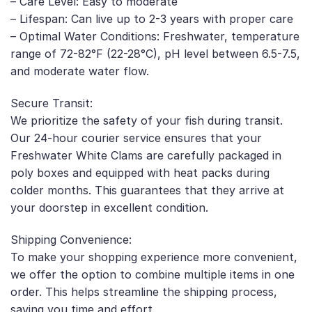
– Care Level: Easy to moderate
– Lifespan: Can live up to 2-3 years with proper care
– Optimal Water Conditions: Freshwater, temperature
range of 72-82°F (22-28°C), pH level between 6.5-7.5,
and moderate water flow.
Secure Transit:
We prioritize the safety of your fish during transit.
Our 24-hour courier service ensures that your
Freshwater White Clams are carefully packaged in
poly boxes and equipped with heat packs during
colder months. This guarantees that they arrive at
your doorstep in excellent condition.
Shipping Convenience:
To make your shopping experience more convenient,
we offer the option to combine multiple items in one
order. This helps streamline the shipping process,
saving you time and effort.