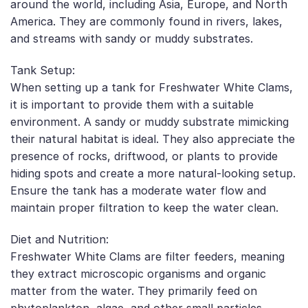
around the world, including Asia, Europe, and North
America. They are commonly found in rivers, lakes,
and streams with sandy or muddy substrates.
Tank Setup:
When setting up a tank for Freshwater White Clams,
it is important to provide them with a suitable
environment. A sandy or muddy substrate mimicking
their natural habitat is ideal. They also appreciate the
presence of rocks, driftwood, or plants to provide
hiding spots and create a more natural-looking setup.
Ensure the tank has a moderate water flow and
maintain proper filtration to keep the water clean.
Diet and Nutrition:
Freshwater White Clams are filter feeders, meaning
they extract microscopic organisms and organic
matter from the water. They primarily feed on
phytoplankton, algae, and other small particles