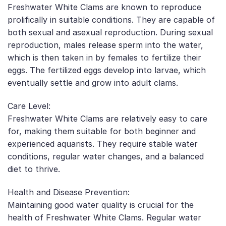
Freshwater White Clams are known to reproduce
prolifically in suitable conditions. They are capable of
both sexual and asexual reproduction. During sexual
reproduction, males release sperm into the water,
which is then taken in by females to fertilize their
eggs. The fertilized eggs develop into larvae, which
eventually settle and grow into adult clams.
Care Level:
Freshwater White Clams are relatively easy to care
for, making them suitable for both beginner and
experienced aquarists. They require stable water
conditions, regular water changes, and a balanced
diet to thrive.
Health and Disease Prevention:
Maintaining good water quality is crucial for the
health of Freshwater White Clams. Regular water