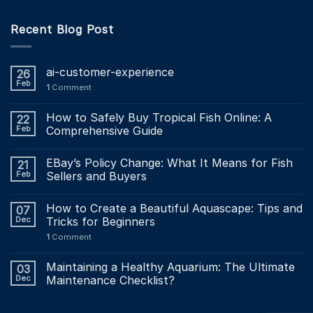
Recent Blog Post
ai-customer-experience
26
Feb
1
Comment
How to Safely Buy Tropical Fish Online: A
22
Feb
Comprehensive Guide
EBay’s Policy Change: What It Means for Fish
21
Feb
Sellers and Buyers
How to Create a Beautiful Aquascape: Tips and
07
Dec
Tricks for Beginners
1
Comment
Maintaining a Healthy Aquarium: The Ultimate
03
Dec
Maintenance Checklist?