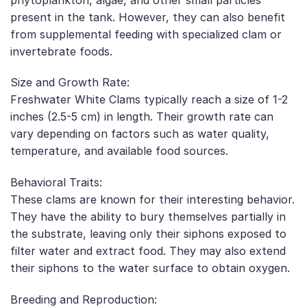
present in the tank. However, they can also benefit
from supplemental feeding with specialized clam or
invertebrate foods.
Size and Growth Rate:
Freshwater White Clams typically reach a size of 1-2
inches (2.5-5 cm) in length. Their growth rate can
vary depending on factors such as water quality,
temperature, and available food sources.
Behavioral Traits:
These clams are known for their interesting behavior.
They have the ability to bury themselves partially in
the substrate, leaving only their siphons exposed to
filter water and extract food. They may also extend
their siphons to the water surface to obtain oxygen.
Breeding and Reproduction: