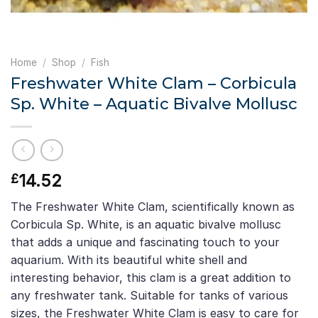
Home
/
Shop
/
Fish
Freshwater White Clam – Corbicula
Sp. White – Aquatic Bivalve Mollusc
14.52
£
The Freshwater White Clam, scientifically known as
Corbicula Sp. White, is an aquatic bivalve mollusc
that adds a unique and fascinating touch to your
aquarium. With its beautiful white shell and
interesting behavior, this clam is a great addition to
any freshwater tank. Suitable for tanks of various
sizes, the Freshwater White Clam is easy to care for