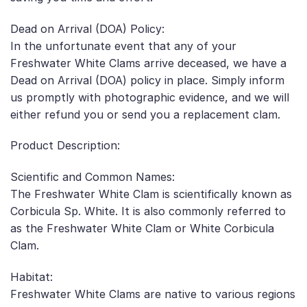
Dead on Arrival (DOA) Policy:
In the unfortunate event that any of your
Freshwater White Clams arrive deceased, we have a
Dead on Arrival (DOA) policy in place. Simply inform
us promptly with photographic evidence, and we will
either refund you or send you a replacement clam.
Product Description:
Scientific and Common Names:
The Freshwater White Clam is scientifically known as
Corbicula Sp. White. It is also commonly referred to
as the Freshwater White Clam or White Corbicula
Clam.
Habitat:
Freshwater White Clams are native to various regions