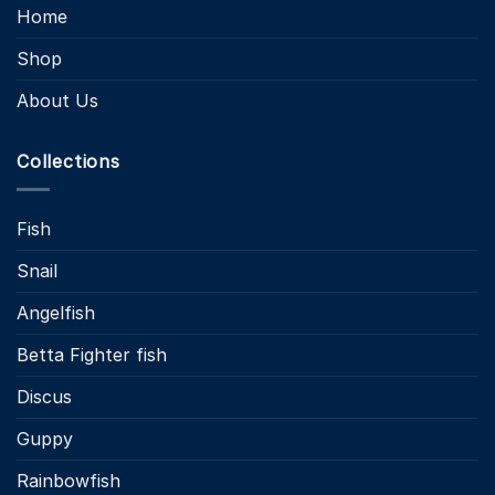
Home
Shop
About Us
Collections
Fish
Snail
Angelfish
Betta Fighter fish
Discus
Guppy
Rainbowfish