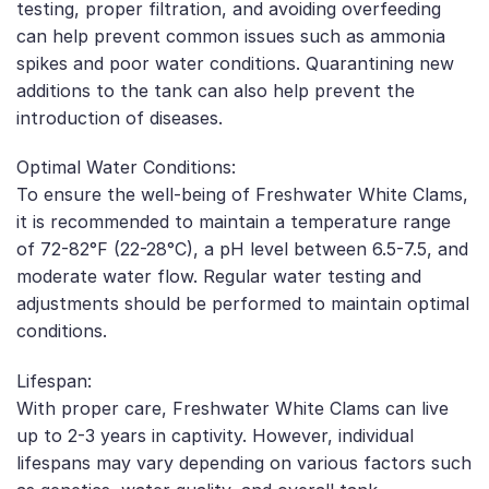
testing, proper filtration, and avoiding overfeeding
can help prevent common issues such as ammonia
spikes and poor water conditions. Quarantining new
additions to the tank can also help prevent the
introduction of diseases.
Optimal Water Conditions:
To ensure the well-being of Freshwater White Clams,
it is recommended to maintain a temperature range
of 72-82°F (22-28°C), a pH level between 6.5-7.5, and
moderate water flow. Regular water testing and
adjustments should be performed to maintain optimal
conditions.
Lifespan:
With proper care, Freshwater White Clams can live
up to 2-3 years in captivity. However, individual
lifespans may vary depending on various factors such