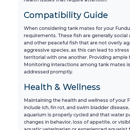
Compatibility Guide
When considering tank mates for your Fundulo
requirements. These fish are generally social
and other peaceful fish that are not overly ag
aggressive species, as this can lead to stress
territorial with one another. Providing ample 
Monitoring interactions among tank mates is
addressed promptly.
Health & Wellness
Maintaining the health and wellness of your
include ich, fin rot, and swim bladder diseas
aquarium is properly cycled and that water pa
changes in behavior, loss of appetite, or visib
aquatic veterinarian or experienced aquarist 