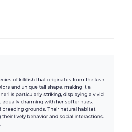
es of killifish that originates from the lush
colors and unique tail shape, making it a
is particularly striking, displaying a vivid
t equally charming with her softer hues.
d breeding grounds. Their natural habitat
eir lively behavior and social interactions.
.