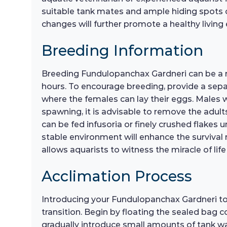
suitable tank mates and ample hiding spots ca
changes will further promote a healthy living 
Breeding Information
Breeding Fundulopanchax Gardneri can be a re
hours. To encourage breeding, provide a separ
where the females can lay their eggs. Males wi
spawning, it is advisable to remove the adult
can be fed infusoria or finely crushed flakes 
stable environment will enhance the survival ra
allows aquarists to witness the miracle of lif
Acclimation Process
Introducing your Fundulopanchax Gardneri to
transition. Begin by floating the sealed bag c
gradually introduce small amounts of tank wa