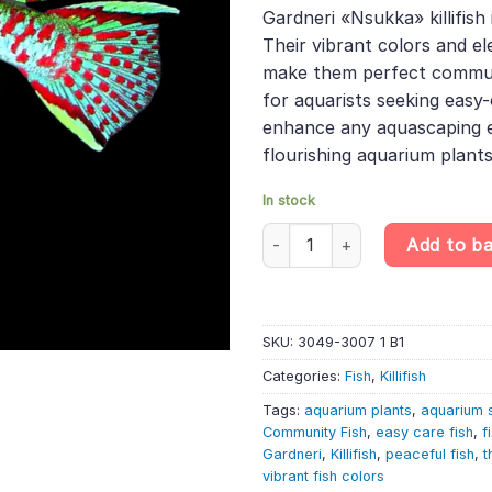
was:
is:
rating
Gardneri «Nsukka» killifish
£22.99.
£19.
Their vibrant colors and 
make them perfect commun
for aquarists seeking easy-
enhance any aquascaping e
flourishing aquarium plants
In stock
Gardner's Lyretail Killifish Pa
Add to b
SKU:
3049-3007 1 B1
Categories:
Fish
,
Killifish
Tags:
aquarium plants
,
aquarium 
Community Fish
,
easy care fish
,
f
Gardneri
,
Killifish
,
peaceful fish
,
t
vibrant fish colors