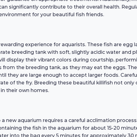
n significantly contribute to their overall health. Regu
environment for your beautiful fish friends.
warding experience for aquarists. These fish are egg la
ate breeding tank with soft, slightly acidic water and 
ll display their vibrant colors during courtship, perfor
s from the breeding tank, as they may eat the eggs. The 
until they are large enough to accept larger foods. Caref
te of the fry. Breeding these beautiful killifish not only
e in their own homes.
 a new aquarium requires a careful acclimation proces
ontaining the fish in the aquarium for about 15-20 minut
ter into the bag every 5 minutes for approximately 30 m