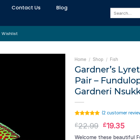
Contact Us
Blog
Search
for:
Wishlist
Home
/
Shop
/
Fish
Gardner’s Lyreta
Pair – Fundulo
Gardneri Nsuk
(
2
customer revie
Rated
1
5.00
Original
Curr
22.99
19.35
£
£
out of 5
based on
price
pric
customer
Welcome these beautiful 