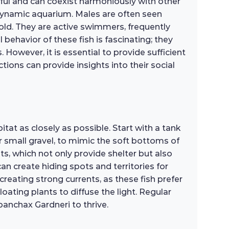
eful and can coexist harmoniously with other
 dynamic aquarium. Males are often seen
hold. They are active swimmers, frequently
 behavior of these fish is fascinating; they
 However, it is essential to provide sufficient
tions can provide insights into their social
tat as closely as possible. Start with a tank
r small gravel, to mimic the soft bottoms of
nts, which not only provide shelter but also
an create hiding spots and territories for
 creating strong currents, as these fish prefer
ating plants to diffuse the light. Regular
anchax Gardneri to thrive.