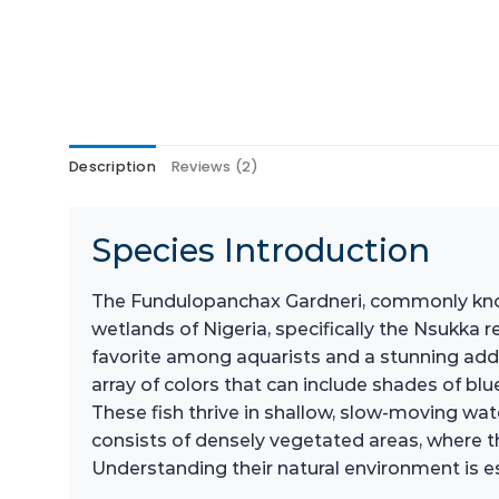
Description
Reviews (2)
Species Introduction
The Fundulopanchax Gardneri, commonly known as
wetlands of Nigeria, specifically the Nsukka re
favorite among aquarists and a stunning addit
array of colors that can include shades of bl
These fish thrive in shallow, slow-moving wat
consists of densely vegetated areas, where th
Understanding their natural environment is es