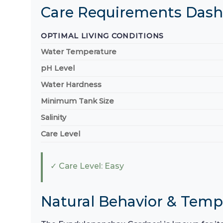
Care Requirements Das
OPTIMAL LIVING CONDITIONS
Water Temperature
pH Level
Water Hardness
Minimum Tank Size
Salinity
Care Level
✓ Care Level: Easy
Natural Behavior & Tem