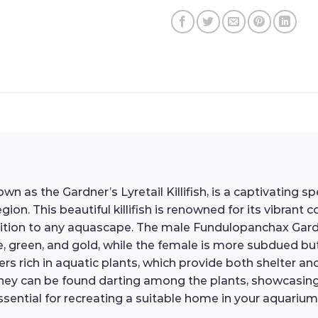
 the Gardner’s Lyretail Killifish, is a captivating speci
gion. This beautiful killifish is renowned for its vibrant 
ion to any aquascape. The male Fundulopanchax Gardneri 
ue, green, and gold, while the female is more subdued bu
ers rich in aquatic plants, which provide both shelter an
ey can be found darting among the plants, showcasing th
sential for recreating a suitable home in your aquarium