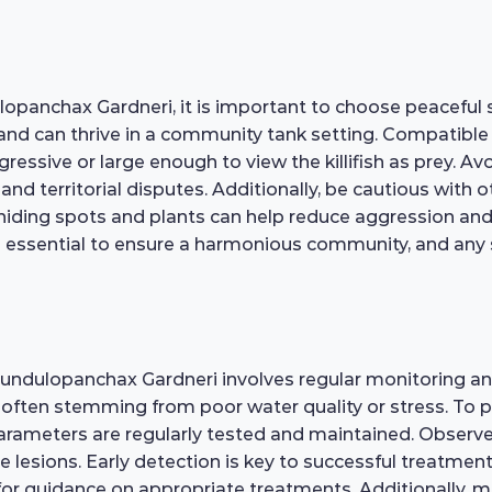
panchax Gardneri, it is important to choose peaceful s
 and can thrive in a community tank setting. Compatible 
gressive or large enough to view the killifish as prey. 
 and territorial disputes. Additionally, be cautious with
hiding spots and plants can help reduce aggression and all
 essential to ensure a harmonious community, and any s
 Fundulopanchax Gardneri involves regular monitoring a
e, often stemming from poor water quality or stress. To 
rameters are regularly tested and maintained. Observe yo
le lesions. Early detection is key to successful treatment;
for guidance on appropriate treatments. Additionally, m