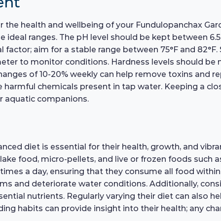
ent
for the health and wellbeing of your Fundulopanchax Gar
e ideal ranges. The pH level should be kept between 6.5 
al factor; aim for a stable range between 75°F and 82°F.
meter to monitor conditions. Hardness levels should be
changes of 10-20% weekly can help remove toxins and repl
e harmful chemicals present in tap water. Keeping a clos
our aquatic companions.
ed diet is essential for their health, growth, and vibr
 flake food, micro-pellets, and live or frozen foods such
times a day, ensuring that they consume all food within
ms and deteriorate water conditions. Additionally, cons
sential nutrients. Regularly varying their diet can also h
ng habits can provide insight into their health; any ch