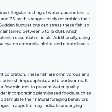
dneri. Regular testing of water parameters is
and 7.5, as this range closely resembles their
 Sudden fluctuations can stress these fish, so
 maintained between 5 to 15 dGH, which
enish essential minerals. Additionally, using
e eye on ammonia, nitrite, and nitrate levels
ant coloration. These fish are omnivorous and
 as brine shrimp, daphnia, and bloodworms. It
 a few minutes to prevent water quality
ider incorporating plant-based foods, such as
elp stimulate their natural foraging behaviors
anges in appetite may indicate underlying