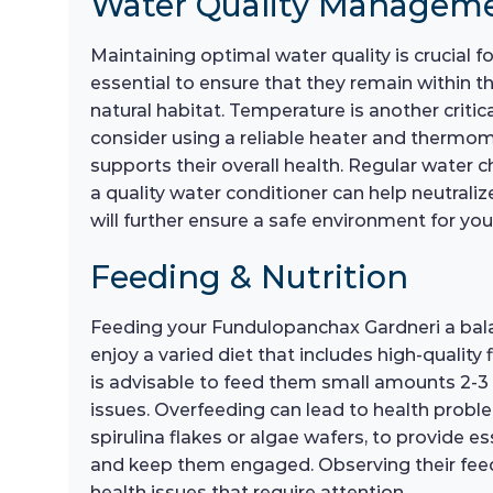
Water Quality Managem
Maintaining optimal water quality is crucial 
essential to ensure that they remain within th
natural habitat. Temperature is another critic
consider using a reliable heater and thermo
supports their overall health. Regular water 
a quality water conditioner can help neutraliz
will further ensure a safe environment for y
Feeding & Nutrition
Feeding your Fundulopanchax Gardneri a balanc
enjoy a varied diet that includes high-quality
is advisable to feed them small amounts 2-3 
issues. Overfeeding can lead to health proble
spirulina flakes or algae wafers, to provide es
and keep them engaged. Observing their feedi
health issues that require attention.