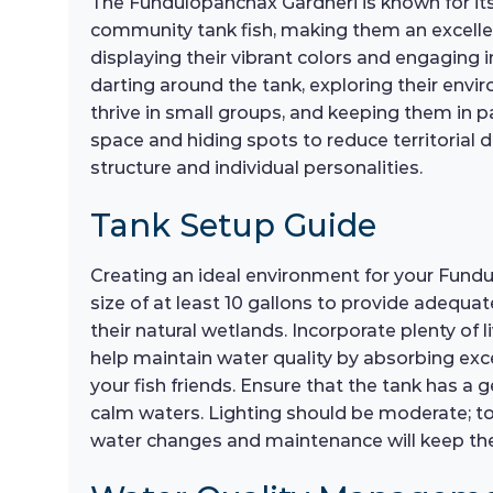
The Fundulopanchax Gardneri is known for its 
community tank fish, making them an excellen
displaying their vibrant colors and engaging 
darting around the tank, exploring their envir
thrive in small groups, and keeping them in pa
space and hiding spots to reduce territorial d
structure and individual personalities.
Tank Setup Guide
Creating an ideal environment for your Fundulo
size of at least 10 gallons to provide adequa
their natural wetlands. Incorporate plenty of 
help maintain water quality by absorbing exce
your fish friends. Ensure that the tank has a g
calm waters. Lighting should be moderate; too
water changes and maintenance will keep the