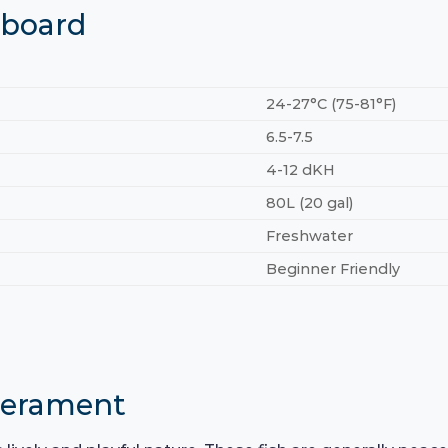
hboard
24-27°C (75-81°F)
6.5-7.5
4-12 dKH
80L (20 gal)
Freshwater
Beginner Friendly
perament