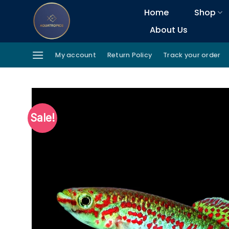
Skip
Home
Shop
to
About Us
content
My account
Return Policy
Track your order
Sale!