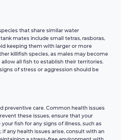
pecies that share similar water
tank mates include small tetras, rasboras,
Avoid keeping them with larger or more
 other killifish species, as males may become
ow all fish to establish their territories.
igns of stress or aggression should be
nd preventive care. Common health issues
prevent these issues, ensure that your
ur fish for any signs of illness, such as
 if any health issues arise, consult with an
aintaining a stress-free environment with