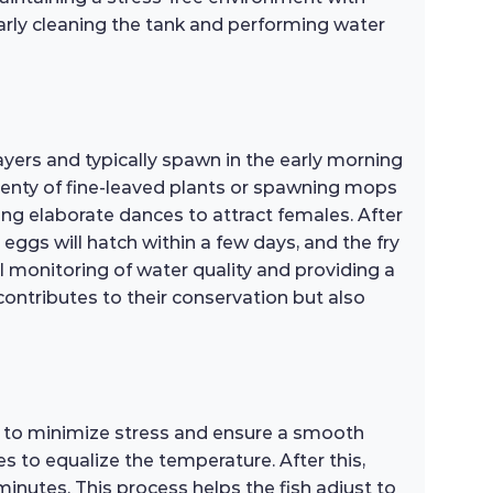
larly cleaning the tank and performing water
yers and typically spawn in the early morning
plenty of fine-leaved plants or spawning mops
ming elaborate dances to attract females. After
eggs will hatch within a few days, and the fry
ul monitoring of water quality and providing a
 contributes to their conservation but also
s to minimize stress and ensure a smooth
es to equalize the temperature. After this,
inutes. This process helps the fish adjust to