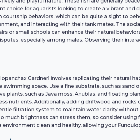
lively and playful nature. These fish are generally peac
t choice for aquarists looking to create a vibrant and
in courtship behaviors, which can be quite a sight to be
onment, and interacting with their tank mates. The social
irs or small schools can enhance their natural behaviors.
isputes, especially among males. Observing their interac
panchax Gardneri involves replicating their natural habi
te swimming space. Use a fine substrate, such as sand o
live plants, such as Java moss, Anubias, and floating pla
ss nutrients. Additionally, adding driftwood and rocks c
entle filtration system to maintain water clarity without
 much brightness can stress them, so consider using flo
 environment clean and healthy, allowing your Fundulop