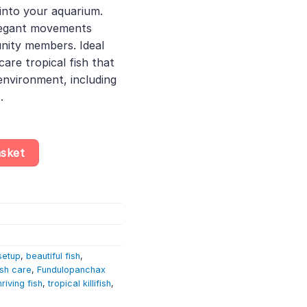
 into your aquarium.
35.
elegant movements
ity members. Ideal
care tropical fish that
nvironment, including
.
ir – Fundulopanchax Gardneri Nsukka quantity
asket
setup
,
beautiful fish
,
ish care
,
Fundulopanchax
hriving fish
,
tropical killifish
,