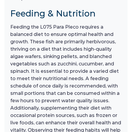
Feeding & Nutrition
Feeding the L075 Para Pleco requires a
balanced diet to ensure optimal health and
growth. These fish are primarily herbivorous,
thriving on a diet that includes high-quality
algae wafers, sinking pellets, and blanched
vegetables such as zucchini, cucumber, and
spinach. It is essential to provide a varied diet
to meet their nutritional needs. A feeding
schedule of once daily is recommended, with
small portions that can be consumed within a
few hours to prevent water quality issues.
Additionally, supplementing their diet with
occasional protein sources, such as frozen or
live foods, can enhance their overall health and
vitality. Observing their feeding habits will help