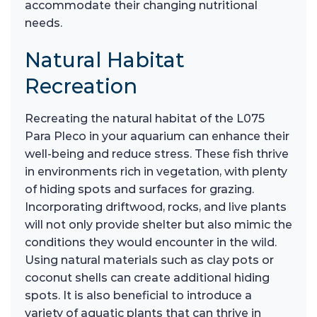
accommodate their changing nutritional
needs.
Natural Habitat
Recreation
Recreating the natural habitat of the L075
Para Pleco in your aquarium can enhance their
well-being and reduce stress. These fish thrive
in environments rich in vegetation, with plenty
of hiding spots and surfaces for grazing.
Incorporating driftwood, rocks, and live plants
will not only provide shelter but also mimic the
conditions they would encounter in the wild.
Using natural materials such as clay pots or
coconut shells can create additional hiding
spots. It is also beneficial to introduce a
variety of aquatic plants that can thrive in