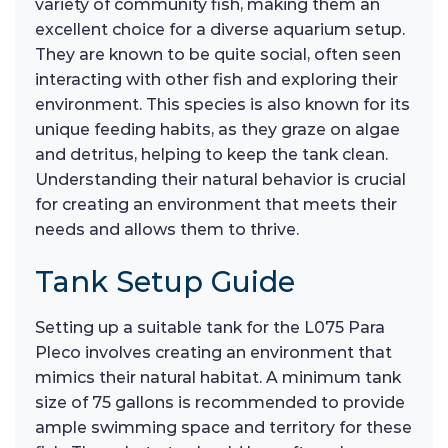
variety of community fish, making them an
excellent choice for a diverse aquarium setup.
They are known to be quite social, often seen
interacting with other fish and exploring their
environment. This species is also known for its
unique feeding habits, as they graze on algae
and detritus, helping to keep the tank clean.
Understanding their natural behavior is crucial
for creating an environment that meets their
needs and allows them to thrive.
Tank Setup Guide
Setting up a suitable tank for the L075 Para
Pleco involves creating an environment that
mimics their natural habitat. A minimum tank
size of 75 gallons is recommended to provide
ample swimming space and territory for these