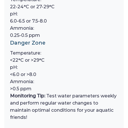
22-24°C or 27-29°C
pH:
6.0-6.5 or 7.5-8.0
Ammonia:
0.25-0.5 ppm
Danger Zone
Temperature:
<22°C or >29°C
pH:
<6.0 or >8.0
Ammonia:
>0.5 ppm
Monitoring Tip:
Test water parameters weekly
and perform regular water changes to
maintain optimal conditions for your aquatic
friends!