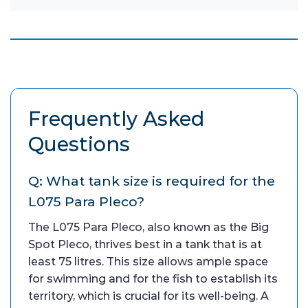
Frequently Asked
Questions
Q: What tank size is required for the
L075 Para Pleco?
The L075 Para Pleco, also known as the Big
Spot Pleco, thrives best in a tank that is at
least 75 litres. This size allows ample space
for swimming and for the fish to establish its
territory, which is crucial for its well-being. A