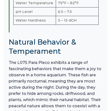
Water Temperature
75°F – 82°F
pH Level
6.5 – 7.5
Water Hardness
5 – 15 dGH
Natural Behavior &
Temperament
The L075 Para Pleco exhibits a range of
fascinating behaviors that make them a joy to
observe in a home aquarium. These fish are
primarily nocturnal, meaning they are most
active during the night. During the day, they
prefer to hide among rocks, driftwood, and
plants, which mimic their natural habitat. Their
peaceful nature allows them to coexist with a