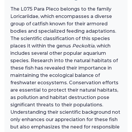
The L075 Para Pleco belongs to the family
Loricariidae, which encompasses a diverse
group of catfish known for their armored
bodies and specialized feeding adaptations.
The scientific classification of this species
places it within the genus
Peckoltia
, which
includes several other popular aquarium
species. Research into the natural habitats of
these fish has revealed their importance in
maintaining the ecological balance of
freshwater ecosystems. Conservation efforts
are essential to protect their natural habitats,
as pollution and habitat destruction pose
significant threats to their populations.
Understanding their scientific background not
only enhances our appreciation for these fish
but also emphasizes the need for responsible