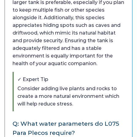
larger tank is preferable, especially if you plan
to keep multiple fish or other species
alongside it. Additionally, this species
appreciates hiding spots such as caves and
driftwood, which mimic its natural habitat
and provide security. Ensuring the tank is
adequately filtered and has a stable
environment is equally important for the
health of your aquatic companion.
✓ Expert Tip
Consider adding live plants and rocks to
create a more natural environment which
will help reduce stress.
Q: What water parameters do L075
Para Plecos require?