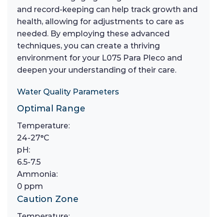
and record-keeping can help track growth and
health, allowing for adjustments to care as
needed. By employing these advanced
techniques, you can create a thriving
environment for your L075 Para Pleco and
deepen your understanding of their care.
Water Quality Parameters
Optimal Range
Temperature:
24-27°C
pH:
6.5-7.5
Ammonia:
0 ppm
Caution Zone
Temperature: