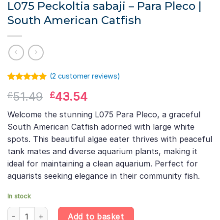
L075 Peckoltia sabaji – Para Pleco |
South American Catfish
(
2
customer reviews)
Rated
1
5.00
Original
Current
51.49
43.54
£
£
out of 5
based on
price
price
customer
Welcome the stunning L075 Para Pleco, a graceful
was:
is:
rating
South American Catfish adorned with large white
£51.49.
£43.54.
spots. This beautiful algae eater thrives with peaceful
tank mates and diverse aquarium plants, making it
ideal for maintaining a clean aquarium. Perfect for
aquarists seeking elegance in their community fish.
In stock
L075 Peckoltia sabaji – Para Pleco | South American Catfish qua
Add to basket