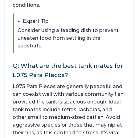
conditions.
✓ Expert Tip
Consider using a feeding dish to prevent
uneaten food from settling in the
substrate.
Q: What are the best tank mates for
L075 Para Plecos?
L075 Para Plecos are generally peaceful and
can coexist well with various community fish,
provided the tank is spacious enough. Ideal
tank mates include tetras, rasboras, and
other small to medium-sized catfish. Avoid
aggressive species or those that may nip at
their fins, as this can lead to stress. It’s vital