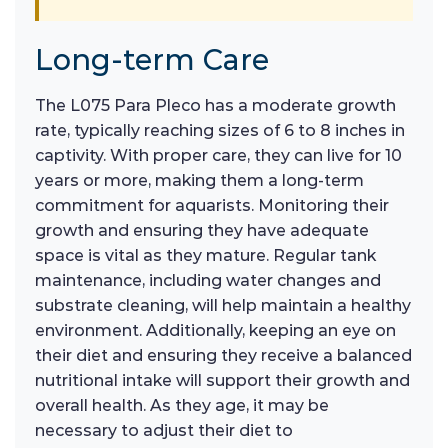
Long-term Care
The L075 Para Pleco has a moderate growth
rate, typically reaching sizes of 6 to 8 inches in
captivity. With proper care, they can live for 10
years or more, making them a long-term
commitment for aquarists. Monitoring their
growth and ensuring they have adequate
space is vital as they mature. Regular tank
maintenance, including water changes and
substrate cleaning, will help maintain a healthy
environment. Additionally, keeping an eye on
their diet and ensuring they receive a balanced
nutritional intake will support their growth and
overall health. As they age, it may be
necessary to adjust their diet to