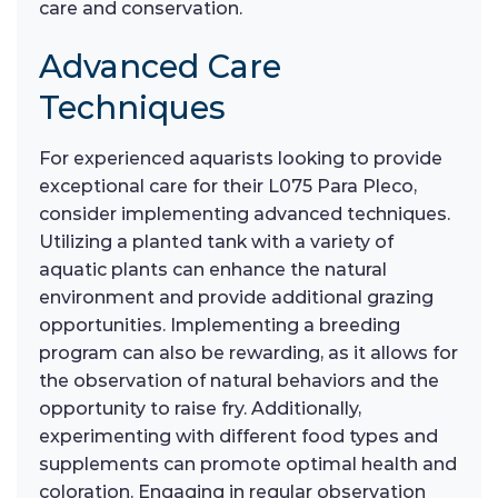
care and conservation.
Advanced Care
Techniques
For experienced aquarists looking to provide
exceptional care for their L075 Para Pleco,
consider implementing advanced techniques.
Utilizing a planted tank with a variety of
aquatic plants can enhance the natural
environment and provide additional grazing
opportunities. Implementing a breeding
program can also be rewarding, as it allows for
the observation of natural behaviors and the
opportunity to raise fry. Additionally,
experimenting with different food types and
supplements can promote optimal health and
coloration. Engaging in regular observation