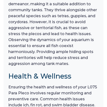
demeanor, making it a suitable addition to
community tanks. They thrive alongside other
peaceful species such as tetras, guppies, and
corydoras. However, it is crucial to avoid
aggressive or territorial fish, as these can
stress the plecos and lead to health issues.
Observing the dynamics of your aquarium is
essential to ensure all fish coexist
harmoniously. Providing ample hiding spots
and territories will help reduce stress and
aggression among tank mates.
Health & Wellness
Ensuring the health and wellness of your L075
Para Pleco involves regular monitoring and
preventive care. Common health issues
include ich, fin rot, and swim bladder disease.