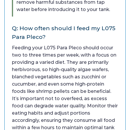
remove harmful substances from tap
water before introducing it to your tank.
Q: How often should I feed my L075
Para Pleco?
Feeding your L075 Para Pleco should occur
two to three times per week, with a focus on
providing a varied diet. They are primarily
herbivorous, so high-quality algae wafers,
blanched vegetables such as zucchini or
cucumber, and even some high-protein
foods like shrimp pellets can be beneficial.
It’s important not to overfeed, as excess
food can degrade water quality. Monitor their
eating habits and adjust portions
accordingly, ensuring they consume all food
within a few hours to maintain optimal tank