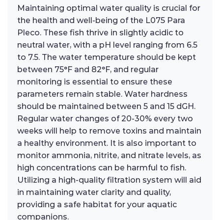
Maintaining optimal water quality is crucial for
the health and well-being of the L075 Para
Pleco. These fish thrive in slightly acidic to
neutral water, with a pH level ranging from 6.5
to 7.5. The water temperature should be kept
between 75°F and 82°F, and regular
monitoring is essential to ensure these
parameters remain stable. Water hardness
should be maintained between 5 and 15 dGH.
Regular water changes of 20-30% every two
weeks will help to remove toxins and maintain
a healthy environment. It is also important to
monitor ammonia, nitrite, and nitrate levels, as
high concentrations can be harmful to fish.
Utilizing a high-quality filtration system will aid
in maintaining water clarity and quality,
providing a safe habitat for your aquatic
companions.