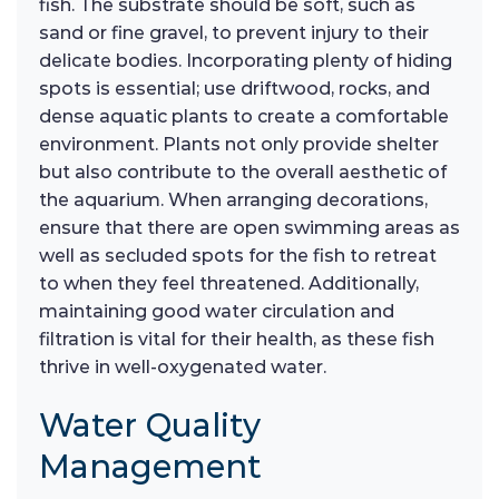
fish. The substrate should be soft, such as
sand or fine gravel, to prevent injury to their
delicate bodies. Incorporating plenty of hiding
spots is essential; use driftwood, rocks, and
dense aquatic plants to create a comfortable
environment. Plants not only provide shelter
but also contribute to the overall aesthetic of
the aquarium. When arranging decorations,
ensure that there are open swimming areas as
well as secluded spots for the fish to retreat
to when they feel threatened. Additionally,
maintaining good water circulation and
filtration is vital for their health, as these fish
thrive in well-oxygenated water.
Water Quality
Management