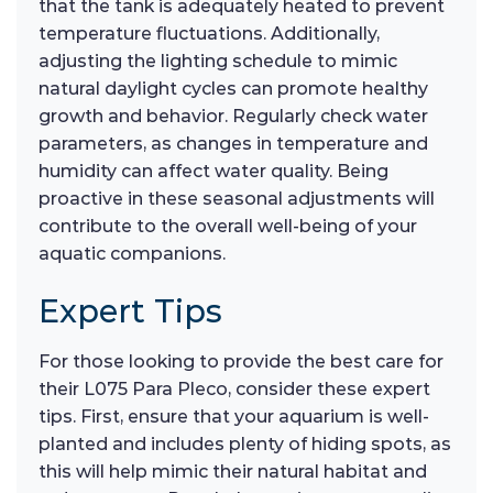
that the tank is adequately heated to prevent
temperature fluctuations. Additionally,
adjusting the lighting schedule to mimic
natural daylight cycles can promote healthy
growth and behavior. Regularly check water
parameters, as changes in temperature and
humidity can affect water quality. Being
proactive in these seasonal adjustments will
contribute to the overall well-being of your
aquatic companions.
Expert Tips
For those looking to provide the best care for
their L075 Para Pleco, consider these expert
tips. First, ensure that your aquarium is well-
planted and includes plenty of hiding spots, as
this will help mimic their natural habitat and