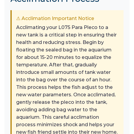
⚠ Acclimation Important Notice
Acclimating your L075 Para Pleco to a
new tank is a critical step in ensuring their
health and reducing stress. Begin by
floating the sealed bag in the aquarium
for about 15-20 minutes to equalize the
temperature. After that, gradually
introduce small amounts of tank water
into the bag over the course of an hour.
This process helps the fish adjust to the
new water parameters. Once acclimated,
gently release the pleco into the tank,
avoiding adding bag water to the
aquarium. This careful acclimation
process minimizes shock and helps your
new fish friend settle into their new home.