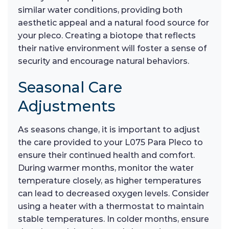
similar water conditions, providing both
aesthetic appeal and a natural food source for
your pleco. Creating a biotope that reflects
their native environment will foster a sense of
security and encourage natural behaviors.
Seasonal Care
Adjustments
As seasons change, it is important to adjust
the care provided to your L075 Para Pleco to
ensure their continued health and comfort.
During warmer months, monitor the water
temperature closely, as higher temperatures
can lead to decreased oxygen levels. Consider
using a heater with a thermostat to maintain
stable temperatures. In colder months, ensure