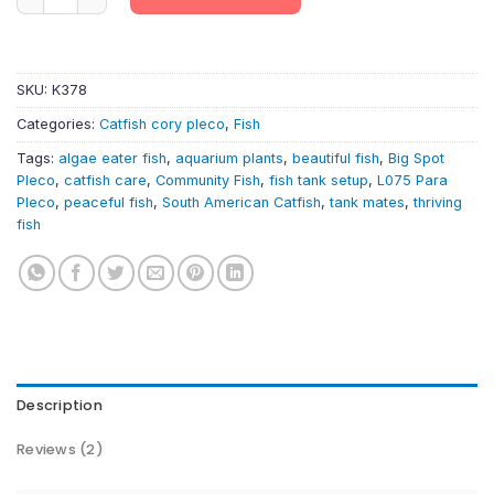
SKU:
K378
Categories:
Catfish cory pleco
,
Fish
Tags:
algae eater fish
,
aquarium plants
,
beautiful fish
,
Big Spot
Pleco
,
catfish care
,
Community Fish
,
fish tank setup
,
L075 Para
Pleco
,
peaceful fish
,
South American Catfish
,
tank mates
,
thriving
fish
Description
Reviews (2)