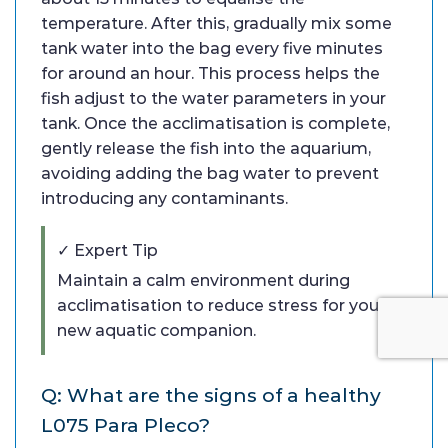
temperature. After this, gradually mix some
tank water into the bag every five minutes
for around an hour. This process helps the
fish adjust to the water parameters in your
tank. Once the acclimatisation is complete,
gently release the fish into the aquarium,
avoiding adding the bag water to prevent
introducing any contaminants.
✓ Expert Tip
Maintain a calm environment during
acclimatisation to reduce stress for your
new aquatic companion.
Q: What are the signs of a healthy
L075 Para Pleco?