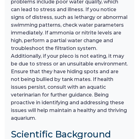
problems include poor water quality, which
can lead to stress and illness. If you notice
signs of distress, such as lethargy or abnormal
swimming patterns, check water parameters
immediately. If ammonia or nitrite levels are
high, perform a partial water change and
troubleshoot the filtration system.
Additionally, if your pleco is not eating, it may
be due to stress or an unsuitable environment.
Ensure that they have hiding spots and are
not being bullied by tank mates. If health
issues persist, consult with an aquatic
veterinarian for further guidance. Being
proactive in identifying and addressing these
issues will help maintain a healthy and thriving
aquarium.
Scientific Background