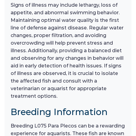
Signs of illness may include lethargy, loss of
appetite, and abnormal swimming behavior.
Maintaining optimal water quality is the first
line of defense against disease. Regular water
changes, proper filtration, and avoiding
overcrowding will help prevent stress and
illness. Additionally, providing a balanced diet
and observing for any changes in behavior will
aid in early detection of health issues. If signs
of illness are observed, it is crucial to isolate
the affected fish and consult with a
veterinarian or aquarist for appropriate
treatment options.
Breeding Information
Breeding L075 Para Plecos can be a rewarding
experience for aquarists. These fish are known