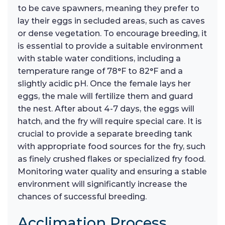
to be cave spawners, meaning they prefer to
lay their eggs in secluded areas, such as caves
or dense vegetation. To encourage breeding, it
is essential to provide a suitable environment
with stable water conditions, including a
temperature range of 78°F to 82°F and a
slightly acidic pH. Once the female lays her
eggs, the male will fertilize them and guard
the nest. After about 4-7 days, the eggs will
hatch, and the fry will require special care. It is
crucial to provide a separate breeding tank
with appropriate food sources for the fry, such
as finely crushed flakes or specialized fry food.
Monitoring water quality and ensuring a stable
environment will significantly increase the
chances of successful breeding.
Acclimation Process