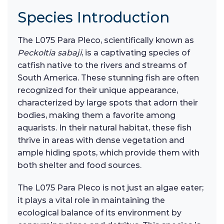
Species Introduction
The L075 Para Pleco, scientifically known as
Peckoltia sabaji
, is a captivating species of
catfish native to the rivers and streams of
South America. These stunning fish are often
recognized for their unique appearance,
characterized by large spots that adorn their
bodies, making them a favorite among
aquarists. In their natural habitat, these fish
thrive in areas with dense vegetation and
ample hiding spots, which provide them with
both shelter and food sources.
The L075 Para Pleco is not just an algae eater;
it plays a vital role in maintaining the
ecological balance of its environment by