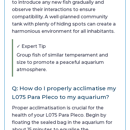
to introduce any new fish gradually and
observe their interactions to ensure
compatibility. A well-planned community
tank with plenty of hiding spots can create a
harmonious environment for all inhabitants.
✓ Expert Tip
Group fish of similar temperament and
size to promote a peaceful aquarium
atmosphere.
Q: How do I properly acclimatise my
L075 Para Pleco to my aquarium?
Proper acclimatisation is crucial for the
health of your L075 Para Pleco. Begin by
floating the sealed bag in the aquarium for
about 15 minutes to equalise the