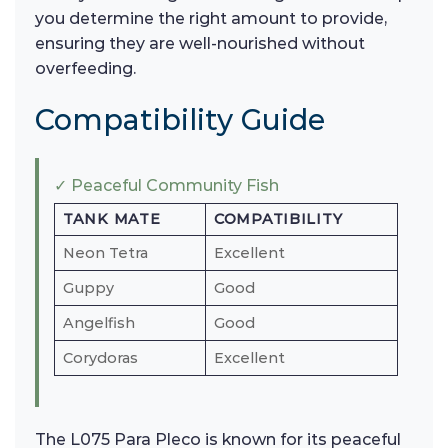
you determine the right amount to provide,
ensuring they are well-nourished without
overfeeding.
Compatibility Guide
✓ Peaceful Community Fish
TANK MATE
COMPATIBILITY
Neon Tetra
Excellent
Guppy
Good
Angelfish
Good
Corydoras
Excellent
The L075 Para Pleco is known for its peaceful