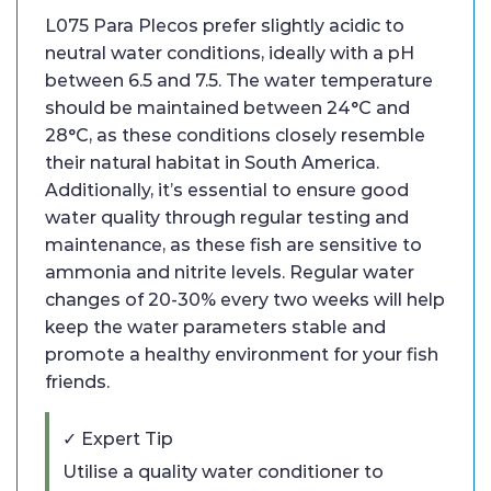
L075 Para Plecos prefer slightly acidic to
neutral water conditions, ideally with a pH
between 6.5 and 7.5. The water temperature
should be maintained between 24°C and
28°C, as these conditions closely resemble
their natural habitat in South America.
Additionally, it’s essential to ensure good
water quality through regular testing and
maintenance, as these fish are sensitive to
ammonia and nitrite levels. Regular water
changes of 20-30% every two weeks will help
keep the water parameters stable and
promote a healthy environment for your fish
friends.
✓ Expert Tip
Utilise a quality water conditioner to