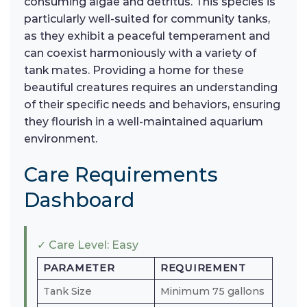
consuming algae and detritus. This species is
particularly well-suited for community tanks,
as they exhibit a peaceful temperament and
can coexist harmoniously with a variety of
tank mates. Providing a home for these
beautiful creatures requires an understanding
of their specific needs and behaviors, ensuring
they flourish in a well-maintained aquarium
environment.
Care Requirements
Dashboard
✓ Care Level: Easy
PARAMETER
REQUIREMENT
Tank Size
Minimum 75 gallons