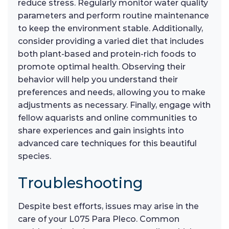
reduce stress. Regularly monitor water quality
parameters and perform routine maintenance
to keep the environment stable. Additionally,
consider providing a varied diet that includes
both plant-based and protein-rich foods to
promote optimal health. Observing their
behavior will help you understand their
preferences and needs, allowing you to make
adjustments as necessary. Finally, engage with
fellow aquarists and online communities to
share experiences and gain insights into
advanced care techniques for this beautiful
species.
Troubleshooting
Despite best efforts, issues may arise in the
care of your L075 Para Pleco. Common