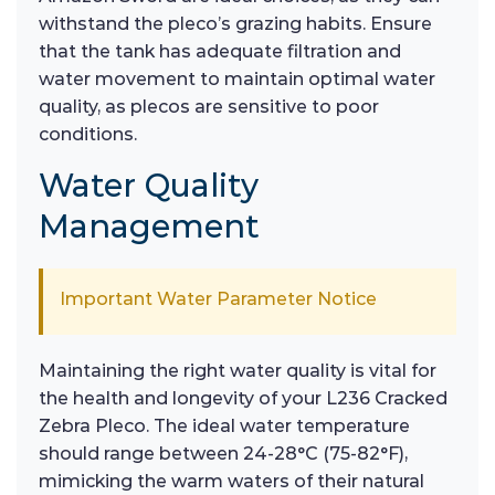
withstand the pleco’s grazing habits. Ensure
that the tank has adequate filtration and
water movement to maintain optimal water
quality, as plecos are sensitive to poor
conditions.
Water Quality
Management
Important Water Parameter Notice
Maintaining the right water quality is vital for
the health and longevity of your L236 Cracked
Zebra Pleco. The ideal water temperature
should range between 24-28°C (75-82°F),
mimicking the warm waters of their natural