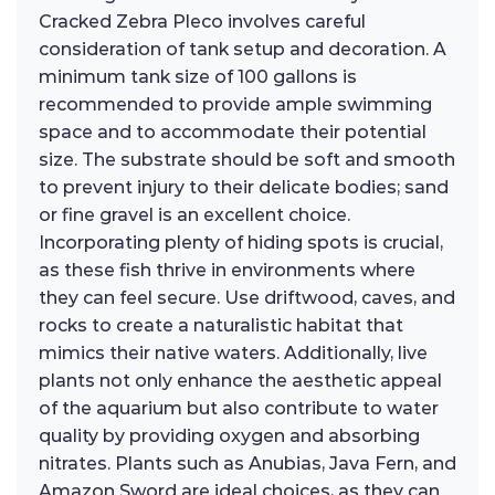
Cracked Zebra Pleco involves careful
consideration of tank setup and decoration. A
minimum tank size of 100 gallons is
recommended to provide ample swimming
space and to accommodate their potential
size. The substrate should be soft and smooth
to prevent injury to their delicate bodies; sand
or fine gravel is an excellent choice.
Incorporating plenty of hiding spots is crucial,
as these fish thrive in environments where
they can feel secure. Use driftwood, caves, and
rocks to create a naturalistic habitat that
mimics their native waters. Additionally, live
plants not only enhance the aesthetic appeal
of the aquarium but also contribute to water
quality by providing oxygen and absorbing
nitrates. Plants such as Anubias, Java Fern, and
Amazon Sword are ideal choices, as they can