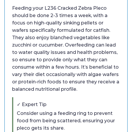
Feeding your L236 Cracked Zebra Pleco
should be done 2-3 times a week, with a
focus on high-quality sinking pellets or
wafers specifically formulated for catfish.
They also enjoy blanched vegetables like
zucchini or cucumber. Overfeeding can lead
to water quality issues and health problems,
so ensure to provide only what they can
consume within a few hours. It’s beneficial to
vary their diet occasionally with algae wafers
or protein-rich foods to ensure they receive a
balanced nutritional profile.
✓ Expert Tip
Consider using a feeding ring to prevent
food from being scattered, ensuring your
pleco gets its share.