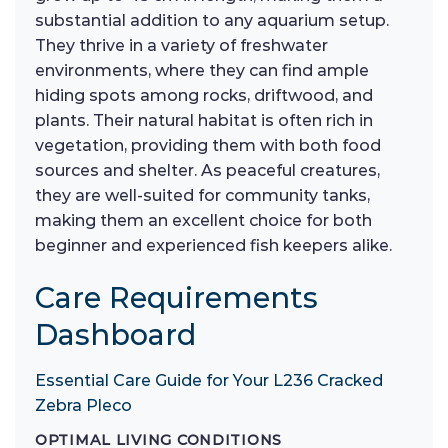
substantial addition to any aquarium setup.
They thrive in a variety of freshwater
environments, where they can find ample
hiding spots among rocks, driftwood, and
plants. Their natural habitat is often rich in
vegetation, providing them with both food
sources and shelter. As peaceful creatures,
they are well-suited for community tanks,
making them an excellent choice for both
beginner and experienced fish keepers alike.
Care Requirements
Dashboard
Essential Care Guide for Your L236 Cracked
Zebra Pleco
OPTIMAL LIVING CONDITIONS