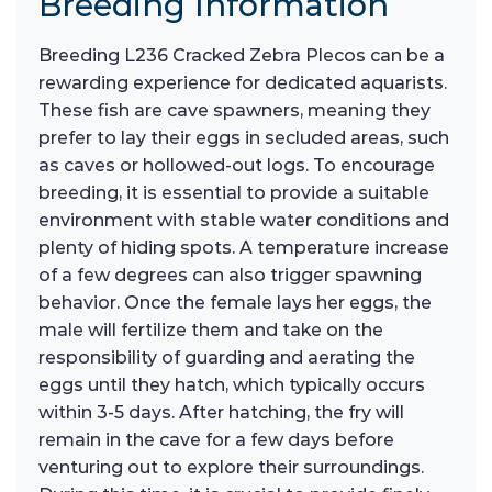
Breeding Information
Breeding L236 Cracked Zebra Plecos can be a
rewarding experience for dedicated aquarists.
These fish are cave spawners, meaning they
prefer to lay their eggs in secluded areas, such
as caves or hollowed-out logs. To encourage
breeding, it is essential to provide a suitable
environment with stable water conditions and
plenty of hiding spots. A temperature increase
of a few degrees can also trigger spawning
behavior. Once the female lays her eggs, the
male will fertilize them and take on the
responsibility of guarding and aerating the
eggs until they hatch, which typically occurs
within 3-5 days. After hatching, the fry will
remain in the cave for a few days before
venturing out to explore their surroundings.