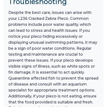
Troubleshooting
Despite the best care, issues can arise with
your L236 Cracked Zebra Pleco. Common
problems include poor water quality, which
can lead to stress and health issues. If you
notice your pleco hiding excessively or
displaying unusual swimming patterns, it may
be a sign of poor water conditions. Regular
testing and maintenance are crucial to
prevent these issues. If your pleco develops
visible signs of illness, such as white spots or
fin damage, it is essential to act quickly.
Quarantine affected fish to prevent the spread
of disease and consult with an aquarium
specialist for appropriate treatment options.
Additionally, if your pleco is not eating, ensure
that the food provided is suitable and fresh.