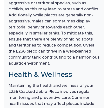
aggressive or territorial species, such as
cichlids, as this may lead to stress and conflict.
Additionally, while plecos are generally non-
aggressive, males can sometimes display
territorial behavior towards each other,
especially in smaller tanks. To mitigate this,
ensure that there are plenty of hiding spots
and territories to reduce competition. Overall,
the L236 pleco can thrive in a well-planned
community tank, contributing to a harmonious
aquatic environment.
Health & Wellness
Maintaining the health and wellness of your
L236 Cracked Zebra Pleco involves regular
monitoring and preventive care. Common
health issues that may affect plecos include