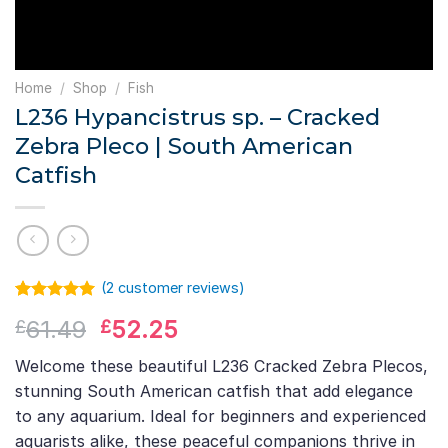
Home
/
Shop
/
Fish
L236 Hypancistrus sp. – Cracked
Zebra Pleco | South American
Catfish
(
2
customer reviews)
Rated
1
5.00
Original
Current
61.49
52.25
£
£
out of 5
based on
price
price
customer
Welcome these beautiful L236 Cracked Zebra Plecos,
was:
is:
rating
stunning South American catfish that add elegance
£61.49.
£52.25.
to any aquarium. Ideal for beginners and experienced
aquarists alike, these peaceful companions thrive in