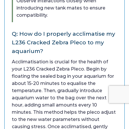
Observe interactions closely when
introducing new tank mates to ensure
compatibility.
Q: How do I properly acclimatise my
L236 Cracked Zebra Pleco to my
aquarium?
Acclimatisation is crucial for the health of
your L236 Cracked Zebra Pleco. Begin by
floating the sealed bag in your aquarium for
about 15-20 minutes to equalise the
temperature. Then, gradually introduce
aquarium water to the bag over the next
hour, adding small amounts every 10
minutes. This method helps the pleco adjust
to the new water parameters without
causing stress. Once acclimatised, gently