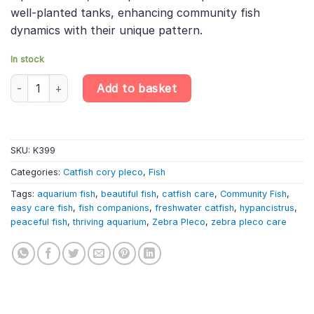
well-planted tanks, enhancing community fish
dynamics with their unique pattern.
In stock
L236 Hypancistrus sp. – Cracked Zebra Pleco | South American C
Add to basket
SKU:
K399
Categories:
Catfish cory pleco
,
Fish
Tags:
aquarium fish
,
beautiful fish
,
catfish care
,
Community Fish
,
easy care fish
,
fish companions
,
freshwater catfish
,
hypancistrus
,
peaceful fish
,
thriving aquarium
,
Zebra Pleco
,
zebra pleco care