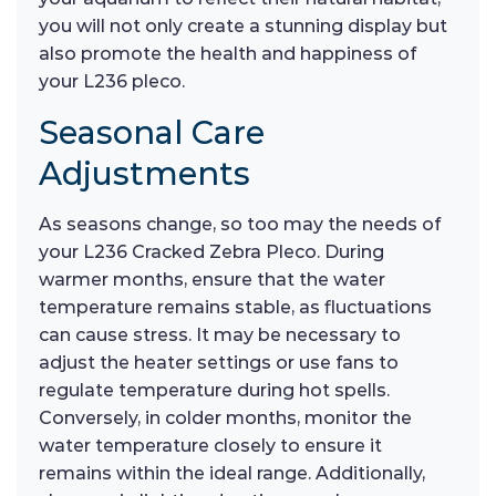
you will not only create a stunning display but
also promote the health and happiness of
your L236 pleco.
Seasonal Care
Adjustments
As seasons change, so too may the needs of
your L236 Cracked Zebra Pleco. During
warmer months, ensure that the water
temperature remains stable, as fluctuations
can cause stress. It may be necessary to
adjust the heater settings or use fans to
regulate temperature during hot spells.
Conversely, in colder months, monitor the
water temperature closely to ensure it
remains within the ideal range. Additionally,