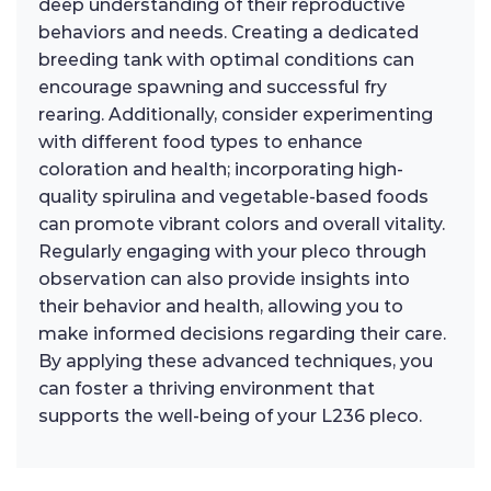
deep understanding of their reproductive
behaviors and needs. Creating a dedicated
breeding tank with optimal conditions can
encourage spawning and successful fry
rearing. Additionally, consider experimenting
with different food types to enhance
coloration and health; incorporating high-
quality spirulina and vegetable-based foods
can promote vibrant colors and overall vitality.
Regularly engaging with your pleco through
observation can also provide insights into
their behavior and health, allowing you to
make informed decisions regarding their care.
By applying these advanced techniques, you
can foster a thriving environment that
supports the well-being of your L236 pleco.