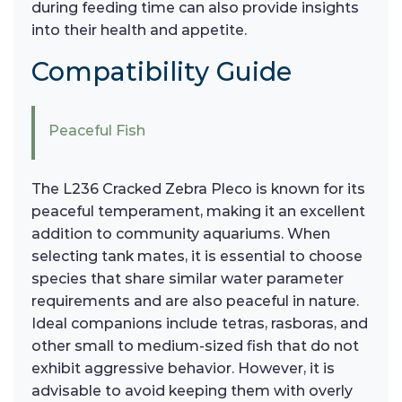
during feeding time can also provide insights
into their health and appetite.
Compatibility Guide
Peaceful Fish
The L236 Cracked Zebra Pleco is known for its
peaceful temperament, making it an excellent
addition to community aquariums. When
selecting tank mates, it is essential to choose
species that share similar water parameter
requirements and are also peaceful in nature.
Ideal companions include tetras, rasboras, and
other small to medium-sized fish that do not
exhibit aggressive behavior. However, it is
advisable to avoid keeping them with overly