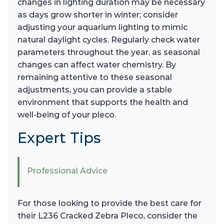
changes in lighting duration may be necessary
as days grow shorter in winter; consider
adjusting your aquarium lighting to mimic
natural daylight cycles. Regularly check water
parameters throughout the year, as seasonal
changes can affect water chemistry. By
remaining attentive to these seasonal
adjustments, you can provide a stable
environment that supports the health and
well-being of your pleco.
Expert Tips
Professional Advice
For those looking to provide the best care for
their L236 Cracked Zebra Pleco, consider the