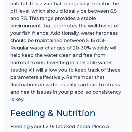
habitat. It is essential to regularly monitor the
pH level, which should ideally be between 6.5
and 7.5. This range provides a stable
environment that promotes the well-being of
your fish friends. Additionally, water hardness
should be maintained between 5-15 dGH.
Regular water changes of 20-30% weekly will
help keep the water clean and free from
harmful toxins. Investing in a reliable water
testing kit will allow you to keep track of these
parameters effectively. Remember that
fluctuations in water quality can lead to stress
and health issues in your pleco, so consistency
is key.
Feeding & Nutrition
Feeding your L236 Cracked Zebra Pleco a