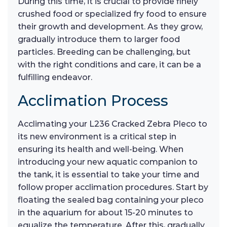
During this time, it is crucial to provide finely
crushed food or specialized fry food to ensure
their growth and development. As they grow,
gradually introduce them to larger food
particles. Breeding can be challenging, but
with the right conditions and care, it can be a
fulfilling endeavor.
Acclimation Process
Acclimating your L236 Cracked Zebra Pleco to
its new environment is a critical step in
ensuring its health and well-being. When
introducing your new aquatic companion to
the tank, it is essential to take your time and
follow proper acclimation procedures. Start by
floating the sealed bag containing your pleco
in the aquarium for about 15-20 minutes to
equalize the temperature. After this, gradually