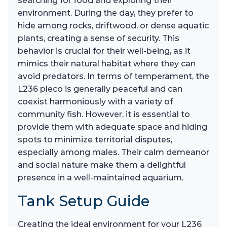
searching for food and exploring their
environment. During the day, they prefer to
hide among rocks, driftwood, or dense aquatic
plants, creating a sense of security. This
behavior is crucial for their well-being, as it
mimics their natural habitat where they can
avoid predators. In terms of temperament, the
L236 pleco is generally peaceful and can
coexist harmoniously with a variety of
community fish. However, it is essential to
provide them with adequate space and hiding
spots to minimize territorial disputes,
especially among males. Their calm demeanor
and social nature make them a delightful
presence in a well-maintained aquarium.
Tank Setup Guide
Creating the ideal environment for your L236