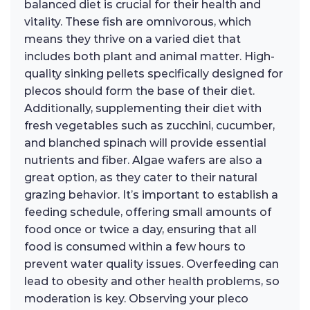
balanced diet is crucial for their health and
vitality. These fish are omnivorous, which
means they thrive on a varied diet that
includes both plant and animal matter. High-
quality sinking pellets specifically designed for
plecos should form the base of their diet.
Additionally, supplementing their diet with
fresh vegetables such as zucchini, cucumber,
and blanched spinach will provide essential
nutrients and fiber. Algae wafers are also a
great option, as they cater to their natural
grazing behavior. It’s important to establish a
feeding schedule, offering small amounts of
food once or twice a day, ensuring that all
food is consumed within a few hours to
prevent water quality issues. Overfeeding can
lead to obesity and other health problems, so
moderation is key. Observing your pleco