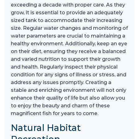
exceeding a decade with proper care. As they
grow, it is essential to provide an adequately
sized tank to accommodate their increasing
size. Regular water changes and monitoring of
water parameters are crucial to maintaining a
healthy environment. Additionally, keep an eye
on their diet, ensuring they receive a balanced
and varied nutrition to support their growth
and health. Regularly inspect their physical
condition for any signs of illness or stress, and
address any issues promptly. Creating a
stable and enriching environment will not only
enhance their quality of life but also allow you
to enjoy the beauty and charm of these
magnificent fish for years to come.
Natural Habitat