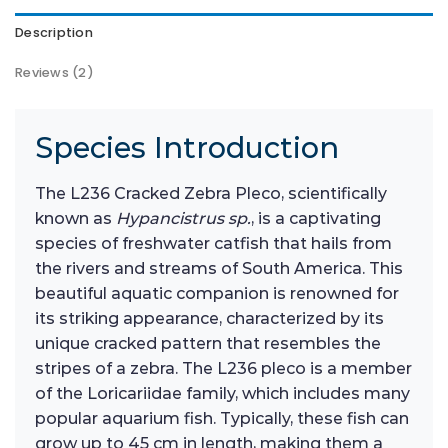
Description
Reviews (2)
Species Introduction
The L236 Cracked Zebra Pleco, scientifically
known as
Hypancistrus sp.
, is a captivating
species of freshwater catfish that hails from
the rivers and streams of South America. This
beautiful aquatic companion is renowned for
its striking appearance, characterized by its
unique cracked pattern that resembles the
stripes of a zebra. The L236 pleco is a member
of the Loricariidae family, which includes many
popular aquarium fish. Typically, these fish can
grow up to 45 cm in length, making them a