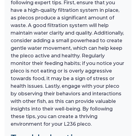
following expert tips. First, ensure that you
have a high-quality filtration system in place,
as plecos produce a significant amount of
waste. A good filtration system will help
maintain water clarity and quality. Additionally,
consider adding a small powerhead to create
gentle water movement, which can help keep
the pleco active and healthy. Regularly
monitor their feeding habits; if you notice your
pleco is not eating or is overly aggressive
towards food, it may be a sign of stress or
health issues. Lastly, engage with your pleco
by observing their behaviors and interactions
with other fish, as this can provide valuable
insights into their well-being. By following
these tips, you can create a thriving
environment for your L236 pleco.