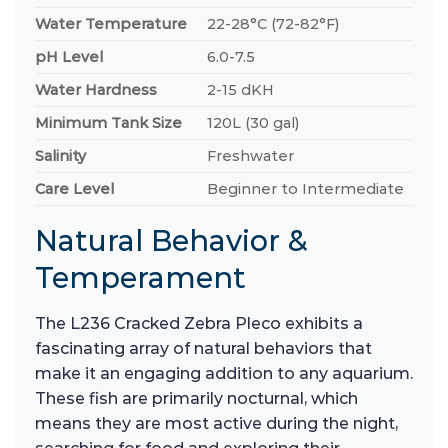
Water Temperature
22-28°C (72-82°F)
pH Level
6.0-7.5
Water Hardness
2-15 dKH
Minimum Tank Size
120L (30 gal)
Salinity
Freshwater
Care Level
Beginner to Intermediate
Natural Behavior &
Temperament
The L236 Cracked Zebra Pleco exhibits a
fascinating array of natural behaviors that
make it an engaging addition to any aquarium.
These fish are primarily nocturnal, which
means they are most active during the night,