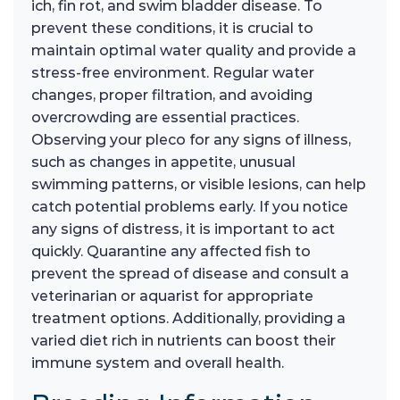
ich, fin rot, and swim bladder disease. To
prevent these conditions, it is crucial to
maintain optimal water quality and provide a
stress-free environment. Regular water
changes, proper filtration, and avoiding
overcrowding are essential practices.
Observing your pleco for any signs of illness,
such as changes in appetite, unusual
swimming patterns, or visible lesions, can help
catch potential problems early. If you notice
any signs of distress, it is important to act
quickly. Quarantine any affected fish to
prevent the spread of disease and consult a
veterinarian or aquarist for appropriate
treatment options. Additionally, providing a
varied diet rich in nutrients can boost their
immune system and overall health.