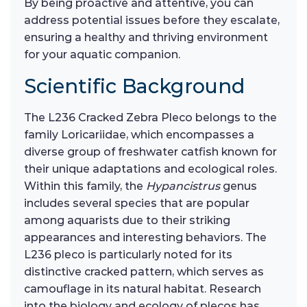
By being proactive and attentive, you can
address potential issues before they escalate,
ensuring a healthy and thriving environment
for your aquatic companion.
Scientific Background
The L236 Cracked Zebra Pleco belongs to the
family Loricariidae, which encompasses a
diverse group of freshwater catfish known for
their unique adaptations and ecological roles.
Within this family, the
Hypancistrus
genus
includes several species that are popular
among aquarists due to their striking
appearances and interesting behaviors. The
L236 pleco is particularly noted for its
distinctive cracked pattern, which serves as
camouflage in its natural habitat. Research
into the biology and ecology of plecos has