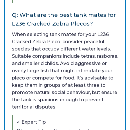
Q: What are the best tank mates for
L236 Cracked Zebra Plecos?
When selecting tank mates for your L236
Cracked Zebra Pleco, consider peaceful
species that occupy different water levels.
Suitable companions include tetras, rasboras,
and smaller cichlids. Avoid aggressive or
overly large fish that might intimidate your
pleco or compete for food. It’s advisable to
keep them in groups of at least three to
promote natural social behaviour, but ensure
the tank is spacious enough to prevent
territorial disputes.
✓ Expert Tip