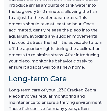
introduce small amounts of tank water into
the bag every 5-10 minutes, allowing the fish
to adjust to the water parameters. This
process should take at least an hour. Once
acclimated, gently release the pleco into the
aquarium, avoiding any sudden movements
that could stress the fish. It is advisable to turn
off the aquarium lights during the acclimation
process to minimize stress. After introducing
your pleco, monitor its behavior closely to
ensure it adapts well to its new home.
Long-term Care
Long-term care of your L236 Cracked Zebra
Pleco involves regular monitoring and
maintenance to ensure a thriving environment.
These fish can live for many years, often