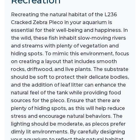
Recreation
Recreating the natural habitat of the L236
Cracked Zebra Pleco in your aquarium is
essential for their well-being and happiness. In
the wild, these fish inhabit slow-moving rivers
and streams with plenty of vegetation and
hiding spots. To mimic this environment, focus
on creating a layout that includes smooth
rocks, driftwood, and live plants. The substrate
should be soft to protect their delicate bodies,
and the addition of leaf litter can enhance the
natural feel of the tank while providing food
sources for the pleco. Ensure that there are
plenty of hiding spots, as this will help reduce
stress and encourage natural behaviors. The
lighting should be moderate, as plecos prefer
dimly lit environments. By carefully designing
your aquarium to reflect their natural habitat,