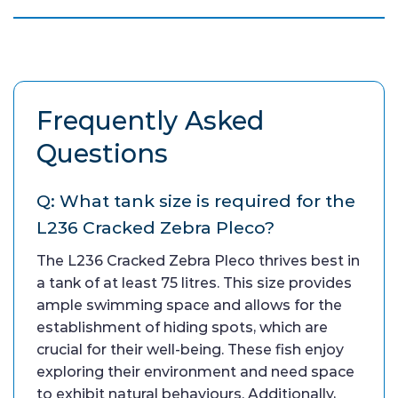
Frequently Asked
Questions
Q: What tank size is required for the
L236 Cracked Zebra Pleco?
The L236 Cracked Zebra Pleco thrives best in
a tank of at least 75 litres. This size provides
ample swimming space and allows for the
establishment of hiding spots, which are
crucial for their well-being. These fish enjoy
exploring their environment and need space
to exhibit natural behaviours. Additionally,