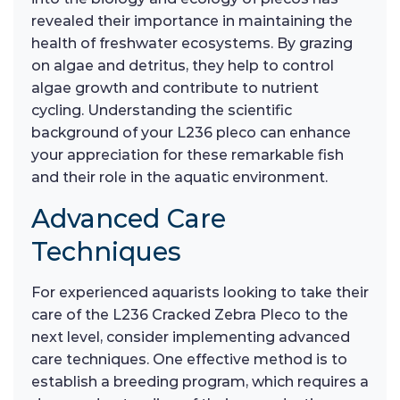
revealed their importance in maintaining the
health of freshwater ecosystems. By grazing
on algae and detritus, they help to control
algae growth and contribute to nutrient
cycling. Understanding the scientific
background of your L236 pleco can enhance
your appreciation for these remarkable fish
and their role in the aquatic environment.
Advanced Care
Techniques
For experienced aquarists looking to take their
care of the L236 Cracked Zebra Pleco to the
next level, consider implementing advanced
care techniques. One effective method is to
establish a breeding program, which requires a