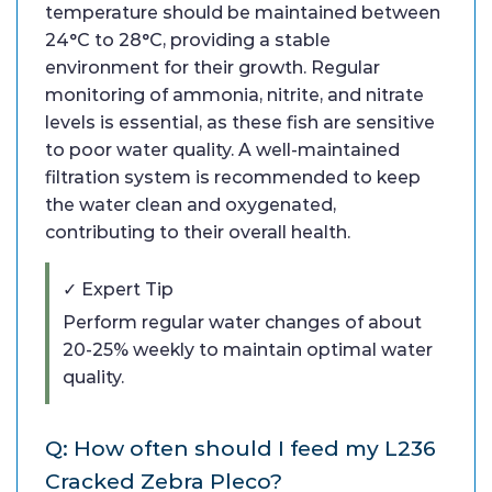
temperature should be maintained between
24°C to 28°C, providing a stable
environment for their growth. Regular
monitoring of ammonia, nitrite, and nitrate
levels is essential, as these fish are sensitive
to poor water quality. A well-maintained
filtration system is recommended to keep
the water clean and oxygenated,
contributing to their overall health.
✓ Expert Tip
Perform regular water changes of about
20-25% weekly to maintain optimal water
quality.
Q: How often should I feed my L236
Cracked Zebra Pleco?