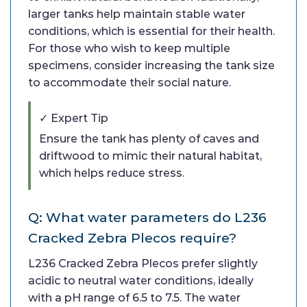
larger tanks help maintain stable water
conditions, which is essential for their health.
For those who wish to keep multiple
specimens, consider increasing the tank size
to accommodate their social nature.
✓ Expert Tip
Ensure the tank has plenty of caves and
driftwood to mimic their natural habitat,
which helps reduce stress.
Q: What water parameters do L236
Cracked Zebra Plecos require?
L236 Cracked Zebra Plecos prefer slightly
acidic to neutral water conditions, ideally
with a pH range of 6.5 to 7.5. The water