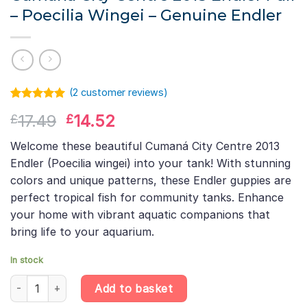
– Poecilia Wingei – Genuine Endler
(
2
customer reviews)
Rated
1
5.00
Original
Current
17.49
14.52
£
£
out of 5
based on
price
price
customer
Welcome these beautiful Cumaná City Centre 2013
was:
is:
rating
Endler (Poecilia wingei) into your tank! With stunning
£17.49.
£14.52.
colors and unique patterns, these Endler guppies are
perfect tropical fish for community tanks. Enhance
your home with vibrant aquatic companions that
bring life to your aquarium.
In stock
Cumana City Centre 2013 Endler Pair – Poecilia Wingei – Genuine 
Add to basket