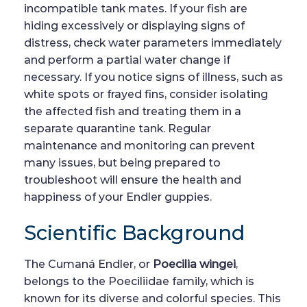
incompatible tank mates. If your fish are
hiding excessively or displaying signs of
distress, check water parameters immediately
and perform a partial water change if
necessary. If you notice signs of illness, such as
white spots or frayed fins, consider isolating
the affected fish and treating them in a
separate quarantine tank. Regular
maintenance and monitoring can prevent
many issues, but being prepared to
troubleshoot will ensure the health and
happiness of your Endler guppies.
Scientific Background
The Cumaná Endler, or
Poecilia wingei
,
belongs to the Poeciliidae family, which is
known for its diverse and colorful species. This