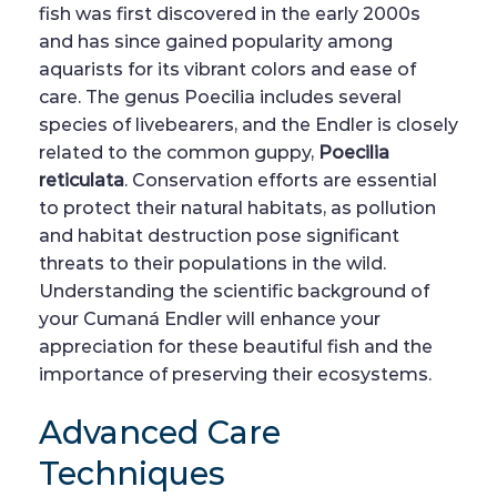
fish was first discovered in the early 2000s
and has since gained popularity among
aquarists for its vibrant colors and ease of
care. The genus Poecilia includes several
species of livebearers, and the Endler is closely
related to the common guppy,
Poecilia
reticulata
. Conservation efforts are essential
to protect their natural habitats, as pollution
and habitat destruction pose significant
threats to their populations in the wild.
Understanding the scientific background of
your Cumaná Endler will enhance your
appreciation for these beautiful fish and the
importance of preserving their ecosystems.
Advanced Care
Techniques