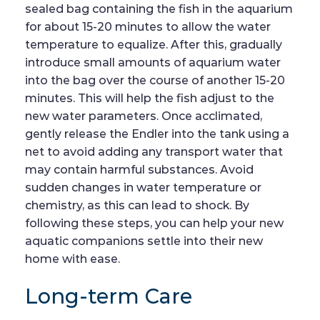
sealed bag containing the fish in the aquarium
for about 15-20 minutes to allow the water
temperature to equalize. After this, gradually
introduce small amounts of aquarium water
into the bag over the course of another 15-20
minutes. This will help the fish adjust to the
new water parameters. Once acclimated,
gently release the Endler into the tank using a
net to avoid adding any transport water that
may contain harmful substances. Avoid
sudden changes in water temperature or
chemistry, as this can lead to shock. By
following these steps, you can help your new
aquatic companions settle into their new
home with ease.
Long-term Care