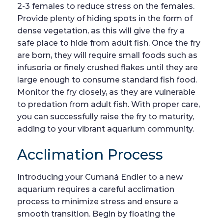
2-3 females to reduce stress on the females.
Provide plenty of hiding spots in the form of
dense vegetation, as this will give the fry a
safe place to hide from adult fish. Once the fry
are born, they will require small foods such as
infusoria or finely crushed flakes until they are
large enough to consume standard fish food.
Monitor the fry closely, as they are vulnerable
to predation from adult fish. With proper care,
you can successfully raise the fry to maturity,
adding to your vibrant aquarium community.
Acclimation Process
Introducing your Cumaná Endler to a new
aquarium requires a careful acclimation
process to minimize stress and ensure a
smooth transition. Begin by floating the