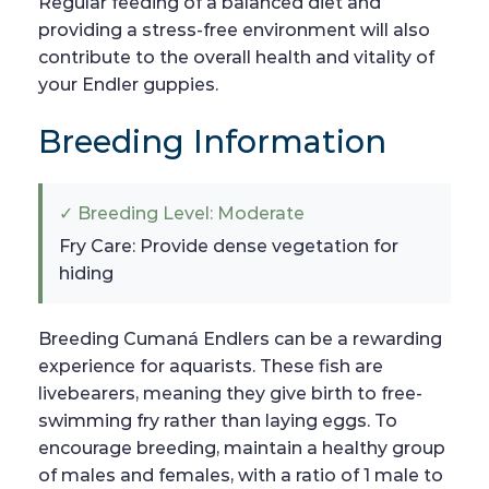
Regular feeding of a balanced diet and
providing a stress-free environment will also
contribute to the overall health and vitality of
your Endler guppies.
Breeding Information
✓ Breeding Level: Moderate
Fry Care: Provide dense vegetation for
hiding
Breeding Cumaná Endlers can be a rewarding
experience for aquarists. These fish are
livebearers, meaning they give birth to free-
swimming fry rather than laying eggs. To
encourage breeding, maintain a healthy group
of males and females, with a ratio of 1 male to