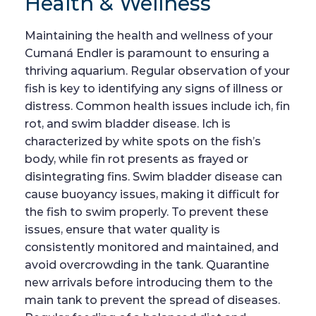
Health & Wellness
Maintaining the health and wellness of your
Cumaná Endler is paramount to ensuring a
thriving aquarium. Regular observation of your
fish is key to identifying any signs of illness or
distress. Common health issues include ich, fin
rot, and swim bladder disease. Ich is
characterized by white spots on the fish’s
body, while fin rot presents as frayed or
disintegrating fins. Swim bladder disease can
cause buoyancy issues, making it difficult for
the fish to swim properly. To prevent these
issues, ensure that water quality is
consistently monitored and maintained, and
avoid overcrowding in the tank. Quarantine
new arrivals before introducing them to the
main tank to prevent the spread of diseases.