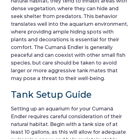
natural habitat, they tend to inhabit areas with
dense vegetation, where they can hide and
seek shelter from predators. This behavior
translates well into the aquarium environment,
where providing ample hiding spots with
plants and decorations is essential for their
comfort. The Cumaná Endler is generally
peaceful and can coexist with other small fish
species, but care should be taken to avoid
larger or more aggressive tank mates that
may pose a threat to their well-being.
Tank Setup Guide
Setting up an aquarium for your Cumaná
Endler requires careful consideration of their
natural habitat. Begin with a tank size of at
least 10 gallons, as this will allow for adequate