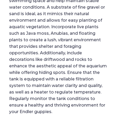
swimming space and help maintain stable
water conditions. A substrate of fine gravel or
sand is ideal, as it mimics their natural
environment and allows for easy planting of
aquatic vegetation. Incorporate live plants
such as Java moss, Anubias, and floating
plants to create a lush, vibrant environment
that provides shelter and foraging
opportunities. Additionally, include
decorations like driftwood and rocks to
enhance the aesthetic appeal of the aquarium
while offering hiding spots. Ensure that the
tank is equipped with a reliable filtration
system to maintain water clarity and quality,
as well as a heater to regulate temperature.
Regularly monitor the tank conditions to
ensure a healthy and thriving environment for
your Endler guppies.