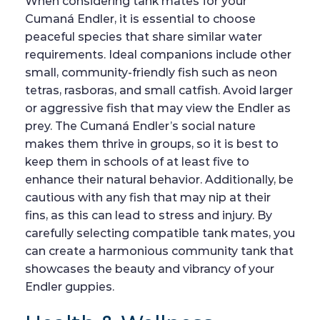
When considering tank mates for your
Cumaná Endler, it is essential to choose
peaceful species that share similar water
requirements. Ideal companions include other
small, community-friendly fish such as neon
tetras, rasboras, and small catfish. Avoid larger
or aggressive fish that may view the Endler as
prey. The Cumaná Endler’s social nature
makes them thrive in groups, so it is best to
keep them in schools of at least five to
enhance their natural behavior. Additionally, be
cautious with any fish that may nip at their
fins, as this can lead to stress and injury. By
carefully selecting compatible tank mates, you
can create a harmonious community tank that
showcases the beauty and vibrancy of your
Endler guppies.