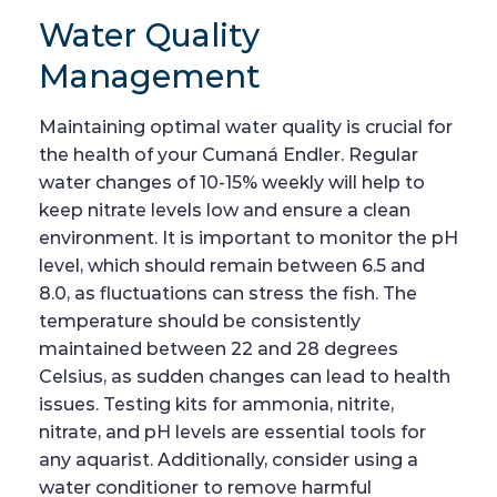
Water Quality
Management
Maintaining optimal water quality is crucial for
the health of your Cumaná Endler. Regular
water changes of 10-15% weekly will help to
keep nitrate levels low and ensure a clean
environment. It is important to monitor the pH
level, which should remain between 6.5 and
8.0, as fluctuations can stress the fish. The
temperature should be consistently
maintained between 22 and 28 degrees
Celsius, as sudden changes can lead to health
issues. Testing kits for ammonia, nitrite,
nitrate, and pH levels are essential tools for
any aquarist. Additionally, consider using a
water conditioner to remove harmful