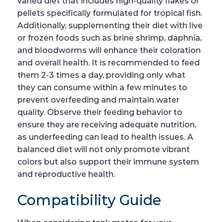
varied diet that includes high-quality flakes or
pellets specifically formulated for tropical fish.
Additionally, supplementing their diet with live
or frozen foods such as brine shrimp, daphnia,
and bloodworms will enhance their coloration
and overall health. It is recommended to feed
them 2-3 times a day, providing only what
they can consume within a few minutes to
prevent overfeeding and maintain water
quality. Observe their feeding behavior to
ensure they are receiving adequate nutrition,
as underfeeding can lead to health issues. A
balanced diet will not only promote vibrant
colors but also support their immune system
and reproductive health.
Compatibility Guide