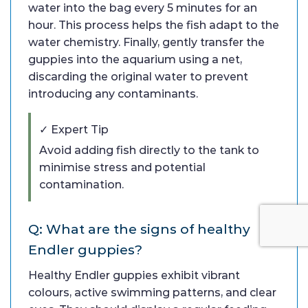
water into the bag every 5 minutes for an
hour. This process helps the fish adapt to the
water chemistry. Finally, gently transfer the
guppies into the aquarium using a net,
discarding the original water to prevent
introducing any contaminants.
✓ Expert Tip
Avoid adding fish directly to the tank to
minimise stress and potential
contamination.
Q: What are the signs of healthy
Endler guppies?
Healthy Endler guppies exhibit vibrant
colours, active swimming patterns, and clear