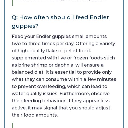
Q: How often should I feed Endler
guppies?
Feed your Endler guppies small amounts
two to three times per day. Offering a variety
of high-quality flake or pellet food,
supplemented with live or frozen foods such
as brine shrimp or daphnia, will ensure a
balanced diet. It is essential to provide only
what they can consume within a few minutes
to prevent overfeeding, which can lead to
water quality issues. Furthermore, observe
their feeding behaviour; if they appear less
active, it may signal that you should adjust
their food amounts.