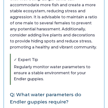
accommodate more fish and create a more
stable ecosystem, reducing stress and
aggression. It is advisable to maintain a ratio
of one male to several females to prevent
any potential harassment. Additionally,
consider adding live plants and decorations
to provide hiding spots and reduce stress,
promoting a healthy and vibrant community.
✓ Expert Tip
Regularly monitor water parameters to
ensure a stable environment for your
Endler guppies.
Q: What water parameters do
Endler guppies require?