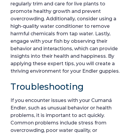
regularly trim and care for live plants to
promote healthy growth and prevent
overcrowding. Additionally, consider using a
high-quality water conditioner to remove
harmful chemicals from tap water. Lastly,
engage with your fish by observing their
behavior and interactions, which can provide
insights into their health and happiness. By
applying these expert tips, you will create a
thriving environment for your Endler guppies.
Troubleshooting
If you encounter issues with your Cumaná
Endler, such as unusual behavior or health
problems, it is important to act quickly.
Common problems include stress from
overcrowding, poor water quality, or