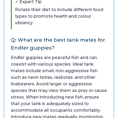
✓ Expert Tip
Rotate their diet to include different food
types to promote health and colour
vibrancy.
Q: What are the best tank mates for
Endler guppies?
Endler guppies are peaceful fish and can
coexist with various species. Ideal tank
mates include small, non-aggressive fish
such as neon tetras, rasboras, and other
livebearers. Avoid larger or aggressive
species that may view them as prey or cause
stress. When introducing new fish, ensure
that your tank is adequately sized to
accommodate all occupants comfortably.
Introduce new mates gradually, monitoring