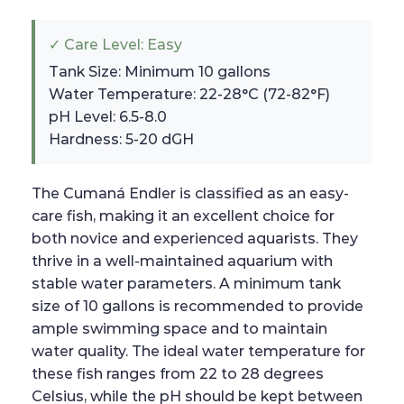
✓ Care Level: Easy
Tank Size: Minimum 10 gallons
Water Temperature: 22-28°C (72-82°F)
pH Level: 6.5-8.0
Hardness: 5-20 dGH
The Cumaná Endler is classified as an easy-
care fish, making it an excellent choice for
both novice and experienced aquarists. They
thrive in a well-maintained aquarium with
stable water parameters. A minimum tank
size of 10 gallons is recommended to provide
ample swimming space and to maintain
water quality. The ideal water temperature for
these fish ranges from 22 to 28 degrees
Celsius, while the pH should be kept between