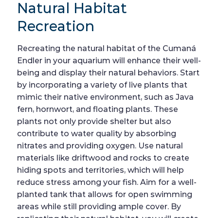
Natural Habitat
Recreation
Recreating the natural habitat of the Cumaná
Endler in your aquarium will enhance their well-
being and display their natural behaviors. Start
by incorporating a variety of live plants that
mimic their native environment, such as Java
fern, hornwort, and floating plants. These
plants not only provide shelter but also
contribute to water quality by absorbing
nitrates and providing oxygen. Use natural
materials like driftwood and rocks to create
hiding spots and territories, which will help
reduce stress among your fish. Aim for a well-
planted tank that allows for open swimming
areas while still providing ample cover. By