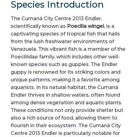
Species Introduction
The Cumaná City Centre 2013 Endler,
scientifically known as
Poecilia wingei
, is a
captivating species of tropical fish that hails
from the lush freshwater environments of
Venezuela. This vibrant fish is a member of the
Poeciliidae family, which includes other well-
known species such as guppies. The Endler
guppy is renowned for its striking colors and
unique patterns, making it a favorite among
aquarists. In its natural habitat, the Cumaná
Endler thrives in shallow waters, often found
among dense vegetation and aquatic plants.
These conditions not only provide shelter but
also a rich source of food, allowing them to
flourish in their ecosystem. The Cumaná City
Centre 2013 Endler is particularly notable for