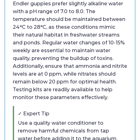
Endler guppies prefer slightly alkaline water
with a pH range of 7.0 to 8.0. The
temperature should be maintained between
24°C to 28°C, as these conditions mimic
their natural habitat in freshwater streams
and ponds. Regular water changes of 10-15%
weekly are essential to maintain water
quality, preventing the buildup of toxins.
Additionally, ensure that ammonia and nitrite
levels are at 0 ppm, while nitrates should
remain below 20 ppm for optimal health.
Testing kits are readily available to help
monitor these parameters effectively.
✓ Expert Tip
Use a quality water conditioner to
remove harmful chemicals from tap
water before adding it to the aquarium.