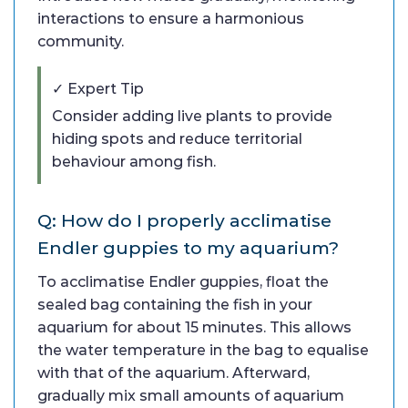
interactions to ensure a harmonious
community.
✓ Expert Tip
Consider adding live plants to provide
hiding spots and reduce territorial
behaviour among fish.
Q: How do I properly acclimatise
Endler guppies to my aquarium?
To acclimatise Endler guppies, float the
sealed bag containing the fish in your
aquarium for about 15 minutes. This allows
the water temperature in the bag to equalise
with that of the aquarium. Afterward,
gradually mix small amounts of aquarium