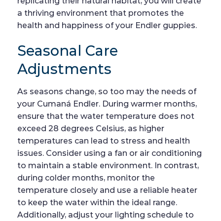
replicating their natural habitat, you will create
a thriving environment that promotes the
health and happiness of your Endler guppies.
Seasonal Care
Adjustments
As seasons change, so too may the needs of
your Cumaná Endler. During warmer months,
ensure that the water temperature does not
exceed 28 degrees Celsius, as higher
temperatures can lead to stress and health
issues. Consider using a fan or air conditioning
to maintain a stable environment. In contrast,
during colder months, monitor the
temperature closely and use a reliable heater
to keep the water within the ideal range.
Additionally, adjust your lighting schedule to