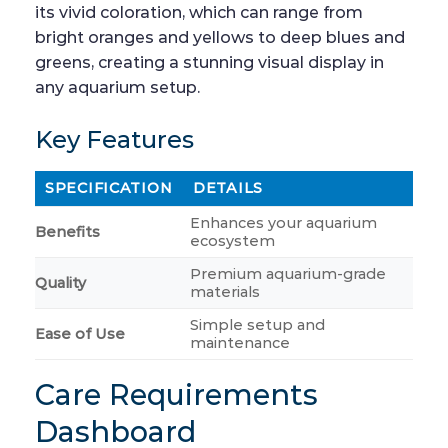
its vivid coloration, which can range from
bright oranges and yellows to deep blues and
greens, creating a stunning visual display in
any aquarium setup.
Key Features
SPECIFICATION
DETAILS
Enhances your aquarium
Benefits
ecosystem
Premium aquarium-grade
Quality
materials
Simple setup and
Ease of Use
maintenance
Care Requirements
Dashboard