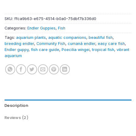
SKU:
ffca9b63-e675-4514-b0a0-75dbf7b336d0
Categories:
Endler Guppies
,
Fish
Tags:
aquarium plants
,
aquatic companions
,
beautiful fish
,
breeding endler
,
Community Fish
,
cumaná endler
,
easy care fish
,
Endler guppy
,
fish care guide
,
Poecilia wingei
,
tropical fish
,
vibrant
aquarium
Description
Reviews (2)