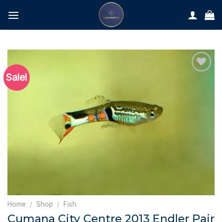
Skip
to
content
Sale!
Home
/
Shop
/
Fish
Cumana City Centre 2013 Endler Pair