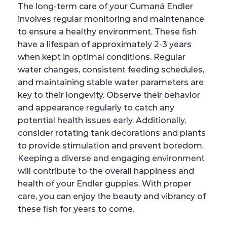
The long-term care of your Cumaná Endler
involves regular monitoring and maintenance
to ensure a healthy environment. These fish
have a lifespan of approximately 2-3 years
when kept in optimal conditions. Regular
water changes, consistent feeding schedules,
and maintaining stable water parameters are
key to their longevity. Observe their behavior
and appearance regularly to catch any
potential health issues early. Additionally,
consider rotating tank decorations and plants
to provide stimulation and prevent boredom.
Keeping a diverse and engaging environment
will contribute to the overall happiness and
health of your Endler guppies. With proper
care, you can enjoy the beauty and vibrancy of
these fish for years to come.