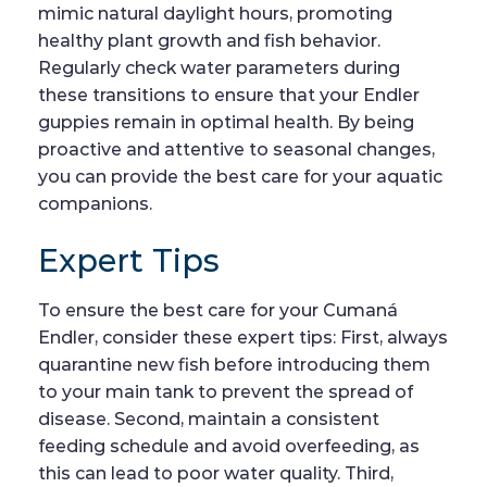
mimic natural daylight hours, promoting
healthy plant growth and fish behavior.
Regularly check water parameters during
these transitions to ensure that your Endler
guppies remain in optimal health. By being
proactive and attentive to seasonal changes,
you can provide the best care for your aquatic
companions.
Expert Tips
To ensure the best care for your Cumaná
Endler, consider these expert tips: First, always
quarantine new fish before introducing them
to your main tank to prevent the spread of
disease. Second, maintain a consistent
feeding schedule and avoid overfeeding, as
this can lead to poor water quality. Third,