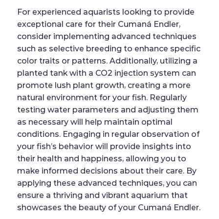
For experienced aquarists looking to provide
exceptional care for their Cumaná Endler,
consider implementing advanced techniques
such as selective breeding to enhance specific
color traits or patterns. Additionally, utilizing a
planted tank with a CO2 injection system can
promote lush plant growth, creating a more
natural environment for your fish. Regularly
testing water parameters and adjusting them
as necessary will help maintain optimal
conditions. Engaging in regular observation of
your fish’s behavior will provide insights into
their health and happiness, allowing you to
make informed decisions about their care. By
applying these advanced techniques, you can
ensure a thriving and vibrant aquarium that
showcases the beauty of your Cumaná Endler.