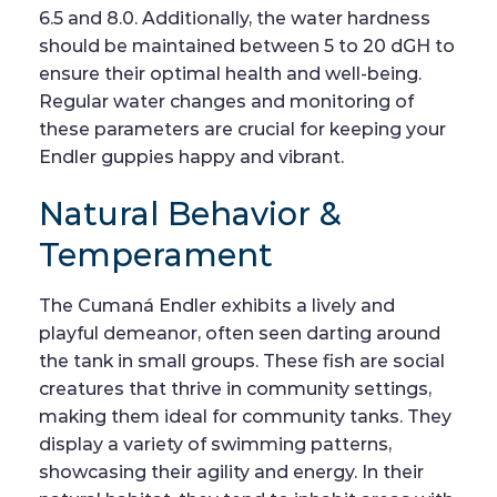
6.5 and 8.0. Additionally, the water hardness
should be maintained between 5 to 20 dGH to
ensure their optimal health and well-being.
Regular water changes and monitoring of
these parameters are crucial for keeping your
Endler guppies happy and vibrant.
Natural Behavior &
Temperament
The Cumaná Endler exhibits a lively and
playful demeanor, often seen darting around
the tank in small groups. These fish are social
creatures that thrive in community settings,
making them ideal for community tanks. They
display a variety of swimming patterns,
showcasing their agility and energy. In their