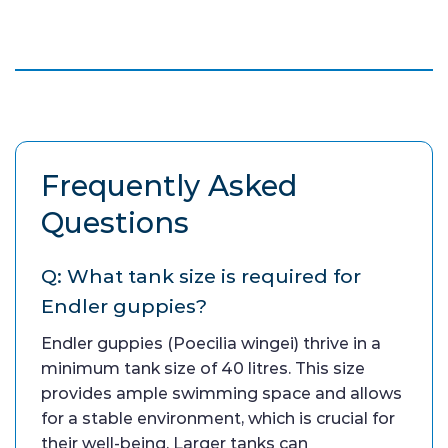
Frequently Asked
Questions
Q: What tank size is required for
Endler guppies?
Endler guppies (Poecilia wingei) thrive in a
minimum tank size of 40 litres. This size
provides ample swimming space and allows
for a stable environment, which is crucial for
their well-being. Larger tanks can