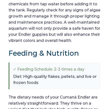
chemicals from tap water before adding it to
the tank. Regularly check for any signs of algae
growth and manage it through proper lighting
and maintenance practices. A well-maintained
aquarium will not only provide a safe haven for
your Endler guppies but will also enhance their
vibrant colors and overall health.
Feeding & Nutrition
✓ Feeding Schedule: 2-3 times a day
Diet: High-quality flakes, pellets, and live or
frozen foods
The dietary needs of your Cumaná Endler are
relatively straightforward. They thrive on a