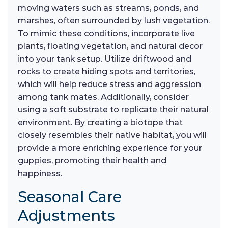
moving waters such as streams, ponds, and
marshes, often surrounded by lush vegetation.
To mimic these conditions, incorporate live
plants, floating vegetation, and natural decor
into your tank setup. Utilize driftwood and
rocks to create hiding spots and territories,
which will help reduce stress and aggression
among tank mates. Additionally, consider
using a soft substrate to replicate their natural
environment. By creating a biotope that
closely resembles their native habitat, you will
provide a more enriching experience for your
guppies, promoting their health and
happiness.
Seasonal Care
Adjustments