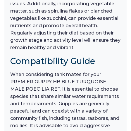
issues. Additionally, incorporating vegetable
matter, such as spirulina flakes or blanched
vegetables like zucchini, can provide essential
nutrients and promote overall health.
Regularly adjusting their diet based on their
growth stage and activity level will ensure they
remain healthy and vibrant.
Compatibility Guide
When considering tank mates for your
PREMIER GUPPY HB BLUE TURQUOISE
MALE POECILIA RET, it is essential to choose
species that share similar water requirements
and temperaments. Guppies are generally
peaceful and can coexist with a variety of
community fish, including tetras, rasboras, and
mollies. It is advisable to avoid aggressive