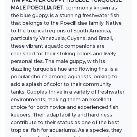
The
PREMIER GUPPY HB BLUE TURQUOISE
MALE POECILIA RET
, commonly known as
the blue guppy, is a stunning freshwater fish
that belongs to the Poeciliidae family. Native
to the tropical regions of South America,
particularly Venezuela, Guyana, and Brazil,
these vibrant aquatic companions are
cherished for their striking colors and lively
personalities. The male guppy, with its
dazzling turquoise hue and flowing fins, is a
popular choice among aquarists looking to
add a splash of color to their community
tanks. Guppies thrive in a variety of freshwater
environments, making them an excellent
choice for both novice and experienced fish
keepers. Their adaptability and hardiness
contribute to their status as one of the best
tropical fish for aquariums. As a species, they