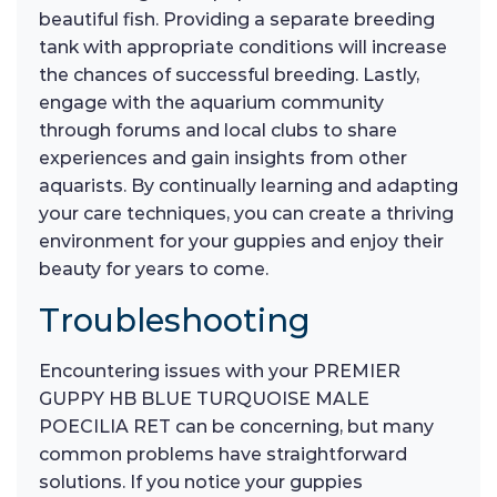
beautiful fish. Providing a separate breeding
tank with appropriate conditions will increase
the chances of successful breeding. Lastly,
engage with the aquarium community
through forums and local clubs to share
experiences and gain insights from other
aquarists. By continually learning and adapting
your care techniques, you can create a thriving
environment for your guppies and enjoy their
beauty for years to come.
Troubleshooting
Encountering issues with your PREMIER
GUPPY HB BLUE TURQUOISE MALE
POECILIA RET can be concerning, but many
common problems have straightforward
solutions. If you notice your guppies