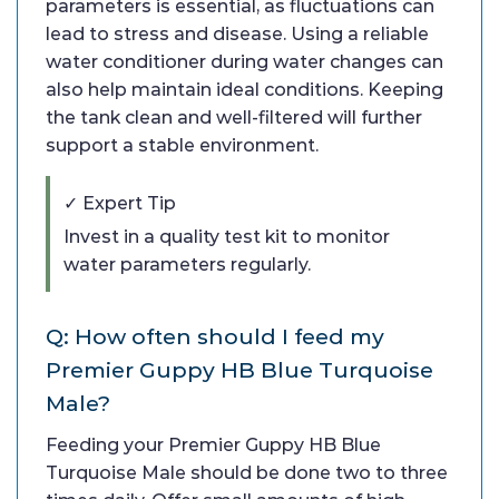
parameters is essential, as fluctuations can
lead to stress and disease. Using a reliable
water conditioner during water changes can
also help maintain ideal conditions. Keeping
the tank clean and well-filtered will further
support a stable environment.
✓ Expert Tip
Invest in a quality test kit to monitor
water parameters regularly.
Q: How often should I feed my
Premier Guppy HB Blue Turquoise
Male?
Feeding your Premier Guppy HB Blue
Turquoise Male should be done two to three