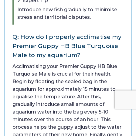
✓ Expert Tip
Introduce new fish gradually to minimise
stress and territorial disputes.
Q: How do I properly acclimatise my
Premier Guppy HB Blue Turquoise
Male to my aquarium?
Acclimatising your Premier Guppy HB Blue
Turquoise Male is crucial for their health.
Begin by floating the sealed bag in the
aquarium for approximately 15 minutes to
equalise the temperature. After this,
gradually introduce small amounts of
aquarium water into the bag every 5-10
minutes over the course of an hour. This
process helps the guppy adjust to the water
parameters of their new home. Finally, gently