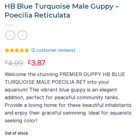
HB Blue Turquoise Male Guppy –
Poecilia Reticulata
(
2
customer reviews)
Rated
1
5.00
Original
Current
4.99
3.87
£
£
out of 5
based on
price
price
customer
Welcome the stunning PREMIER GUPPY HB BLUE
was:
is:
rating
TURQUOISE MALE POECILIA RET into your
£4.99.
£3.87.
aquarium! This vibrant blue guppy is an elegant
addition, perfect for peaceful community tanks.
Provide a loving home for these beautiful inhabitants
and enjoy their graceful swimming. Ideal for aquarists
seeking color!
Out of stock