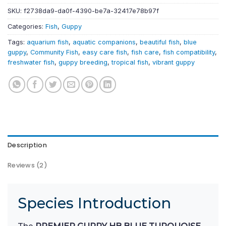
SKU:
f2738da9-da0f-4390-be7a-32417e78b97f
Categories:
Fish
,
Guppy
Tags:
aquarium fish
,
aquatic companions
,
beautiful fish
,
blue
guppy
,
Community Fish
,
easy care fish
,
fish care
,
fish compatibility
,
freshwater fish
,
guppy breeding
,
tropical fish
,
vibrant guppy
Description
Reviews (2)
Species Introduction