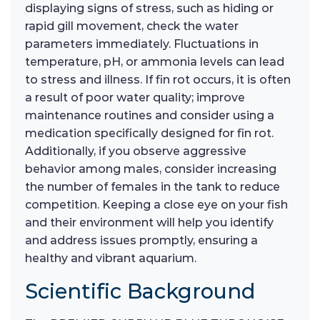
displaying signs of stress, such as hiding or
rapid gill movement, check the water
parameters immediately. Fluctuations in
temperature, pH, or ammonia levels can lead
to stress and illness. If fin rot occurs, it is often
a result of poor water quality; improve
maintenance routines and consider using a
medication specifically designed for fin rot.
Additionally, if you observe aggressive
behavior among males, consider increasing
the number of females in the tank to reduce
competition. Keeping a close eye on your fish
and their environment will help you identify
and address issues promptly, ensuring a
healthy and vibrant aquarium.
Scientific Background