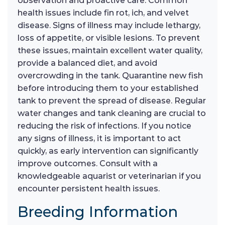
observation and proactive care. Common
health issues include fin rot, ich, and velvet
disease. Signs of illness may include lethargy,
loss of appetite, or visible lesions. To prevent
these issues, maintain excellent water quality,
provide a balanced diet, and avoid
overcrowding in the tank. Quarantine new fish
before introducing them to your established
tank to prevent the spread of disease. Regular
water changes and tank cleaning are crucial to
reducing the risk of infections. If you notice
any signs of illness, it is important to act
quickly, as early intervention can significantly
improve outcomes. Consult with a
knowledgeable aquarist or veterinarian if you
encounter persistent health issues.
Breeding Information