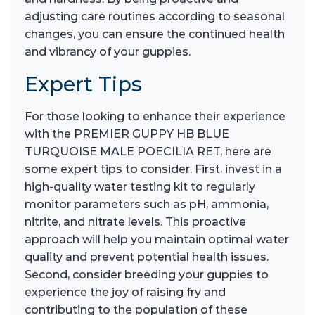
adjusting care routines according to seasonal
changes, you can ensure the continued health
and vibrancy of your guppies.
Expert Tips
For those looking to enhance their experience
with the PREMIER GUPPY HB BLUE
TURQUOISE MALE POECILIA RET, here are
some expert tips to consider. First, invest in a
high-quality water testing kit to regularly
monitor parameters such as pH, ammonia,
nitrite, and nitrate levels. This proactive
approach will help you maintain optimal water
quality and prevent potential health issues.
Second, consider breeding your guppies to
experience the joy of raising fry and
contributing to the population of these