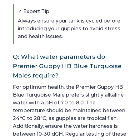
✓ Expert Tip
Always ensure your tank is cycled before
introducing your guppies to avoid stress
and health issues.
Q: What water parameters do
Premier Guppy HB Blue Turquoise
Males require?
For optimum health, the Premier Guppy HB
Blue Turquoise Male prefers slightly alkaline
water with a pH of 7.0 to 8.0. The
temperature should be maintained between
24°C to 28°C, as guppies are tropical fish.
Additionally, ensure the water hardness is
between 10-30 dGH. Regular testing of these