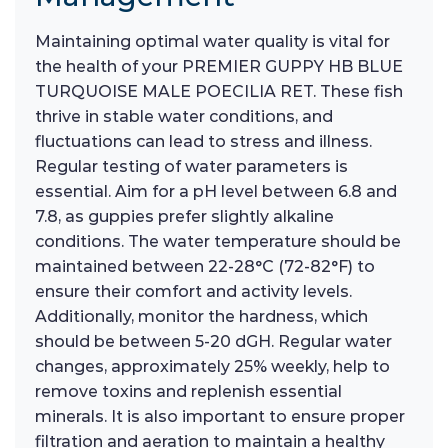
Maintaining optimal water quality is vital for
the health of your PREMIER GUPPY HB BLUE
TURQUOISE MALE POECILIA RET. These fish
thrive in stable water conditions, and
fluctuations can lead to stress and illness.
Regular testing of water parameters is
essential. Aim for a pH level between 6.8 and
7.8, as guppies prefer slightly alkaline
conditions. The water temperature should be
maintained between 22-28°C (72-82°F) to
ensure their comfort and activity levels.
Additionally, monitor the hardness, which
should be between 5-20 dGH. Regular water
changes, approximately 25% weekly, help to
remove toxins and replenish essential
minerals. It is also important to ensure proper
filtration and aeration to maintain a healthy