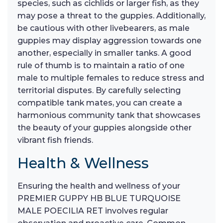
species, such as cichlids or larger fish, as they
may pose a threat to the guppies. Additionally,
be cautious with other livebearers, as male
guppies may display aggression towards one
another, especially in smaller tanks. A good
rule of thumb is to maintain a ratio of one
male to multiple females to reduce stress and
territorial disputes. By carefully selecting
compatible tank mates, you can create a
harmonious community tank that showcases
the beauty of your guppies alongside other
vibrant fish friends.
Health & Wellness
Ensuring the health and wellness of your
PREMIER GUPPY HB BLUE TURQUOISE
MALE POECILIA RET involves regular