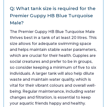
Q: What tank size is required for the
Premier Guppy HB Blue Turquoise
Male?
The Premier Guppy HB Blue Turquoise Male
thrives best in a tank of at least 20 litres. This
size allows for adequate swimming space
and helps maintain stable water parameters,
which are crucial for their health. Guppies are
social creatures and prefer to be in groups,
so consider keeping a minimum of five to six
individuals. A larger tank will also help dilute
waste and maintain water quality, which is
vital for their vibrant colours and overall well-
being. Regular maintenance, including water
changes and filtration, is essential to keep
your aquatic friends happy and healthy.