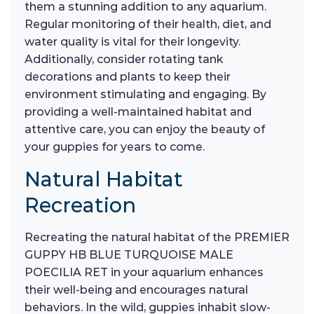
them a stunning addition to any aquarium.
Regular monitoring of their health, diet, and
water quality is vital for their longevity.
Additionally, consider rotating tank
decorations and plants to keep their
environment stimulating and engaging. By
providing a well-maintained habitat and
attentive care, you can enjoy the beauty of
your guppies for years to come.
Natural Habitat
Recreation
Recreating the natural habitat of the PREMIER
GUPPY HB BLUE TURQUOISE MALE
POECILIA RET in your aquarium enhances
their well-being and encourages natural
behaviors. In the wild, guppies inhabit slow-