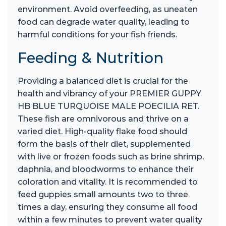
environment. Avoid overfeeding, as uneaten
food can degrade water quality, leading to
harmful conditions for your fish friends.
Feeding & Nutrition
Providing a balanced diet is crucial for the
health and vibrancy of your PREMIER GUPPY
HB BLUE TURQUOISE MALE POECILIA RET.
These fish are omnivorous and thrive on a
varied diet. High-quality flake food should
form the basis of their diet, supplemented
with live or frozen foods such as brine shrimp,
daphnia, and bloodworms to enhance their
coloration and vitality. It is recommended to
feed guppies small amounts two to three
times a day, ensuring they consume all food
within a few minutes to prevent water quality