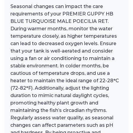
Seasonal changes can impact the care
requirements of your PREMIER GUPPY HB
BLUE TURQUOISE MALE POECILIA RET.
During warmer months, monitor the water
temperature closely, as higher temperatures
can lead to decreased oxygen levels. Ensure
that your tank is well-aerated and consider
using a fan or air conditioning to maintain a
stable environment. In colder months, be
cautious of temperature drops, and use a
heater to maintain the ideal range of 22-28°C
(72-82°F). Additionally, adjust the lighting
duration to mimic natural daylight cycles,
promoting healthy plant growth and
maintaining the fish’s circadian rhythms.
Regularly assess water quality, as seasonal
changes can affect parameters such as pH
and hardness. By being proactive and