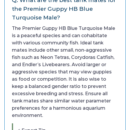
Q: What are the best tank mates for
the Premier Guppy HB Blue
Turquoise Male?
The Premier Guppy HB Blue Turquoise Male
is a peaceful species and can cohabitate
with various community fish. Ideal tank
mates include other small, non-aggressive
fish such as Neon Tetras, Corydoras Catfish,
and Endler’s Livebearers. Avoid larger or
aggressive species that may view guppies
as food or competition. It is also wise to
keep a balanced gender ratio to prevent
excessive breeding and stress. Ensure all
tank mates share similar water parameter
preferences for a harmonious aquarium
environment.