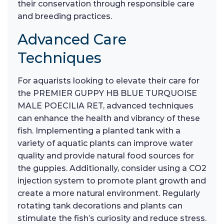
their conservation through responsible care
and breeding practices.
Advanced Care
Techniques
For aquarists looking to elevate their care for
the PREMIER GUPPY HB BLUE TURQUOISE
MALE POECILIA RET, advanced techniques
can enhance the health and vibrancy of these
fish. Implementing a planted tank with a
variety of aquatic plants can improve water
quality and provide natural food sources for
the guppies. Additionally, consider using a CO2
injection system to promote plant growth and
create a more natural environment. Regularly
rotating tank decorations and plants can
stimulate the fish’s curiosity and reduce stress.