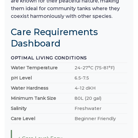
are known for their peaceful nature, making
them ideal for community tanks where they
coexist harmoniously with other species.
Care Requirements
Dashboard
OPTIMAL LIVING CONDITIONS
Water Temperature
24-27°C (75-81°F)
pH Level
6.5-7.5
Water Hardness
4-12 dKH
Minimum Tank Size
80L (20 gal)
Salinity
Freshwater
Care Level
Beginner Friendly