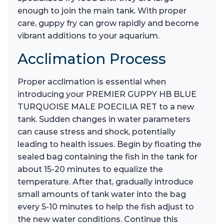
enough to join the main tank. With proper
care, guppy fry can grow rapidly and become
vibrant additions to your aquarium.
Acclimation Process
Proper acclimation is essential when
introducing your PREMIER GUPPY HB BLUE
TURQUOISE MALE POECILIA RET to a new
tank. Sudden changes in water parameters
can cause stress and shock, potentially
leading to health issues. Begin by floating the
sealed bag containing the fish in the tank for
about 15-20 minutes to equalize the
temperature. After that, gradually introduce
small amounts of tank water into the bag
every 5-10 minutes to help the fish adjust to
the new water conditions. Continue this