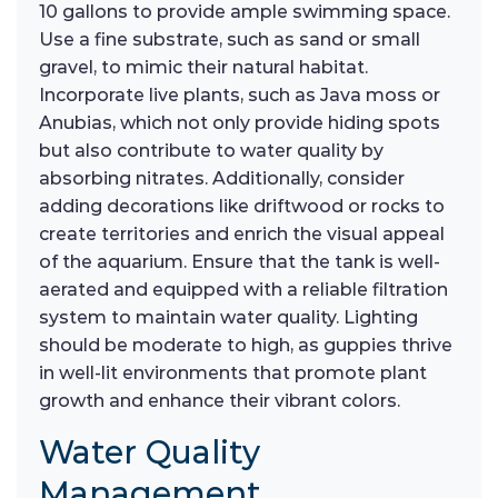
10 gallons to provide ample swimming space.
Use a fine substrate, such as sand or small
gravel, to mimic their natural habitat.
Incorporate live plants, such as Java moss or
Anubias, which not only provide hiding spots
but also contribute to water quality by
absorbing nitrates. Additionally, consider
adding decorations like driftwood or rocks to
create territories and enrich the visual appeal
of the aquarium. Ensure that the tank is well-
aerated and equipped with a reliable filtration
system to maintain water quality. Lighting
should be moderate to high, as guppies thrive
in well-lit environments that promote plant
growth and enhance their vibrant colors.
Water Quality
Management