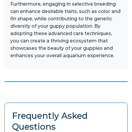
Furthermore, engaging in selective breeding
can enhance desirable traits, such as color and
fin shape, while contributing to the genetic
diversity of your guppy population. By
adopting these advanced care techniques,
you can create a thriving ecosystem that
showcases the beauty of your guppies and
enhances your overall aquarium experience.
Frequently Asked
Questions