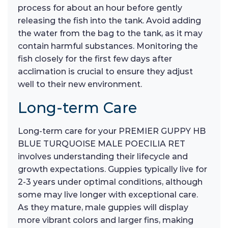
process for about an hour before gently
releasing the fish into the tank. Avoid adding
the water from the bag to the tank, as it may
contain harmful substances. Monitoring the
fish closely for the first few days after
acclimation is crucial to ensure they adjust
well to their new environment.
Long-term Care
Long-term care for your PREMIER GUPPY HB
BLUE TURQUOISE MALE POECILIA RET
involves understanding their lifecycle and
growth expectations. Guppies typically live for
2-3 years under optimal conditions, although
some may live longer with exceptional care.
As they mature, male guppies will display
more vibrant colors and larger fins, making