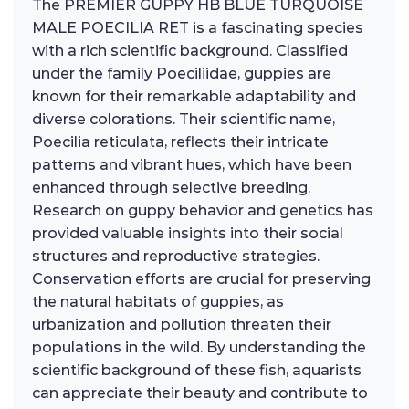
The PREMIER GUPPY HB BLUE TURQUOISE
MALE POECILIA RET is a fascinating species
with a rich scientific background. Classified
under the family Poeciliidae, guppies are
known for their remarkable adaptability and
diverse colorations. Their scientific name,
Poecilia reticulata, reflects their intricate
patterns and vibrant hues, which have been
enhanced through selective breeding.
Research on guppy behavior and genetics has
provided valuable insights into their social
structures and reproductive strategies.
Conservation efforts are crucial for preserving
the natural habitats of guppies, as
urbanization and pollution threaten their
populations in the wild. By understanding the
scientific background of these fish, aquarists
can appreciate their beauty and contribute to