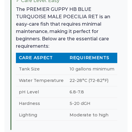
✓ Care Level: Easy
The PREMIER GUPPY HB BLUE
TURQUOISE MALE POECILIA RET is an
easy-care fish that requires minimal
maintenance, making it perfect for
beginners. Below are the essential care
requirements:
CARE ASPECT
REQUIREMENTS
Tank Size
10 gallons minimum
Water Temperature
22-28°C (72-82°F)
pH Level
6.8-7.8
Hardness
5-20 dGH
Lighting
Moderate to high