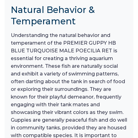
Natural Behavior &
Temperament
Understanding the natural behavior and
temperament of the PREMIER GUPPY HB
BLUE TURQUOISE MALE POECILIA RET is
essential for creating a thriving aquarium
environment. These fish are naturally social
and exhibit a variety of swimming patterns,
often darting about the tank in search of food
or exploring their surroundings. They are
known for their playful demeanor, frequently
engaging with their tank mates and
showcasing their vibrant colors as they swim.
Guppies are generally peaceful fish and do well
in community tanks, provided they are housed
with compatible species. It is important to