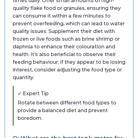
times daily. Offer small amounts of high-
quality flake food or granules, ensuring they
can consume it within a few minutes to
prevent overfeeding, which can lead to water
quality issues. Supplement their diet with
frozen or live foods such as brine shrimp or
daphnia to enhance their colouration and
health. It’s also beneficial to observe their
feeding behaviour; if they appear to be losing
interest, consider adjusting the food type or
quantity.
✓ Expert Tip
Rotate between different food types to
provide a balanced diet and prevent
boredom.