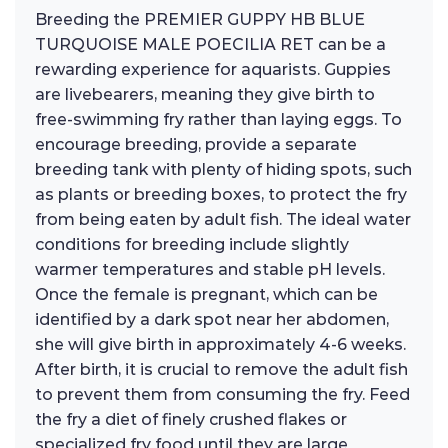
Breeding the PREMIER GUPPY HB BLUE
TURQUOISE MALE POECILIA RET can be a
rewarding experience for aquarists. Guppies
are livebearers, meaning they give birth to
free-swimming fry rather than laying eggs. To
encourage breeding, provide a separate
breeding tank with plenty of hiding spots, such
as plants or breeding boxes, to protect the fry
from being eaten by adult fish. The ideal water
conditions for breeding include slightly
warmer temperatures and stable pH levels.
Once the female is pregnant, which can be
identified by a dark spot near her abdomen,
she will give birth in approximately 4-6 weeks.
After birth, it is crucial to remove the adult fish
to prevent them from consuming the fry. Feed
the fry a diet of finely crushed flakes or
specialized fry food until they are large