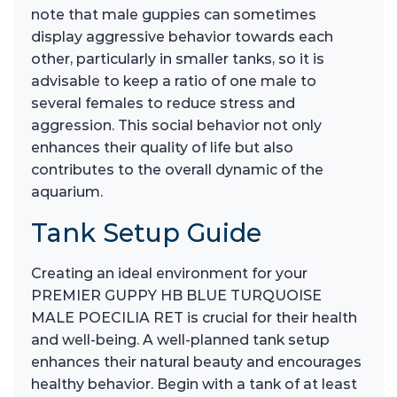
note that male guppies can sometimes
display aggressive behavior towards each
other, particularly in smaller tanks, so it is
advisable to keep a ratio of one male to
several females to reduce stress and
aggression. This social behavior not only
enhances their quality of life but also
contributes to the overall dynamic of the
aquarium.
Tank Setup Guide
Creating an ideal environment for your
PREMIER GUPPY HB BLUE TURQUOISE
MALE POECILIA RET is crucial for their health
and well-being. A well-planned tank setup
enhances their natural beauty and encourages
healthy behavior. Begin with a tank of at least