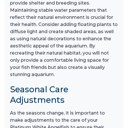
provide shelter and breeding sites.
Maintaining stable water parameters that
reflect their natural environment is crucial for
their health. Consider adding floating plants to
diffuse light and create shaded areas, as well
as using natural decorations to enhance the
aesthetic appeal of the aquarium. By
recreating their natural habitat, you will not
only provide a comfortable living space for
your fish friends but also create a visually
stunning aquarium.
Seasonal Care
Adjustments
As the seasons change, it is important to
make adjustments to the care of your
Platinum White Angelfish to ensure their