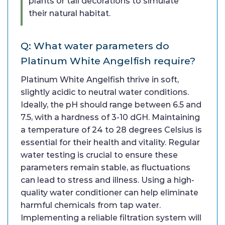
plants or tall decorations to simulate
their natural habitat.
Q: What water parameters do
Platinum White Angelfish require?
Platinum White Angelfish thrive in soft,
slightly acidic to neutral water conditions.
Ideally, the pH should range between 6.5 and
7.5, with a hardness of 3-10 dGH. Maintaining
a temperature of 24 to 28 degrees Celsius is
essential for their health and vitality. Regular
water testing is crucial to ensure these
parameters remain stable, as fluctuations
can lead to stress and illness. Using a high-
quality water conditioner can help eliminate
harmful chemicals from tap water.
Implementing a reliable filtration system will