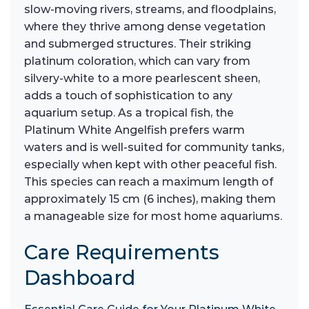
slow-moving rivers, streams, and floodplains,
where they thrive among dense vegetation
and submerged structures. Their striking
platinum coloration, which can vary from
silvery-white to a more pearlescent sheen,
adds a touch of sophistication to any
aquarium setup. As a tropical fish, the
Platinum White Angelfish prefers warm
waters and is well-suited for community tanks,
especially when kept with other peaceful fish.
This species can reach a maximum length of
approximately 15 cm (6 inches), making them
a manageable size for most home aquariums.
Care Requirements
Dashboard