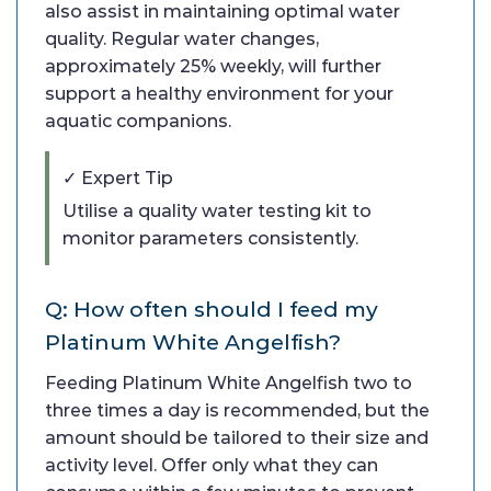
also assist in maintaining optimal water
quality. Regular water changes,
approximately 25% weekly, will further
support a healthy environment for your
aquatic companions.
✓ Expert Tip
Utilise a quality water testing kit to
monitor parameters consistently.
Q: How often should I feed my
Platinum White Angelfish?
Feeding Platinum White Angelfish two to
three times a day is recommended, but the
amount should be tailored to their size and
activity level. Offer only what they can