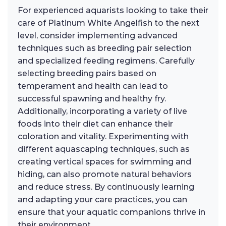
For experienced aquarists looking to take their
care of Platinum White Angelfish to the next
level, consider implementing advanced
techniques such as breeding pair selection
and specialized feeding regimens. Carefully
selecting breeding pairs based on
temperament and health can lead to
successful spawning and healthy fry.
Additionally, incorporating a variety of live
foods into their diet can enhance their
coloration and vitality. Experimenting with
different aquascaping techniques, such as
creating vertical spaces for swimming and
hiding, can also promote natural behaviors
and reduce stress. By continuously learning
and adapting your care practices, you can
ensure that your aquatic companions thrive in
their environment.