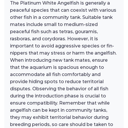
The Platinum White Angelfish is generally a
peaceful species that can coexist with various
other fish in a community tank. Suitable tank
mates include small to medium-sized
peaceful fish such as tetras, gouramis,
rasboras, and corydoras. However, it is
important to avoid aggressive species or fin-
nippers that may stress or harm the angelfish.
When introducing new tank mates, ensure
that the aquarium is spacious enough to
accommodate all fish comfortably and
provide hiding spots to reduce territorial
disputes. Observing the behavior of all fish
during the introduction phase is crucial to
ensure compatibility. Remember that while
angelfish can be kept in community tanks,
they may exhibit territorial behavior during
breeding periods, so care should be taken to