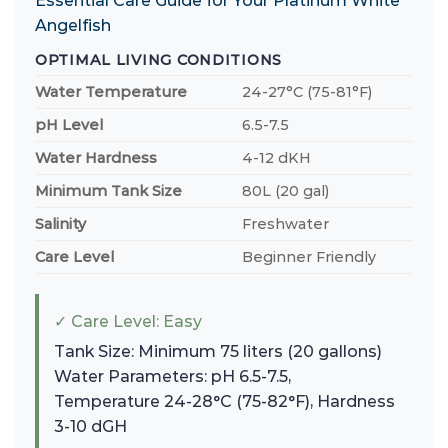
Essential Care Guide for Your Platinum White
Angelfish
OPTIMAL LIVING CONDITIONS
Water Temperature
24-27°C (75-81°F)
pH Level
6.5-7.5
Water Hardness
4-12 dKH
Minimum Tank Size
80L (20 gal)
Salinity
Freshwater
Care Level
Beginner Friendly
✓ Care Level: Easy
Tank Size: Minimum 75 liters (20 gallons)
Water Parameters: pH 6.5-7.5,
Temperature 24-28°C (75-82°F), Hardness
3-10 dGH