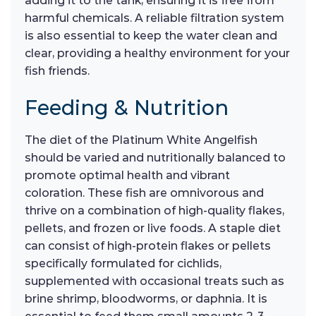
adding it to the tank, ensuring it is free from
harmful chemicals. A reliable filtration system
is also essential to keep the water clean and
clear, providing a healthy environment for your
fish friends.
Feeding & Nutrition
The diet of the Platinum White Angelfish
should be varied and nutritionally balanced to
promote optimal health and vibrant
coloration. These fish are omnivorous and
thrive on a combination of high-quality flakes,
pellets, and frozen or live foods. A staple diet
can consist of high-protein flakes or pellets
specifically formulated for cichlids,
supplemented with occasional treats such as
brine shrimp, bloodworms, or daphnia. It is