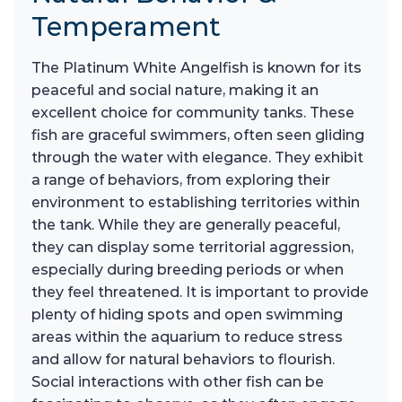
Temperament
The Platinum White Angelfish is known for its
peaceful and social nature, making it an
excellent choice for community tanks. These
fish are graceful swimmers, often seen gliding
through the water with elegance. They exhibit
a range of behaviors, from exploring their
environment to establishing territories within
the tank. While they are generally peaceful,
they can display some territorial aggression,
especially during breeding periods or when
they feel threatened. It is important to provide
plenty of hiding spots and open swimming
areas within the aquarium to reduce stress
and allow for natural behaviors to flourish.
Social interactions with other fish can be