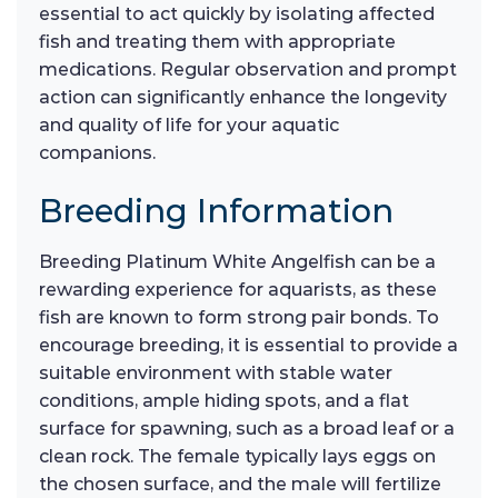
essential to act quickly by isolating affected
fish and treating them with appropriate
medications. Regular observation and prompt
action can significantly enhance the longevity
and quality of life for your aquatic
companions.
Breeding Information
Breeding Platinum White Angelfish can be a
rewarding experience for aquarists, as these
fish are known to form strong pair bonds. To
encourage breeding, it is essential to provide a
suitable environment with stable water
conditions, ample hiding spots, and a flat
surface for spawning, such as a broad leaf or a
clean rock. The female typically lays eggs on
the chosen surface, and the male will fertilize