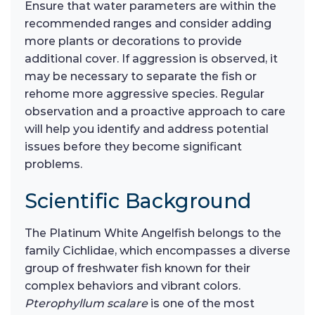
Ensure that water parameters are within the
recommended ranges and consider adding
more plants or decorations to provide
additional cover. If aggression is observed, it
may be necessary to separate the fish or
rehome more aggressive species. Regular
observation and a proactive approach to care
will help you identify and address potential
issues before they become significant
problems.
Scientific Background
The Platinum White Angelfish belongs to the
family Cichlidae, which encompasses a diverse
group of freshwater fish known for their
complex behaviors and vibrant colors.
Pterophyllum scalare
is one of the most