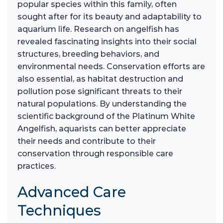
popular species within this family, often
sought after for its beauty and adaptability to
aquarium life. Research on angelfish has
revealed fascinating insights into their social
structures, breeding behaviors, and
environmental needs. Conservation efforts are
also essential, as habitat destruction and
pollution pose significant threats to their
natural populations. By understanding the
scientific background of the Platinum White
Angelfish, aquarists can better appreciate
their needs and contribute to their
conservation through responsible care
practices.
Advanced Care
Techniques