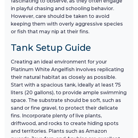
fascinating to observe, as they often engage
in playful chasing and schooling behavior.
However, care should be taken to avoid
keeping them with overly aggressive species
or fish that may nip at their fins.
Tank Setup Guide
Creating an ideal environment for your
Platinum White Angelfish involves replicating
their natural habitat as closely as possible.
Start with a spacious tank, ideally at least 75
liters (20 gallons), to provide ample swimming
space. The substrate should be soft, such as
sand or fine gravel, to protect their delicate
fins. Incorporate plenty of live plants,
driftwood, and rocks to create hiding spots
and territories. Plants such as Amazon