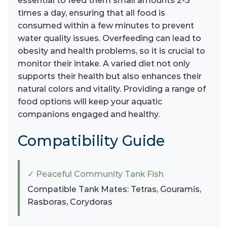
essential to feed them small amounts 2-3
times a day, ensuring that all food is
consumed within a few minutes to prevent
water quality issues. Overfeeding can lead to
obesity and health problems, so it is crucial to
monitor their intake. A varied diet not only
supports their health but also enhances their
natural colors and vitality. Providing a range of
food options will keep your aquatic
companions engaged and healthy.
Compatibility Guide
✓ Peaceful Community Tank Fish
Compatible Tank Mates: Tetras, Gouramis,
Rasboras, Corydoras