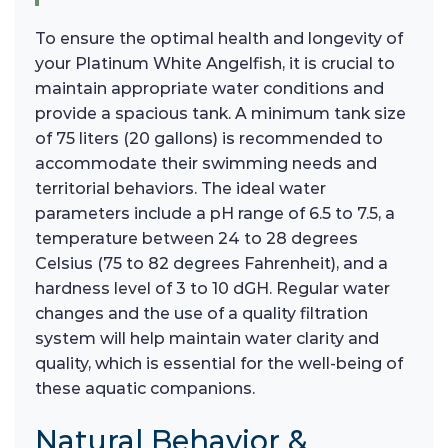
To ensure the optimal health and longevity of
your Platinum White Angelfish, it is crucial to
maintain appropriate water conditions and
provide a spacious tank. A minimum tank size
of 75 liters (20 gallons) is recommended to
accommodate their swimming needs and
territorial behaviors. The ideal water
parameters include a pH range of 6.5 to 7.5, a
temperature between 24 to 28 degrees
Celsius (75 to 82 degrees Fahrenheit), and a
hardness level of 3 to 10 dGH. Regular water
changes and the use of a quality filtration
system will help maintain water clarity and
quality, which is essential for the well-being of
these aquatic companions.
Natural Behavior &