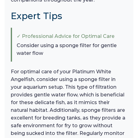
Expert Tips
✓ Professional Advice for Optimal Care
Consider using a sponge filter for gentle
water flow
For optimal care of your Platinum White
Angelfish, consider using a sponge filter in
your aquarium setup. This type of filtration
provides gentle water flow, which is beneficial
for these delicate fish, as it mimics their
natural habitat. Additionally, sponge filters are
excellent for breeding tanks, as they provide a
safe environment for fry to grow without
being sucked into the filter. Regularly monitor