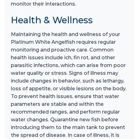
monitor their interactions.
Health & Wellness
Maintaining the health and wellness of your
Platinum White Angelfish requires regular
monitoring and proactive care. Common
health issues include ich, fin rot, and other
parasitic infections, which can arise from poor
water quality or stress. Signs of illness may
include changes in behavior, such as lethargy,
loss of appetite, or visible lesions on the body.
To prevent health issues, ensure that water
parameters are stable and within the
recommended ranges, and perform regular
water changes. Quarantine new fish before
introducing them to the main tank to prevent
the spread of disease. In case of illness, it is