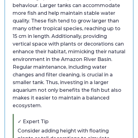
behaviour. Larger tanks can accommodate
more fish and help maintain stable water
quality. These fish tend to grow larger than
many other tropical species, reaching up to
15 cm in length. Additionally, providing
vertical space with plants or decorations can
enhance their habitat, mimicking their natural
environment in the Amazon River Basin.
Regular maintenance, including water
changes and filter cleaning, is crucial in a
smaller tank. Thus, investing in a larger
aquarium not only benefits the fish but also
makes it easier to maintain a balanced
ecosystem.
✓ Expert Tip
Consider adding height with floating