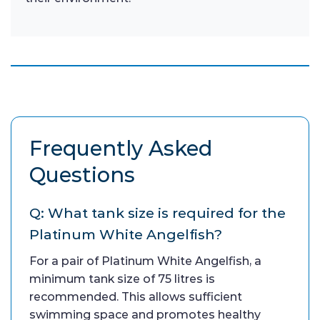
Frequently Asked
Questions
Q: What tank size is required for the
Platinum White Angelfish?
For a pair of Platinum White Angelfish, a
minimum tank size of 75 litres is
recommended. This allows sufficient
swimming space and promotes healthy