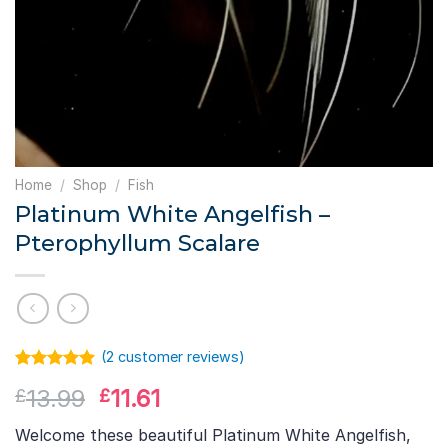
Home
/
Shop
/
Fish
Platinum White Angelfish –
Pterophyllum Scalare
(
2
customer reviews)
Rated
1
5.00
Original
Current
13.99
11.61
£
£
out of 5
based on
price
price
customer
Welcome these beautiful Platinum White Angelfish,
was:
is:
rating