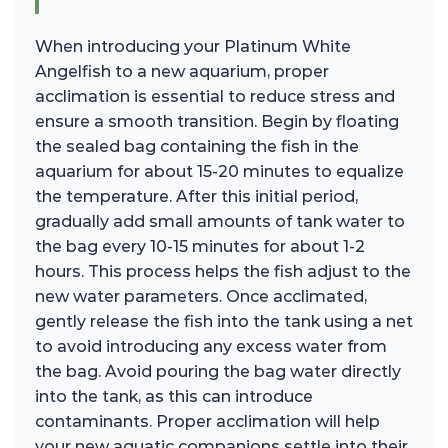
When introducing your Platinum White
Angelfish to a new aquarium, proper
acclimation is essential to reduce stress and
ensure a smooth transition. Begin by floating
the sealed bag containing the fish in the
aquarium for about 15-20 minutes to equalize
the temperature. After this initial period,
gradually add small amounts of tank water to
the bag every 10-15 minutes for about 1-2
hours. This process helps the fish adjust to the
new water parameters. Once acclimated,
gently release the fish into the tank using a net
to avoid introducing any excess water from
the bag. Avoid pouring the bag water directly
into the tank, as this can introduce
contaminants. Proper acclimation will help
your new aquatic companions settle into their