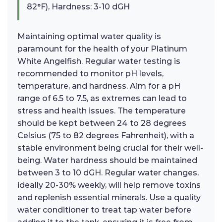
82°F), Hardness: 3-10 dGH
Maintaining optimal water quality is
paramount for the health of your Platinum
White Angelfish. Regular water testing is
recommended to monitor pH levels,
temperature, and hardness. Aim for a pH
range of 6.5 to 7.5, as extremes can lead to
stress and health issues. The temperature
should be kept between 24 to 28 degrees
Celsius (75 to 82 degrees Fahrenheit), with a
stable environment being crucial for their well-
being. Water hardness should be maintained
between 3 to 10 dGH. Regular water changes,
ideally 20-30% weekly, will help remove toxins
and replenish essential minerals. Use a quality
water conditioner to treat tap water before