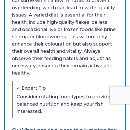
consume within a few minutes to prevent
overfeeding, which can lead to water quality
issues. A varied diet is essential for their
health; include high-quality flakes, pellets,
and occasional live or frozen foods like brine
shrimp or bloodworms. This will not only
enhance their colouration but also support
their overall health and vitality. Always
observe their feeding habits and adjust as
necessary, ensuring they remain active and
healthy.
✓ Expert Tip
Consider rotating food types to provide
balanced nutrition and keep your fish
interested.
Q: What are the best tank mates for