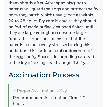
them shortly after. After spawning, both
parents will guard the eggs and protect the fry
once they hatch, which usually occurs within
24 to 48 hours. Fry care is crucial; they should
be fed infusoria or finely crushed flakes until
they are large enough to consume larger
foods. It is important to ensure that the
parents are not overly stressed during this
period, as this can lead to abandonment of
the eggs or fry. Successful breeding can lead
to the joy of raising healthy angelfish fry.
Acclimation Process
✓ Proper Acclimation is Key
Recommended Acclimation Time: 1-2
hours