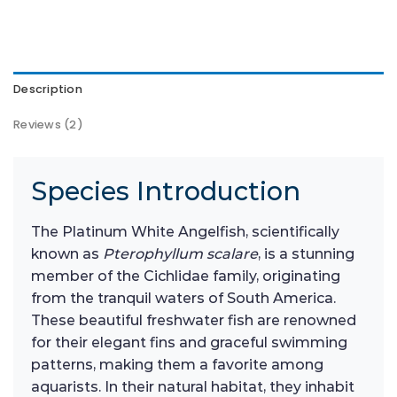
Description
Reviews (2)
Species Introduction
The Platinum White Angelfish, scientifically
known as
Pterophyllum scalare
, is a stunning
member of the Cichlidae family, originating
from the tranquil waters of South America.
These beautiful freshwater fish are renowned
for their elegant fins and graceful swimming
patterns, making them a favorite among
aquarists. In their natural habitat, they inhabit