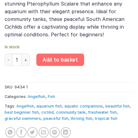
stunning Pterophyllum Scalare that enhance any
£13.99.
£11.61.
aquarium with their elegant presence. Ideal for
community tanks, these peaceful South American
Cichlids offer a captivating display while thriving in
optimal conditions. Perfect for beginners!
In stock
Platinum White Angelfish – Pterophyllum Scalare quantity
Add to basket
SKU:
9434 1
Categories:
Angelfish
,
Fish
Tags:
Angelfish
,
aquarium fish
,
aquatic companions
,
beautiful fish
,
best beginner fish
,
cichlid
,
community tank
,
freshwater fish
,
graceful swimmers
,
peaceful fish
,
thriving fish
,
tropical fish