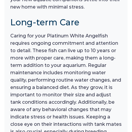
new home with minimal stress.
Long-term Care
Caring for your Platinum White Angelfish
requires ongoing commitment and attention
to detail. These fish can live up to 10 years or
more with proper care, making them a long-
term addition to your aquarium. Regular
maintenance includes monitoring water
quality, performing routine water changes, and
ensuring a balanced diet. As they grow, it is
important to monitor their size and adjust
tank conditions accordingly. Additionally, be
aware of any behavioral changes that may
indicate stress or health issues. Keeping a
close eye on their interactions with tank mates
is also crucial, especially during breeding