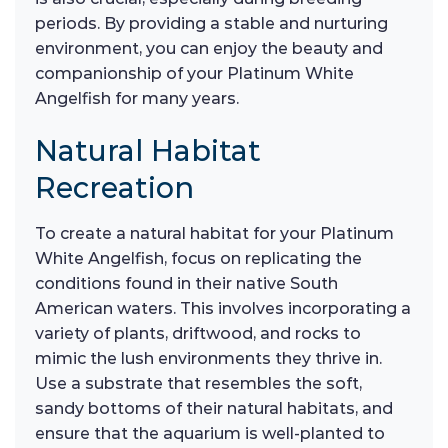
periods. By providing a stable and nurturing
environment, you can enjoy the beauty and
companionship of your Platinum White
Angelfish for many years.
Natural Habitat
Recreation
To create a natural habitat for your Platinum
White Angelfish, focus on replicating the
conditions found in their native South
American waters. This involves incorporating a
variety of plants, driftwood, and rocks to
mimic the lush environments they thrive in.
Use a substrate that resembles the soft,
sandy bottoms of their natural habitats, and
ensure that the aquarium is well-planted to