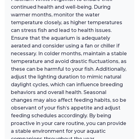
continued health and well-being. During
warmer months, monitor the water
temperature closely, as higher temperatures
can stress fish and lead to health issues.
Ensure that the aquarium is adequately
aerated and consider using a fan or chiller if
necessary. In colder months, maintain a stable
temperature and avoid drastic fluctuations, as
these can be harmful to your fish. Additionally,
adjust the lighting duration to mimic natural
daylight cycles, which can influence breeding
behaviors and overall health. Seasonal
changes may also affect feeding habits, so be
observant of your fish’s appetite and adjust
feeding schedules accordingly. By being
proactive in your care routine, you can provide
a stable environment for your aquatic
companions throughout the year.