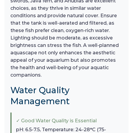
swords, Java fern, and Anubias are excellent
choices, as they thrive in similar water
conditions and provide natural cover. Ensure
that the tank is well-aerated and filtered, as
these fish prefer clean, oxygen-rich water.
Lighting should be moderate, as excessive
brightness can stress the fish. A well-planned
aquascape not only enhances the aesthetic
appeal of your aquarium but also promotes
the health and well-being of your aquatic
companions.
Water Quality
Management
✓ Good Water Quality is Essential
pH: 6.5-7.5, Temperature: 24-28°C (75-