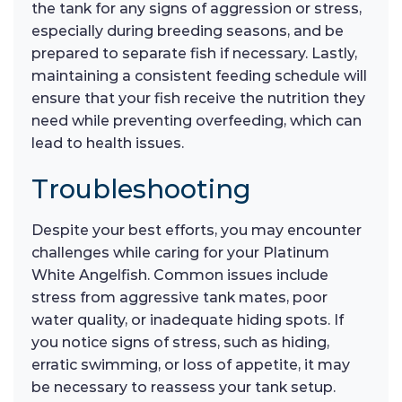
the tank for any signs of aggression or stress,
especially during breeding seasons, and be
prepared to separate fish if necessary. Lastly,
maintaining a consistent feeding schedule will
ensure that your fish receive the nutrition they
need while preventing overfeeding, which can
lead to health issues.
Troubleshooting
Despite your best efforts, you may encounter
challenges while caring for your Platinum
White Angelfish. Common issues include
stress from aggressive tank mates, poor
water quality, or inadequate hiding spots. If
you notice signs of stress, such as hiding,
erratic swimming, or loss of appetite, it may
be necessary to reassess your tank setup.