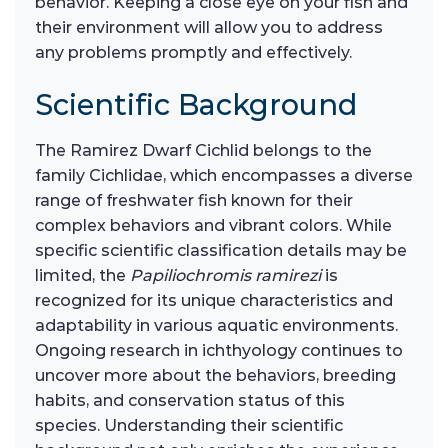
behavior. Keeping a close eye on your fish and
their environment will allow you to address
any problems promptly and effectively.
Scientific Background
The Ramirez Dwarf Cichlid belongs to the
family Cichlidae, which encompasses a diverse
range of freshwater fish known for their
complex behaviors and vibrant colors. While
specific scientific classification details may be
limited, the
Papiliochromis ramirezi
is
recognized for its unique characteristics and
adaptability in various aquatic environments.
Ongoing research in ichthyology continues to
uncover more about the behaviors, breeding
habits, and conservation status of this
species. Understanding their scientific