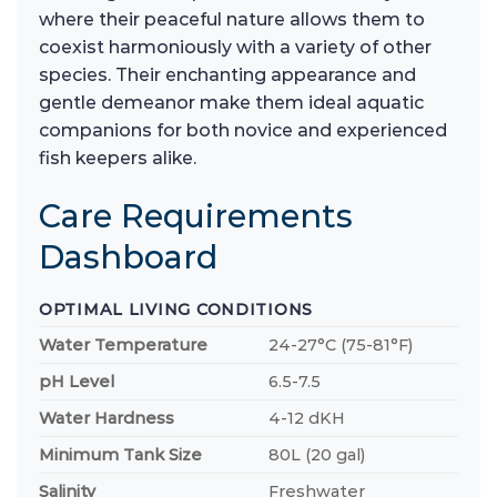
where their peaceful nature allows them to
coexist harmoniously with a variety of other
species. Their enchanting appearance and
gentle demeanor make them ideal aquatic
companions for both novice and experienced
fish keepers alike.
Care Requirements
Dashboard
OPTIMAL LIVING CONDITIONS
Water Temperature
24-27°C (75-81°F)
pH Level
6.5-7.5
Water Hardness
4-12 dKH
Minimum Tank Size
80L (20 gal)
Salinity
Freshwater