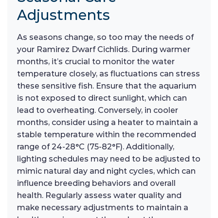
Adjustments
As seasons change, so too may the needs of
your Ramirez Dwarf Cichlids. During warmer
months, it’s crucial to monitor the water
temperature closely, as fluctuations can stress
these sensitive fish. Ensure that the aquarium
is not exposed to direct sunlight, which can
lead to overheating. Conversely, in cooler
months, consider using a heater to maintain a
stable temperature within the recommended
range of 24-28°C (75-82°F). Additionally,
lighting schedules may need to be adjusted to
mimic natural day and night cycles, which can
influence breeding behaviors and overall
health. Regularly assess water quality and
make necessary adjustments to maintain a