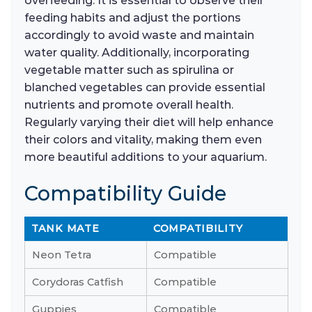
overfeeding. It is essential to observe their
feeding habits and adjust the portions
accordingly to avoid waste and maintain
water quality. Additionally, incorporating
vegetable matter such as spirulina or
blanched vegetables can provide essential
nutrients and promote overall health.
Regularly varying their diet will help enhance
their colors and vitality, making them even
more beautiful additions to your aquarium.
Compatibility Guide
TANK MATE
COMPATIBILITY
Neon Tetra
Compatible
Corydoras Catfish
Compatible
Guppies
Compatible