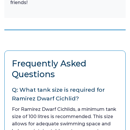
friends!
Frequently Asked
Questions
Q: What tank size is required for
Ramirez Dwarf Cichlid?
For Ramirez Dwarf Cichlids, a minimum tank
size of 100 litres is recommended. This size
allows for adequate swimming space and