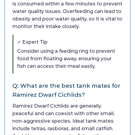
is consumed within a few minutes to prevent
water quality issues. Overfeeding can lead to
obesity and poor water quality, so it is vital to
monitor their intake closely.
✓ Expert Tip
Consider using a feeding ring to prevent
food from floating away, ensuring your
fish can access their meal easily.
Q: What are the best tank mates for
Ramirez Dwarf Cichlids?
Ramirez Dwarf Cichlids are generally
peaceful and can coexist with other small,
non-aggressive species. Ideal tank mates
include tetras, rasboras, and small catfish.