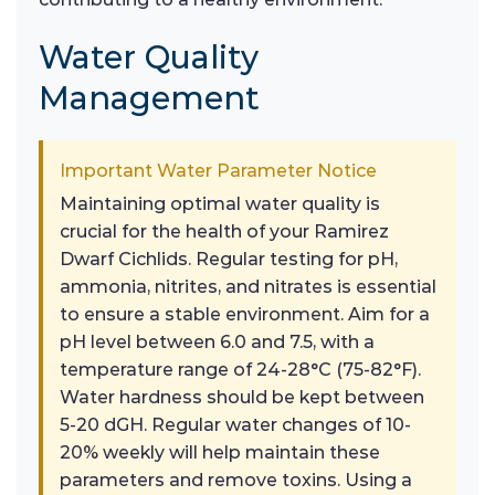
Water Quality
Management
Important Water Parameter Notice
Maintaining optimal water quality is
crucial for the health of your Ramirez
Dwarf Cichlids. Regular testing for pH,
ammonia, nitrites, and nitrates is essential
to ensure a stable environment. Aim for a
pH level between 6.0 and 7.5, with a
temperature range of 24-28°C (75-82°F).
Water hardness should be kept between
5-20 dGH. Regular water changes of 10-
20% weekly will help maintain these
parameters and remove toxins. Using a