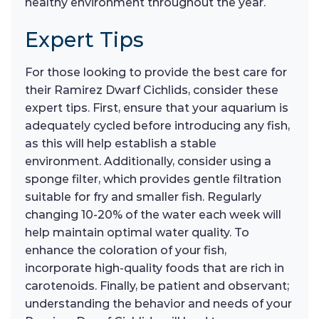
healthy environment throughout the year.
Expert Tips
For those looking to provide the best care for
their Ramirez Dwarf Cichlids, consider these
expert tips. First, ensure that your aquarium is
adequately cycled before introducing any fish,
as this will help establish a stable
environment. Additionally, consider using a
sponge filter, which provides gentle filtration
suitable for fry and smaller fish. Regularly
changing 10-20% of the water each week will
help maintain optimal water quality. To
enhance the coloration of your fish,
incorporate high-quality foods that are rich in
carotenoids. Finally, be patient and observant;
understanding the behavior and needs of your