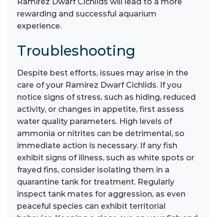
Ramirez Dwarf Cichlids will lead to a more
rewarding and successful aquarium
experience.
Troubleshooting
Despite best efforts, issues may arise in the
care of your Ramirez Dwarf Cichlids. If you
notice signs of stress, such as hiding, reduced
activity, or changes in appetite, first assess
water quality parameters. High levels of
ammonia or nitrites can be detrimental, so
immediate action is necessary. If any fish
exhibit signs of illness, such as white spots or
frayed fins, consider isolating them in a
quarantine tank for treatment. Regularly
inspect tank mates for aggression, as even
peaceful species can exhibit territorial