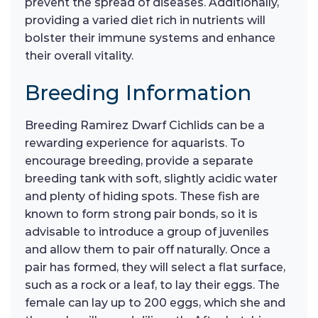
prevent the spread of diseases. Additionally,
providing a varied diet rich in nutrients will
bolster their immune systems and enhance
their overall vitality.
Breeding Information
Breeding Ramirez Dwarf Cichlids can be a
rewarding experience for aquarists. To
encourage breeding, provide a separate
breeding tank with soft, slightly acidic water
and plenty of hiding spots. These fish are
known to form strong pair bonds, so it is
advisable to introduce a group of juveniles
and allow them to pair off naturally. Once a
pair has formed, they will select a flat surface,
such as a rock or a leaf, to lay their eggs. The
female can lay up to 200 eggs, which she and