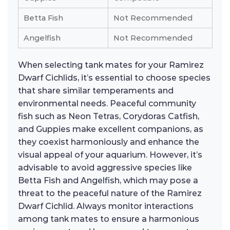
Betta Fish
Not Recommended
Angelfish
Not Recommended
When selecting tank mates for your Ramirez
Dwarf Cichlids, it’s essential to choose species
that share similar temperaments and
environmental needs. Peaceful community
fish such as Neon Tetras, Corydoras Catfish,
and Guppies make excellent companions, as
they coexist harmoniously and enhance the
visual appeal of your aquarium. However, it’s
advisable to avoid aggressive species like
Betta Fish and Angelfish, which may pose a
threat to the peaceful nature of the Ramirez
Dwarf Cichlid. Always monitor interactions
among tank mates to ensure a harmonious