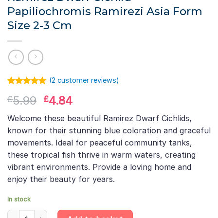
Papiliochromis Ramirezi Asia Form
Size 2-3 Cm
(
2
customer reviews)
Rated
1
5.00
Original
Current
5.99
4.84
£
£
out of 5
based on
price
price
customer
Welcome these beautiful Ramirez Dwarf Cichlids,
was:
is:
rating
known for their stunning blue coloration and graceful
£5.99.
£4.84.
movements. Ideal for peaceful community tanks,
these tropical fish thrive in warm waters, creating
vibrant environments. Provide a loving home and
enjoy their beauty for years.
In stock
Ramirez Dwarf Cichlid Papiliochromis Ramirezi Asia Form Size 2