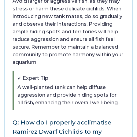
Avoid larger or aggressive fish, as they may
stress or harm these delicate cichlids. When
introducing new tank mates, do so gradually
and observe their interactions. Providing
ample hiding spots and territories will help
reduce aggression and ensure all fish feel
secure. Remember to maintain a balanced
community to promote harmony within your
aquarium.
✓ Expert Tip
A well-planted tank can help diffuse
aggression and provide hiding spots for
all fish, enhancing their overall well-being.
Q: How do I properly acclimatise
Ramirez Dwarf Cichlids to my