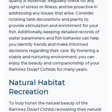
quality is essential. Regularly check for any
signs of stress or illness, and be proactive in
addressing any issues that arise. Consider
rotating tank decorations and plants to
provide stimulation and enrichment for your
fish. Additionally, keeping detailed records of
water parameters and fish behavior can help
you identify trends and make informed
decisions regarding their care. By fostering a
stable and nurturing environment, you can
enjoy the beauty and companionship of your
Ramirez Dwarf Cichlids for many years.
Natural Habitat
Recreation
To truly honor the natural beauty of the
Ramirez Dwarf Cichlid, recreating their natural