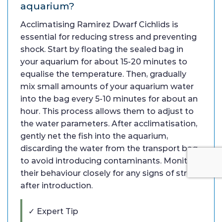
aquarium?
Acclimatising Ramirez Dwarf Cichlids is
essential for reducing stress and preventing
shock. Start by floating the sealed bag in
your aquarium for about 15-20 minutes to
equalise the temperature. Then, gradually
mix small amounts of your aquarium water
into the bag every 5-10 minutes for about an
hour. This process allows them to adjust to
the water parameters. After acclimatisation,
gently net the fish into the aquarium,
discarding the water from the transport bag
to avoid introducing contaminants. Monitor
their behaviour closely for any signs of stress
after introduction.
✓ Expert Tip