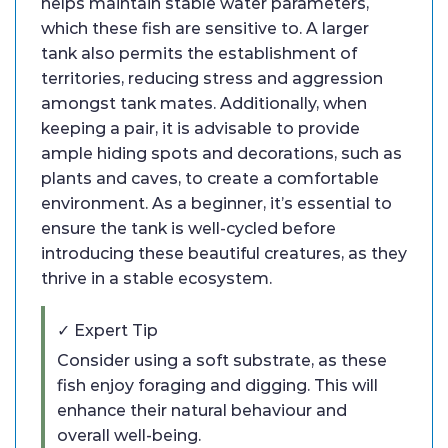
helps maintain stable water parameters,
which these fish are sensitive to. A larger
tank also permits the establishment of
territories, reducing stress and aggression
amongst tank mates. Additionally, when
keeping a pair, it is advisable to provide
ample hiding spots and decorations, such as
plants and caves, to create a comfortable
environment. As a beginner, it’s essential to
ensure the tank is well-cycled before
introducing these beautiful creatures, as they
thrive in a stable ecosystem.
✓ Expert Tip
Consider using a soft substrate, as these
fish enjoy foraging and digging. This will
enhance their natural behaviour and
overall well-being.