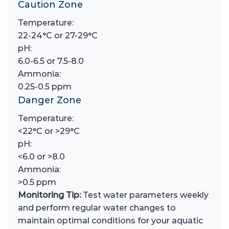
Caution Zone
Temperature:
22-24°C or 27-29°C
pH:
6.0-6.5 or 7.5-8.0
Ammonia:
0.25-0.5 ppm
Danger Zone
Temperature:
<22°C or >29°C
pH:
<6.0 or >8.0
Ammonia:
>0.5 ppm
Monitoring Tip:
Test water parameters weekly
and perform regular water changes to
maintain optimal conditions for your aquatic