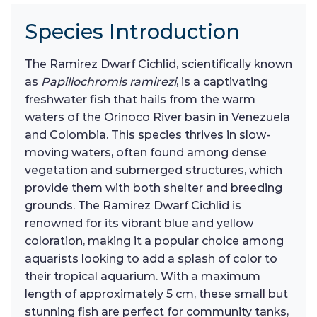
Species Introduction
The Ramirez Dwarf Cichlid, scientifically known
as
Papiliochromis ramirezi
, is a captivating
freshwater fish that hails from the warm
waters of the Orinoco River basin in Venezuela
and Colombia. This species thrives in slow-
moving waters, often found among dense
vegetation and submerged structures, which
provide them with both shelter and breeding
grounds. The Ramirez Dwarf Cichlid is
renowned for its vibrant blue and yellow
coloration, making it a popular choice among
aquarists looking to add a splash of color to
their tropical aquarium. With a maximum
length of approximately 5 cm, these small but
stunning fish are perfect for community tanks,