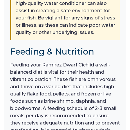
high-quality water conditioner can also
assist in creating a safe environment for
your fish. Be vigilant for any signs of stress
or illness, as these can indicate poor water
quality or other underlying issues.
Feeding & Nutrition
Feeding your Ramirez Dwarf Cichlid a well-
balanced diet is vital for their health and
vibrant coloration. These fish are omnivorous
and thrive on a varied diet that includes high-
quality flake food, pellets, and frozen or live
foods such as brine shrimp, daphnia, and
bloodworms. A feeding schedule of 2-3 small
meals per day is recommended to ensure
they receive adequate nutrition and to prevent