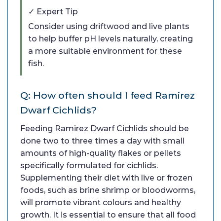
✓ Expert Tip
Consider using driftwood and live plants
to help buffer pH levels naturally, creating
a more suitable environment for these
fish.
Q: How often should I feed Ramirez
Dwarf Cichlids?
Feeding Ramirez Dwarf Cichlids should be
done two to three times a day with small
amounts of high-quality flakes or pellets
specifically formulated for cichlids.
Supplementing their diet with live or frozen
foods, such as brine shrimp or bloodworms,
will promote vibrant colours and healthy
growth. It is essential to ensure that all food