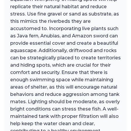
replicate their natural habitat and reduce
stress. Use fine gravel or sand as substrate, as
this mimics the riverbeds they are
accustomed to. Incorporating live plants such
as Java fern, Anubias, and Amazon sword can
provide essential cover and create a beautiful
aquascape. Additionally, driftwood and rocks
can be strategically placed to create territories
and hiding spots, which are crucial for their
comfort and security. Ensure that there is
enough swimming space while maintaining
areas of shelter, as this will encourage natural
behaviors and reduce aggression among tank
mates. Lighting should be moderate, as overly
bright conditions can stress these fish. A well-
maintained tank with proper filtration will also
help keep the water clean and clear,
contributing to a healthy environment.