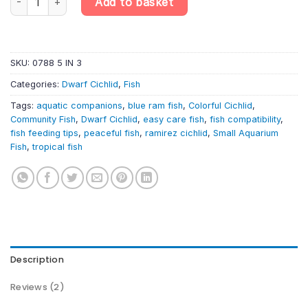
Add to basket
SKU:
0788 5 IN 3
Categories:
Dwarf Cichlid
,
Fish
Tags:
aquatic companions
,
blue ram fish
,
Colorful Cichlid
,
Community Fish
,
Dwarf Cichlid
,
easy care fish
,
fish compatibility
,
fish feeding tips
,
peaceful fish
,
ramirez cichlid
,
Small Aquarium
Fish
,
tropical fish
Description
Reviews (2)