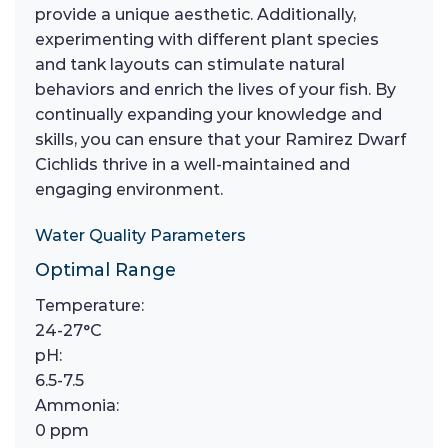
provide a unique aesthetic. Additionally,
experimenting with different plant species
and tank layouts can stimulate natural
behaviors and enrich the lives of your fish. By
continually expanding your knowledge and
skills, you can ensure that your Ramirez Dwarf
Cichlids thrive in a well-maintained and
engaging environment.
Water Quality Parameters
Optimal Range
Temperature:
24-27°C
pH:
6.5-7.5
Ammonia:
0 ppm