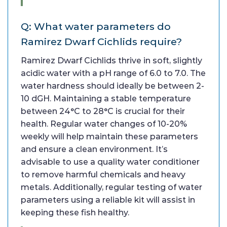
Q: What water parameters do
Ramirez Dwarf Cichlids require?
Ramirez Dwarf Cichlids thrive in soft, slightly
acidic water with a pH range of 6.0 to 7.0. The
water hardness should ideally be between 2-
10 dGH. Maintaining a stable temperature
between 24°C to 28°C is crucial for their
health. Regular water changes of 10-20%
weekly will help maintain these parameters
and ensure a clean environment. It’s
advisable to use a quality water conditioner
to remove harmful chemicals and heavy
metals. Additionally, regular testing of water
parameters using a reliable kit will assist in
keeping these fish healthy.