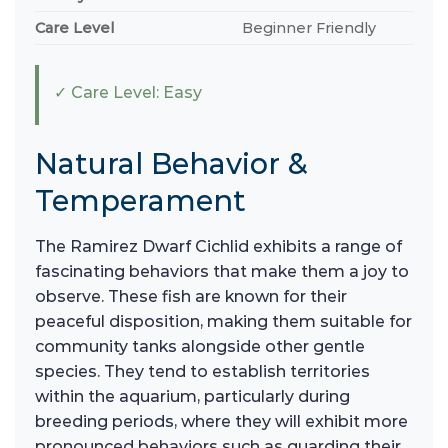
Care Level
Beginner Friendly
✓ Care Level: Easy
Natural Behavior &
Temperament
The Ramirez Dwarf Cichlid exhibits a range of
fascinating behaviors that make them a joy to
observe. These fish are known for their
peaceful disposition, making them suitable for
community tanks alongside other gentle
species. They tend to establish territories
within the aquarium, particularly during
breeding periods, where they will exhibit more
pronounced behaviors such as guarding their