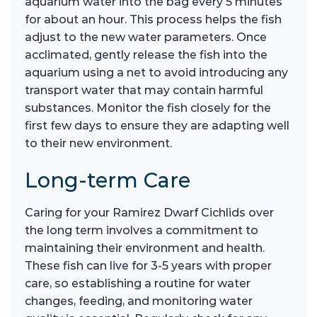
aquarium water into the bag every 5 minutes
for about an hour. This process helps the fish
adjust to the new water parameters. Once
acclimated, gently release the fish into the
aquarium using a net to avoid introducing any
transport water that may contain harmful
substances. Monitor the fish closely for the
first few days to ensure they are adapting well
to their new environment.
Long-term Care
Caring for your Ramirez Dwarf Cichlids over
the long term involves a commitment to
maintaining their environment and health.
These fish can live for 3-5 years with proper
care, so establishing a routine for water
changes, feeding, and monitoring water