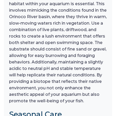
habitat within your aquarium is essential. This
involves mimicking the conditions found in the
Orinoco River basin, where they thrive in warm,
slow-moving waters rich in vegetation. Use a
combination of live plants, driftwood, and
rocks to create a lush environment that offers
both shelter and open swimming space. The
substrate should consist of fine sand or gravel,
allowing for easy burrowing and foraging
behaviors. Additionally, maintaining a slightly
acidic to neutral pH and stable temperature
will help replicate their natural conditions. By
providing a biotope that reflects their native
environment, you not only enhance the
aesthetic appeal of your aquarium but also
promote the well-being of your fish.
Seasonal Care