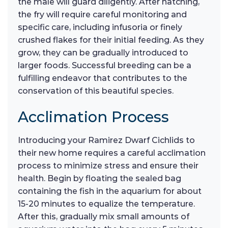
the male will guard diligently. After hatching,
the fry will require careful monitoring and
specific care, including infusoria or finely
crushed flakes for their initial feeding. As they
grow, they can be gradually introduced to
larger foods. Successful breeding can be a
fulfilling endeavor that contributes to the
conservation of this beautiful species.
Acclimation Process
Introducing your Ramirez Dwarf Cichlids to
their new home requires a careful acclimation
process to minimize stress and ensure their
health. Begin by floating the sealed bag
containing the fish in the aquarium for about
15-20 minutes to equalize the temperature.
After this, gradually mix small amounts of