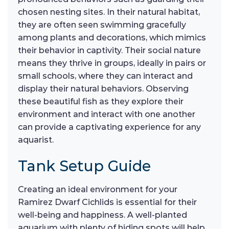
chosen nesting sites. In their natural habitat,
they are often seen swimming gracefully
among plants and decorations, which mimics
their behavior in captivity. Their social nature
means they thrive in groups, ideally in pairs or
small schools, where they can interact and
display their natural behaviors. Observing
these beautiful fish as they explore their
environment and interact with one another
can provide a captivating experience for any
aquarist.
Tank Setup Guide
Creating an ideal environment for your
Ramirez Dwarf Cichlids is essential for their
well-being and happiness. A well-planted
aquarium with plenty of hiding spots will help