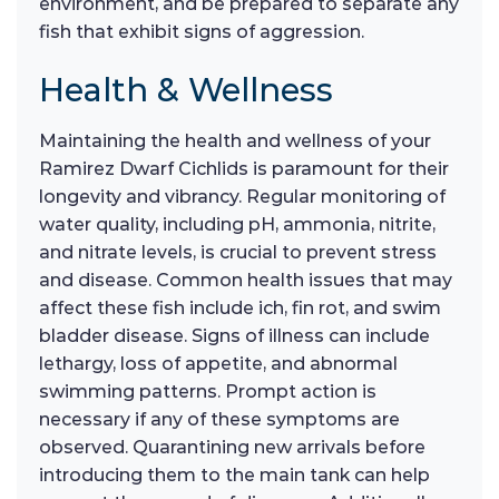
environment, and be prepared to separate any
fish that exhibit signs of aggression.
Health & Wellness
Maintaining the health and wellness of your
Ramirez Dwarf Cichlids is paramount for their
longevity and vibrancy. Regular monitoring of
water quality, including pH, ammonia, nitrite,
and nitrate levels, is crucial to prevent stress
and disease. Common health issues that may
affect these fish include ich, fin rot, and swim
bladder disease. Signs of illness can include
lethargy, loss of appetite, and abnormal
swimming patterns. Prompt action is
necessary if any of these symptoms are
observed. Quarantining new arrivals before
introducing them to the main tank can help