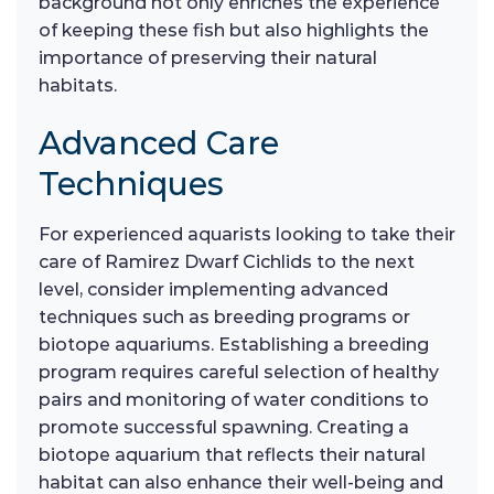
background not only enriches the experience
of keeping these fish but also highlights the
importance of preserving their natural
habitats.
Advanced Care
Techniques
For experienced aquarists looking to take their
care of Ramirez Dwarf Cichlids to the next
level, consider implementing advanced
techniques such as breeding programs or
biotope aquariums. Establishing a breeding
program requires careful selection of healthy
pairs and monitoring of water conditions to
promote successful spawning. Creating a
biotope aquarium that reflects their natural
habitat can also enhance their well-being and