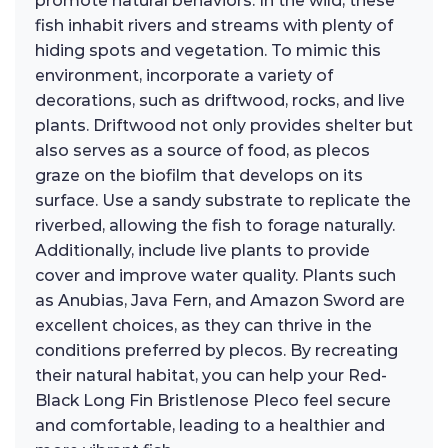
promote natural behaviors. In the wild, these
fish inhabit rivers and streams with plenty of
hiding spots and vegetation. To mimic this
environment, incorporate a variety of
decorations, such as driftwood, rocks, and live
plants. Driftwood not only provides shelter but
also serves as a source of food, as plecos
graze on the biofilm that develops on its
surface. Use a sandy substrate to replicate the
riverbed, allowing the fish to forage naturally.
Additionally, include live plants to provide
cover and improve water quality. Plants such
as Anubias, Java Fern, and Amazon Sword are
excellent choices, as they can thrive in the
conditions preferred by plecos. By recreating
their natural habitat, you can help your Red-
Black Long Fin Bristlenose Pleco feel secure
and comfortable, leading to a healthier and