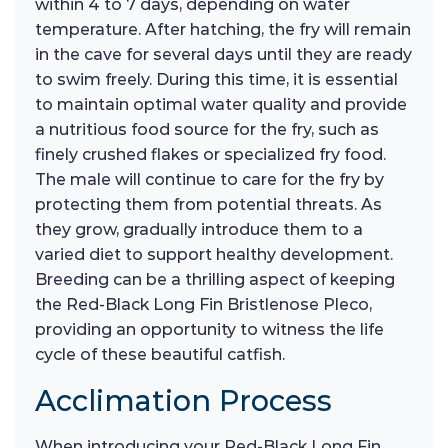
within 4 to 7 days, depending on water
temperature. After hatching, the fry will remain
in the cave for several days until they are ready
to swim freely. During this time, it is essential
to maintain optimal water quality and provide
a nutritious food source for the fry, such as
finely crushed flakes or specialized fry food.
The male will continue to care for the fry by
protecting them from potential threats. As
they grow, gradually introduce them to a
varied diet to support healthy development.
Breeding can be a thrilling aspect of keeping
the Red-Black Long Fin Bristlenose Pleco,
providing an opportunity to witness the life
cycle of these beautiful catfish.
Acclimation Process
When introducing your Red-Black Long Fin