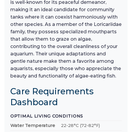
is well-known for its peaceful demeanor,
making it an ideal candidate for community
tanks where it can coexist harmoniously with
other species. As a member of the Loricariidae
family, they possess specialized mouthparts
that allow them to graze on algae,
contributing to the overall cleanliness of your
aquarium. Their unique adaptations and
gentle nature make them a favorite among
aquarists, especially those who appreciate the
beauty and functionality of algae-eating fish.
Care Requirements
Dashboard
OPTIMAL LIVING CONDITIONS
Water Temperature
22-28°C (72-82°F)