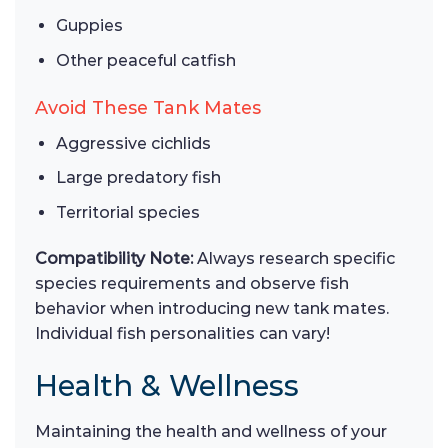
Guppies
Other peaceful catfish
Avoid These Tank Mates
Aggressive cichlids
Large predatory fish
Territorial species
Compatibility Note:
Always research specific
species requirements and observe fish
behavior when introducing new tank mates.
Individual fish personalities can vary!
Health & Wellness
Maintaining the health and wellness of your