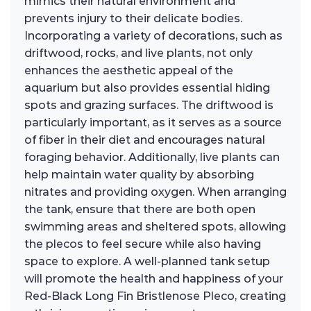
mimics their natural environment and
prevents injury to their delicate bodies.
Incorporating a variety of decorations, such as
driftwood, rocks, and live plants, not only
enhances the aesthetic appeal of the
aquarium but also provides essential hiding
spots and grazing surfaces. The driftwood is
particularly important, as it serves as a source
of fiber in their diet and encourages natural
foraging behavior. Additionally, live plants can
help maintain water quality by absorbing
nitrates and providing oxygen. When arranging
the tank, ensure that there are both open
swimming areas and sheltered spots, allowing
the plecos to feel secure while also having
space to explore. A well-planned tank setup
will promote the health and happiness of your
Red-Black Long Fin Bristlenose Pleco, creating