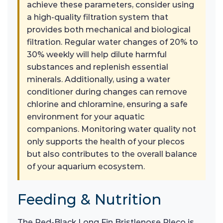
achieve these parameters, consider using
a high-quality filtration system that
provides both mechanical and biological
filtration. Regular water changes of 20% to
30% weekly will help dilute harmful
substances and replenish essential
minerals. Additionally, using a water
conditioner during changes can remove
chlorine and chloramine, ensuring a safe
environment for your aquatic
companions. Monitoring water quality not
only supports the health of your plecos
but also contributes to the overall balance
of your aquarium ecosystem.
Feeding & Nutrition
The Red-Black Long Fin Bristlenose Pleco is