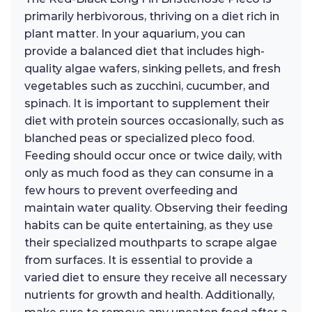
primarily herbivorous, thriving on a diet rich in
plant matter. In your aquarium, you can
provide a balanced diet that includes high-
quality algae wafers, sinking pellets, and fresh
vegetables such as zucchini, cucumber, and
spinach. It is important to supplement their
diet with protein sources occasionally, such as
blanched peas or specialized pleco food.
Feeding should occur once or twice daily, with
only as much food as they can consume in a
few hours to prevent overfeeding and
maintain water quality. Observing their feeding
habits can be quite entertaining, as they use
their specialized mouthparts to scrape algae
from surfaces. It is essential to provide a
varied diet to ensure they receive all necessary
nutrients for growth and health. Additionally,