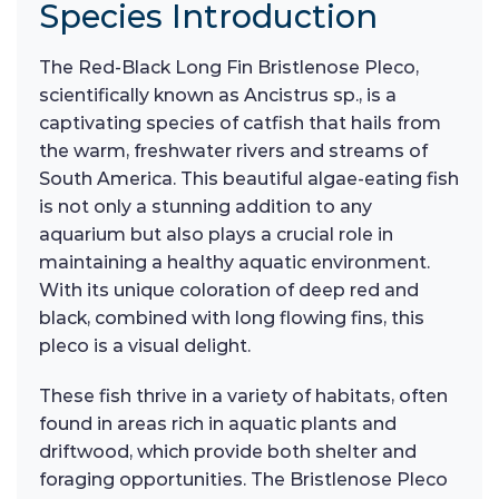
Species Introduction
The Red-Black Long Fin Bristlenose Pleco,
scientifically known as Ancistrus sp., is a
captivating species of catfish that hails from
the warm, freshwater rivers and streams of
South America. This beautiful algae-eating fish
is not only a stunning addition to any
aquarium but also plays a crucial role in
maintaining a healthy aquatic environment.
With its unique coloration of deep red and
black, combined with long flowing fins, this
pleco is a visual delight.
These fish thrive in a variety of habitats, often
found in areas rich in aquatic plants and
driftwood, which provide both shelter and
foraging opportunities. The Bristlenose Pleco