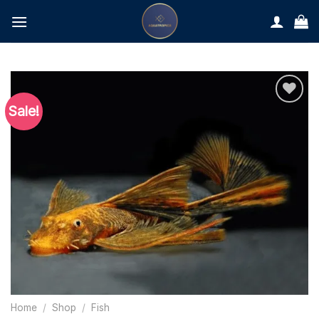
Skip
to
content
Sale!
Home
/
Shop
/
Fish