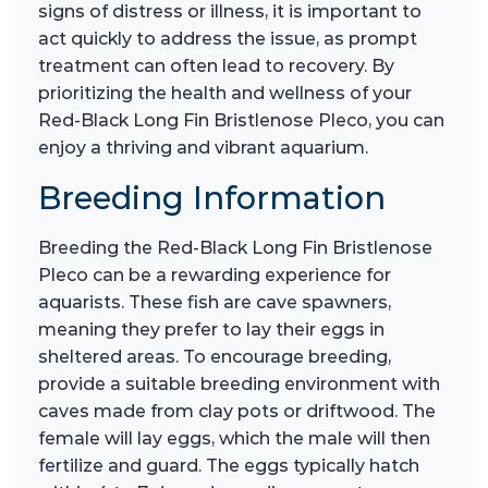
signs of distress or illness, it is important to
act quickly to address the issue, as prompt
treatment can often lead to recovery. By
prioritizing the health and wellness of your
Red-Black Long Fin Bristlenose Pleco, you can
enjoy a thriving and vibrant aquarium.
Breeding Information
Breeding the Red-Black Long Fin Bristlenose
Pleco can be a rewarding experience for
aquarists. These fish are cave spawners,
meaning they prefer to lay their eggs in
sheltered areas. To encourage breeding,
provide a suitable breeding environment with
caves made from clay pots or driftwood. The
female will lay eggs, which the male will then
fertilize and guard. The eggs typically hatch