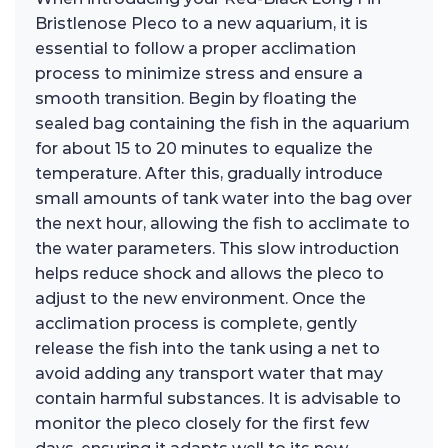
Bristlenose Pleco to a new aquarium, it is
essential to follow a proper acclimation
process to minimize stress and ensure a
smooth transition. Begin by floating the
sealed bag containing the fish in the aquarium
for about 15 to 20 minutes to equalize the
temperature. After this, gradually introduce
small amounts of tank water into the bag over
the next hour, allowing the fish to acclimate to
the water parameters. This slow introduction
helps reduce shock and allows the pleco to
adjust to the new environment. Once the
acclimation process is complete, gently
release the fish into the tank using a net to
avoid adding any transport water that may
contain harmful substances. It is advisable to
monitor the pleco closely for the first few