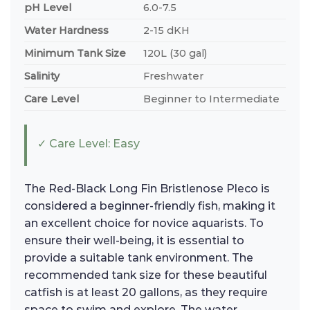
pH Level
6.0-7.5
Water Hardness
2-15 dKH
Minimum Tank Size
120L (30 gal)
Salinity
Freshwater
Care Level
Beginner to Intermediate
✓ Care Level: Easy
The Red-Black Long Fin Bristlenose Pleco is
considered a beginner-friendly fish, making it
an excellent choice for novice aquarists. To
ensure their well-being, it is essential to
provide a suitable tank environment. The
recommended tank size for these beautiful
catfish is at least 20 gallons, as they require
space to swim and explore. The water