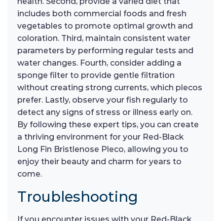
health. Second, provide a varied diet that
includes both commercial foods and fresh
vegetables to promote optimal growth and
coloration. Third, maintain consistent water
parameters by performing regular tests and
water changes. Fourth, consider adding a
sponge filter to provide gentle filtration
without creating strong currents, which plecos
prefer. Lastly, observe your fish regularly to
detect any signs of stress or illness early on.
By following these expert tips, you can create
a thriving environment for your Red-Black
Long Fin Bristlenose Pleco, allowing you to
enjoy their beauty and charm for years to
come.
Troubleshooting
If you encounter issues with your Red-Black