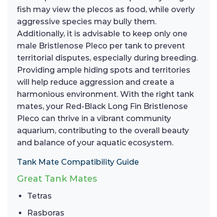
fish may view the plecos as food, while overly
aggressive species may bully them.
Additionally, it is advisable to keep only one
male Bristlenose Pleco per tank to prevent
territorial disputes, especially during breeding.
Providing ample hiding spots and territories
will help reduce aggression and create a
harmonious environment. With the right tank
mates, your Red-Black Long Fin Bristlenose
Pleco can thrive in a vibrant community
aquarium, contributing to the overall beauty
and balance of your aquatic ecosystem.
Tank Mate Compatibility Guide
Great Tank Mates
Tetras
Rasboras