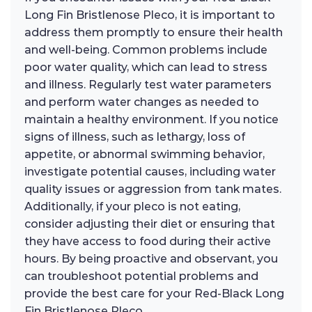
Long Fin Bristlenose Pleco, it is important to
address them promptly to ensure their health
and well-being. Common problems include
poor water quality, which can lead to stress
and illness. Regularly test water parameters
and perform water changes as needed to
maintain a healthy environment. If you notice
signs of illness, such as lethargy, loss of
appetite, or abnormal swimming behavior,
investigate potential causes, including water
quality issues or aggression from tank mates.
Additionally, if your pleco is not eating,
consider adjusting their diet or ensuring that
they have access to food during their active
hours. By being proactive and observant, you
can troubleshoot potential problems and
provide the best care for your Red-Black Long
Fin Bristlenose Pleco.