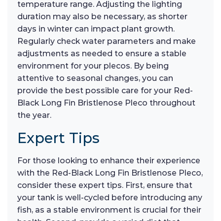
temperature range. Adjusting the lighting
duration may also be necessary, as shorter
days in winter can impact plant growth.
Regularly check water parameters and make
adjustments as needed to ensure a stable
environment for your plecos. By being
attentive to seasonal changes, you can
provide the best possible care for your Red-
Black Long Fin Bristlenose Pleco throughout
the year.
Expert Tips
For those looking to enhance their experience
with the Red-Black Long Fin Bristlenose Pleco,
consider these expert tips. First, ensure that
your tank is well-cycled before introducing any
fish, as a stable environment is crucial for their