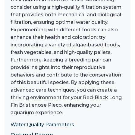
consider using a high-quality filtration system
that provides both mechanical and biological
filtration, ensuring optimal water quality.
Experimenting with different foods can also
enhance their health and coloration; try
incorporating a variety of algae-based foods,
fresh vegetables, and high-quality pellets.
Furthermore, keeping a breeding pair can
provide insights into their reproductive
behaviors and contribute to the conservation
of this beautiful species. By applying these
advanced care techniques, you can create a
thriving environment for your Red-Black Long
Fin Bristlenose Pleco, enhancing your
aquarium experience.
Water Quality Parameters
Optimal Range