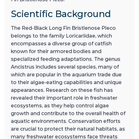
Scientific Background
The Red-Black Long Fin Bristlenose Pleco
belongs to the family Loricariidae, which
encompasses a diverse group of catfish
known for their armored bodies and
specialized feeding adaptations. The genus
Ancistrus includes several species, many of
which are popular in the aquarium trade due
to their algae-eating capabilities and unique
appearances. Research on these fish has
revealed their important role in freshwater
ecosystems, as they help control algae
growth and contribute to the overall health of
aquatic environments. Conservation efforts
are crucial to protect their natural habitats, as
many freshwater ecosystems face threats