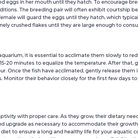
ized eggs in her mouth until they hatch. To encourage bre
itions. The breeding pair will often exhibit courtship 
 female will guard the eggs until they hatch, which typica
inely crushed flakes until they are large enough to cons
uarium, it is essential to acclimate them slowly to red
 15-20 minutes to equalize the temperature. After that,
ur. Once the fish have acclimated, gently release them 
Monitor their behavior closely for the first few days to
 captivity with proper care. As they grow, their dietary 
and upgrade as necessary to accommodate their growth.
diet to ensure a long and healthy life for your aquati