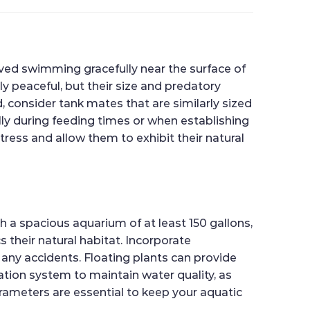
rved swimming gracefully near the surface of
ly peaceful, but their size and predatory
, consider tank mates that are similarly sized
ally during feeding times or when establishing
tress and allow them to exhibit their natural
th a spacious aquarium of at least 150 gallons,
 their natural habitat. Incorporate
 any accidents. Floating plants can provide
tration system to maintain water quality, as
rameters are essential to keep your aquatic