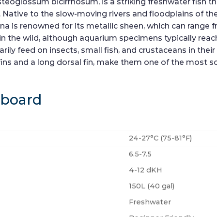
teoglossum bicirrhosum, is a striking freshwater fish th
ative to the slow-moving rivers and floodplains of the 
 is renowned for its metallic sheen, which can range fro
 in the wild, although aquarium specimens typically re
ily feed on insects, small fish, and crustaceans in their
 fins and a long dorsal fin, make them one of the most 
hboard
24-27°C (75-81°F)
6.5-7.5
4-12 dKH
150L (40 gal)
Freshwater