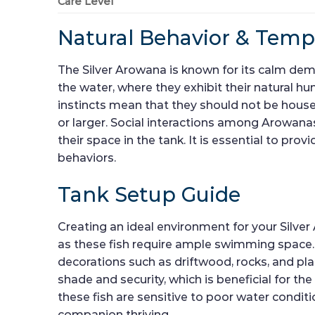
Care Level
Natural Behavior & Tem
The Silver Arowana is known for its calm dem
the water, where they exhibit their natural hu
instincts mean that they should not be housed
or larger. Social interactions among Arowanas
their space in the tank. It is essential to p
behaviors.
Tank Setup Guide
Creating an ideal environment for your Silver 
as these fish require ample swimming space. T
decorations such as driftwood, rocks, and pla
shade and security, which is beneficial for the
these fish are sensitive to poor water condi
companion thriving.