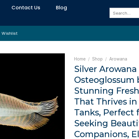
Contact Us
Blog
Search
for:
Wishlist
Home
/
Shop
/
Arowana
Silver Arowana
Osteoglossum b
Stunning Fresh
That Thrives i
Tanks, Perfect 
Seeking Beautif
Companions, E