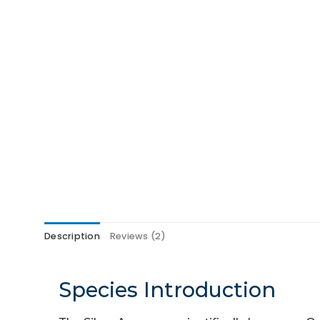
Description
Reviews (2)
Species Introduction