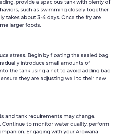
eding, provide a spacious tank with plenty of
behaviors, such as swimming closely together
lly takes about 3-4 days. Once the fry are
ume larger foods.
uce stress. Begin by floating the sealed bag
 gradually introduce small amounts of
into the tank using a net to avoid adding bag
 ensure they are adjusting well to their new
needs and tank requirements may change.
 Continue to monitor water quality, perform
c companion. Engaging with your Arowana