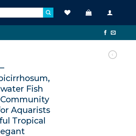
 –
icirrhosum,
water Fish
n Community
for Aquarists
ul Tropical
legant