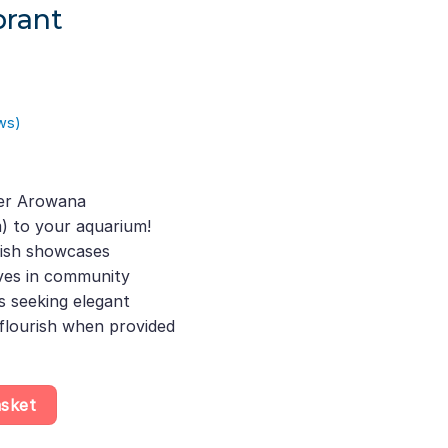
brant
ws)
urrent
rice
ver Arowana
s:
) to your aquarium!
250.00.
fish showcases
ives in community
s seeking elegant
flourish when provided
bicirrhosum, Stunning Freshwater Fish That Thrives in Community 
asket