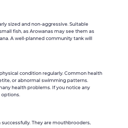
arly sized and non-aggressive. Suitable
h small fish, as Arowanas may see them as
wana. A well-planned community tank will
d physical condition regularly. Common health
ppetite, or abnormal swimming patterns.
 many health problems. If you notice any
 options.
wn successfully. They are mouthbrooders,