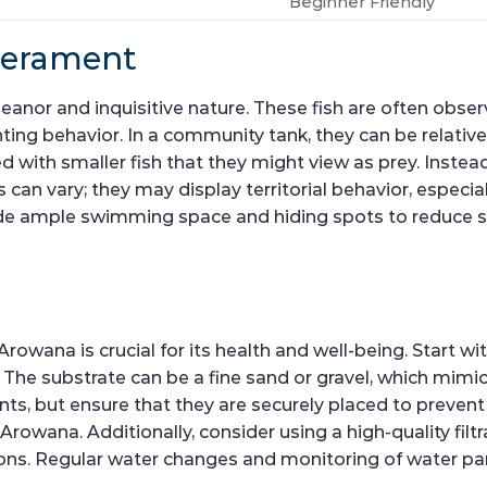
Beginner Friendly
perament
eanor and inquisitive nature. These fish are often obse
nting behavior. In a community tank, they can be relative
 with smaller fish that they might view as prey. Instead
 can vary; they may display territorial behavior, especi
rovide ample swimming space and hiding spots to reduce s
Arowana is crucial for its health and well-being. Start wi
he substrate can be a fine sand or gravel, which mimics
nts, but ensure that they are securely placed to prevent
 Arowana. Additionally, consider using a high-quality fil
tions. Regular water changes and monitoring of water pa