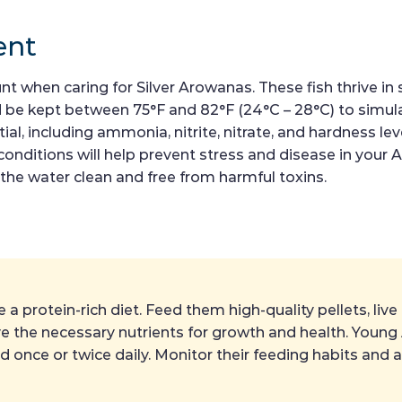
ent
 when caring for Silver Arowanas. These fish thrive in sl
 be kept between 75°F and 82°F (24°C – 28°C) to simulat
al, including ammonia, nitrite, nitrate, and hardness lev
conditions will help prevent stress and disease in you
he water clean and free from harmful toxins.
a protein-rich diet. Feed them high-quality pellets, live
eive the necessary nutrients for growth and health. You
ed once or twice daily. Monitor their feeding habits and 