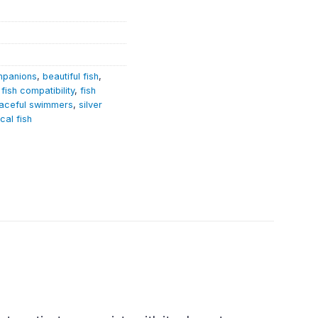
mpanions
,
beautiful fish
,
,
fish compatibility
,
fish
aceful swimmers
,
silver
ical fish