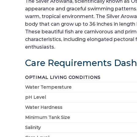
The Silver Arowana, scientifically known as Os
appearance and graceful swimming patterns. N
warm, tropical environment. The Silver Arowana
body that can grow up to 36 inches in length
These beautiful fish are carnivorous and primar
characteristics, including elongated pectoral
enthusiasts.
Care Requirements Das
OPTIMAL LIVING CONDITIONS
Water Temperature
pH Level
Water Hardness
Minimum Tank Size
Salinity