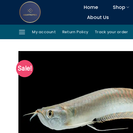
Skip
Home
Shop
to
About Us
content
My account
Return Policy
Track your order
Sale!