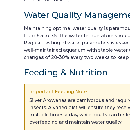
Water Quality Managem
Maintaining optimal water quality is paramount
from 6.5 to 7.5. The water temperature should
Regular testing of water parameters is essenti
well-maintained aquarium with stable water 
changes of 20-30% every two weeks to keep t
Feeding & Nutrition
Important Feeding Note
Silver Arowanas are carnivorous and require 
insects. A varied diet will ensure they rec
multiple times a day, while adults can be f
overfeeding and maintain water quality.