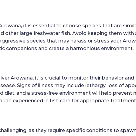
rowana, it is essential to choose species that are simil
and other large freshwater fish. Avoid keeping them wit
h aggressive species that may harass or stress your Aro
atic companions and create a harmonious environment.
ilver Arowana, it is crucial to monitor their behavior an
disease. Signs of illness may include lethargy, loss of a
ed diet, and a stress-free environment will help prevent
rian experienced in fish care for appropriate treatment
challenging, as they require specific conditions to spa