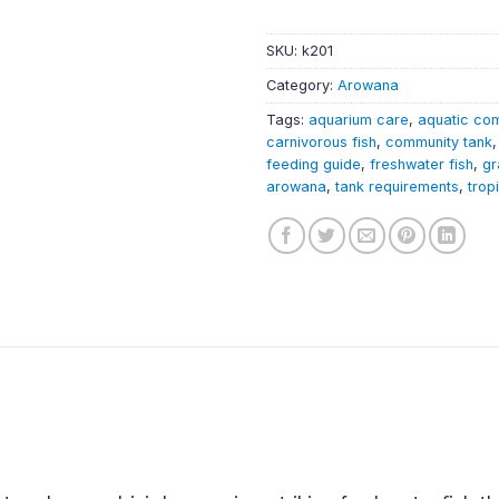
SKU:
k201
Category:
Arowana
Tags:
aquarium care
,
aquatic co
carnivorous fish
,
community tank
feeding guide
,
freshwater fish
,
gr
arowana
,
tank requirements
,
trop