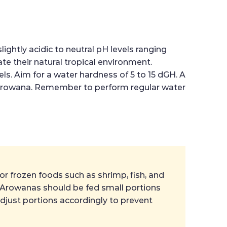
ightly acidic to neutral pH levels ranging
e their natural tropical environment.
els. Aim for a water hardness of 5 to 15 dGH. A
r Arowana. Remember to perform regular water
 or frozen foods such as shrimp, fish, and
ng Arowanas should be fed small portions
adjust portions accordingly to prevent