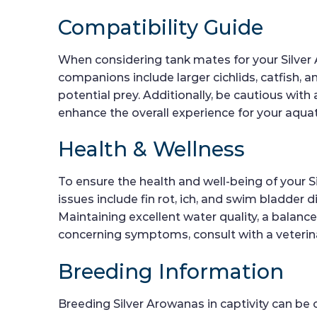
Compatibility Guide
When considering tank mates for your Silver A
companions include larger cichlids, catfish, 
potential prey. Additionally, be cautious wit
enhance the overall experience for your aqu
Health & Wellness
To ensure the health and well-being of your S
issues include fin rot, ich, and swim bladder 
Maintaining excellent water quality, a balanc
concerning symptoms, consult with a veterina
Breeding Information
Breeding Silver Arowanas in captivity can be 