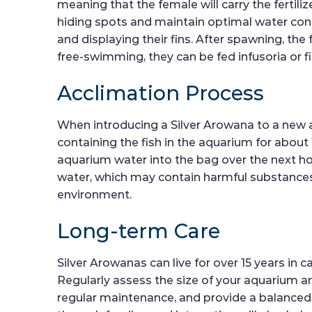
meaning that the female will carry the fertil
hiding spots and maintain optimal water cond
and displaying their fins. After spawning, the
free-swimming, they can be fed infusoria or f
Acclimation Process
When introducing a Silver Arowana to a new aq
containing the fish in the aquarium for about
aquarium water into the bag over the next ho
water, which may contain harmful substances. 
environment.
Long-term Care
Silver Arowanas can live for over 15 years in
Regularly assess the size of your aquarium 
regular maintenance, and provide a balanced 