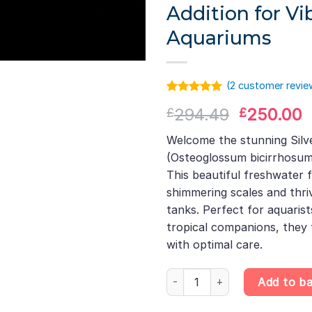
Addition for Vi
Aquariums
(
2
customer revie
Rated
1
5.00
Original
C
294.49
250.00
£
£
out of 5
based on
price
p
customer
Welcome the stunning Sil
was:
i
rating
(Osteoglossum bicirrhosum
£294.49.
£
This beautiful freshwater 
shimmering scales and thr
tanks. Perfect for aquarist
tropical companions, they 
with optimal care.
Silver Arowana – Osteoglossum 
Add to b