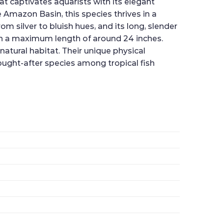
at captivates aquarists with its elegant
Amazon Basin, this species thrives in a
m silver to bluish hues, and its long, slender
ach a maximum length of around 24 inches.
 natural habitat. Their unique physical
sought-after species among tropical fish