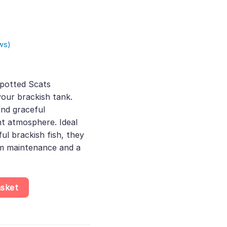
ws)
rent
ce
potted Scats
our brackish tank.
.00.
and graceful
t atmosphere. Ideal
ful brackish fish, they
um maintenance and a
us, Thriving Fish for Brackish Environments, Discover Their Grace
asket