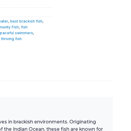
eater
,
best brackish fish
,
unity Fish
,
fish
graceful swimmers
,
,
thriving fish
rives in brackish environments. Originating
of the Indian Ocean, these fish are known for