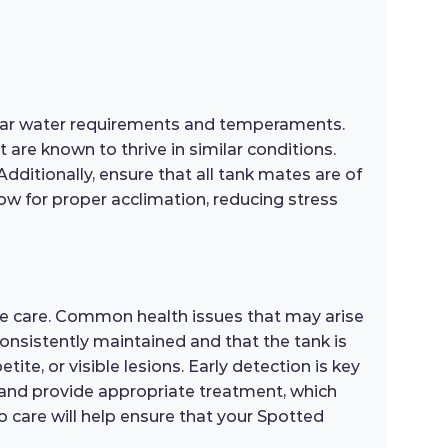
milar water requirements and temperaments.
 are known to thrive in similar conditions.
Additionally, ensure that all tank mates are of
low for proper acclimation, reducing stress
ve care. Common health issues that may arise
 consistently maintained and that the tank is
tite, or visible lesions. Early detection is key
sh and provide appropriate treatment, which
 care will help ensure that your Spotted