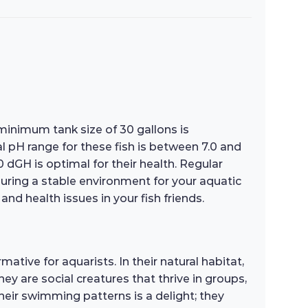
 minimum tank size of 30 gallons is
H range for these fish is between 7.0 and
0 dGH is optimal for their health. Regular
suring a stable environment for your aquatic
and health issues in your fish friends.
ative for aquarists. In their natural habitat,
ey are social creatures that thrive in groups,
eir swimming patterns is a delight; they