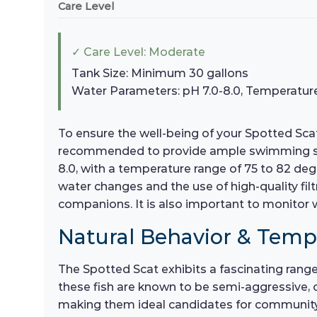
Care Level
✓ Care Level: Moderate
Tank Size: Minimum 30 gallons
Water Parameters: pH 7.0-8.0, Temperatur
To ensure the well-being of your Spotted Scats
recommended to provide ample swimming spac
8.0, with a temperature range of 75 to 82 degr
water changes and the use of high-quality fil
companions. It is also important to monitor wat
Natural Behavior & Tem
The Spotted Scat exhibits a fascinating range 
these fish are known to be semi-aggressive, of
making them ideal candidates for community t