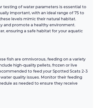
ar testing of water parameters is essential to
ally important, with an ideal range of 75 to
ese levels mimic their natural habitat.
bay and promote a healthy environment.
r, ensuring a safe habitat for your aquatic
hese fish are omnivorous, feeding on a variety
clude high-quality pellets, frozen or live
s recommended to feed your Spotted Scats 2-3
ater quality issues. Monitor their feeding
schedule as needed to ensure they receive