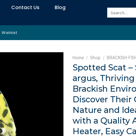
Contact Us
Blog
Search
for:
Wishlist
Home
/
Shop
/
BRACKISH FIS
Spotted Scat –
argus, Thriving 
Brackish Envir
Discover Their 
Nature and Ide
with a Quality
Heater, Easy Ca