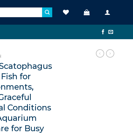
H
 Scatophagus
Fish for
onments,
Graceful
al Conditions
 Aquarium
re for Busy