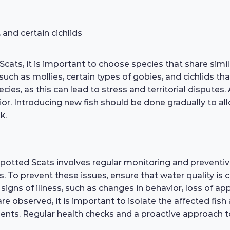
 and certain cichlids
Scats, it is important to choose species that share si
uch as mollies, certain types of gobies, and cichlids that
ies, as this can lead to stress and territorial disputes. 
ior. Introducing new fish should be done gradually to al
k.
Spotted Scats involves regular monitoring and preventi
rs. To prevent these issues, ensure that water quality is
signs of illness, such as changes in behavior, loss of appe
are observed, it is important to isolate the affected fi
ts. Regular health checks and a proactive approach to