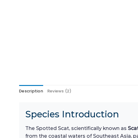
Description
Reviews (2)
Species Introduction
The Spotted Scat, scientifically known as
Sca
from the coastal waters of Southeast Asia, par