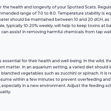
or the health and longevity of your Spotted Scats. Regul
mended range of 7.0 to 8.0. Temperature stability is equ
ater should be maintained between 10 and 20 dGH, as th
, typically 10-20% weekly, will help to keep toxins at 
er can assist in removing harmful chemicals from tap wate
essential for their health and well-being. In the wild, t
t matter. In an aquarium setting, a varied diet should in
 blanched vegetables such as zucchini or spinach. It i
nsume within a few minutes to prevent overfeeding and w
rs, especially in a new environment. Adjust the feeding 
ality.