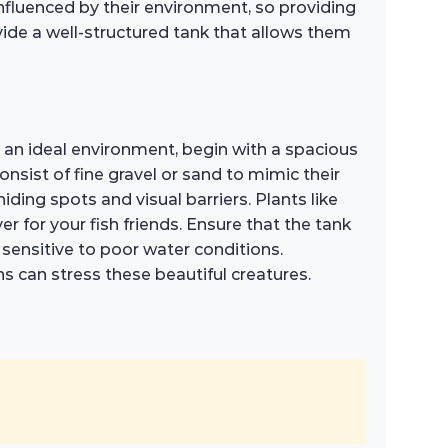
influenced by their environment, so providing
vide a well-structured tank that allows them
te an ideal environment, begin with a spacious
nsist of fine gravel or sand to mimic their
iding spots and visual barriers. Plants like
r for your fish friends. Ensure that the tank
e sensitive to poor water conditions.
s can stress these beautiful creatures.