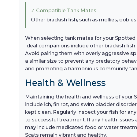
✓ Compatible Tank Mates
Other brackish fish, such as mollies, gobies,
When selecting tank mates for your Spotted 
Ideal companions include other brackish fish s
Avoid pairing them with overly aggressive spec
a similar size to prevent any predatory behav
and promoting a harmonious community tan
Health & Wellness
Maintaining the health and wellness of your 
include ich, fin rot, and swim bladder disorde
kept clean. Regularly inspect your fish for any 
to successful treatment. If any health issues 
may include medicated food or water treatmen
Scats remain vibrant and healthy.