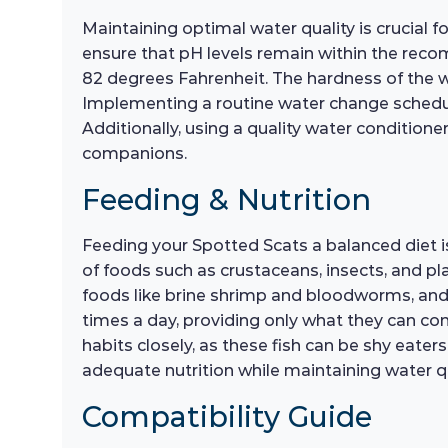
Maintaining optimal water quality is crucial f
ensure that pH levels remain within the recom
82 degrees Fahrenheit. The hardness of the w
Implementing a routine water change schedule
Additionally, using a quality water condition
companions.
Feeding & Nutrition
Feeding your Spotted Scats a balanced diet is 
of foods such as crustaceans, insects, and plan
foods like brine shrimp and bloodworms, and
times a day, providing only what they can co
habits closely, as these fish can be shy eate
adequate nutrition while maintaining water qu
Compatibility Guide