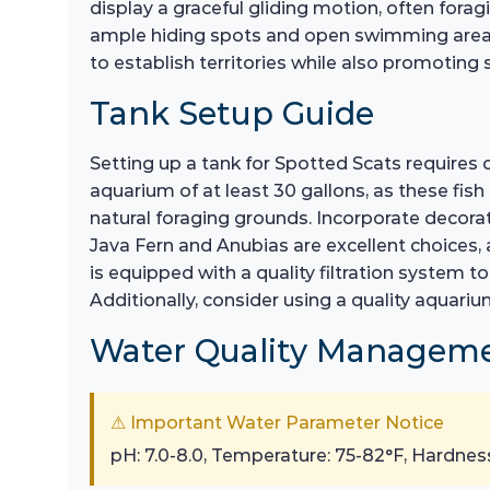
display a graceful gliding motion, often fora
ample hiding spots and open swimming areas w
to establish territories while also promoting
Tank Setup Guide
Setting up a tank for Spotted Scats requires c
aquarium of at least 30 gallons, as these fis
natural foraging grounds. Incorporate decorati
Java Fern and Anubias are excellent choices, a
is equipped with a quality filtration system t
Additionally, consider using a quality aquari
Water Quality Managem
⚠ Important Water Parameter Notice
pH: 7.0-8.0, Temperature: 75-82°F, Hardnes