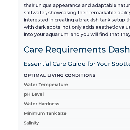
their unique appearance and adaptable natu
saltwater, showcasing their remarkable ability
interested in creating a brackish tank setup t
with dark spots, not only adds aesthetic valu
into your aquarium, and you will find that th
Care Requirements Das
Essential Care Guide for Your Spott
OPTIMAL LIVING CONDITIONS
Water Temperature
pH Level
Water Hardness
Minimum Tank Size
Salinity