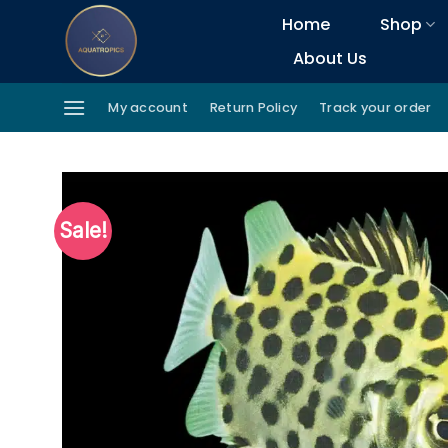
Skip
Home
Shop
to
About Us
content
My account
Return Policy
Track your order
Sale!