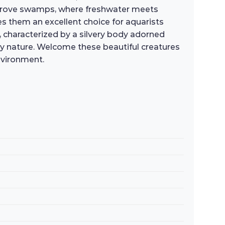
ngrove swamps, where freshwater meets
kes them an excellent choice for aquarists
n, characterized by a silvery body adorned
ely nature. Welcome these beautiful creatures
nvironment.