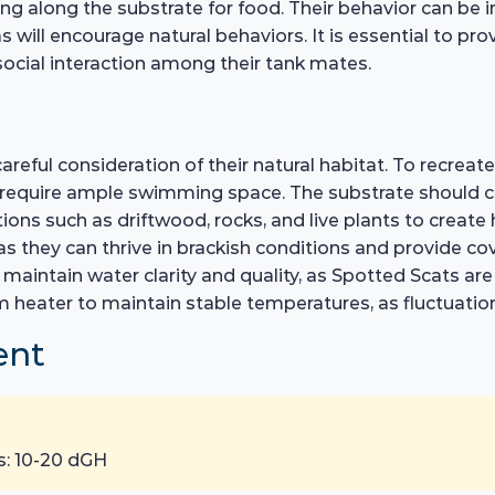
ging along the substrate for food. Their behavior can be 
ill encourage natural behaviors. It is essential to pro
 social interaction among their tank mates.
areful consideration of their natural habitat. To recrea
h require ample swimming space. The substrate should co
ons such as driftwood, rocks, and live plants to create h
s they can thrive in brackish conditions and provide cove
o maintain water clarity and quality, as Spotted Scats ar
um heater to maintain stable temperatures, as fluctuation
ent
s: 10-20 dGH