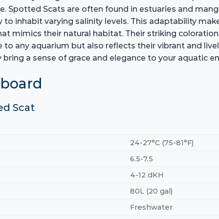
re. Spotted Scats are often found in estuaries and ma
 to inhabit varying salinity levels. This adaptability ma
hat mimics their natural habitat. Their striking coloratio
e to any aquarium but also reflects their vibrant and liv
ey bring a sense of grace and elegance to your aquatic e
hboard
ed Scat
24-27°C (75-81°F)
6.5-7.5
4-12 dKH
80L (20 gal)
Freshwater