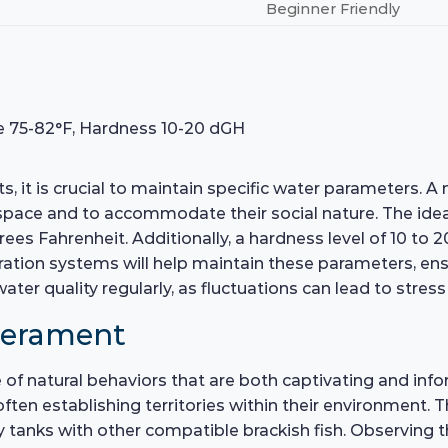
Beginner Friendly
e 75-82°F, Hardness 10-20 dGH
, it is crucial to maintain specific water parameters. A
e and to accommodate their social nature. The ideal p
ees Fahrenheit. Additionally, a hardness level of 10 to 2
tration systems will help maintain these parameters, en
er quality regularly, as fluctuations can lead to stress 
perament
of natural behaviors that are both captivating and inform
ten establishing territories within their environment. Th
anks with other compatible brackish fish. Observing th