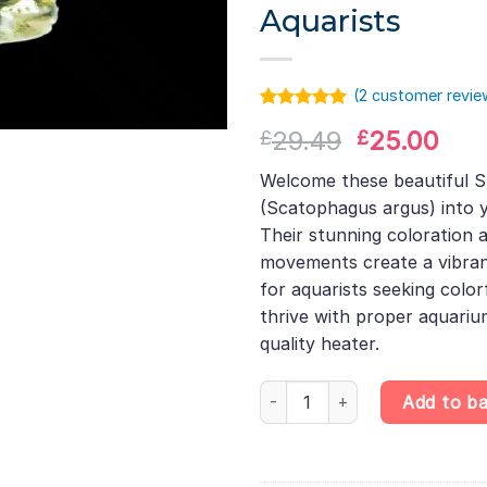
Aquarists
(
2
customer revie
Rated
1
5.00
Original
Cur
29.49
25.00
£
£
out of 5
based on
price
pri
customer
Welcome these beautiful S
was:
is:
rating
(Scatophagus argus) into y
£29.49.
£25
Their stunning coloration 
movements create a vibran
for aquarists seeking color
thrive with proper aquari
quality heater.
Spotted Scat – Scatophagus arg
Add to b