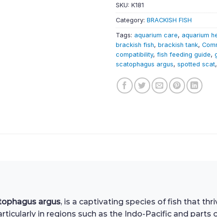
SKU:
K181
Category:
BRACKISH FISH
Tags:
aquarium care
,
aquarium h
brackish fish
,
brackish tank
,
Comm
compatibility
,
fish feeding guide
,
scatophagus argus
,
spotted scat
tophagus argus
, is a captivating species of fish that th
ticularly in regions such as the Indo-Pacific and parts 