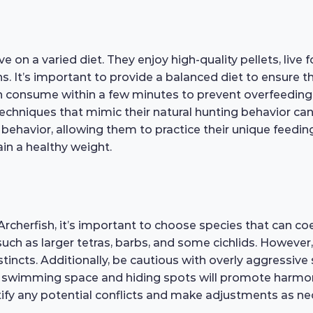
e on a varied diet. They enjoy high-quality pellets, live
. It’s important to provide a balanced diet to ensure the
an consume within a few minutes to prevent overfeeding 
techniques that mimic their natural hunting behavior ca
behavior, allowing them to practice their unique feeding
in a healthy weight.
herfish, it’s important to choose species that can coex
uch as larger tetras, barbs, and some cichlids. However,
incts. Additionally, be cautious with overly aggressive 
f swimming space and hiding spots will promote harmon
ntify any potential conflicts and make adjustments as n