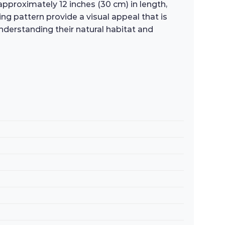
approximately 12 inches (30 cm) in length,
g pattern provide a visual appeal that is
nderstanding their natural habitat and