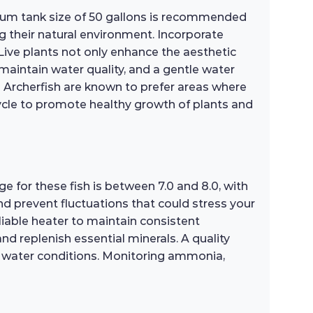
nimum tank size of 50 gallons is recommended
 their natural environment. Incorporate
Live plants not only enhance the aesthetic
 maintain water quality, and a gentle water
d Archerfish are known to prefer areas where
 cycle to promote healthy growth of plants and
ge for these fish is between 7.0 and 8.0, with
nd prevent fluctuations that could stress your
liable heater to maintain consistent
d replenish essential minerals. A quality
oor water conditions. Monitoring ammonia,