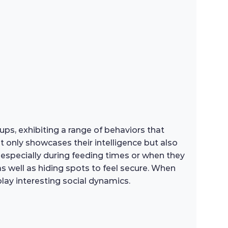
oups, exhibiting a range of behaviors that
 only showcases their intelligence but also
r, especially during feeding times or when they
as well as hiding spots to feel secure. When
lay interesting social dynamics.