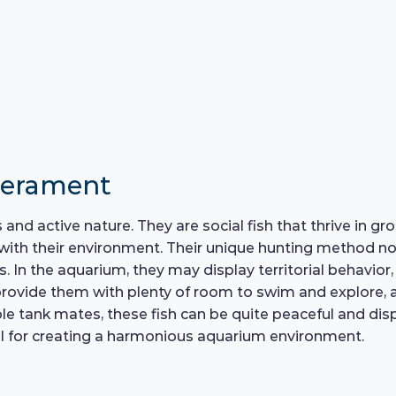
perament
and active nature. They are social fish that thrive in gr
with their environment. Their unique hunting method not
ns. In the aquarium, they may display territorial behavio
o provide them with plenty of room to swim and explore, 
e tank mates, these fish can be quite peaceful and disp
ial for creating a harmonious aquarium environment.