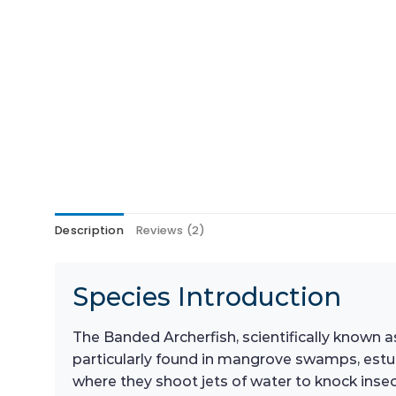
Description
Reviews (2)
Species Introduction
The Banded Archerfish, scientifically known as
particularly found in mangrove swamps, estua
where they shoot jets of water to knock inse