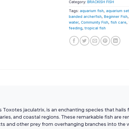
Category:
BRACKISH FISH
Tags:
aquarium fish
,
aquarium se
banded archerfish
,
Beginner Fish
water
,
Community Fish
,
fish care
,
feeding
,
tropical fish
 Toxotes jaculatrix, is an enchanting species that hails
ries, and coastal regions. These remarkable fish are re
cts and other prey from overhanging branches into the w