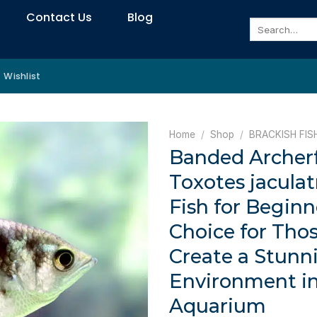
Contact Us
Blog
Search
for:
Wishlist
Home
/
Shop
/
BRACKISH FIS
Banded Archerf
Toxotes jaculat
Fish for Beginn
Choice for Tho
Create a Stunn
Environment i
Aquarium