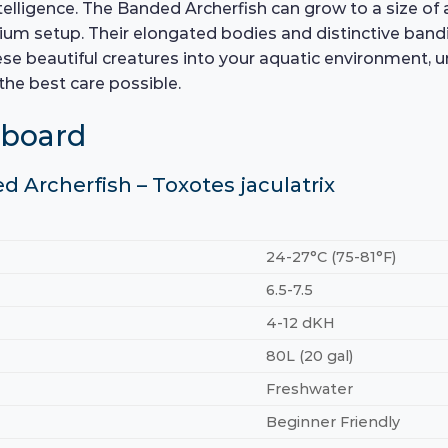
ntelligence. The Banded Archerfish can grow to a size of 
ium setup. Their elongated bodies and distinctive bandin
se beautiful creatures into your aquatic environment, u
the best care possible.
hboard
d Archerfish – Toxotes jaculatrix
24-27°C (75-81°F)
6.5-7.5
4-12 dKH
80L (20 gal)
Freshwater
Beginner Friendly