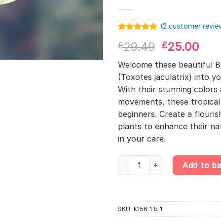
(
2
customer revie
Rated
1
5.00
Original
Cur
29.49
25.00
£
£
out of 5
based on
price
pri
customer
Welcome these beautiful B
was:
is:
rating
(Toxotes jaculatrix) into y
£29.49.
£25
With their stunning colors
movements, these tropical f
beginners. Create a flouris
plants to enhance their na
in your care.
Banded Archerfish – Toxotes ja
Add to b
SKU:
k156 1 b 1