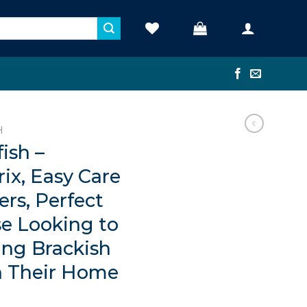
H
ish –
rix, Easy Care
ers, Perfect
se Looking to
ing Brackish
n Their Home