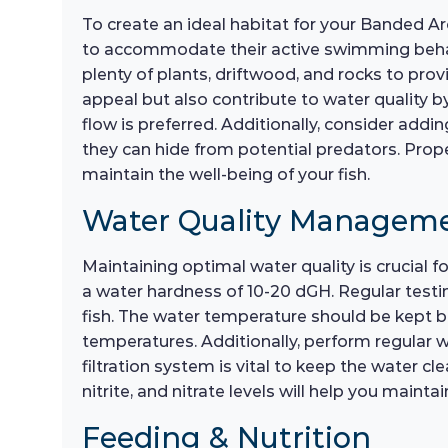
To create an ideal habitat for your Banded A
to accommodate their active swimming behavi
plenty of plants, driftwood, and rocks to pro
appeal but also contribute to water quality by
flow is preferred. Additionally, consider add
they can hide from potential predators. Prope
maintain the well-being of your fish.
Water Quality Managem
Maintaining optimal water quality is crucial f
a water hardness of 10-20 dGH. Regular testin
fish. The water temperature should be kept be
temperatures. Additionally, perform regular 
filtration system is vital to keep the water 
nitrite, and nitrate levels will help you main
Feeding & Nutrition