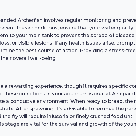
Banded Archerfish involves regular monitoring and prev
o prevent these conditions, ensure that your water quality
em to your main tank to prevent the spread of disease. R
loss, or visible lesions. If any health issues arise, promp
termine the best course of action. Providing a stress-f
their overall well-being.
be a rewarding experience, though it requires specific 
ng these conditions in your aquarium is crucial. A separat
eate a conducive environment. When ready to breed, the m
strate. After spawning, it’s advisable to remove the pa
the fry will require infusoria or finely crushed food un
is stage are vital for the survival and growth of the youn