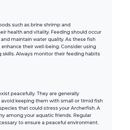
 foods such as brine shrimp and
ir health and vitality. Feeding should occur
and maintain water quality. As these fish
n enhance their well-being. Consider using
 skills. Always monitor their feeding habits
ist peacefully. They are generally
 avoid keeping them with small or timid fish
species that could stress your Archerfish. A
y among your aquatic friends. Regular
ecessary to ensure a peaceful environment.