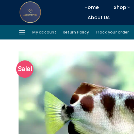
Skip
Home
Shop
to
About Us
content
My account
Return Policy
Track your order
Sale!