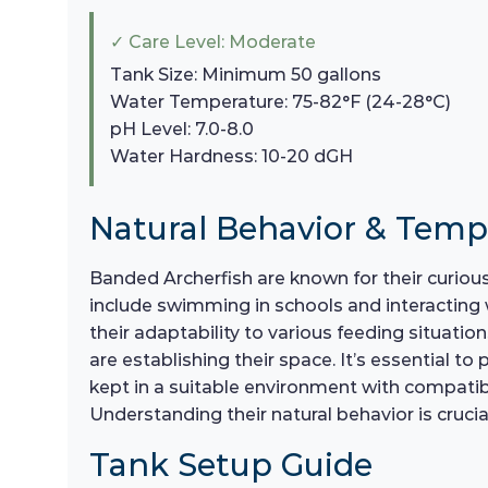
✓ Care Level: Moderate
Tank Size: Minimum 50 gallons
Water Temperature: 75-82°F (24-28°C)
pH Level: 7.0-8.0
Water Hardness: 10-20 dGH
Natural Behavior & Tem
Banded Archerfish are known for their curious 
include swimming in schools and interacting 
their adaptability to various feeding situatio
are establishing their space. It’s essential t
kept in a suitable environment with compatibl
Understanding their natural behavior is cruc
Tank Setup Guide