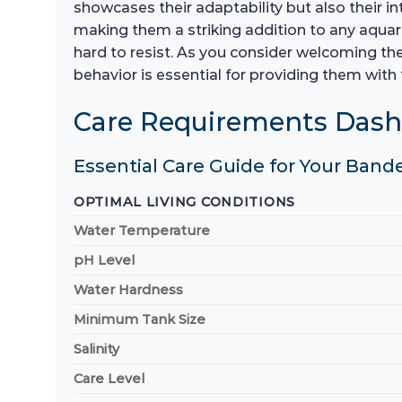
showcases their adaptability but also their i
making them a striking addition to any aquar
hard to resist. As you consider welcoming the
behavior is essential for providing them with 
Care Requirements Das
Essential Care Guide for Your Bande
OPTIMAL LIVING CONDITIONS
Water Temperature
pH Level
Water Hardness
Minimum Tank Size
Salinity
Care Level