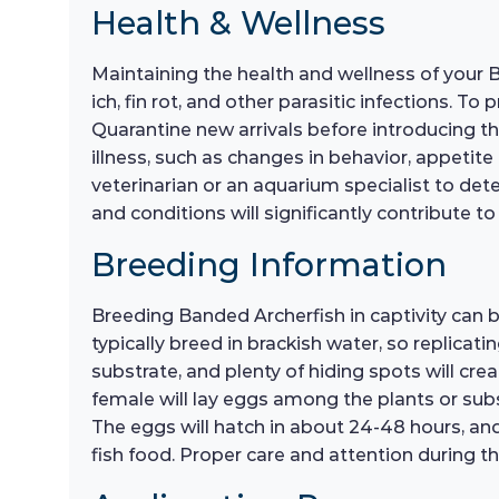
Health & Wellness
Maintaining the health and wellness of your 
ich, fin rot, and other parasitic infections. T
Quarantine new arrivals before introducing th
illness, such as changes in behavior, appetite 
veterinarian or an aquarium specialist to de
and conditions will significantly contribute to 
Breeding Information
Breeding Banded Archerfish in captivity can 
typically breed in brackish water, so replicati
substrate, and plenty of hiding spots will cr
female will lay eggs among the plants or sub
The eggs will hatch in about 24-48 hours, and 
fish food. Proper care and attention during th