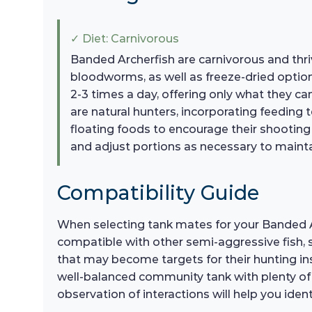
✓ Diet: Carnivorous
Banded Archerfish are carnivorous and thriv
bloodworms, as well as freeze-dried options
2-3 times a day, offering only what they c
are natural hunters, incorporating feeding 
floating foods to encourage their shooting 
and adjust portions as necessary to mainta
Compatibility Guide
When selecting tank mates for your Banded Arc
compatible with other semi-aggressive fish, s
that may become targets for their hunting inst
well-balanced community tank with plenty o
observation of interactions will help you ide