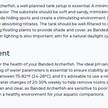
rcherfish, a well-planned tank setup is essential. A mi
or. The substrate should be soft and sandy, mimicking
vide hiding spots and create a stimulating environment. 
 absorbing nitrates. The tank should be well-filtered to
ing floating plants to provide shade and cover, as Bande
r lighting is also important; aim for a natural daylight
ent
or the health of your Banded Archerfish. The ideal pH ran
g of water parameters is essential to ensure stability a
tween 75-82°F (24-28°C), and it’s advisable to use a re
water changes of 20-30% weekly to help remove toxins an
clean and clear, as Banded Archerfish are sensitive to p
tain a healthy environment for your aquatic companions.