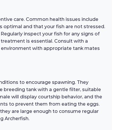
entive care. Common health issues include
 is optimal and that your fish are not stressed.
egularly inspect your fish for any signs of
t treatment is essential. Consult with a
ree environment with appropriate tank mates
conditions to encourage spawning. They
e breeding tank with a gentle filter, suitable
ale will display courtship behavior, and the
rents to prevent them from eating the eggs.
til they are large enough to consume regular
g Archerfish.