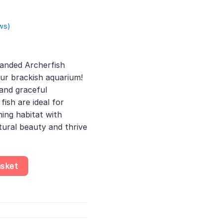
ws)
rent
ce
anded Archerfish
our brackish aquarium!
.00.
 and graceful
ish are ideal for
hing habitat with
tural beauty and thrive
culatrix, Easy Care Fish for Beginners, Perfect Choice for Those 
asket