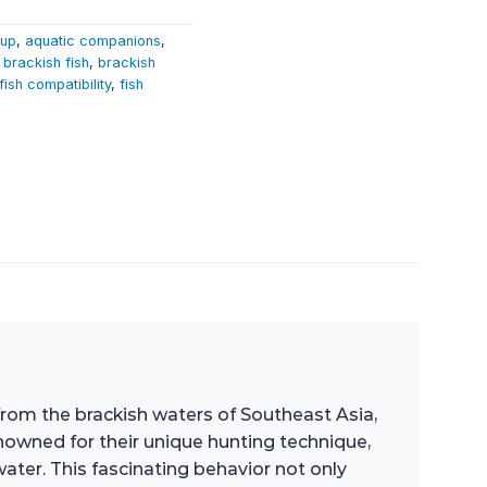
tup
,
aquatic companions
,
,
brackish fish
,
brackish
fish compatibility
,
fish
 from the brackish waters of Southeast Asia,
nowned for their unique hunting technique,
ater. This fascinating behavior not only