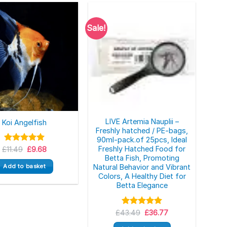
Sale!
LIVE Artemia Nauplii –
Koi Angelfish
Freshly hatched / PE-bags,
90ml-pack.of 25pcs, Ideal
Original
Current
Freshly Hatched Food for
£
Rated
11.49
5.00
£
9.68
price
price
out of 5
Betta Fish, Promoting
was:
is:
Add to basket
Natural Behavior and Vibrant
£11.49.
£9.68.
Colors, A Healthy Diet for
Betta Elegance
Original
Current
£
43.49
Rated
5.00
£
36.77
price
price
out of 5
was:
is: