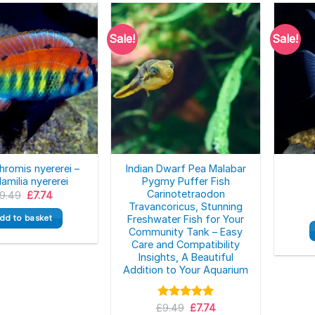
Sale!
Sale!
hromis nyererei –
Indian Dwarf Pea Malabar
amilia nyererei
Pygmy Puffer Fish
Carinotetraodon
Original
Current
9.49
£
7.74
price
price
Travancoricus, Stunning
was:
is:
dd to basket
Freshwater Fish for Your
£9.49.
£7.74.
Community Tank – Easy
Care and Compatibility
Insights, A Beautiful
Addition to Your Aquarium
Original
Current
£
Rated
9.49
5.00
£
7.74