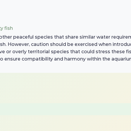
y fish
other peaceful species that share similar water requirem
fish. However, caution should be exercised when introduc
 or overly territorial species that could stress these fis
o ensure compatibility and harmony within the aquariu
d