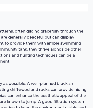
tterns, often gliding gracefully through the
h are generally peaceful but can display
ortant to provide them with ample swimming
mmunity tank, they thrive alongside other
actions and hunting techniques can be a
nment.
ly as possible. A well-planned brackish
ating driftwood and rocks can provide hiding
nubias can enhance the aesthetic appeal of the
sh are known to jump. A good filtration system
e routine to keep the environment stable and