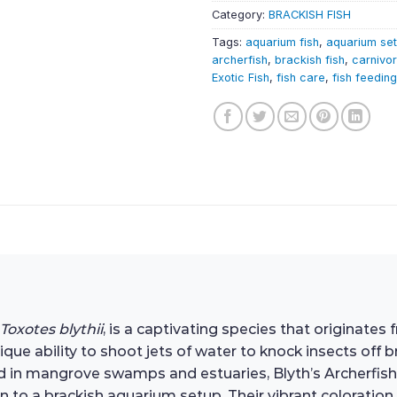
Category:
BRACKISH FISH
Tags:
aquarium fish
,
aquarium se
archerfish
,
brackish fish
,
carnivor
Exotic Fish
,
fish care
,
fish feeding
Toxotes blythii
, is a captivating species that originates
ique ability to shoot jets of water to knock insects of
ound in mangrove swamps and estuaries, Blyth’s Archerfis
 to a brackish aquarium setup. Their vibrant coloration,