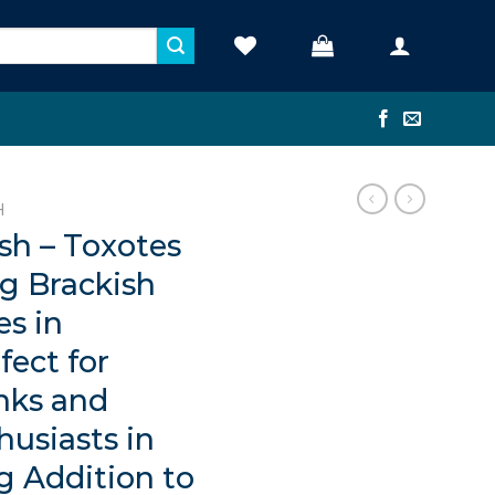
H
ish – Toxotes
ng Brackish
es in
fect for
nks and
husiasts in
g Addition to