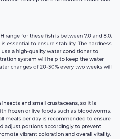
pH range for these fish is between 7.0 and 8.0,
 essential to ensure stability. The hardness
 use a high-quality water conditioner to
tration system will help to keep the water
water changes of 20-30% every two weeks will
n insects and small crustaceans, so it is
 with frozen or live foods such as bloodworms,
small meals per day is recommended to ensure
nd adjust portions accordingly to prevent
omote vibrant coloration and overall vitality.