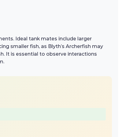
ents. Ideal tank mates include larger
ing smaller fish, as Blyth’s Archerfish may
h. It is essential to observe interactions
m.