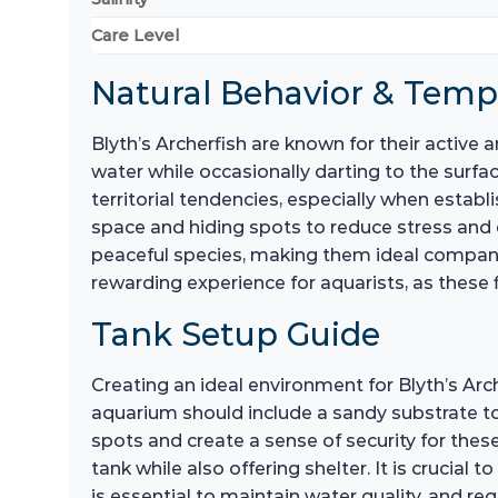
Care Level
Natural Behavior & Tem
Blyth’s Archerfish are known for their active 
water while occasionally darting to the surfac
territorial tendencies, especially when esta
space and hiding spots to reduce stress and
peaceful species, making them ideal companio
rewarding experience for aquarists, as these f
Tank Setup Guide
Creating an ideal environment for Blyth’s Arch
aquarium should include a sandy substrate t
spots and create a sense of security for these
tank while also offering shelter. It is crucial
is essential to maintain water quality, and 