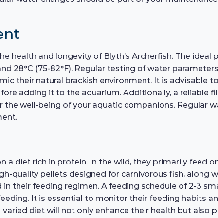
ent
the health and longevity of Blyth’s Archerfish. The ideal 
 28°C (75-82°F). Regular testing of water parameters is
 their natural brackish environment. It is advisable to
e adding it to the aquarium. Additionally, a reliable fil
for the well-being of your aquatic companions. Regular 
ment.
 a diet rich in protein. In the wild, they primarily feed o
 High-quality pellets designed for carnivorous fish, along
d in their feeding regimen. A feeding schedule of 2-3 
eeding. It is essential to monitor their feeding habits a
varied diet will not only enhance their health but also pr