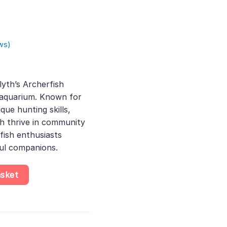
ws)
rent
e
yth’s Archerfish
r aquarium. Known for
.00.
que hunting skills,
sh thrive in community
 fish enthusiasts
ful companions.
ythii, Stunning Brackish Fish That Thrives in Aquariums, Perfect f
asket