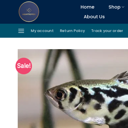
Skip
Home
Shop
to
About Us
content
My account
Return Policy
Track your order
Sale!