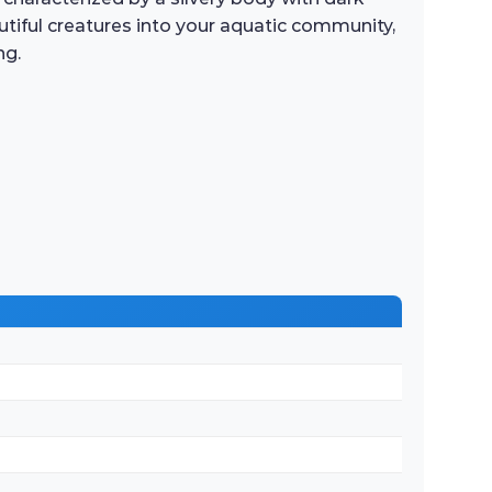
utiful creatures into your aquatic community,
ng.