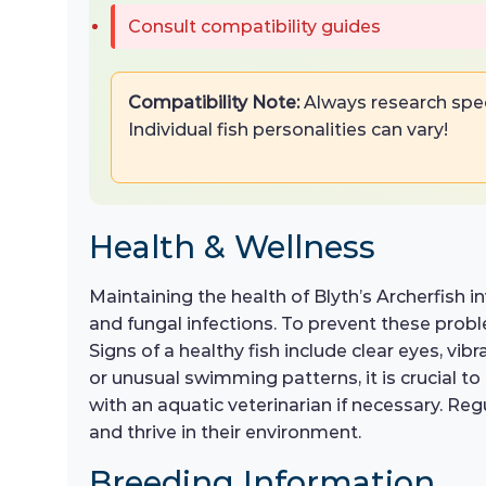
Consult compatibility guides
Compatibility Note:
Always research spec
Individual fish personalities can vary!
Health & Wellness
Maintaining the health of Blyth’s Archerfish i
and fungal infections. To prevent these probl
Signs of a healthy fish include clear eyes, vibr
or unusual swimming patterns, it is crucial t
with an aquatic veterinarian if necessary. Reg
and thrive in their environment.
Breeding Information