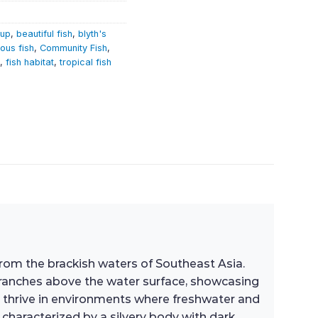
tup
,
beautiful fish
,
blyth's
ous fish
,
Community Fish
,
,
fish habitat
,
tropical fish
 from the brackish waters of Southeast Asia.
f branches above the water surface, showcasing
h thrive in environments where freshwater and
 characterized by a silvery body with dark