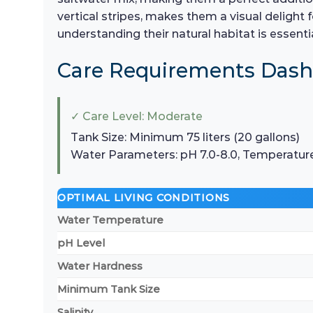
vertical stripes, makes them a visual deligh
understanding their natural habitat is essenti
Care Requirements Das
✓ Care Level: Moderate
Tank Size: Minimum 75 liters (20 gallons)
Water Parameters: pH 7.0-8.0, Temperatur
OPTIMAL LIVING CONDITIONS
Water Temperature
pH Level
Water Hardness
Minimum Tank Size
Salinity