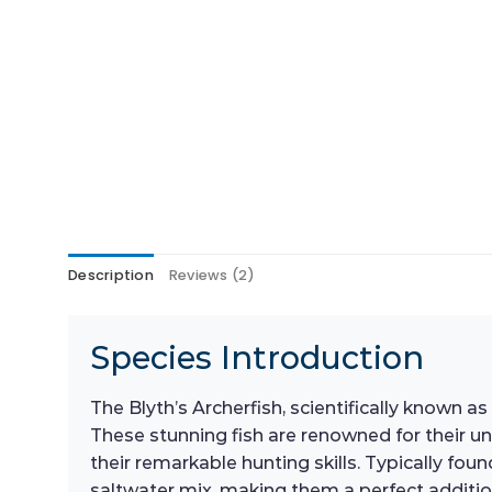
Description
Reviews (2)
Species Introduction
The Blyth’s Archerfish, scientifically known as
These stunning fish are renowned for their un
their remarkable hunting skills. Typically f
saltwater mix, making them a perfect addition