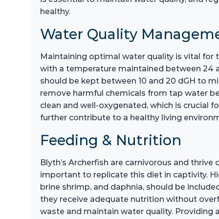
healthy.
Water Quality Managem
Maintaining optimal water quality is vital for 
with a temperature maintained between 24 and
should be kept between 10 and 20 dGH to mimic
remove harmful chemicals from tap water befor
clean and well-oxygenated, which is crucial 
further contribute to a healthy living environ
Feeding & Nutrition
Blyth’s Archerfish are carnivorous and thrive on
important to replicate this diet in captivity.
brine shrimp, and daphnia, should be include
they receive adequate nutrition without overf
waste and maintain water quality. Providing a 