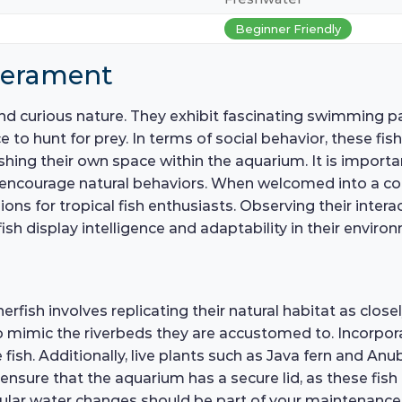
Beginner Friendly
perament
and curious nature. They exhibit fascinating swimming pa
e to hunt for prey. In terms of social behavior, these fis
blishing their own space within the aquarium. It is imp
 encourage natural behaviors. When welcomed into a co
ns for tropical fish enthusiasts. Observing their inter
ish display intelligence and adaptability in their enviro
erfish involves replicating their natural habitat as close
o mimic the riverbeds they are accustomed to. Incorpor
 fish. Additionally, live plants such as Java fern and A
 to ensure that the aquarium has a secure lid, as these fi
regular water changes should be part of your maintenanc