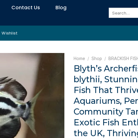
Contact Us
Blog
Search
for:
Wishlist
Home
/
Shop
/
BRACKISH FIS
Blyth’s Archerf
blythii, Stunni
Fish That Thriv
Aquariums, Per
Community Ta
Exotic Fish Ent
the UK, Thrivin