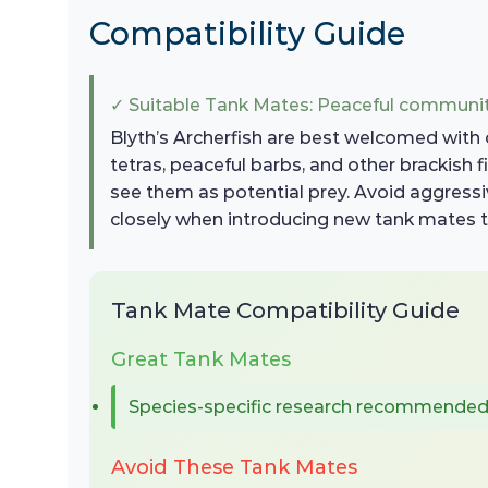
Compatibility Guide
✓ Suitable Tank Mates: Peaceful communit
Blyth’s Archerfish are best welcomed with 
tetras, peaceful barbs, and other brackish 
see them as potential prey. Avoid aggressive
closely when introducing new tank mates t
Tank Mate Compatibility Guide
Great Tank Mates
Species-specific research recommende
Avoid These Tank Mates