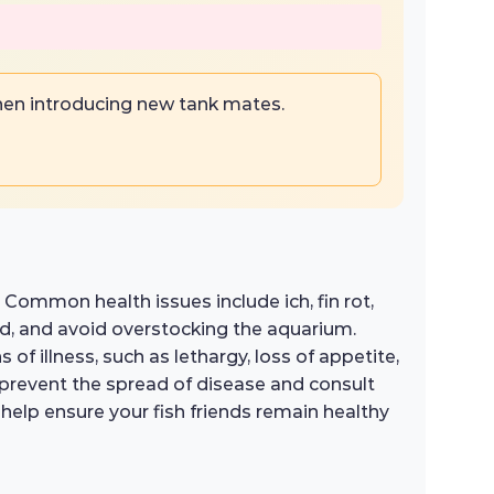
hen introducing new tank mates.
. Common health issues include ich, fin rot,
ed, and avoid overstocking the aquarium.
s of illness, such as lethargy, loss of appetite,
o prevent the spread of disease and consult
 help ensure your fish friends remain healthy