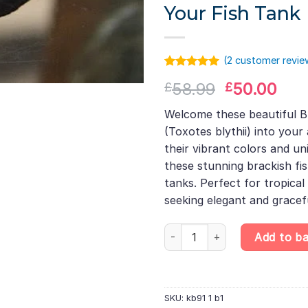
Your Fish Tank
(
2
customer revie
Rated
1
5.00
Original
Cur
58.99
50.00
£
£
out of 5
based on
price
pric
customer
Welcome these beautiful Bl
was:
is:
rating
(Toxotes blythii) into you
£58.99.
£50
their vibrant colors and uni
these stunning brackish fi
tanks. Perfect for tropical
seeking elegant and grace
Blyth’s Archerfish – Toxotes bl
Add to b
SKU:
kb91 1 b1