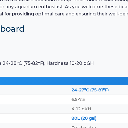
t for any aquarium enthusiast. As you welcome these bea
al for providing optimal care and ensuring their well-bei
hboard
e 24-28°C (75-82°F), Hardness 10-20 dGH
24-27°C (75-81°F)
6.5-7.5
4-12 dKH
80L (20 gal)
Freshwater