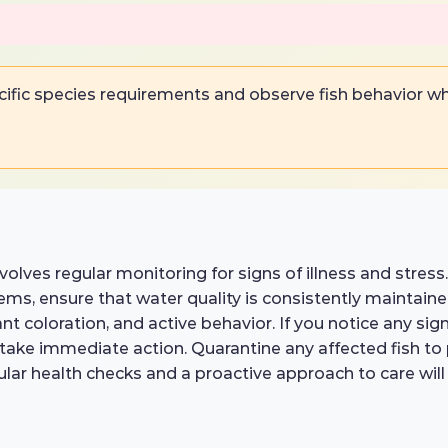
ific species requirements and observe fish behavior w
nvolves regular monitoring for signs of illness and stress
ems, ensure that water quality is consistently maintain
ant coloration, and active behavior. If you notice any sign
o take immediate action. Quarantine any affected fish t
ular health checks and a proactive approach to care will