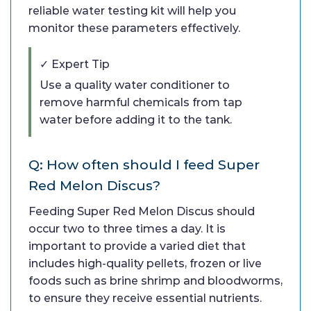
reliable water testing kit will help you
monitor these parameters effectively.
✓ Expert Tip
Use a quality water conditioner to
remove harmful chemicals from tap
water before adding it to the tank.
Q: How often should I feed Super
Red Melon Discus?
Feeding Super Red Melon Discus should
occur two to three times a day. It is
important to provide a varied diet that
includes high-quality pellets, frozen or live
foods such as brine shrimp and bloodworms,
to ensure they receive essential nutrients.