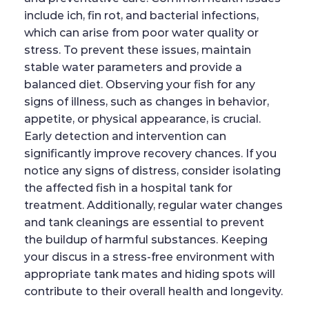
include ich, fin rot, and bacterial infections,
which can arise from poor water quality or
stress. To prevent these issues, maintain
stable water parameters and provide a
balanced diet. Observing your fish for any
signs of illness, such as changes in behavior,
appetite, or physical appearance, is crucial.
Early detection and intervention can
significantly improve recovery chances. If you
notice any signs of distress, consider isolating
the affected fish in a hospital tank for
treatment. Additionally, regular water changes
and tank cleanings are essential to prevent
the buildup of harmful substances. Keeping
your discus in a stress-free environment with
appropriate tank mates and hiding spots will
contribute to their overall health and longevity.