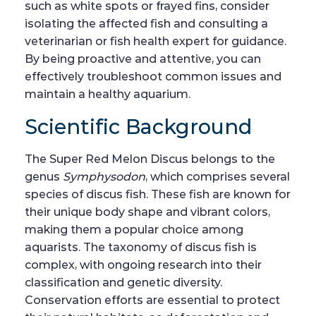
such as white spots or frayed fins, consider
isolating the affected fish and consulting a
veterinarian or fish health expert for guidance.
By being proactive and attentive, you can
effectively troubleshoot common issues and
maintain a healthy aquarium.
Scientific Background
The Super Red Melon Discus belongs to the
genus
Symphysodon
, which comprises several
species of discus fish. These fish are known for
their unique body shape and vibrant colors,
making them a popular choice among
aquarists. The taxonomy of discus fish is
complex, with ongoing research into their
classification and genetic diversity.
Conservation efforts are essential to protect