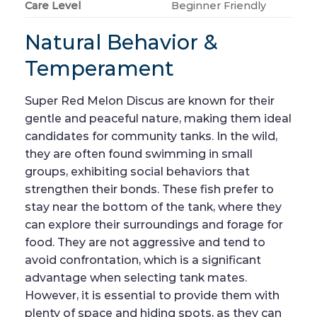
Care Level
Beginner Friendly
Natural Behavior &
Temperament
Super Red Melon Discus are known for their
gentle and peaceful nature, making them ideal
candidates for community tanks. In the wild,
they are often found swimming in small
groups, exhibiting social behaviors that
strengthen their bonds. These fish prefer to
stay near the bottom of the tank, where they
can explore their surroundings and forage for
food. They are not aggressive and tend to
avoid confrontation, which is a significant
advantage when selecting tank mates.
However, it is essential to provide them with
plenty of space and hiding spots, as they can