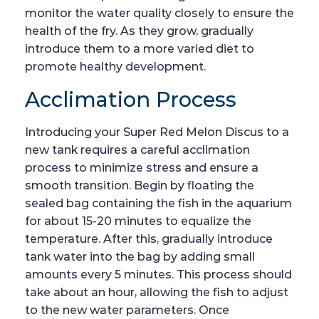
monitor the water quality closely to ensure the
health of the fry. As they grow, gradually
introduce them to a more varied diet to
promote healthy development.
Acclimation Process
Introducing your Super Red Melon Discus to a
new tank requires a careful acclimation
process to minimize stress and ensure a
smooth transition. Begin by floating the
sealed bag containing the fish in the aquarium
for about 15-20 minutes to equalize the
temperature. After this, gradually introduce
tank water into the bag by adding small
amounts every 5 minutes. This process should
take about an hour, allowing the fish to adjust
to the new water parameters. Once