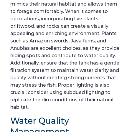
mimics their natural habitat and allows them
to forage comfortably. When it comes to
decorations, incorporating live plants,
driftwood, and rocks can create a visually
appealing and enriching environment. Plants
such as Amazon swords, Java ferns, and
Anubias are excellent choices, as they provide
hiding spots and contribute to water quality.
Additionally, ensure that the tank has a gentle
filtration system to maintain water clarity and
quality without creating strong currents that
may stress the fish. Proper lighting is also
crucial; consider using subdued lighting to
replicate the dim conditions of their natural
habitat.
Water Quality
Management