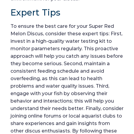
Expert Tips
To ensure the best care for your Super Red
Melon Discus, consider these expert tips: First,
invest in a high-quality water testing kit to
monitor parameters regularly. This proactive
approach will help you catch any issues before
they become serious. Second, maintain a
consistent feeding schedule and avoid
overfeeding, as this can lead to health
problems and water quality issues. Third,
engage with your fish by observing their
behavior and interactions; this will help you
understand their needs better. Finally, consider
joining online forums or local aquarist clubs to
share experiences and gain insights from
other discus enthusiasts. By following these