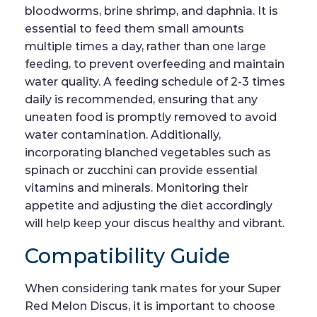
bloodworms, brine shrimp, and daphnia. It is
essential to feed them small amounts
multiple times a day, rather than one large
feeding, to prevent overfeeding and maintain
water quality. A feeding schedule of 2-3 times
daily is recommended, ensuring that any
uneaten food is promptly removed to avoid
water contamination. Additionally,
incorporating blanched vegetables such as
spinach or zucchini can provide essential
vitamins and minerals. Monitoring their
appetite and adjusting the diet accordingly
will help keep your discus healthy and vibrant.
Compatibility Guide
When considering tank mates for your Super
Red Melon Discus, it is important to choose