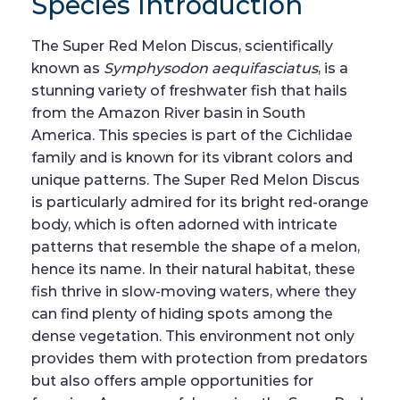
Species Introduction
The Super Red Melon Discus, scientifically
known as
Symphysodon aequifasciatus
, is a
stunning variety of freshwater fish that hails
from the Amazon River basin in South
America. This species is part of the Cichlidae
family and is known for its vibrant colors and
unique patterns. The Super Red Melon Discus
is particularly admired for its bright red-orange
body, which is often adorned with intricate
patterns that resemble the shape of a melon,
hence its name. In their natural habitat, these
fish thrive in slow-moving waters, where they
can find plenty of hiding spots among the
dense vegetation. This environment not only
provides them with protection from predators
but also offers ample opportunities for