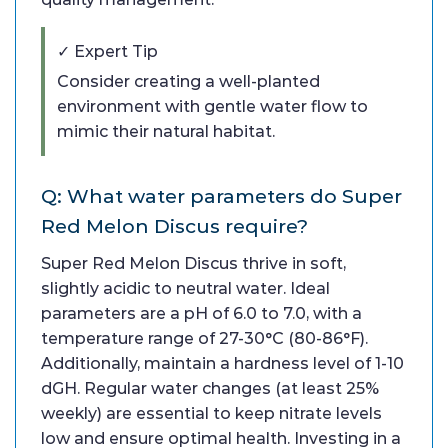
✓ Expert Tip
Consider creating a well-planted
environment with gentle water flow to
mimic their natural habitat.
Q: What water parameters do Super
Red Melon Discus require?
Super Red Melon Discus thrive in soft,
slightly acidic to neutral water. Ideal
parameters are a pH of 6.0 to 7.0, with a
temperature range of 27-30°C (80-86°F).
Additionally, maintain a hardness level of 1-10
dGH. Regular water changes (at least 25%
weekly) are essential to keep nitrate levels
low and ensure optimal health. Investing in a