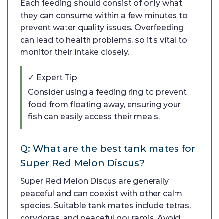
Each feeding should consist of only what
they can consume within a few minutes to
prevent water quality issues. Overfeeding
can lead to health problems, so it’s vital to
monitor their intake closely.
✓ Expert Tip
Consider using a feeding ring to prevent
food from floating away, ensuring your
fish can easily access their meals.
Q: What are the best tank mates for
Super Red Melon Discus?
Super Red Melon Discus are generally
peaceful and can coexist with other calm
species. Suitable tank mates include tetras,
corydoras, and peaceful gouramis. Avoid