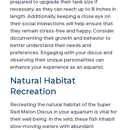
prepared to upgrade their tank size if
necessary, as they can reach up to 8 inches in
length. Additionally, keeping a close eye on
their social interactions will help ensure that
they remain stress-free and happy. Consider
documenting their growth and behavior to
better understand their needs and
preferences. Engaging with your discus and
observing their unique personalities can
enhance your experience as an aquarist.
Natural Habitat
Recreation
Recreating the natural habitat of the Super
Red Melon Discus in your aquarium is vital for
their well-being. In the wild, these fish inhabit
slow-moving waters with abundant