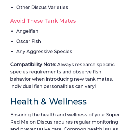
Other Discus Varieties
Avoid These Tank Mates
Angelfish
Oscar Fish
Any Aggressive Species
Compatibility Note:
Always research specific
species requirements and observe fish
behavior when introducing new tank mates.
Individual fish personalities can vary!
Health & Wellness
Ensuring the health and wellness of your Super
Red Melon Discus requires regular monitoring
and preventative care. Common health issues