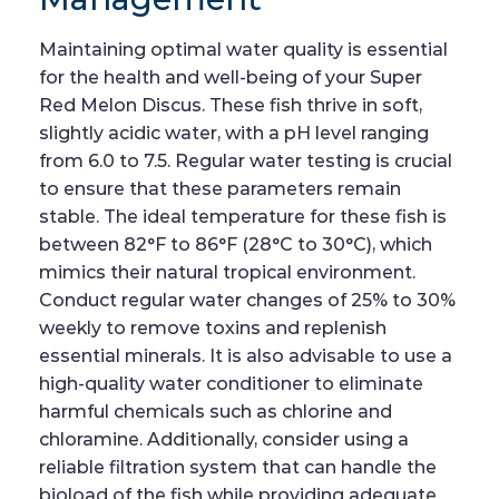
Maintaining optimal water quality is essential
for the health and well-being of your Super
Red Melon Discus. These fish thrive in soft,
slightly acidic water, with a pH level ranging
from 6.0 to 7.5. Regular water testing is crucial
to ensure that these parameters remain
stable. The ideal temperature for these fish is
between 82°F to 86°F (28°C to 30°C), which
mimics their natural tropical environment.
Conduct regular water changes of 25% to 30%
weekly to remove toxins and replenish
essential minerals. It is also advisable to use a
high-quality water conditioner to eliminate
harmful chemicals such as chlorine and
chloramine. Additionally, consider using a
reliable filtration system that can handle the
bioload of the fish while providing adequate