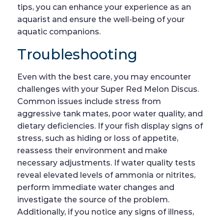
tips, you can enhance your experience as an
aquarist and ensure the well-being of your
aquatic companions.
Troubleshooting
Even with the best care, you may encounter
challenges with your Super Red Melon Discus.
Common issues include stress from
aggressive tank mates, poor water quality, and
dietary deficiencies. If your fish display signs of
stress, such as hiding or loss of appetite,
reassess their environment and make
necessary adjustments. If water quality tests
reveal elevated levels of ammonia or nitrites,
perform immediate water changes and
investigate the source of the problem.
Additionally, if you notice any signs of illness,