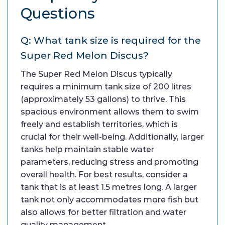
Questions
Q: What tank size is required for the
Super Red Melon Discus?
The Super Red Melon Discus typically
requires a minimum tank size of 200 litres
(approximately 53 gallons) to thrive. This
spacious environment allows them to swim
freely and establish territories, which is
crucial for their well-being. Additionally, larger
tanks help maintain stable water
parameters, reducing stress and promoting
overall health. For best results, consider a
tank that is at least 1.5 metres long. A larger
tank not only accommodates more fish but
also allows for better filtration and water
quality management.