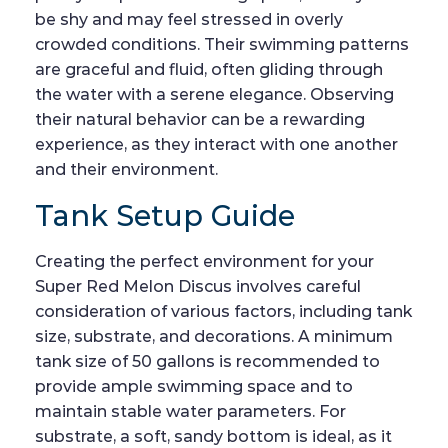
be shy and may feel stressed in overly
crowded conditions. Their swimming patterns
are graceful and fluid, often gliding through
the water with a serene elegance. Observing
their natural behavior can be a rewarding
experience, as they interact with one another
and their environment.
Tank Setup Guide
Creating the perfect environment for your
Super Red Melon Discus involves careful
consideration of various factors, including tank
size, substrate, and decorations. A minimum
tank size of 50 gallons is recommended to
provide ample swimming space and to
maintain stable water parameters. For
substrate, a soft, sandy bottom is ideal, as it