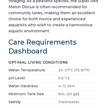
foraging. As a peaceful species, the Super Red
Melon Discus is often recommended for
community tanks, making them an excellent
choice for both novice and experienced
aquarists who wish to create a harmonious
aquatic environment.
Care Requirements
Dashboard
OPTIMAL LIVING CONDITIONS
Water Temperature
24-27°C (75-81°F)
pH Level
6.5-7.5
Water Hardness
4-12 dKH
Minimum Tank Size
80L (20 gal)
Salinity
Freshwater