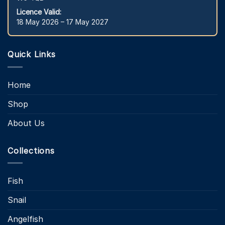
Licence Valid:
18 May 2026 – 17 May 2027
Quick Links
Home
Shop
About Us
Collections
Fish
Snail
Angelfish