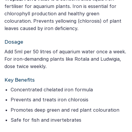
fertiliser for aquarium plants. Iron is essential for
chlorophyll production and healthy green
colouration. Prevents yellowing (chlorosis) of plant
leaves caused by iron deficiency.
Dosage
Add 5ml per 50 litres of aquarium water once a week.
For iron-demanding plants like Rotala and Ludwigia,
dose twice weekly.
Key Benefits
Concentrated chelated iron formula
Prevents and treats iron chlorosis
Promotes deep green and red plant colouration
Safe for fish and invertebrates