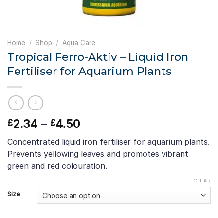
Home
/
Shop
/
Aqua Care
Tropical Ferro-Aktiv – Liquid Iron
Fertiliser for Aquarium Plants
Price
2.34
–
4.50
£
£
range:
Concentrated liquid iron fertiliser for aquarium plants.
£2.34
Prevents yellowing leaves and promotes vibrant
through
green and red colouration.
£4.50
CLEAR
Size