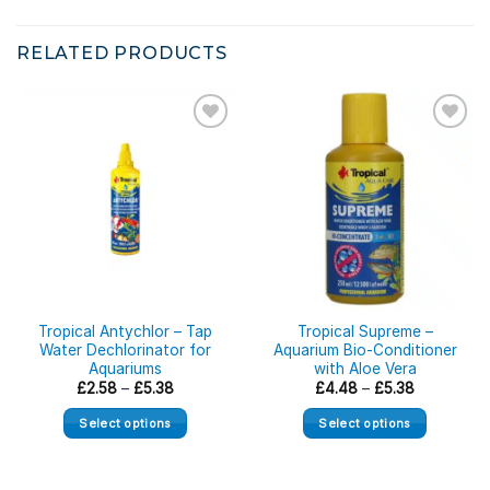
RELATED PRODUCTS
Tropical Antychlor – Tap
Tropical Supreme –
Water Dechlorinator for
Aquarium Bio-Conditioner
Aquariums
with Aloe Vera
Price
Price
£
2.58
–
£
5.38
£
4.48
–
£
5.38
range:
range:
£2.58
£4.48
Select options
Select options
through
through
£5.38
£5.38
This
This
product
product