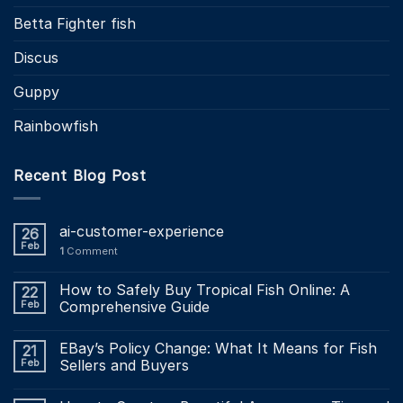
Betta Fighter fish
Discus
Guppy
Rainbowfish
Recent Blog Post
ai-customer-experience
26
Feb
1
Comment
How to Safely Buy Tropical Fish Online: A
22
Feb
Comprehensive Guide
EBay’s Policy Change: What It Means for Fish
21
Feb
Sellers and Buyers