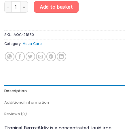
Tropical Ferro-Aktiv – Liquid Iron Fertiliser for Aquarium Plants q
Add to basket
SKU:
AQC-21850
Category:
Aqua Care
Description
Additional information
Reviews (0)
Tropical Ferro-Aktiv
is a concentrated liquid iron