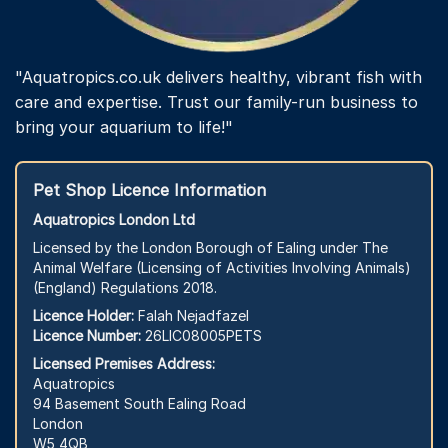
"Aquatropics.co.uk delivers healthy, vibrant fish with
care and expertise. Trust our family-run business to
bring your aquarium to life!"
Pet Shop Licence Information
Aquatropics London Ltd
Licensed by the London Borough of Ealing under The
Animal Welfare (Licensing of Activities Involving Animals)
(England) Regulations 2018.
Licence Holder:
Falah Nejadfazel
Licence Number:
26LIC08005PETS
Licensed Premises Address:
Aquatropics
94 Basement South Ealing Road
London
W5 4QB