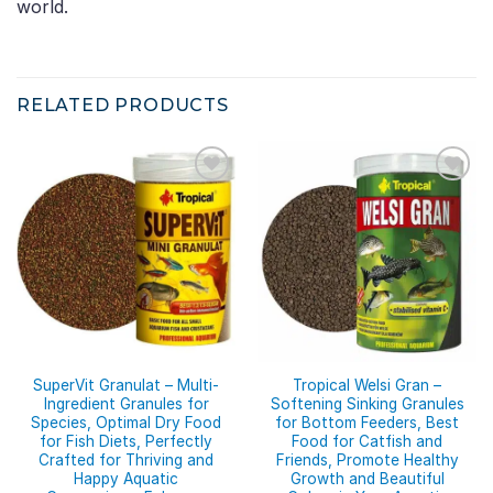
world.
RELATED PRODUCTS
SuperVit Granulat – Multi-
Tropical Welsi Gran –
Ingredient Granules for
Softening Sinking Granules
Species, Optimal Dry Food
for Bottom Feeders, Best
for Fish Diets, Perfectly
Food for Catfish and
Crafted for Thriving and
Friends, Promote Healthy
Happy Aquatic
Growth and Beautiful