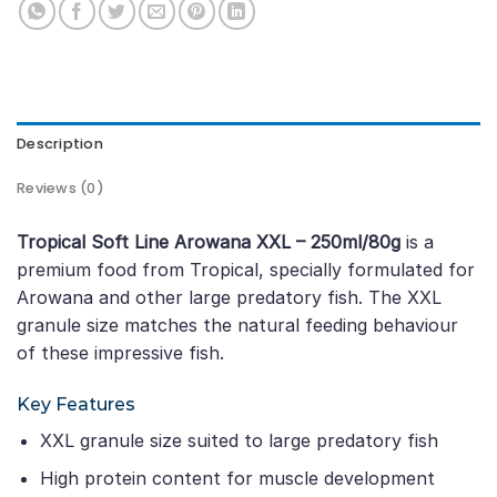
Description
Reviews (0)
Tropical Soft Line Arowana XXL – 250ml/80g
is a
premium food from Tropical, specially formulated for
Arowana and other large predatory fish. The XXL
granule size matches the natural feeding behaviour
of these impressive fish.
Key Features
XXL granule size suited to large predatory fish
High protein content for muscle development