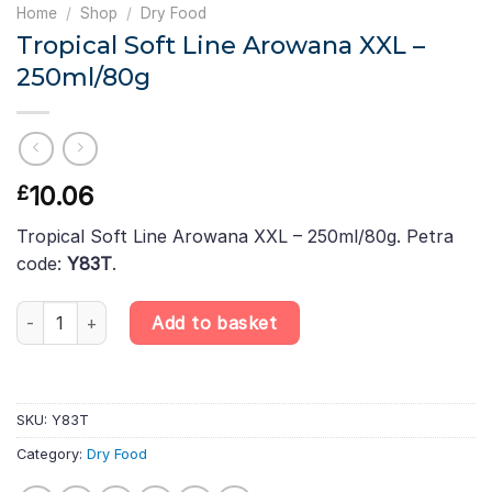
Home
/
Shop
/
Dry Food
Tropical Soft Line Arowana XXL –
250ml/80g
10.06
£
Tropical Soft Line Arowana XXL – 250ml/80g. Petra
code:
Y83T
.
Tropical Soft Line Arowana XXL – 250ml/80g quantity
Add to basket
SKU:
Y83T
Category:
Dry Food