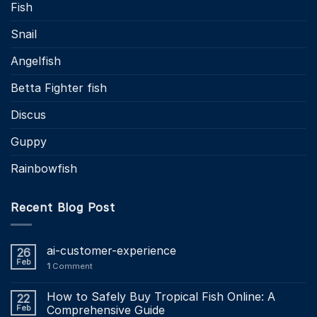
Fish
Snail
Angelfish
Betta Fighter fish
Discus
Guppy
Rainbowfish
Recent Blog Post
ai-customer-experience
26
Feb
1
Comment
How to Safely Buy Tropical Fish Online: A
22
Feb
Comprehensive Guide