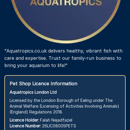
"Aquatropics.co.uk delivers healthy, vibrant fish with
care and expertise. Trust our family-run business to
bring your aquarium to life!"
Pet Shop Licence Information
Aquatropics London Ltd
Licensed by the London Borough of Ealing under The
Animal Welfare (Licensing of Activities Involving Animals)
(England) Regulations 2018.
Licence Holder:
Falah Nejadfazel
Licence Number:
26LIC08005PETS