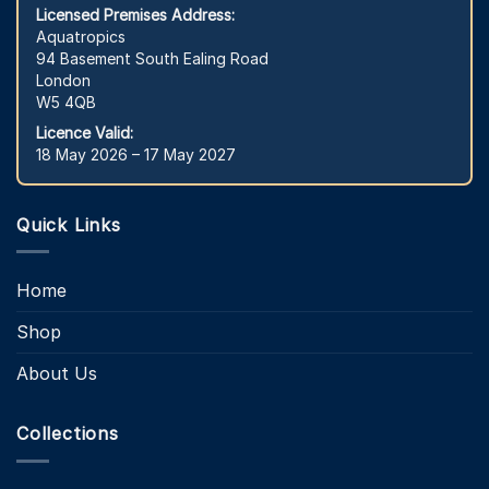
Licensed Premises Address:
Aquatropics
94 Basement South Ealing Road
London
W5 4QB
Licence Valid:
18 May 2026 – 17 May 2027
Quick Links
Home
Shop
About Us
Collections