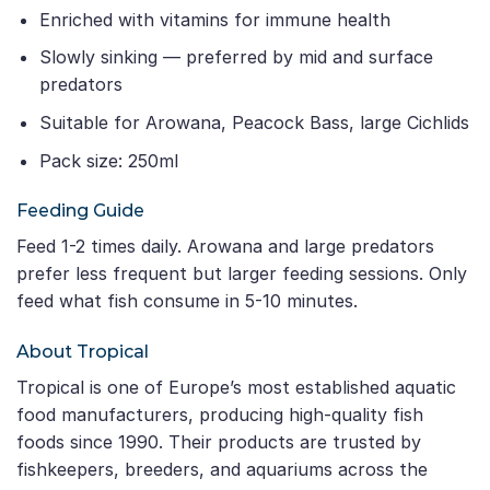
Enriched with vitamins for immune health
Slowly sinking — preferred by mid and surface
predators
Suitable for Arowana, Peacock Bass, large Cichlids
Pack size: 250ml
Feeding Guide
Feed 1-2 times daily. Arowana and large predators
prefer less frequent but larger feeding sessions. Only
feed what fish consume in 5-10 minutes.
About Tropical
Tropical is one of Europe’s most established aquatic
food manufacturers, producing high-quality fish
foods since 1990. Their products are trusted by
fishkeepers, breeders, and aquariums across the