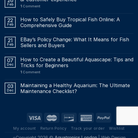
26
Feb
1
Comment
How to Safely Buy Tropical Fish Online: A
22
Feb
Comprehensive Guide
EBay’s Policy Change: What It Means for Fish
21
Feb
Sellers and Buyers
How to Create a Beautiful Aquascape: Tips and
07
Dec
Tricks for Beginners
1
Comment
Maintaining a Healthy Aquarium: The Ultimate
03
Dec
Maintenance Checklist?
My account
Return Policy
Track your order
Wishlist
⭐Copyright 2026 ©
Aquatropics London
|
Web Design