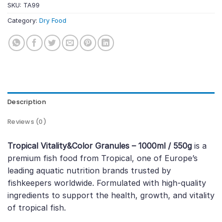
SKU:
TA99
Category:
Dry Food
Description
Reviews (0)
Tropical Vitality&Color Granules – 1000ml / 550g
is a
premium fish food from Tropical, one of Europe’s
leading aquatic nutrition brands trusted by
fishkeepers worldwide. Formulated with high-quality
ingredients to support the health, growth, and vitality
of tropical fish.