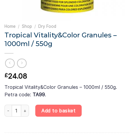
Home
/
Shop
/
Dry Food
Tropical Vitality&Color Granules –
1000ml / 550g
24.08
£
Tropical Vitality&Color Granules – 1000ml / 550g.
Petra code:
TA99
.
Tropical Vitality&Color Granules – 1000ml / 550g quantity
Add to basket