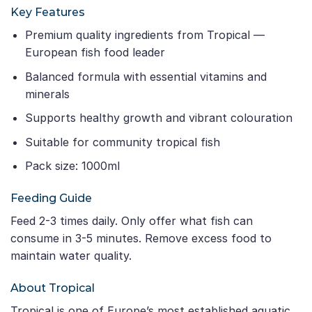
Key Features
Premium quality ingredients from Tropical —
European fish food leader
Balanced formula with essential vitamins and
minerals
Supports healthy growth and vibrant colouration
Suitable for community tropical fish
Pack size: 1000ml
Feeding Guide
Feed 2-3 times daily. Only offer what fish can
consume in 3-5 minutes. Remove excess food to
maintain water quality.
About Tropical
Tropical is one of Europe’s most established aquatic