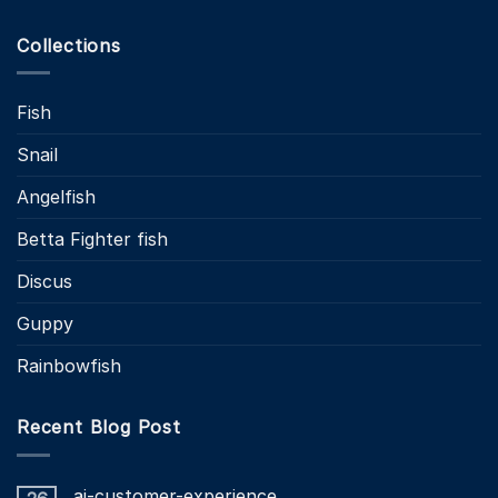
Collections
Fish
Snail
Angelfish
Betta Fighter fish
Discus
Guppy
Rainbowfish
Recent Blog Post
ai-customer-experience