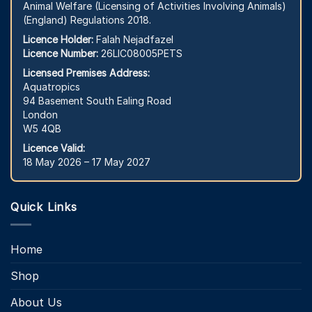
Animal Welfare (Licensing of Activities Involving Animals)
(England) Regulations 2018.
Licence Holder:
Falah Nejadfazel
Licence Number:
26LIC08005PETS
Licensed Premises Address:
Aquatropics
94 Basement South Ealing Road
London
W5 4QB
Licence Valid:
18 May 2026 – 17 May 2027
Quick Links
Home
Shop
About Us