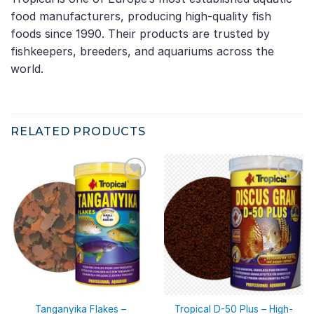
food manufacturers, producing high-quality fish
foods since 1990. Their products are trusted by
fishkeepers, breeders, and aquariums across the
world.
RELATED PRODUCTS
Tanganyika Flakes –
Tropical D-50 Plus – High-