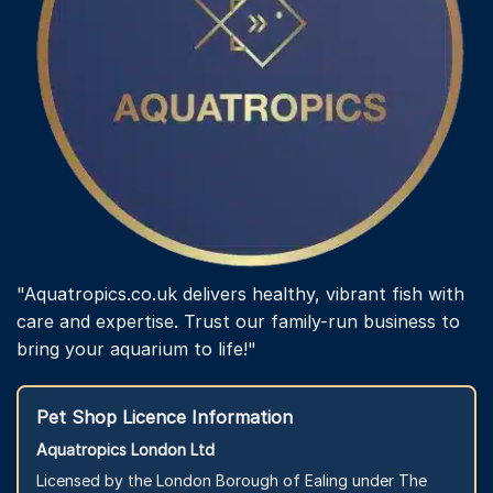
the
product
page
"Aquatropics.co.uk delivers healthy, vibrant fish with
care and expertise. Trust our family-run business to
bring your aquarium to life!"
Pet Shop Licence Information
Aquatropics London Ltd
Licensed by the London Borough of Ealing under The