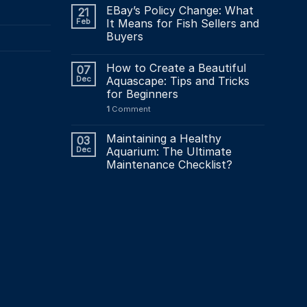
product
EBay’s Policy Change: What
21
page
Feb
It Means for Fish Sellers and
Buyers
How to Create a Beautiful
07
Dec
Aquascape: Tips and Tricks
for Beginners
1
Comment
Maintaining a Healthy
03
Dec
Aquarium: The Ultimate
Maintenance Checklist?