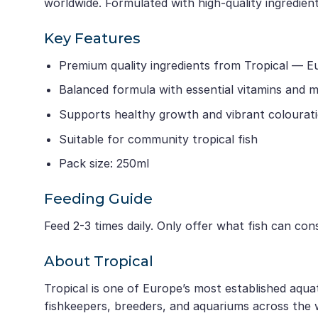
worldwide. Formulated with high-quality ingredients
Key Features
Premium quality ingredients from Tropical — E
Balanced formula with essential vitamins and m
Supports healthy growth and vibrant colourat
Suitable for community tropical fish
Pack size: 250ml
Feeding Guide
Feed 2-3 times daily. Only offer what fish can co
About Tropical
Tropical is one of Europe’s most established aqua
fishkeepers, breeders, and aquariums across the 