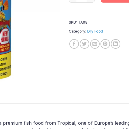
SKU:
TA98
Category:
Dry Food
a premium fish food from Tropical, one of Europe’s leadin