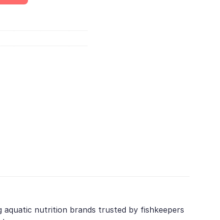
g aquatic nutrition brands trusted by fishkeepers