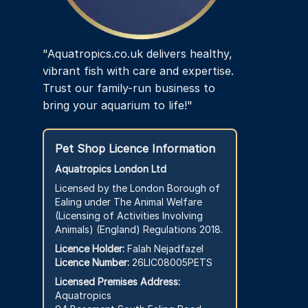
product
page
"Aquatropics.co.uk delivers healthy,
vibrant fish with care and expertise.
Trust our family-run business to
bring your aquarium to life!"
Pet Shop Licence Information
Aquatropics London Ltd
Licensed by the London Borough of
Ealing under The Animal Welfare
(Licensing of Activities Involving
Animals) (England) Regulations 2018.
Licence Holder:
Falah Nejadfazel
Licence Number:
26LIC08005PETS
Licensed Premises Address:
Aquatropics