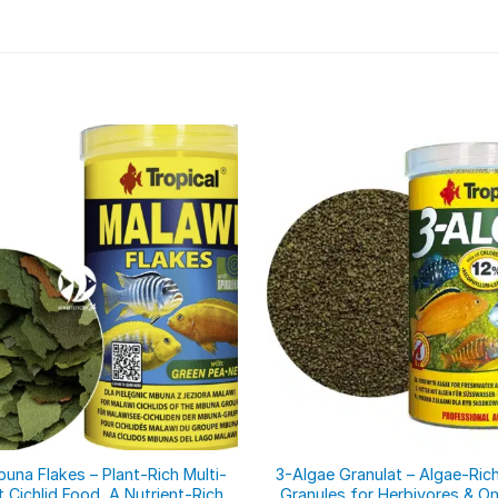
una Flakes – Plant-Rich Multi-
3-Algae Granulat – Algae-Rich
t Cichlid Food, A Nutrient-Rich
Granules for Herbivores & O