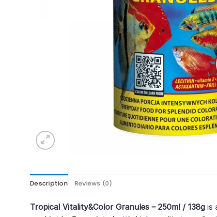
Description
Reviews (0)
Tropical Vitality&Color Granules – 250ml / 138g
is 