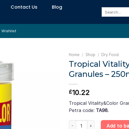
Contact Us
Blog
Search
for:
Wishlist
Home
/
Shop
/
Dry Food
Tropical Vitalit
Granules – 250m
10.22
£
Tropical Vitality&Color Gra
Petra code:
TA98
.
Tropical Vitality&Color Granule
Add to b