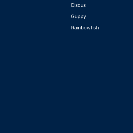
product
product
Discus
page
page
Guppy
Rainbowfish