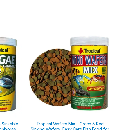
 Sinkable
Tropical Wafers Mix – Green & Red
Inse
mnivores,
Sinking Wafers, Easy Care Fish Food for
Blac