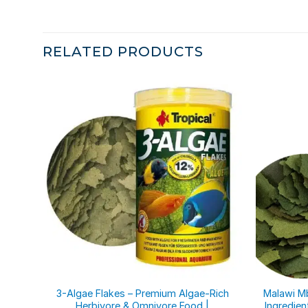
RELATED PRODUCTS
3-Algae Flakes – Premium Algae-Rich
Malawi Mb
Herbivore & Omnivore Food |
Ingredien