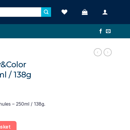
y&Color
l / 138g
nules – 250ml / 138g.
s – 250ml / 138g quantity
asket