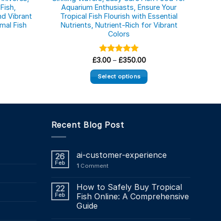
Fish,
Aquarium Enthusiasts, Ensure Your
Pre
d Vibrant
Tropical Fish Flourish with Essential
Fish
mal Fish
Nutrients, Nutrient-Rich for Vibrant
Aqu
Colors
ice
Price
£
3.00
Rated
–
£
5.00
350.00
nge:
range:
out of 5
.90
£3.00
Select options
rough
through
3.04
£350.00
This
product
has
multiple
Recent Blog Post
variants.
The
ai-customer-experience
26
options
Feb
1
Comment
may
be
How to Safely Buy Tropical
22
chosen
Feb
Fish Online: A Comprehensive
on
Guide
the