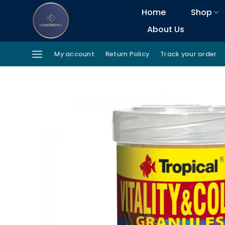
Skip
Home
Shop
to
About Us
content
My account
Return Policy
Track your order