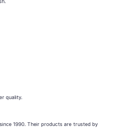
sh.
r quality.
 since 1990. Their products are trusted by