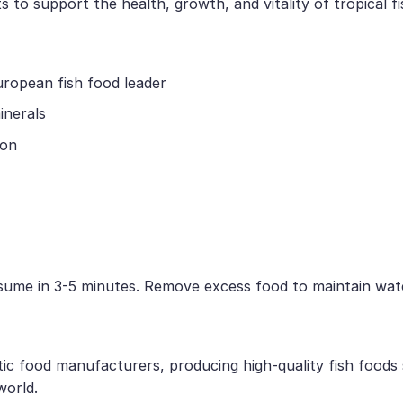
 to support the health, growth, and vitality of tropical fi
uropean fish food leader
inerals
ion
nsume in 3-5 minutes. Remove excess food to maintain wate
tic food manufacturers, producing high-quality fish foods
world.