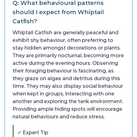
Q: What behavioural patterns
should I expect from Whiptail
Catfish?
Whiptail Catfish are generally peaceful and
exhibit shy behaviour, often preferring to
stay hidden amongst decorations or plants.
They are primarily nocturnal, becoming more
active during the evening hours. Observing
their foraging behaviour is fascinating, as
they graze on algae and detritus during this
time. They may also display social behaviour
when kept in groups, interacting with one
another and exploring the tank environment.
Providing ample hiding spots will encourage
natural behaviours and reduce stress.
✓ Expert Tip