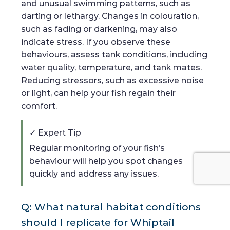
and unusual swimming patterns, such as
darting or lethargy. Changes in colouration,
such as fading or darkening, may also
indicate stress. If you observe these
behaviours, assess tank conditions, including
water quality, temperature, and tank mates.
Reducing stressors, such as excessive noise
or light, can help your fish regain their
comfort.
✓ Expert Tip
Regular monitoring of your fish’s
behaviour will help you spot changes
quickly and address any issues.
Q: What natural habitat conditions
should I replicate for Whiptail