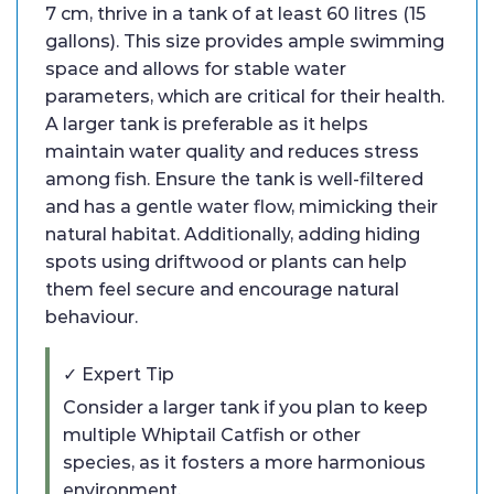
7 cm, thrive in a tank of at least 60 litres (15
gallons). This size provides ample swimming
space and allows for stable water
parameters, which are critical for their health.
A larger tank is preferable as it helps
maintain water quality and reduces stress
among fish. Ensure the tank is well-filtered
and has a gentle water flow, mimicking their
natural habitat. Additionally, adding hiding
spots using driftwood or plants can help
them feel secure and encourage natural
behaviour.
✓ Expert Tip
Consider a larger tank if you plan to keep
multiple Whiptail Catfish or other
species, as it fosters a more harmonious
environment.