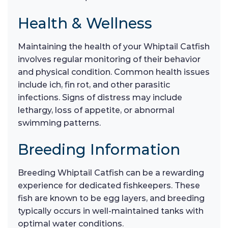
Health & Wellness
Maintaining the health of your Whiptail Catfish
involves regular monitoring of their behavior
and physical condition. Common health issues
include ich, fin rot, and other parasitic
infections. Signs of distress may include
lethargy, loss of appetite, or abnormal
swimming patterns.
Breeding Information
Breeding Whiptail Catfish can be a rewarding
experience for dedicated fishkeepers. These
fish are known to be egg layers, and breeding
typically occurs in well-maintained tanks with
optimal water conditions.