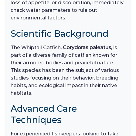
loss of appetite, or discoloration, immediately
check water parameters to rule out
environmental factors.
Scientific Background
The Whiptail Catfish,
Corydoras paleatus
, is
part of a diverse family of catfish known for
their armored bodies and peaceful nature.
This species has been the subject of various
studies focusing on their behavior, breeding
habits, and ecological impact in their native
habitats.
Advanced Care
Techniques
For experienced fishkeepers looking to take