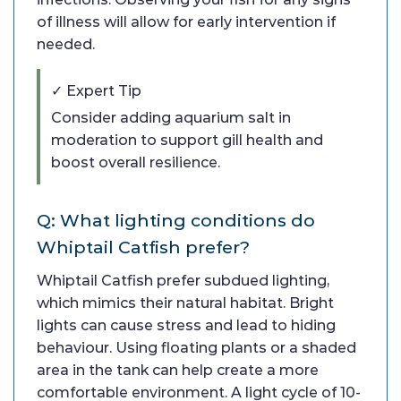
of illness will allow for early intervention if
needed.
✓ Expert Tip
Consider adding aquarium salt in
moderation to support gill health and
boost overall resilience.
Q: What lighting conditions do
Whiptail Catfish prefer?
Whiptail Catfish prefer subdued lighting,
which mimics their natural habitat. Bright
lights can cause stress and lead to hiding
behaviour. Using floating plants or a shaded
area in the tank can help create a more
comfortable environment. A light cycle of 10-