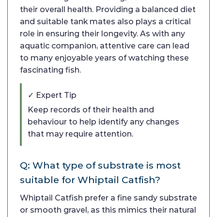
their overall health. Providing a balanced diet
and suitable tank mates also plays a critical
role in ensuring their longevity. As with any
aquatic companion, attentive care can lead
to many enjoyable years of watching these
fascinating fish.
✓ Expert Tip
Keep records of their health and
behaviour to help identify any changes
that may require attention.
Q: What type of substrate is most
suitable for Whiptail Catfish?
Whiptail Catfish prefer a fine sandy substrate
or smooth gravel, as this mimics their natural