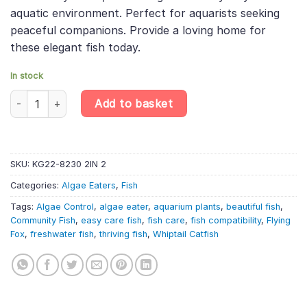
aquatic environment. Perfect for aquarists seeking
peaceful companions. Provide a loving home for
these elegant fish today.
In stock
Whiptail Catfish (5-7cm) – Pleco – Algae Eater quantity
Add to basket
SKU:
KG22-8230 2IN 2
Categories:
Algae Eaters
,
Fish
Tags:
Algae Control
,
algae eater
,
aquarium plants
,
beautiful fish
,
Community Fish
,
easy care fish
,
fish care
,
fish compatibility
,
Flying
Fox
,
freshwater fish
,
thriving fish
,
Whiptail Catfish