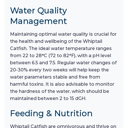
Water Quality
Management
Maintaining optimal water quality is crucial for
the health and wellbeing of the Whiptail
Catfish. The ideal water temperature ranges
from 22 to 28°C (72 to 82°F), with a pH level
between 6.5 and 7.5. Regular water changes of
20-30% every two weeks will help keep the
water parameters stable and free from
harmful toxins. It is also advisable to monitor
the hardness of the water, which should be
maintained between 2 to 15 dGH.
Feeding & Nutrition
Whiptail Catfish are omnivorous and thrive on