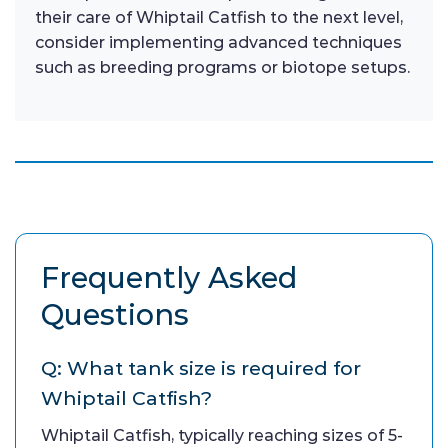
their care of Whiptail Catfish to the next level,
consider implementing advanced techniques
such as breeding programs or biotope setups.
Frequently Asked
Questions
Q: What tank size is required for
Whiptail Catfish?
Whiptail Catfish, typically reaching sizes of 5-