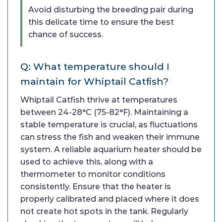
Avoid disturbing the breeding pair during
this delicate time to ensure the best
chance of success.
Q: What temperature should I
maintain for Whiptail Catfish?
Whiptail Catfish thrive at temperatures
between 24-28°C (75-82°F). Maintaining a
stable temperature is crucial, as fluctuations
can stress the fish and weaken their immune
system. A reliable aquarium heater should be
used to achieve this, along with a
thermometer to monitor conditions
consistently. Ensure that the heater is
properly calibrated and placed where it does
not create hot spots in the tank. Regularly