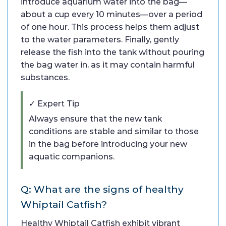
introduce aquarium water into the bag—
about a cup every 10 minutes—over a period
of one hour. This process helps them adjust
to the water parameters. Finally, gently
release the fish into the tank without pouring
the bag water in, as it may contain harmful
substances.
✓ Expert Tip
Always ensure that the new tank
conditions are stable and similar to those
in the bag before introducing your new
aquatic companions.
Q: What are the signs of healthy
Whiptail Catfish?
Healthy Whiptail Catfish exhibit vibrant