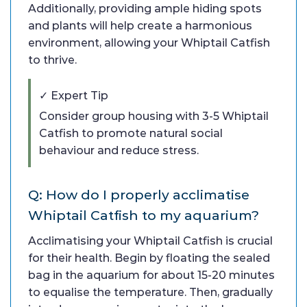
Additionally, providing ample hiding spots
and plants will help create a harmonious
environment, allowing your Whiptail Catfish
to thrive.
✓ Expert Tip
Consider group housing with 3-5 Whiptail
Catfish to promote natural social
behaviour and reduce stress.
Q: How do I properly acclimatise
Whiptail Catfish to my aquarium?
Acclimatising your Whiptail Catfish is crucial
for their health. Begin by floating the sealed
bag in the aquarium for about 15-20 minutes
to equalise the temperature. Then, gradually