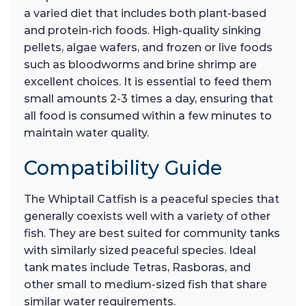
a varied diet that includes both plant-based
and protein-rich foods. High-quality sinking
pellets, algae wafers, and frozen or live foods
such as bloodworms and brine shrimp are
excellent choices. It is essential to feed them
small amounts 2-3 times a day, ensuring that
all food is consumed within a few minutes to
maintain water quality.
Compatibility Guide
The Whiptail Catfish is a peaceful species that
generally coexists well with a variety of other
fish. They are best suited for community tanks
with similarly sized peaceful species. Ideal
tank mates include Tetras, Rasboras, and
other small to medium-sized fish that share
similar water requirements.