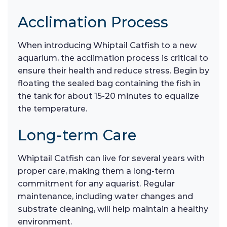
Acclimation Process
When introducing Whiptail Catfish to a new
aquarium, the acclimation process is critical to
ensure their health and reduce stress. Begin by
floating the sealed bag containing the fish in
the tank for about 15-20 minutes to equalize
the temperature.
Long-term Care
Whiptail Catfish can live for several years with
proper care, making them a long-term
commitment for any aquarist. Regular
maintenance, including water changes and
substrate cleaning, will help maintain a healthy
environment.