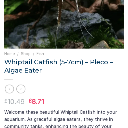
Home
/
Shop
/
Fish
Whiptail Catfish (5-7cm) – Pleco –
Algae Eater
Original
Current
10.49
8.71
£
£
price
price
Welcome these beautiful Whiptail Catfish into your
was:
is:
aquarium. As graceful algae eaters, they thrive in
£10.49.
£8.71.
community tanks, enhancing the beauty of your