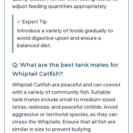
adjust feeding quantities appropriately.
✓ Expert Tip
Introduce a variety of foods gradually to
avoid digestive upset and ensure a
balanced diet.
Q: What are the best tank mates for
Whiptail Catfish?
Whiptail Catfish are peaceful and can coexist
with a variety of community fish. Suitable
tank mates include small to medium-sized
tetras, rasboras, and peaceful cichlids. Avoid
aggressive or territorial species, as they can
stress the Whiptails. Ensure that all fish are
similar in size to prevent bullying.