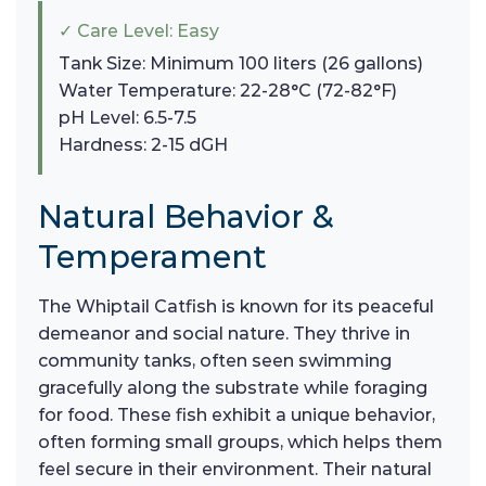
✓ Care Level: Easy
Tank Size: Minimum 100 liters (26 gallons)
Water Temperature: 22-28°C (72-82°F)
pH Level: 6.5-7.5
Hardness: 2-15 dGH
Natural Behavior &
Temperament
The Whiptail Catfish is known for its peaceful
demeanor and social nature. They thrive in
community tanks, often seen swimming
gracefully along the substrate while foraging
for food. These fish exhibit a unique behavior,
often forming small groups, which helps them
feel secure in their environment. Their natural