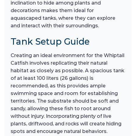
inclination to hide among plants and
decorations makes them ideal for
aquascaped tanks, where they can explore
and interact with their surroundings.
Tank Setup Guide
Creating an ideal environment for the Whiptail
Catfish involves replicating their natural
habitat as closely as possible. A spacious tank
of at least 100 liters (26 gallons) is
recommended, as this provides ample
swimming space and room for establishing
territories. The substrate should be soft and
sandy, allowing these fish to root around
without injury. Incorporating plenty of live
plants, driftwood, and rocks will create hiding
spots and encourage natural behaviors.