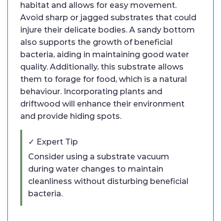
habitat and allows for easy movement.
Avoid sharp or jagged substrates that could
injure their delicate bodies. A sandy bottom
also supports the growth of beneficial
bacteria, aiding in maintaining good water
quality. Additionally, this substrate allows
them to forage for food, which is a natural
behaviour. Incorporating plants and
driftwood will enhance their environment
and provide hiding spots.
✓ Expert Tip
Consider using a substrate vacuum
during water changes to maintain
cleanliness without disturbing beneficial
bacteria.