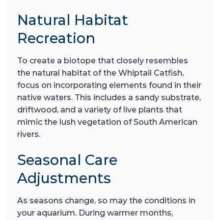
Natural Habitat
Recreation
To create a biotope that closely resembles
the natural habitat of the Whiptail Catfish,
focus on incorporating elements found in their
native waters. This includes a sandy substrate,
driftwood, and a variety of live plants that
mimic the lush vegetation of South American
rivers.
Seasonal Care
Adjustments
As seasons change, so may the conditions in
your aquarium. During warmer months,