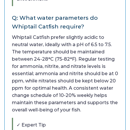
Q: What water parameters do
Whiptail Catfish require?
Whiptail Catfish prefer slightly acidic to
neutral water, ideally with a pH of 6.5 to 7.5.
The temperature should be maintained
between 24-28°C (75-82°F). Regular testing
for ammonia, nitrite, and nitrate levels is
essential; ammonia and nitrite should be at 0
ppm, while nitrates should be kept below 20
ppm for optimal health. A consistent water
change schedule of 10-20% weekly helps
maintain these parameters and supports the
overall well-being of your fish.
✓ Expert Tip