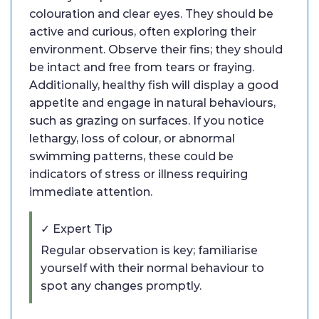
colouration and clear eyes. They should be
active and curious, often exploring their
environment. Observe their fins; they should
be intact and free from tears or fraying.
Additionally, healthy fish will display a good
appetite and engage in natural behaviours,
such as grazing on surfaces. If you notice
lethargy, loss of colour, or abnormal
swimming patterns, these could be
indicators of stress or illness requiring
immediate attention.
✓ Expert Tip
Regular observation is key; familiarise
yourself with their normal behaviour to
spot any changes promptly.