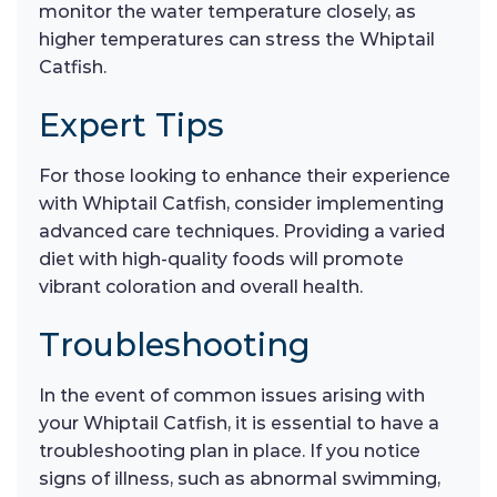
monitor the water temperature closely, as
higher temperatures can stress the Whiptail
Catfish.
Expert Tips
For those looking to enhance their experience
with Whiptail Catfish, consider implementing
advanced care techniques. Providing a varied
diet with high-quality foods will promote
vibrant coloration and overall health.
Troubleshooting
In the event of common issues arising with
your Whiptail Catfish, it is essential to have a
troubleshooting plan in place. If you notice
signs of illness, such as abnormal swimming,