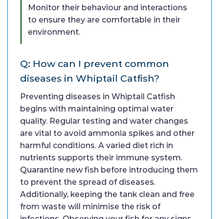
Monitor their behaviour and interactions
to ensure they are comfortable in their
environment.
Q: How can I prevent common
diseases in Whiptail Catfish?
Preventing diseases in Whiptail Catfish
begins with maintaining optimal water
quality. Regular testing and water changes
are vital to avoid ammonia spikes and other
harmful conditions. A varied diet rich in
nutrients supports their immune system.
Quarantine new fish before introducing them
to prevent the spread of diseases.
Additionally, keeping the tank clean and free
from waste will minimise the risk of
infections. Observing your fish for any signs