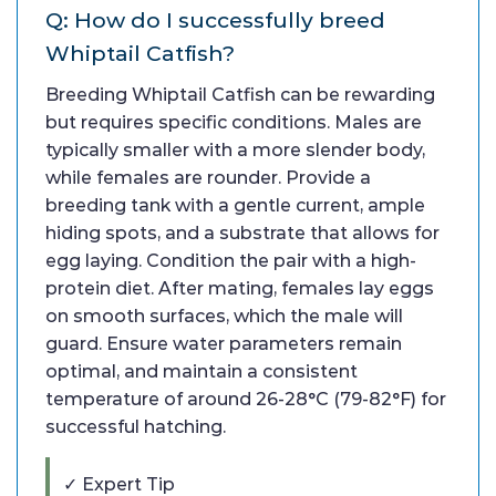
Q: How do I successfully breed
Whiptail Catfish?
Breeding Whiptail Catfish can be rewarding
but requires specific conditions. Males are
typically smaller with a more slender body,
while females are rounder. Provide a
breeding tank with a gentle current, ample
hiding spots, and a substrate that allows for
egg laying. Condition the pair with a high-
protein diet. After mating, females lay eggs
on smooth surfaces, which the male will
guard. Ensure water parameters remain
optimal, and maintain a consistent
temperature of around 26-28°C (79-82°F) for
successful hatching.
✓ Expert Tip