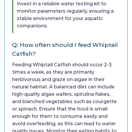
Invest in a reliable water testing kit to
monitor parameters regularly, ensuring a
stable environment for your aquatic
companions.
Q: How often should I feed Whiptail
Catfish?
Feeding Whiptail Catfish should occur 2-3
times a week, as they are primarily
herbivorous and graze on algae in their
natural habitat. A balanced diet can include
high-quality algae wafers, spirulina flakes,
and blanched vegetables such as courgette
or spinach. Ensure that the food is small
enough for them to consume easily and
avoid overfeeding, as this can lead to water
quality issues. Monitor their eating habits to