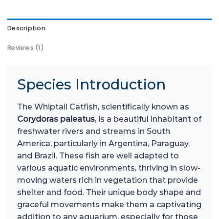
Description
Reviews (1)
Species Introduction
The Whiptail Catfish, scientifically known as
Corydoras paleatus
, is a beautiful inhabitant of
freshwater rivers and streams in South
America, particularly in Argentina, Paraguay,
and Brazil. These fish are well adapted to
various aquatic environments, thriving in slow-
moving waters rich in vegetation that provide
shelter and food. Their unique body shape and
graceful movements make them a captivating
addition to any aquarium, especially for those