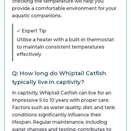
checking the temperature will help you
provide a comfortable environment for your
aquatic companions.
✓ Expert Tip
Utilise a heater with a built-in thermostat
to maintain consistent temperatures
effectively.
Q: How long do Whiptail Catfish
typically live in captivity?
In captivity, Whiptail Catfish can live for an
impressive 5 to 10 years with proper care.
Factors such as water quality, diet, and tank
conditions significantly influence their
lifespan. Regular maintenance, including
water changes and testing, contributes to