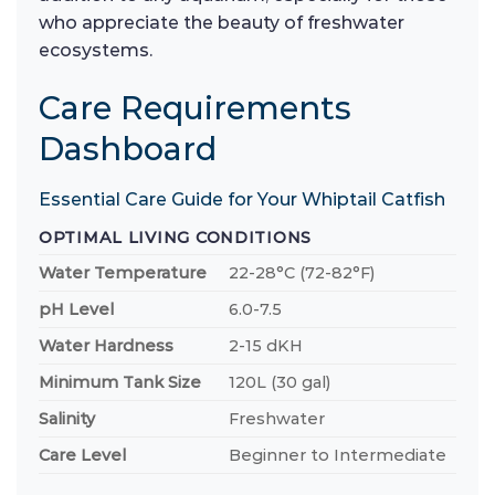
who appreciate the beauty of freshwater
ecosystems.
Care Requirements
Dashboard
Essential Care Guide for Your Whiptail Catfish
OPTIMAL LIVING CONDITIONS
Water Temperature
22-28°C (72-82°F)
pH Level
6.0-7.5
Water Hardness
2-15 dKH
Minimum Tank Size
120L (30 gal)
Salinity
Freshwater
Care Level
Beginner to Intermediate