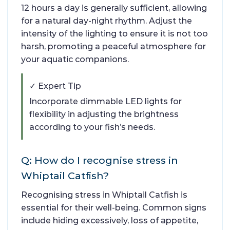
12 hours a day is generally sufficient, allowing
for a natural day-night rhythm. Adjust the
intensity of the lighting to ensure it is not too
harsh, promoting a peaceful atmosphere for
your aquatic companions.
✓ Expert Tip
Incorporate dimmable LED lights for
flexibility in adjusting the brightness
according to your fish’s needs.
Q: How do I recognise stress in
Whiptail Catfish?
Recognising stress in Whiptail Catfish is
essential for their well-being. Common signs
include hiding excessively, loss of appetite,