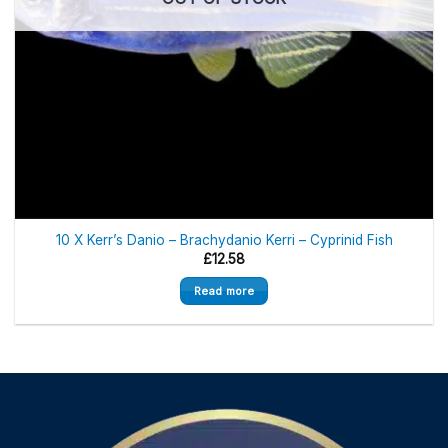
10 X Kerr’s Danio – Brachydanio Kerri – Cyprinid Fish
£
12.58
Read more