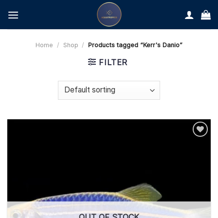
Skip
to
content
Home
/
Shop
/
Products tagged “Kerr's Danio”
FILTER
OUT OF STOCK