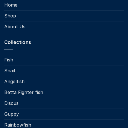
Home
Shop
About Us
Collections
Fish
Snail
Angelfish
Betta Fighter fish
Discus
Guppy
Rainbowfish