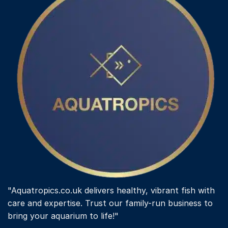
"Aquatropics.co.uk delivers healthy, vibrant fish with
care and expertise. Trust our family-run business to
bring your aquarium to life!"