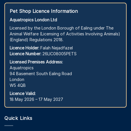
Pet Shop Licence Information
Aquatropics London Ltd
Licensed by the London Borough of Ealing under The
Animal Welfare (Licensing of Activities Involving Animals)
(England) Regulations 2018.
Licence Holder:
Falah Nejadfazel
Licence Number:
26LIC08005PETS
Licensed Premises Address:
Aquatropics
94 Basement South Ealing Road
London
W5 4QB
Licence Valid:
18 May 2026 – 17 May 2027
Quick Links