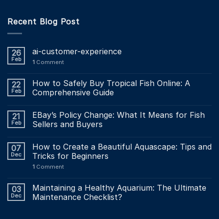
Recent Blog Post
ai-customer-experience
26
Feb
1
Comment
How to Safely Buy Tropical Fish Online: A
22
Feb
Comprehensive Guide
EBay’s Policy Change: What It Means for Fish
21
Feb
Sellers and Buyers
How to Create a Beautiful Aquascape: Tips and
07
Dec
Tricks for Beginners
1
Comment
Maintaining a Healthy Aquarium: The Ultimate
03
Dec
Maintenance Checklist?