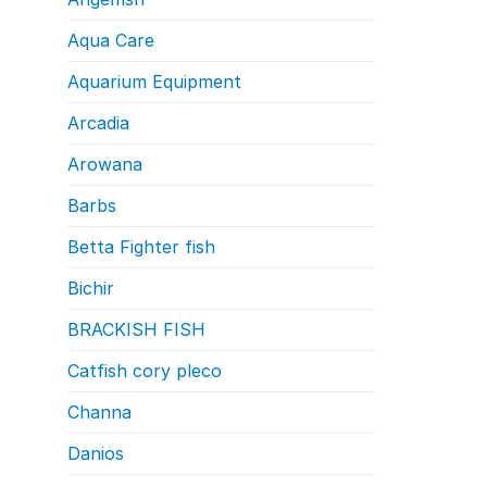
Aqua Care
Aquarium Equipment
Arcadia
Arowana
Barbs
Betta Fighter fish
Bichir
BRACKISH FISH
Catfish cory pleco
Channa
Danios