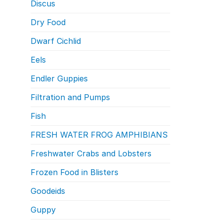
Discus
Dry Food
Dwarf Cichlid
Eels
Endler Guppies
Filtration and Pumps
Fish
FRESH WATER FROG AMPHIBIANS
Freshwater Crabs and Lobsters
Frozen Food in Blisters
Goodeids
Guppy