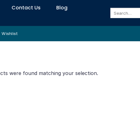
Contact Us
Blog
Search
for:
Wishlist
”
cts were found matching your selection.