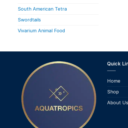
South American Tetra
Swordtails
Vivarium Animal Food
Quick Li
Home
Shop
About U