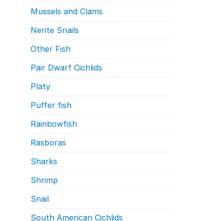
Mussels and Clams
Nerite Snails
Other Fish
Pair Dwarf Cichlids
Platy
Puffer fish
Rainbowfish
Rasboras
Sharks
Shrimp
Snail
South American Cichlids