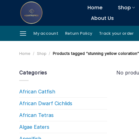
Skip
Home
Shop
to
About Us
content
My account
Return Policy
Track your order
Home
/
Shop
/
Products tagged “stunning yellow coloration
Categories
No produ
African Catfish
African Dwarf Cichlids
African Tetras
Algae Eaters
Angelfish