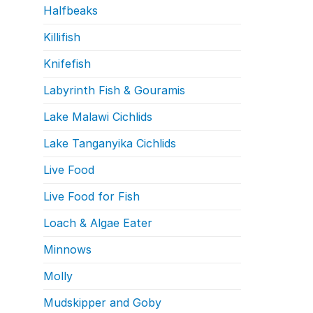
Halfbeaks
Killifish
Knifefish
Labyrinth Fish & Gouramis
Lake Malawi Cichlids
Lake Tanganyika Cichlids
Live Food
Live Food for Fish
Loach & Algae Eater
Minnows
Molly
Mudskipper and Goby