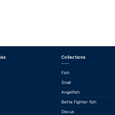
nks
Collections
Fish
Snail
s
Angelfish
Betta Fighter fish
Discus