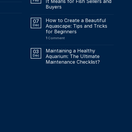
Feb
It Means for Fish Sellers and
Buyers
How to Create a Beautiful
07
Dec
Aquascape: Tips and Tricks
for Beginners
1
Comment
Maintaining a Healthy
03
Dec
Aquarium: The Ultimate
Maintenance Checklist?