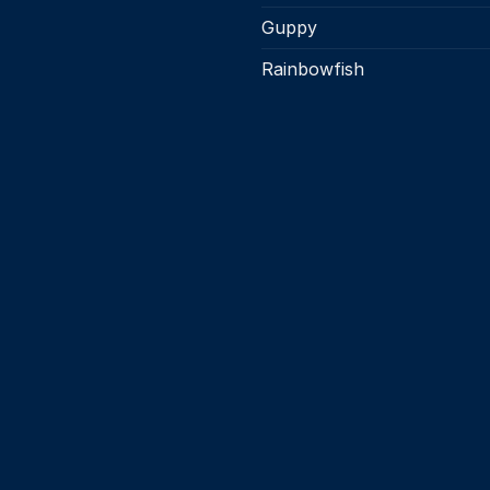
Guppy
Rainbowfish