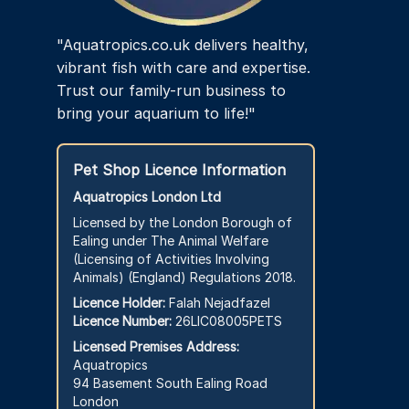
"Aquatropics.co.uk delivers healthy,
vibrant fish with care and expertise.
Trust our family-run business to
bring your aquarium to life!"
Pet Shop Licence Information
Aquatropics London Ltd
Licensed by the London Borough of
Ealing under The Animal Welfare
(Licensing of Activities Involving
Animals) (England) Regulations 2018.
Licence Holder:
Falah Nejadfazel
Licence Number:
26LIC08005PETS
Licensed Premises Address:
Aquatropics
94 Basement South Ealing Road
London