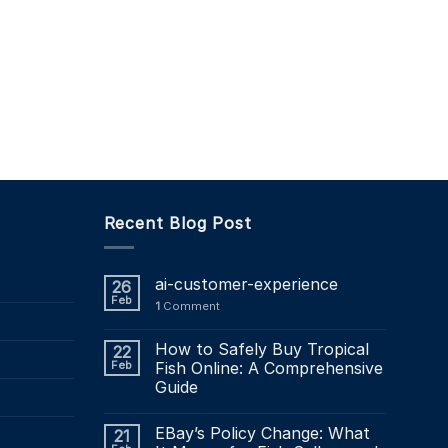
Recent Blog Post
ai-customer-experience
26
Feb
1
Comment
How to Safely Buy Tropical
22
Feb
Fish Online: A Comprehensive
Guide
EBay’s Policy Change: What
21