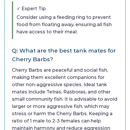
✓ Expert Tip
Consider using a feeding ring to prevent
food from floating away, ensuring all fish
have access to their meal.
Q: What are the best tank mates for
Cherry Barbs?
Cherry Barbs are peaceful and social fish,
making them excellent companions for
other non-aggressive species. Ideal tank
mates include Tetras, Rasboras, and other
small community fish. It is advisable to avoid
larger or more aggressive fish, which may
stress or harm the Cherry Barbs. Keeping a
ratio of 1 male to 2-3 females can help
maintain harmony and reduce aggression