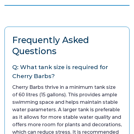
Frequently Asked
Questions
Q: What tank size is required for
Cherry Barbs?
Cherry Barbs thrive in a minimum tank size
of 60 litres (15 gallons). This provides ample
swimming space and helps maintain stable
water parameters. A larger tank is preferable
as it allows for more stable water quality and
offers more room for plants and decorations,
which can reduce stress. It is recommended