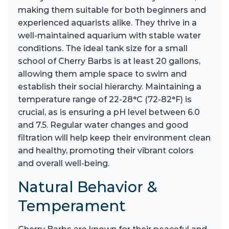
making them suitable for both beginners and
experienced aquarists alike. They thrive in a
well-maintained aquarium with stable water
conditions. The ideal tank size for a small
school of Cherry Barbs is at least 20 gallons,
allowing them ample space to swim and
establish their social hierarchy. Maintaining a
temperature range of 22-28°C (72-82°F) is
crucial, as is ensuring a pH level between 6.0
and 7.5. Regular water changes and good
filtration will help keep their environment clean
and healthy, promoting their vibrant colors
and overall well-being.
Natural Behavior &
Temperament