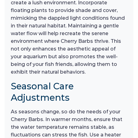
create a lush environment. Incorporate
floating plants to provide shade and cover,
mimicking the dappled light conditions found
in their natural habitat. Maintaining a gentle
water flow will help recreate the serene
environment where Cherry Barbs thrive. This
not only enhances the aesthetic appeal of
your aquarium but also promotes the well-
being of your fish friends, allowing them to
exhibit their natural behaviors.
Seasonal Care
Adjustments
As seasons change, so do the needs of your
Cherry Barbs. In warmer months, ensure that
the water temperature remains stable, as
fluctuations can stress the fish. Use a heater