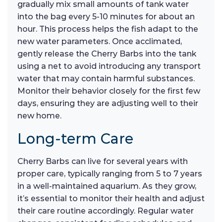
gradually mix small amounts of tank water
into the bag every 5-10 minutes for about an
hour. This process helps the fish adapt to the
new water parameters. Once acclimated,
gently release the Cherry Barbs into the tank
using a net to avoid introducing any transport
water that may contain harmful substances.
Monitor their behavior closely for the first few
days, ensuring they are adjusting well to their
new home.
Long-term Care
Cherry Barbs can live for several years with
proper care, typically ranging from 5 to 7 years
in a well-maintained aquarium. As they grow,
it’s essential to monitor their health and adjust
their care routine accordingly. Regular water