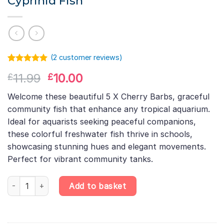
Cyprinid Fish
(
2
customer reviews)
Rated
1
5.00
Original
Current
11.99
10.00
£
£
out of 5
based on
price
price
customer
Welcome these beautiful 5 X Cherry Barbs, graceful
was:
is:
rating
community fish that enhance any tropical aquarium.
£11.99.
£10.00.
Ideal for aquarists seeking peaceful companions,
these colorful freshwater fish thrive in schools,
showcasing stunning hues and elegant movements.
Perfect for vibrant community tanks.
5 X Cherry Barb – Puntius Titteya – Cyprinid Fish quantity
Add to basket