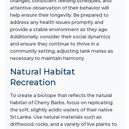
changes, consistent feeding schedules, and
attentive observation of their behavior will
help ensure their longevity. Be prepared to
address any health issues promptly and
provide a stable environment as they age.
Additionally, consider their social dynamics
and ensure they continue to thrive in a
community setting, adjusting tank mates as
necessary to maintain harmony.
Natural Habitat
Recreation
To create a biotope that reflects the natural
habitat of Cherry Barbs, focus on replicating
the soft, slightly acidic waters of their native
Sri Lanka. Use natural materials such as
driftwood, rocks, and a variety of live plants to