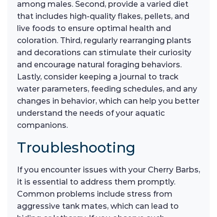
among males. Second, provide a varied diet
that includes high-quality flakes, pellets, and
live foods to ensure optimal health and
coloration. Third, regularly rearranging plants
and decorations can stimulate their curiosity
and encourage natural foraging behaviors.
Lastly, consider keeping a journal to track
water parameters, feeding schedules, and any
changes in behavior, which can help you better
understand the needs of your aquatic
companions.
Troubleshooting
If you encounter issues with your Cherry Barbs,
it is essential to address them promptly.
Common problems include stress from
aggressive tank mates, which can lead to