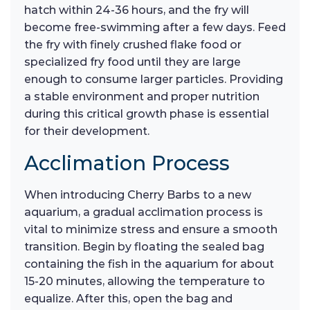
hatch within 24-36 hours, and the fry will
become free-swimming after a few days. Feed
the fry with finely crushed flake food or
specialized fry food until they are large
enough to consume larger particles. Providing
a stable environment and proper nutrition
during this critical growth phase is essential
for their development.
Acclimation Process
When introducing Cherry Barbs to a new
aquarium, a gradual acclimation process is
vital to minimize stress and ensure a smooth
transition. Begin by floating the sealed bag
containing the fish in the aquarium for about
15-20 minutes, allowing the temperature to
equalize. After this, open the bag and