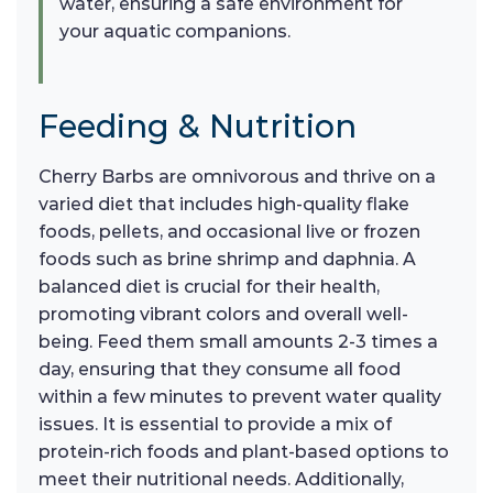
water, ensuring a safe environment for
your aquatic companions.
Feeding & Nutrition
Cherry Barbs are omnivorous and thrive on a
varied diet that includes high-quality flake
foods, pellets, and occasional live or frozen
foods such as brine shrimp and daphnia. A
balanced diet is crucial for their health,
promoting vibrant colors and overall well-
being. Feed them small amounts 2-3 times a
day, ensuring that they consume all food
within a few minutes to prevent water quality
issues. It is essential to provide a mix of
protein-rich foods and plant-based options to
meet their nutritional needs. Additionally,