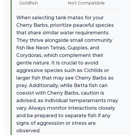
Goldfish
Not Compatible
When selecting tank mates for your
Cherry Barbs, prioritize peaceful species
that share similar water requirements.
They thrive alongside small community
fish like Neon Tetras, Guppies, and
Corydoras, which complement their
gentle nature. It is crucial to avoid
aggressive species such as Cichlids or
larger fish that may see Cherry Barbs as
prey. Additionally, while Betta fish can
coexist with Cherry Barbs, caution is
advised, as individual temperaments may
vary. Always monitor interactions closely
and be prepared to separate fish if any
signs of aggression or stress are
observed.