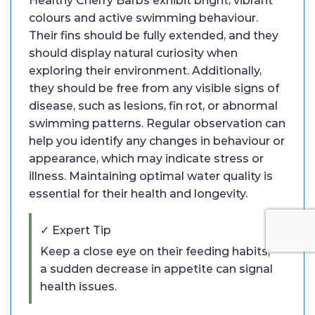
Healthy Cherry Barbs exhibit bright, vibrant
colours and active swimming behaviour.
Their fins should be fully extended, and they
should display natural curiosity when
exploring their environment. Additionally,
they should be free from any visible signs of
disease, such as lesions, fin rot, or abnormal
swimming patterns. Regular observation can
help you identify any changes in behaviour or
appearance, which may indicate stress or
illness. Maintaining optimal water quality is
essential for their health and longevity.
✓ Expert Tip
Keep a close eye on their feeding habits;
a sudden decrease in appetite can signal
health issues.