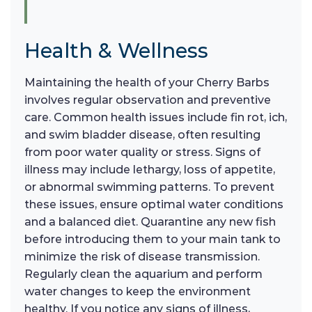
Health & Wellness
Maintaining the health of your Cherry Barbs
involves regular observation and preventive
care. Common health issues include fin rot, ich,
and swim bladder disease, often resulting
from poor water quality or stress. Signs of
illness may include lethargy, loss of appetite,
or abnormal swimming patterns. To prevent
these issues, ensure optimal water conditions
and a balanced diet. Quarantine any new fish
before introducing them to your main tank to
minimize the risk of disease transmission.
Regularly clean the aquarium and perform
water changes to keep the environment
healthy. If you notice any signs of illness,