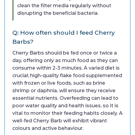
clean the filter media regularly without
disrupting the beneficial bacteria.
Q: How often should I feed Cherry
Barbs?
Cherry Barbs should be fed once or twice a
day, offering only as much food as they can
consume within 2-3 minutes. A varied diet is
crucial; high-quality flake food supplemented
with frozen or live foods, such as brine
shrimp or daphnia, will ensure they receive
essential nutrients. Overfeeding can lead to
poor water quality and health issues, so it is
vital to monitor their feeding habits closely. A
well-fed Cherry Barb will exhibit vibrant
colours and active behaviour.