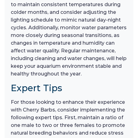
to maintain consistent temperatures during
colder months, and consider adjusting the
lighting schedule to mimic natural day-night
cycles. Additionally, monitor water parameters
more closely during seasonal transitions, as
changes in temperature and humidity can
affect water quality. Regular maintenance,
including cleaning and water changes, will help
keep your aquarium environment stable and
healthy throughout the year.
Expert Tips
For those looking to enhance their experience
with Cherry Barbs, consider implementing the
following expert tips. First, maintain a ratio of
one male to two or three females to promote
natural breeding behaviors and reduce stress