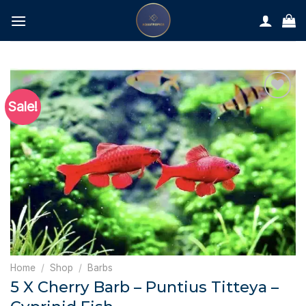
Skip
to
content
Sale!
Home
/
Shop
/
Barbs
5 X Cherry Barb – Puntius Titteya –