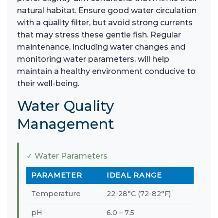
natural habitat. Ensure good water circulation
with a quality filter, but avoid strong currents
that may stress these gentle fish. Regular
maintenance, including water changes and
monitoring water parameters, will help
maintain a healthy environment conducive to
their well-being.
Water Quality
Management
✓ Water Parameters
PARAMETER
IDEAL RANGE
Temperature
22-28°C (72-82°F)
pH
6.0 – 7.5