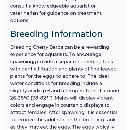
consult a knowledgeable aquarist or
veterinarian for guidance on treatment
options.
Breeding Information
Breeding Cherry Barbs can be a rewarding
experience for aquarists. To encourage
spawning, provide a separate breeding tank
with gentle filtration and plenty of fine-leaved
plants for the eggs to adhere to. The ideal
water conditions for breeding include a
slightly acidic pH and a temperature of around
26-28°C (78-82°F). Males will display vibrant
colors and engage in courtship displays to
attract females. After spawning, it is essential
to remove the adults from the breeding tank,
as they may eat the eggs. The eggs typically