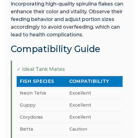
incorporating high-quality spirulina flakes can
enhance their color and vitality. Observe their
feeding behavior and adjust portion sizes
accordingly to avoid overfeeding, which can
lead to health complications.
Compatibility Guide
✓ Ideal Tank Mates
FISH SPECIES
COMPATIBILITY
Neon Tetra
Excellent
Guppy
Excellent
Corydoras
Excellent
Betta
Caution