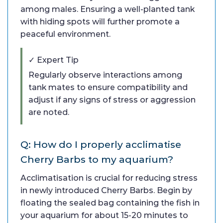
among males. Ensuring a well-planted tank
with hiding spots will further promote a
peaceful environment.
✓ Expert Tip
Regularly observe interactions among
tank mates to ensure compatibility and
adjust if any signs of stress or aggression
are noted.
Q: How do I properly acclimatise
Cherry Barbs to my aquarium?
Acclimatisation is crucial for reducing stress
in newly introduced Cherry Barbs. Begin by
floating the sealed bag containing the fish in
your aquarium for about 15-20 minutes to