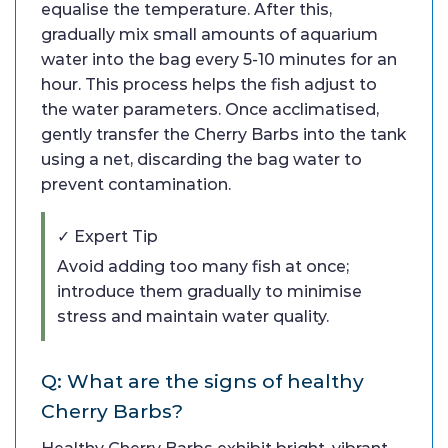
equalise the temperature. After this,
gradually mix small amounts of aquarium
water into the bag every 5-10 minutes for an
hour. This process helps the fish adjust to
the water parameters. Once acclimatised,
gently transfer the Cherry Barbs into the tank
using a net, discarding the bag water to
prevent contamination.
✓ Expert Tip
Avoid adding too many fish at once;
introduce them gradually to minimise
stress and maintain water quality.
Q: What are the signs of healthy
Cherry Barbs?