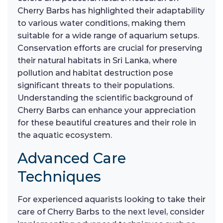
Cherry Barbs has highlighted their adaptability
to various water conditions, making them
suitable for a wide range of aquarium setups.
Conservation efforts are crucial for preserving
their natural habitats in Sri Lanka, where
pollution and habitat destruction pose
significant threats to their populations.
Understanding the scientific background of
Cherry Barbs can enhance your appreciation
for these beautiful creatures and their role in
the aquatic ecosystem.
Advanced Care
Techniques
For experienced aquarists looking to take their
care of Cherry Barbs to the next level, consider