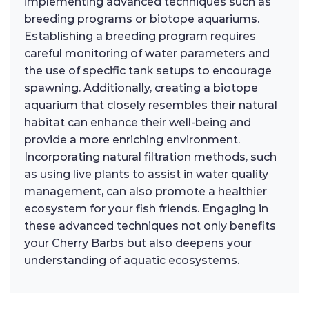
implementing advanced techniques such as
breeding programs or biotope aquariums.
Establishing a breeding program requires
careful monitoring of water parameters and
the use of specific tank setups to encourage
spawning. Additionally, creating a biotope
aquarium that closely resembles their natural
habitat can enhance their well-being and
provide a more enriching environment.
Incorporating natural filtration methods, such
as using live plants to assist in water quality
management, can also promote a healthier
ecosystem for your fish friends. Engaging in
these advanced techniques not only benefits
your Cherry Barbs but also deepens your
understanding of aquatic ecosystems.