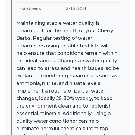
Hardness
5-15 dGH
Maintaining stable water quality is
paramount for the health of your Cherry
Barbs. Regular testing of water
parameters using reliable test kits will
help ensure that conditions remain within
the ideal ranges. Changes in water quality
can lead to stress and health issues, so be
vigilant in monitoring parameters such as
ammonia, nitrite, and nitrate levels.
Implement a routine of partial water
changes, ideally 25-30% weekly, to keep
the environment clean and to replenish
essential minerals. Additionally, using a
quality water conditioner can help
eliminate harmful chemicals from tap