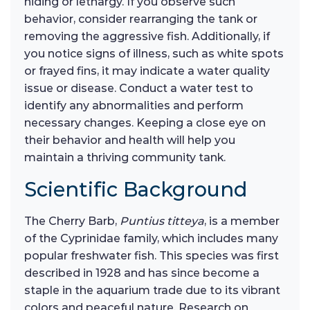
hiding or lethargy. If you observe such
behavior, consider rearranging the tank or
removing the aggressive fish. Additionally, if
you notice signs of illness, such as white spots
or frayed fins, it may indicate a water quality
issue or disease. Conduct a water test to
identify any abnormalities and perform
necessary changes. Keeping a close eye on
their behavior and health will help you
maintain a thriving community tank.
Scientific Background
The Cherry Barb,
Puntius titteya
, is a member
of the Cyprinidae family, which includes many
popular freshwater fish. This species was first
described in 1928 and has since become a
staple in the aquarium trade due to its vibrant
colors and peaceful nature. Research on