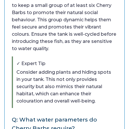
to keep a small group of at least six Cherry
Barbs to promote their natural social
behaviour. This group dynamic helps them
feel secure and promotes their vibrant
colours. Ensure the tank is well-cycled before
introducing these fish, as they are sensitive
to water quality.
✓ Expert Tip
Consider adding plants and hiding spots
in your tank. This not only provides
security but also mimics their natural
habitat, which can enhance their
colouration and overall well-being.
Q: What water parameters do
Cherry Barbs require?