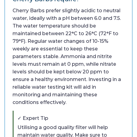
Cherry Barbs prefer slightly acidic to neutral
water, ideally with a pH between 6.0 and 7.5.
The water temperature should be
maintained between 22°C to 26°C (72°F to
79°F). Regular water changes of 10-15%
weekly are essential to keep these
parameters stable. Ammonia and nitrite
levels must remain at 0 ppm, while nitrate
levels should be kept below 20 ppm to
ensure a healthy environment. Investing in a
reliable water testing kit will aid in
monitoring and maintaining these
conditions effectively.
✓ Expert Tip
Utilising a good quality filter will help
maintain water quality. Make sure to