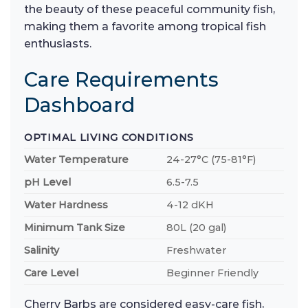
the beauty of these peaceful community fish,
making them a favorite among tropical fish
enthusiasts.
Care Requirements
Dashboard
OPTIMAL LIVING CONDITIONS
Water Temperature
24-27°C (75-81°F)
pH Level
6.5-7.5
Water Hardness
4-12 dKH
Minimum Tank Size
80L (20 gal)
Salinity
Freshwater
Care Level
Beginner Friendly
Cherry Barbs are considered easy-care fish,