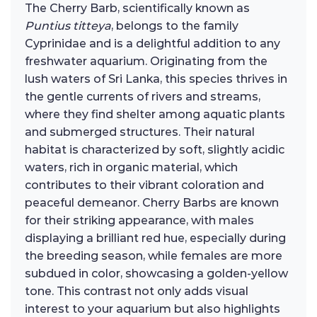
The Cherry Barb, scientifically known as
Puntius titteya
, belongs to the family
Cyprinidae and is a delightful addition to any
freshwater aquarium. Originating from the
lush waters of Sri Lanka, this species thrives in
the gentle currents of rivers and streams,
where they find shelter among aquatic plants
and submerged structures. Their natural
habitat is characterized by soft, slightly acidic
waters, rich in organic material, which
contributes to their vibrant coloration and
peaceful demeanor. Cherry Barbs are known
for their striking appearance, with males
displaying a brilliant red hue, especially during
the breeding season, while females are more
subdued in color, showcasing a golden-yellow
tone. This contrast not only adds visual
interest to your aquarium but also highlights