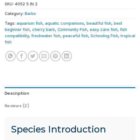
SKU:
4052 5 IN 2
Category:
Barbs
Tags:
aquarium fish
,
aquatic companions
,
beautiful fish
,
best
beginner fish
,
cherry barb
,
Community Fish
,
easy care fish
,
fish
compatibility
,
freshwater fish
,
peaceful fish
,
Schooling Fish
,
tropical
fish
Description
Reviews (2)
Species Introduction