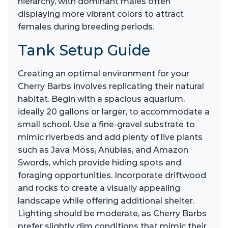
hierarchy, with dominant males often
displaying more vibrant colors to attract
females during breeding periods.
Tank Setup Guide
Creating an optimal environment for your
Cherry Barbs involves replicating their natural
habitat. Begin with a spacious aquarium,
ideally 20 gallons or larger, to accommodate a
small school. Use a fine-gravel substrate to
mimic riverbeds and add plenty of live plants
such as Java Moss, Anubias, and Amazon
Swords, which provide hiding spots and
foraging opportunities. Incorporate driftwood
and rocks to create a visually appealing
landscape while offering additional shelter.
Lighting should be moderate, as Cherry Barbs
prefer slightly dim conditions that mimic their