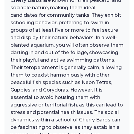
Cherry Barbs are known for their peaceful and
sociable nature, making them ideal
candidates for community tanks. They exhibit
schooling behavior, preferring to swim in
groups of at least five or more to feel secure
and display their natural behaviors. In a well-
planted aquarium, you will often observe them
darting in and out of the foliage, showcasing
their playful and active swimming patterns.
Their temperament is generally calm, allowing
them to coexist harmoniously with other
peaceful fish species such as Neon Tetras,
Guppies, and Corydoras. However, it is
essential to avoid housing them with
aggressive or territorial fish, as this can lead to
stress and potential health issues. The social
dynamics within a school of Cherry Barbs can
be fascinating to observe, as they establish a