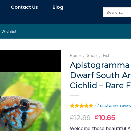
Contact Us
Blog
Search
for:
Wishlist
Home
/
Shop
/
Fish
Apistogramma Cf
Dwarf South A
Cichlid – Rare F
(
2
customer revie
Rated
1
5.00
Original
Curr
12.99
10.65
£
£
out of 5
based on
price
pric
customer
Welcome these beautiful A