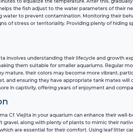
nutes to equalize the temperature. After this, graduall
helps the fish adjust to the water parameters of their 
ag water to prevent contamination. Monitoring their beha
ns of stress or territoriality. Providing plenty of hiding
a involves understanding their lifecycle and growth exp
king them suitable for smaller aquariums. Regular moni
hey mature, their colors may become more vibrant, parti
et, and ensuring they have appropriate tank mates will c
 more in captivity, offering years of enjoyment and comp
on
a Cf. Viejita in your aquarium can enhance their well-be
ft gravel, along with plenty of plants to mimic their na
which are essential for their comfort. Using leaf litter c