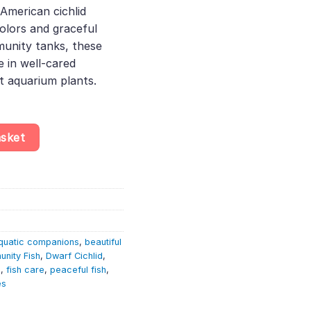
 American cichlid
65.
olors and graceful
unity tanks, these
 in well-cared
t aquarium plants.
rf South American Cichlid – Rare Fish quantity
asket
quatic companions
,
beautiful
nity Fish
,
Dwarf Cichlid
,
h
,
fish care
,
peaceful fish
,
es