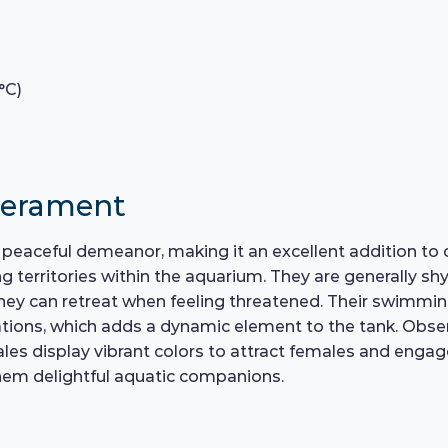
°C)
perament
s peaceful demeanor, making it an excellent addition to
ng territories within the aquarium. They are generally sh
ey can retreat when feeling threatened. Their swimming
ions, which adds a dynamic element to the tank. Observi
les display vibrant colors to attract females and engage i
em delightful aquatic companions.