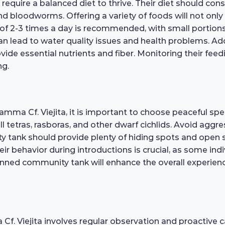
equire a balanced diet to thrive. Their diet should consis
and bloodworms. Offering a variety of foods will not onl
le of 2-3 times a day is recommended, with small portio
can lead to water quality issues and health problems. Ad
vide essential nutrients and fiber. Monitoring their feedi
ng.
mma Cf. Viejita, it is important to choose peaceful sp
l tetras, rasboras, and other dwarf cichlids. Avoid aggre
y tank should provide plenty of hiding spots and open
r behavior during introductions is crucial, as some indiv
anned community tank will enhance the overall experience
f. Viejita involves regular observation and proactive ca