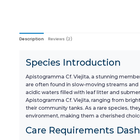
Description
Reviews (2)
Species Introduction
Apistogramma Cf. Viejita, a stunning member o
are often found in slow-moving streams and riv
acidic waters filled with leaf litter and sub
Apistogramma Cf. Viejita, ranging from brigh
their community tanks. As a rare species, the
environment, making them a cherished choice
Care Requirements Das