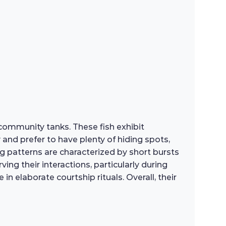
 community tanks. These fish exhibit
y and prefer to have plenty of hiding spots,
 patterns are characterized by short bursts
ng their interactions, particularly during
n elaborate courtship rituals. Overall, their