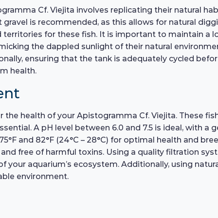
ramma Cf. Viejita involves replicating their natural hab
t gravel is recommended, as this allows for natural dig
territories for these fish. It is important to maintain a
icking the dappled sunlight of their natural environmen
nally, ensuring that the tank is adequately cycled befor
rm health.
ent
r the health of your Apistogramma Cf. Viejita. These fish 
sential. A pH level between 6.0 and 7.5 is ideal, with a 
°F and 82°F (24°C – 28°C) for optimal health and bree
and free of harmful toxins. Using a quality filtration s
 your aquarium’s ecosystem. Additionally, using natural 
able environment.