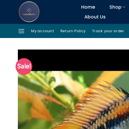
Skip
Home
Shop
to
About Us
content
My account
Return Policy
Track your order
Sale!