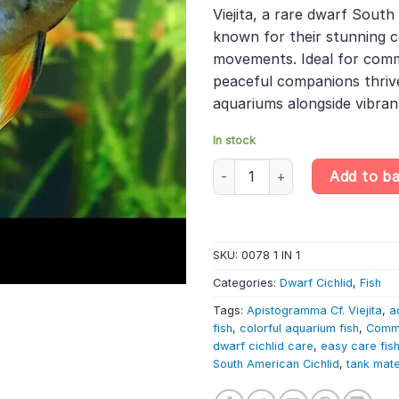
was:
is:
rating
Viejita, a rare dwarf South
£12.99.
£10.
known for their stunning c
movements. Ideal for comm
peaceful companions thrive
aquariums alongside vibran
In stock
Apistogramma Cf. Viejita – Dwa
Add to b
SKU:
0078 1 IN 1
Categories:
Dwarf Cichlid
,
Fish
Tags:
Apistogramma Cf. Viejita
,
a
fish
,
colorful aquarium fish
,
Commu
dwarf cichlid care
,
easy care fis
South American Cichlid
,
tank mat