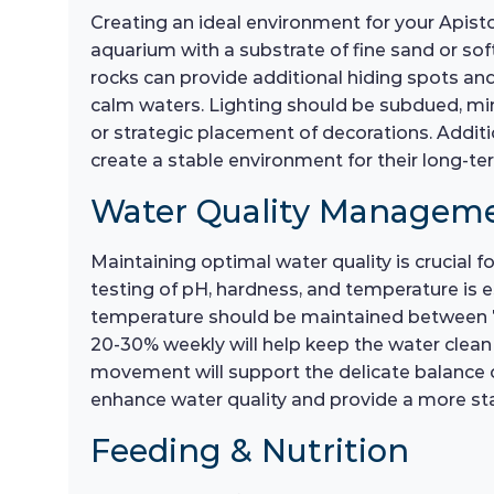
Creating an ideal environment for your Apistog
aquarium with a substrate of fine sand or sof
rocks can provide additional hiding spots and 
calm waters. Lighting should be subdued, mim
or strategic placement of decorations. Additio
create a stable environment for their long-te
Water Quality Managem
Maintaining optimal water quality is crucial fo
testing of pH, hardness, and temperature is es
temperature should be maintained between 75
20-30% weekly will help keep the water clean 
movement will support the delicate balance of
enhance water quality and provide a more st
Feeding & Nutrition