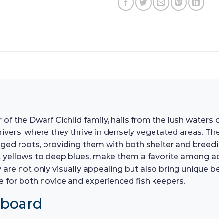
f the Dwarf Cichlid family, hails from the lush waters 
ers, where they thrive in densely vegetated areas. Their
merged roots, providing them with both shelter and breedi
t yellows to deep blues, make them a favorite among aqu
y are not only visually appealing but also bring unique 
 for both novice and experienced fish keepers.
hboard