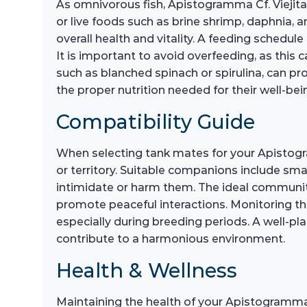
As omnivorous fish, Apistogramma Cf. Viejita r
or live foods such as brine shrimp, daphnia, 
overall health and vitality. A feeding schedu
It is important to avoid overfeeding, as this 
such as blanched spinach or spirulina, can pro
the proper nutrition needed for their well-bei
Compatibility Guide
When selecting tank mates for your Apistogra
or territory. Suitable companions include smal
intimidate or harm them. The ideal communit
promote peaceful interactions. Monitoring thei
especially during breeding periods. A well-pl
contribute to a harmonious environment.
Health & Wellness
Maintaining the health of your Apistogramma C