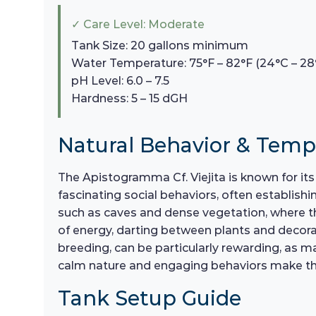
✓ Care Level: Moderate
Tank Size: 20 gallons minimum
Water Temperature: 75°F – 82°F (24°C – 28
pH Level: 6.0 – 7.5
Hardness: 5 – 15 dGH
Natural Behavior & Tem
The Apistogramma Cf. Viejita is known for it
fascinating social behaviors, often establishi
such as caves and dense vegetation, where th
of energy, darting between plants and decorat
breeding, can be particularly rewarding, as ma
calm nature and engaging behaviors make th
Tank Setup Guide