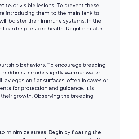
ite, or visible lesions. To prevent these
ore introducing them to the main tank to
will bolster their immune systems. In the
 can help restore health. Regular health
courtship behaviors. To encourage breeding,
 conditions include slightly warmer water
 lay eggs on flat surfaces, often in caves or
rents for protection and guidance. It is
rt their growth. Observing the breeding
o minimize stress. Begin by floating the