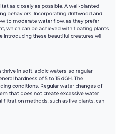
itat as closely as possible. A well-planted
ging behaviors. Incorporating driftwood and
 low to moderate water flow, as they prefer
t, which can be achieved with floating plants
e introducing these beautiful creatures will
thrive in soft, acidic waters, so regular
general hardness of 5 to 15 dGH. The
ding conditions. Regular water changes of
ystem that does not create excessive water
filtration methods, such as live plants, can