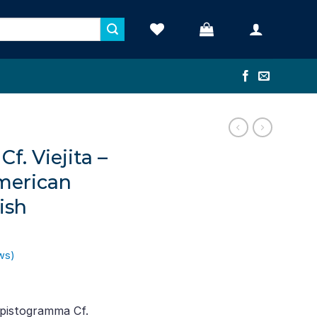
. Viejita –
merican
ish
ws)
ent
e
pistogramma Cf.