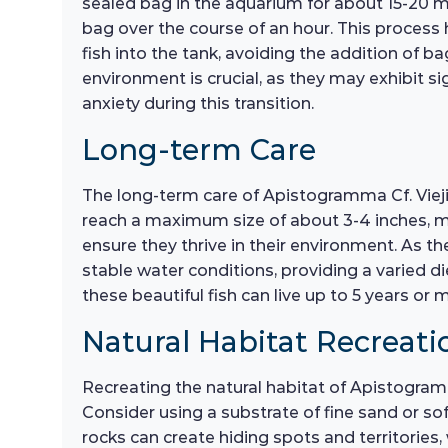
sealed bag in the aquarium for about 15-20 mi
bag over the course of an hour. This process 
fish into the tank, avoiding the addition of b
environment is crucial, as they may exhibit sig
anxiety during this transition.
Long-term Care
The long-term care of Apistogramma Cf. Viejit
reach a maximum size of about 3-4 inches, ma
ensure they thrive in their environment. As t
stable water conditions, providing a varied di
these beautiful fish can live up to 5 years or
Natural Habitat Recreati
Recreating the natural habitat of Apistogramm
Consider using a substrate of fine sand or so
rocks can create hiding spots and territories, 