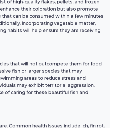
t of high-quality flakes, pellets, and frozen
y enhance their coloration but also promote
ns that can be consumed within a few minutes.
ditionally, incorporating vegetable matter,
ng habits will help ensure they are receiving
ecies that will not outcompete them for food
ssive fish or larger species that may
 swimming areas to reduce stress and
iduals may exhibit territorial aggression,
 of caring for these beautiful fish and
re. Common health issues include ich, fin rot,