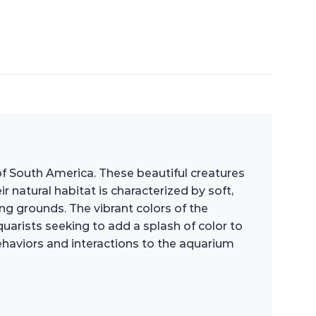
of South America. These beautiful creatures
 natural habitat is characterized by soft,
ng grounds. The vibrant colors of the
arists seeking to add a splash of color to
behaviors and interactions to the aquarium