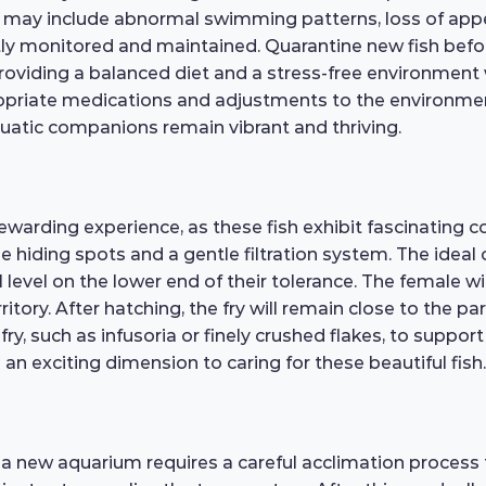
ss may include abnormal swimming patterns, loss of appet
ently monitored and maintained. Quarantine new fish bef
providing a balanced diet and a stress-free environment 
opriate medications and adjustments to the environment
quatic companions remain vibrant and thriving.
ewarding experience, as these fish exhibit fascinating 
e hiding spots and a gentle filtration system. The ideal
vel on the lower end of their tolerance. The female will
tory. After hatching, the fry will remain close to the pa
fry, such as infusoria or finely crushed flakes, to suppo
n exciting dimension to caring for these beautiful fish.
 a new aquarium requires a careful acclimation process t