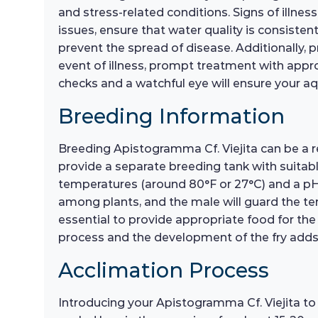
and stress-related conditions. Signs of illne
issues, ensure that water quality is consist
prevent the spread of disease. Additionally, 
event of illness, prompt treatment with appr
checks and a watchful eye will ensure your a
Breeding Information
Breeding Apistogramma Cf. Viejita can be a r
provide a separate breeding tank with suitabl
temperatures (around 80°F or 27°C) and a pH le
among plants, and the male will guard the terri
essential to provide appropriate food for the 
process and the development of the fry adds a
Acclimation Process
Introducing your Apistogramma Cf. Viejita to