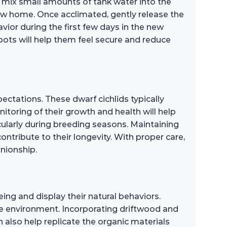
y mix small amounts of tank water into the
new home. Once acclimated, gently release the
vior during the first few days in the new
 spots will help them feel secure and reduce
ectations. These dwarf cichlids typically
toring of their growth and health will help
cularly during breeding seasons. Maintaining
ontribute to their longevity. With proper care,
anionship.
ing and display their natural behaviors.
tive environment. Incorporating driftwood and
an also help replicate the organic materials