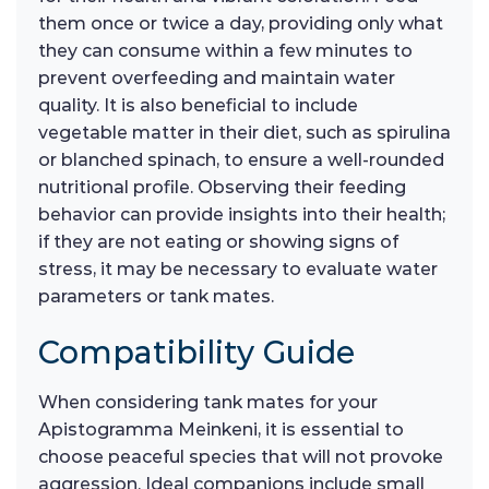
them once or twice a day, providing only what
they can consume within a few minutes to
prevent overfeeding and maintain water
quality. It is also beneficial to include
vegetable matter in their diet, such as spirulina
or blanched spinach, to ensure a well-rounded
nutritional profile. Observing their feeding
behavior can provide insights into their health;
if they are not eating or showing signs of
stress, it may be necessary to evaluate water
parameters or tank mates.
Compatibility Guide
When considering tank mates for your
Apistogramma Meinkeni, it is essential to
choose peaceful species that will not provoke
aggression. Ideal companions include small