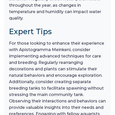
throughout the year, as changes in
temperature and humidity can impact water
quality.
Expert Tips
For those looking to enhance their experience
with Apistogramma Meinkeni, consider
implementing advanced techniques for care
and breeding. Regularly rearranging
decorations and plants can stimulate their
natural behaviors and encourage exploration.
Additionally, consider creating separate
breeding tanks to facilitate spawning without
stressing the main community tank.
Observing their interactions and behaviors can
provide valuable insights into their needs and
preferences. Engaging with fellow aquarists