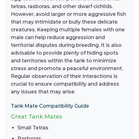
tetras, rasboras, and other dwarf cichlids.
However, avoid larger or more aggressive fish
that may intimidate or bully these delicate
creatures. Keeping multiple females with one
male can help reduce aggression and
territorial disputes during breeding. It is also
advisable to provide plenty of hiding spots
and territories within the tank to minimize
stress and promote a peaceful environment.
Regular observation of their interactions is
crucial to ensure compatibility and address
any issues that may arise.
Tank Mate Compatibility Guide
Great Tank Mates
Small Tetras
Rasboras