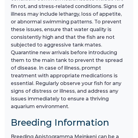
fin rot, and stress-related conditions. Signs of
illness may include lethargy, loss of appetite,
or abnormal swimming patterns. To prevent
these issues, ensure that water quality is
consistently high and that the fish are not
subjected to aggressive tank mates.
Quarantine new arrivals before introducing
them to the main tank to prevent the spread
of disease. In case of illness, prompt
treatment with appropriate medications is
essential. Regularly observe your fish for any
signs of distress or illness, and address any
issues immediately to ensure a thriving
aquarium environment.
Breeding Information
Breeding Apistogramma Meinkeni can be a