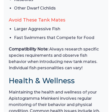
Other Dwarf Cichlids
Avoid These Tank Mates
Larger Aggressive Fish
Fast Swimmers that Compete for Food
Compatibility Note:
Always research specific
species requirements and observe fish
behavior when introducing new tank mates.
Individual fish personalities can vary!
Health & Wellness
Maintaining the health and wellness of your
Apistogramma Meinkeni involves regular
monitoring of their behavior and physical
condition. Common health issues include ich,