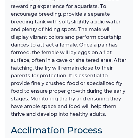
rewarding experience for aquarists. To
encourage breeding, provide a separate
breeding tank with soft, slightly acidic water
and plenty of hiding spots. The male will
display vibrant colors and perform courtship
dances to attract a female. Once a pair has
formed, the female will lay eggs on a flat
surface, often in a cave or sheltered area. After
hatching, the fry will remain close to their
parents for protection. It is essential to
provide finely crushed food or specialized fry
food to ensure proper growth during the early
stages. Monitoring the fry and ensuring they
have ample space and food will help them
thrive and develop into healthy adults.
Acclimation Process