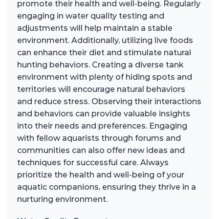
promote their health and well-being. Regularly
engaging in water quality testing and
adjustments will help maintain a stable
environment. Additionally, utilizing live foods
can enhance their diet and stimulate natural
hunting behaviors. Creating a diverse tank
environment with plenty of hiding spots and
territories will encourage natural behaviors
and reduce stress. Observing their interactions
and behaviors can provide valuable insights
into their needs and preferences. Engaging
with fellow aquarists through forums and
communities can also offer new ideas and
techniques for successful care. Always
prioritize the health and well-being of your
aquatic companions, ensuring they thrive in a
nurturing environment.