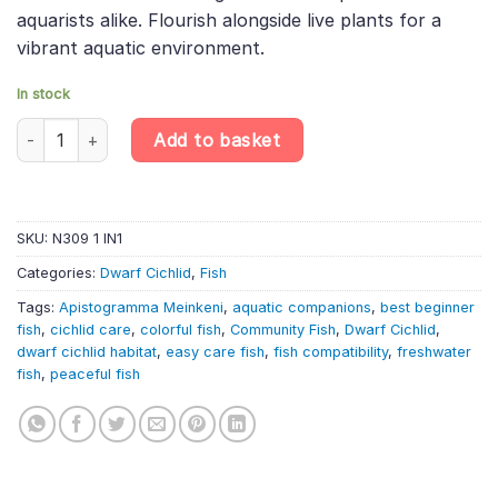
aquarists alike. Flourish alongside live plants for a
vibrant aquatic environment.
In stock
Apistogramma Meinkeni – Meinken'S Dwarf Cichlid – Dwarf South
Add to basket
SKU:
N309 1 IN1
Categories:
Dwarf Cichlid
,
Fish
Tags:
Apistogramma Meinkeni
,
aquatic companions
,
best beginner
fish
,
cichlid care
,
colorful fish
,
Community Fish
,
Dwarf Cichlid
,
dwarf cichlid habitat
,
easy care fish
,
fish compatibility
,
freshwater
fish
,
peaceful fish