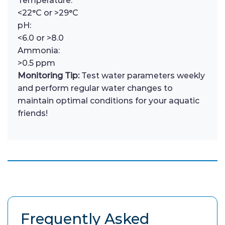
Temperature:
<22°C or >29°C
pH:
<6.0 or >8.0
Ammonia:
>0.5 ppm
Monitoring Tip:
Test water parameters weekly
and perform regular water changes to
maintain optimal conditions for your aquatic
friends!
Frequently Asked