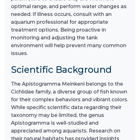
optimal range, and perform water changes as
needed. If illness occurs, consult with an
aquarium professional for appropriate
treatment options. Being proactive in
monitoring and adjusting the tank
environment will help prevent many common
issues.
Scientific Background
The Apistogramma Meinkeni belongs to the
Cichlidae family, a diverse group of fish known
for their complex behaviors and vibrant colors.
While specific scientific data regarding their
taxonomy may be limited, the genus
Apistogramma is well-studied and
appreciated among aquarists. Research on
their natural habitats has provided insights