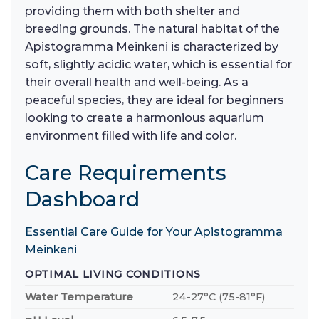
providing them with both shelter and
breeding grounds. The natural habitat of the
Apistogramma Meinkeni is characterized by
soft, slightly acidic water, which is essential for
their overall health and well-being. As a
peaceful species, they are ideal for beginners
looking to create a harmonious aquarium
environment filled with life and color.
Care Requirements
Dashboard
Essential Care Guide for Your Apistogramma
Meinkeni
OPTIMAL LIVING CONDITIONS
Water Temperature
24-27°C (75-81°F)