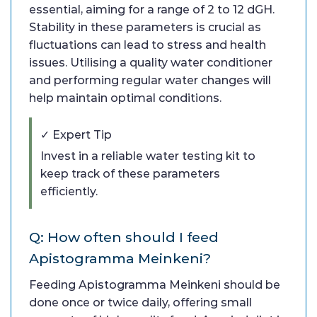
essential, aiming for a range of 2 to 12 dGH.
Stability in these parameters is crucial as
fluctuations can lead to stress and health
issues. Utilising a quality water conditioner
and performing regular water changes will
help maintain optimal conditions.
✓ Expert Tip
Invest in a reliable water testing kit to
keep track of these parameters
efficiently.
Q: How often should I feed
Apistogramma Meinkeni?
Feeding Apistogramma Meinkeni should be
done once or twice daily, offering small