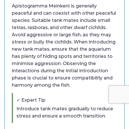
Apistogramma Meinkeni is generally
peaceful and can coexist with other peaceful
species. Suitable tank mates include small
tetras, rasboras, and other dwarf cichlids.
Avoid aggressive or large fish, as they may
stress or bully the cichlids. When introducing
new tank mates, ensure that the aquarium
has plenty of hiding spots and territories to
minimise aggression. Observing the
interactions during the initial introduction
phase is crucial to ensure compatibility and
harmony among the fish.
✓ Expert Tip
Introduce tank mates gradually to reduce
stress and ensure a smooth transition.