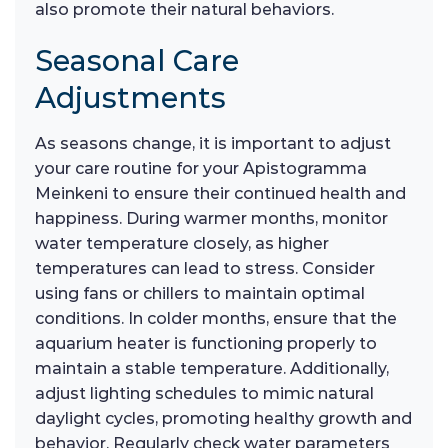
also promote their natural behaviors.
Seasonal Care
Adjustments
As seasons change, it is important to adjust
your care routine for your Apistogramma
Meinkeni to ensure their continued health and
happiness. During warmer months, monitor
water temperature closely, as higher
temperatures can lead to stress. Consider
using fans or chillers to maintain optimal
conditions. In colder months, ensure that the
aquarium heater is functioning properly to
maintain a stable temperature. Additionally,
adjust lighting schedules to mimic natural
daylight cycles, promoting healthy growth and
behavior. Regularly check water parameters