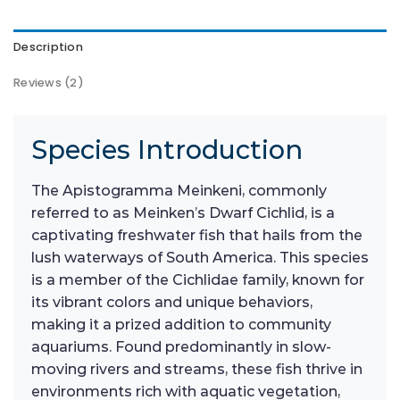
Description
Reviews (2)
Species Introduction
The Apistogramma Meinkeni, commonly
referred to as Meinken’s Dwarf Cichlid, is a
captivating freshwater fish that hails from the
lush waterways of South America. This species
is a member of the Cichlidae family, known for
its vibrant colors and unique behaviors,
making it a prized addition to community
aquariums. Found predominantly in slow-
moving rivers and streams, these fish thrive in
environments rich with aquatic vegetation,