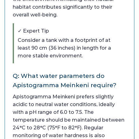
habitat contributes significantly to their
overall well-being.
✓ Expert Tip
Consider a tank with a footprint of at
least 90 cm (36 inches) in length for a
more stable environment.
Q: What water parameters do
Apistogramma Meinkeni require?
Apistogramma Meinkeni prefers slightly
acidic to neutral water conditions, ideally
with a pH range of 6.0 to 7.5. The
temperature should be maintained between
24°C to 28°C (75°F to 82°F). Regular
monitoring of water hardness is also