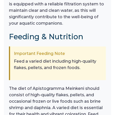
is equipped with a reliable filtration system to
maintain clear and clean water, as this will
significantly contribute to the well-being of
your aquatic companions.
Feeding & Nutrition
Important Feeding Note
Feed a varied diet including high-quality
flakes, pellets, and frozen foods.
The diet of Apistogramma Meinkeni should
consist of high-quality flakes, pellets, and
occasional frozen or live foods such as brine
shrimp and daphnia. A varied diet is essential
for their health and vibrant coloration. Feed