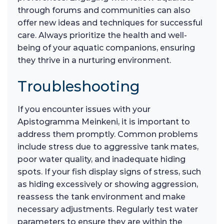
through forums and communities can also
offer new ideas and techniques for successful
care. Always prioritize the health and well-
being of your aquatic companions, ensuring
they thrive in a nurturing environment.
Troubleshooting
If you encounter issues with your
Apistogramma Meinkeni, it is important to
address them promptly. Common problems
include stress due to aggressive tank mates,
poor water quality, and inadequate hiding
spots. If your fish display signs of stress, such
as hiding excessively or showing aggression,
reassess the tank environment and make
necessary adjustments. Regularly test water
parameters to ensure they are within the