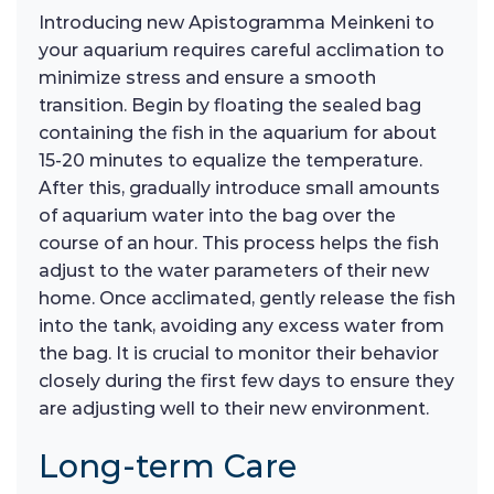
Introducing new Apistogramma Meinkeni to
your aquarium requires careful acclimation to
minimize stress and ensure a smooth
transition. Begin by floating the sealed bag
containing the fish in the aquarium for about
15-20 minutes to equalize the temperature.
After this, gradually introduce small amounts
of aquarium water into the bag over the
course of an hour. This process helps the fish
adjust to the water parameters of their new
home. Once acclimated, gently release the fish
into the tank, avoiding any excess water from
the bag. It is crucial to monitor their behavior
closely during the first few days to ensure they
are adjusting well to their new environment.
Long-term Care