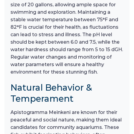
size of 20 gallons, allowing ample space for
swimming and exploration. Maintaining a
stable water temperature between 75°F and
82°F is crucial for their health, as fluctuations
can lead to stress and illness. The pH level
should be kept between 6.0 and 7.5, while the
water hardness should range from 5 to 15 dGH.
Regular water changes and monitoring of
water parameters will ensure a healthy
environment for these stunning fish.
Natural Behavior &
Temperament
Apistogramma Meinkeni are known for their
peaceful and social nature, making them ideal
candidates for community aquariums. These