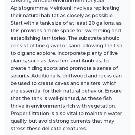
Creating an ideal environment for your
Apistogramma Meinkeni involves replicating
their natural habitat as closely as possible.
Start with a tank size of at least 20 gallons, as
this provides ample space for swimming and
establishing territories. The substrate should
consist of fine gravel or sand, allowing the fish
to dig and explore. Incorporate plenty of live
plants, such as Java fern and Anubias, to
create hiding spots and promote a sense of
security. Additionally, driftwood and rocks can
be used to create caves and shelters, which
are essential for their natural behavior. Ensure
that the tank is well-planted, as these fish
thrive in environments rich with vegetation.
Proper filtration is also vital to maintain water
quality, but avoid strong currents that may
stress these delicate creatures.