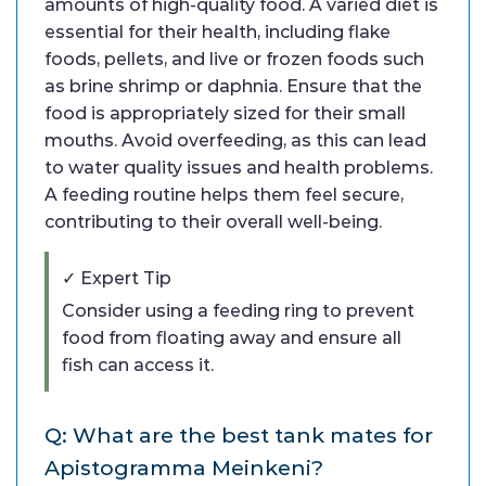
amounts of high-quality food. A varied diet is
essential for their health, including flake
foods, pellets, and live or frozen foods such
as brine shrimp or daphnia. Ensure that the
food is appropriately sized for their small
mouths. Avoid overfeeding, as this can lead
to water quality issues and health problems.
A feeding routine helps them feel secure,
contributing to their overall well-being.
✓ Expert Tip
Consider using a feeding ring to prevent
food from floating away and ensure all
fish can access it.
Q: What are the best tank mates for
Apistogramma Meinkeni?