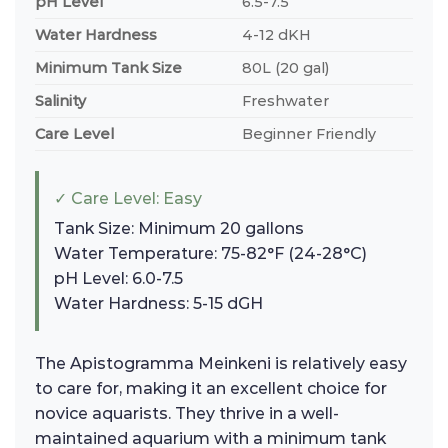
pH Level
6.5-7.5
Water Hardness
4-12 dKH
Minimum Tank Size
80L (20 gal)
Salinity
Freshwater
Care Level
Beginner Friendly
✓ Care Level: Easy
Tank Size: Minimum 20 gallons
Water Temperature: 75-82°F (24-28°C)
pH Level: 6.0-7.5
Water Hardness: 5-15 dGH
The Apistogramma Meinkeni is relatively easy
to care for, making it an excellent choice for
novice aquarists. They thrive in a well-
maintained aquarium with a minimum tank