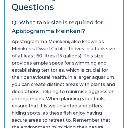
Questions
Q: What tank size is required for
Apistogramma Meinkeni?
Apistogramma Meinkeni, also known as
Meinken’s Dwarf Cichlid, thrives in a tank size
of at least 60 litres (15 gallons). This size
provides ample space for swimming and
establishing territories, which is crucial for
their behavioural health. In a larger aquarium,
you can create distinct areas with plants and
decorations, helping to minimise aggression
among males. When planning your tank,
ensure that it is well-planted and offers
hiding spots, as these fish enjoy having
secure areas to retreat to. Remember that
the environment mimicking their natural