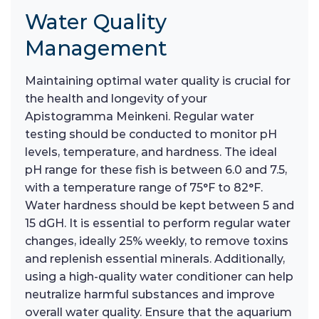
Water Quality
Management
Maintaining optimal water quality is crucial for
the health and longevity of your
Apistogramma Meinkeni. Regular water
testing should be conducted to monitor pH
levels, temperature, and hardness. The ideal
pH range for these fish is between 6.0 and 7.5,
with a temperature range of 75°F to 82°F.
Water hardness should be kept between 5 and
15 dGH. It is essential to perform regular water
changes, ideally 25% weekly, to remove toxins
and replenish essential minerals. Additionally,
using a high-quality water conditioner can help
neutralize harmful substances and improve
overall water quality. Ensure that the aquarium