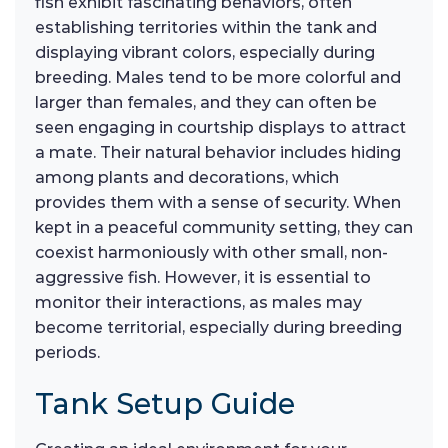
fish exhibit fascinating behaviors, often
establishing territories within the tank and
displaying vibrant colors, especially during
breeding. Males tend to be more colorful and
larger than females, and they can often be
seen engaging in courtship displays to attract
a mate. Their natural behavior includes hiding
among plants and decorations, which
provides them with a sense of security. When
kept in a peaceful community setting, they can
coexist harmoniously with other small, non-
aggressive fish. However, it is essential to
monitor their interactions, as males may
become territorial, especially during breeding
periods.
Tank Setup Guide