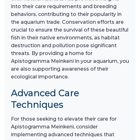
into their care requirements and breeding
behaviors, contributing to their popularity in
the aquarium trade. Conservation efforts are
crucial to ensure the survival of these beautiful
fish in their native environments, as habitat
destruction and pollution pose significant
threats. By providing a home for
Apistogramma Meinkeni in your aquarium, you
are also supporting awareness of their
ecological importance.
Advanced Care
Techniques
For those seeking to elevate their care for
Apistogramma Meinkeni, consider
implementing advanced techniques that