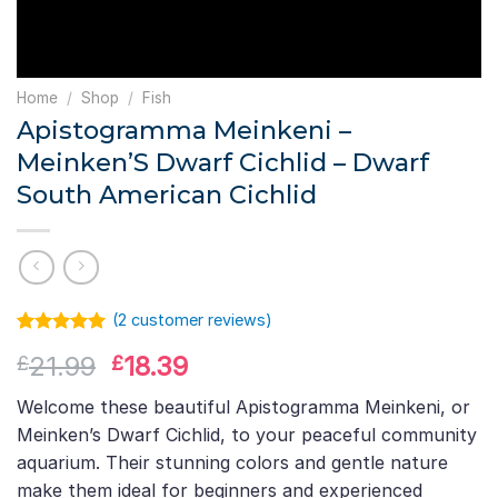
Home
/
Shop
/
Fish
Apistogramma Meinkeni –
Meinken’S Dwarf Cichlid – Dwarf
South American Cichlid
(
2
customer reviews)
Rated
1
5.00
Original
Current
21.99
18.39
£
£
out of 5
based on
price
price
customer
Welcome these beautiful Apistogramma Meinkeni, or
was:
is:
rating
Meinken’s Dwarf Cichlid, to your peaceful community
£21.99.
£18.39.
aquarium. Their stunning colors and gentle nature
make them ideal for beginners and experienced