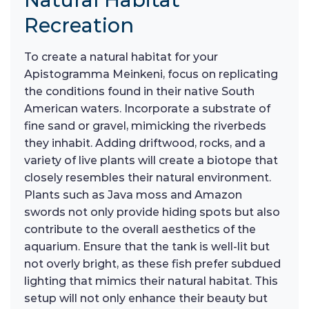
Recreation
To create a natural habitat for your
Apistogramma Meinkeni, focus on replicating
the conditions found in their native South
American waters. Incorporate a substrate of
fine sand or gravel, mimicking the riverbeds
they inhabit. Adding driftwood, rocks, and a
variety of live plants will create a biotope that
closely resembles their natural environment.
Plants such as Java moss and Amazon
swords not only provide hiding spots but also
contribute to the overall aesthetics of the
aquarium. Ensure that the tank is well-lit but
not overly bright, as these fish prefer subdued
lighting that mimics their natural habitat. This
setup will not only enhance their beauty but