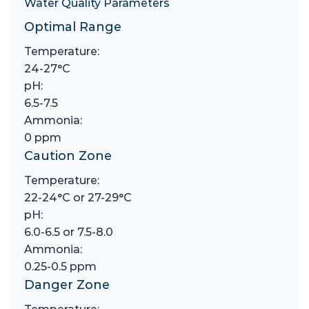
Water Quality Parameters
Optimal Range
Temperature:
24-27°C
pH:
6.5-7.5
Ammonia:
0 ppm
Caution Zone
Temperature:
22-24°C or 27-29°C
pH:
6.0-6.5 or 7.5-8.0
Ammonia:
0.25-0.5 ppm
Danger Zone