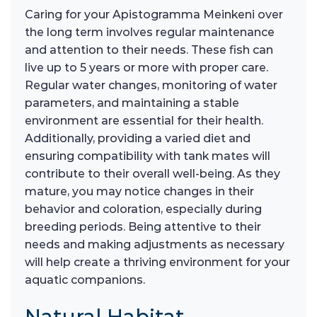
Caring for your Apistogramma Meinkeni over
the long term involves regular maintenance
and attention to their needs. These fish can
live up to 5 years or more with proper care.
Regular water changes, monitoring of water
parameters, and maintaining a stable
environment are essential for their health.
Additionally, providing a varied diet and
ensuring compatibility with tank mates will
contribute to their overall well-being. As they
mature, you may notice changes in their
behavior and coloration, especially during
breeding periods. Being attentive to their
needs and making adjustments as necessary
will help create a thriving environment for your
aquatic companions.
Natural Habitat