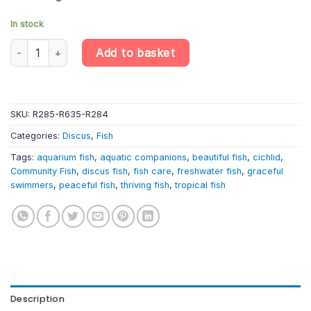
In stock
Red Pearl Discus (4cm) – Symphysodon Aequifasciatus quantit
Add to basket
SKU:
R285-R635-R284
Categories:
Discus
,
Fish
Tags:
aquarium fish
,
aquatic companions
,
beautiful fish
,
cichlid
,
Community Fish
,
discus fish
,
fish care
,
freshwater fish
,
graceful
swimmers
,
peaceful fish
,
thriving fish
,
tropical fish
Description