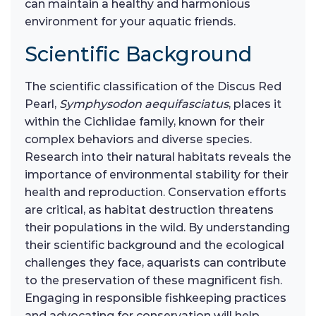
can maintain a healthy and harmonious
environment for your aquatic friends.
Scientific Background
The scientific classification of the Discus Red
Pearl,
Symphysodon aequifasciatus
, places it
within the Cichlidae family, known for their
complex behaviors and diverse species.
Research into their natural habitats reveals the
importance of environmental stability for their
health and reproduction. Conservation efforts
are critical, as habitat destruction threatens
their populations in the wild. By understanding
their scientific background and the ecological
challenges they face, aquarists can contribute
to the preservation of these magnificent fish.
Engaging in responsible fishkeeping practices
and advocating for conservation will help