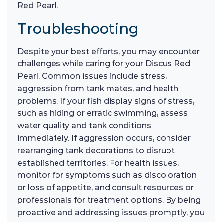
Red Pearl.
Troubleshooting
Despite your best efforts, you may encounter
challenges while caring for your Discus Red
Pearl. Common issues include stress,
aggression from tank mates, and health
problems. If your fish display signs of stress,
such as hiding or erratic swimming, assess
water quality and tank conditions
immediately. If aggression occurs, consider
rearranging tank decorations to disrupt
established territories. For health issues,
monitor for symptoms such as discoloration
or loss of appetite, and consult resources or
professionals for treatment options. By being
proactive and addressing issues promptly, you