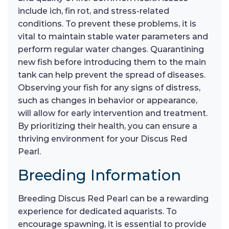
include ich, fin rot, and stress-related
conditions. To prevent these problems, it is
vital to maintain stable water parameters and
perform regular water changes. Quarantining
new fish before introducing them to the main
tank can help prevent the spread of diseases.
Observing your fish for any signs of distress,
such as changes in behavior or appearance,
will allow for early intervention and treatment.
By prioritizing their health, you can ensure a
thriving environment for your Discus Red
Pearl.
Breeding Information
Breeding Discus Red Pearl can be a rewarding
experience for dedicated aquarists. To
encourage spawning, it is essential to provide