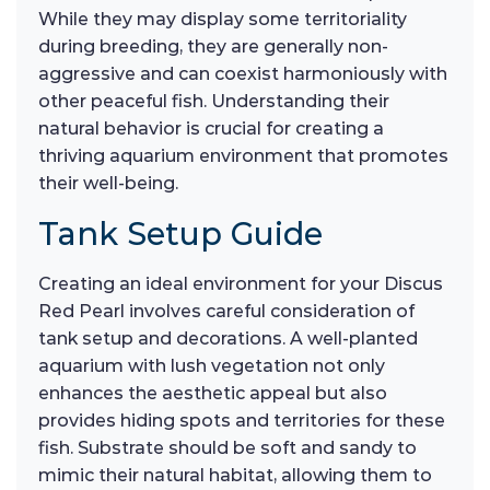
While they may display some territoriality
during breeding, they are generally non-
aggressive and can coexist harmoniously with
other peaceful fish. Understanding their
natural behavior is crucial for creating a
thriving aquarium environment that promotes
their well-being.
Tank Setup Guide
Creating an ideal environment for your Discus
Red Pearl involves careful consideration of
tank setup and decorations. A well-planted
aquarium with lush vegetation not only
enhances the aesthetic appeal but also
provides hiding spots and territories for these
fish. Substrate should be soft and sandy to
mimic their natural habitat, allowing them to