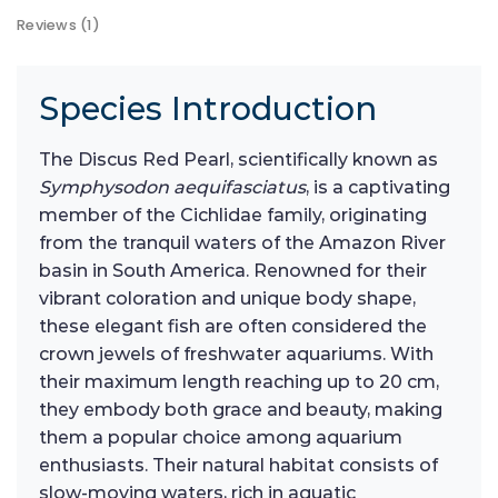
Reviews (1)
Species Introduction
The Discus Red Pearl, scientifically known as
Symphysodon aequifasciatus
, is a captivating
member of the Cichlidae family, originating
from the tranquil waters of the Amazon River
basin in South America. Renowned for their
vibrant coloration and unique body shape,
these elegant fish are often considered the
crown jewels of freshwater aquariums. With
their maximum length reaching up to 20 cm,
they embody both grace and beauty, making
them a popular choice among aquarium
enthusiasts. Their natural habitat consists of
slow-moving waters, rich in aquatic