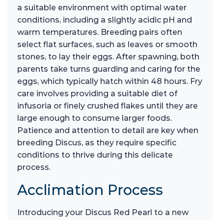
a suitable environment with optimal water
conditions, including a slightly acidic pH and
warm temperatures. Breeding pairs often
select flat surfaces, such as leaves or smooth
stones, to lay their eggs. After spawning, both
parents take turns guarding and caring for the
eggs, which typically hatch within 48 hours. Fry
care involves providing a suitable diet of
infusoria or finely crushed flakes until they are
large enough to consume larger foods.
Patience and attention to detail are key when
breeding Discus, as they require specific
conditions to thrive during this delicate
process.
Acclimation Process
Introducing your Discus Red Pearl to a new