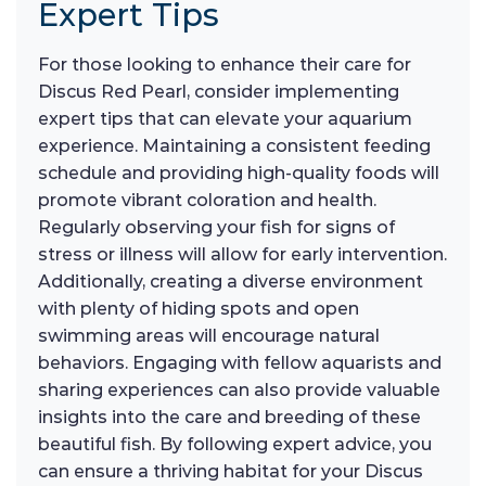
Expert Tips
For those looking to enhance their care for
Discus Red Pearl, consider implementing
expert tips that can elevate your aquarium
experience. Maintaining a consistent feeding
schedule and providing high-quality foods will
promote vibrant coloration and health.
Regularly observing your fish for signs of
stress or illness will allow for early intervention.
Additionally, creating a diverse environment
with plenty of hiding spots and open
swimming areas will encourage natural
behaviors. Engaging with fellow aquarists and
sharing experiences can also provide valuable
insights into the care and breeding of these
beautiful fish. By following expert advice, you
can ensure a thriving habitat for your Discus