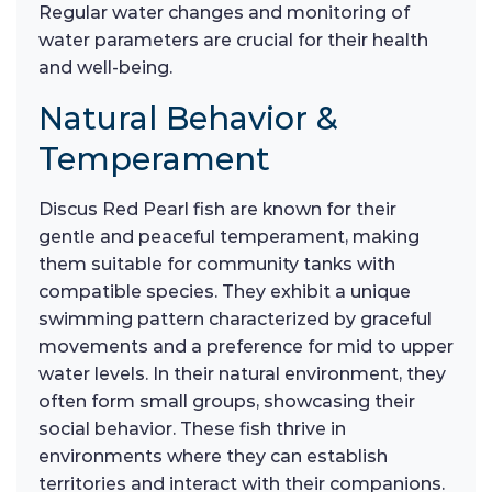
Regular water changes and monitoring of
water parameters are crucial for their health
and well-being.
Natural Behavior &
Temperament
Discus Red Pearl fish are known for their
gentle and peaceful temperament, making
them suitable for community tanks with
compatible species. They exhibit a unique
swimming pattern characterized by graceful
movements and a preference for mid to upper
water levels. In their natural environment, they
often form small groups, showcasing their
social behavior. These fish thrive in
environments where they can establish
territories and interact with their companions.