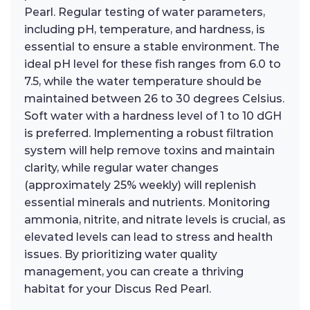
Pearl. Regular testing of water parameters,
including pH, temperature, and hardness, is
essential to ensure a stable environment. The
ideal pH level for these fish ranges from 6.0 to
7.5, while the water temperature should be
maintained between 26 to 30 degrees Celsius.
Soft water with a hardness level of 1 to 10 dGH
is preferred. Implementing a robust filtration
system will help remove toxins and maintain
clarity, while regular water changes
(approximately 25% weekly) will replenish
essential minerals and nutrients. Monitoring
ammonia, nitrite, and nitrate levels is crucial, as
elevated levels can lead to stress and health
issues. By prioritizing water quality
management, you can create a thriving
habitat for your Discus Red Pearl.