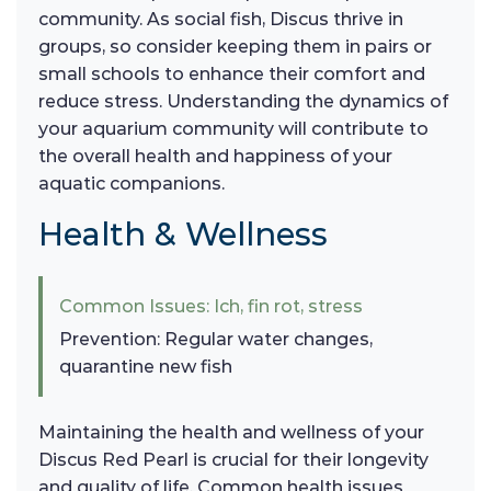
community. As social fish, Discus thrive in
groups, so consider keeping them in pairs or
small schools to enhance their comfort and
reduce stress. Understanding the dynamics of
your aquarium community will contribute to
the overall health and happiness of your
aquatic companions.
Health & Wellness
Common Issues: Ich, fin rot, stress
Prevention: Regular water changes,
quarantine new fish
Maintaining the health and wellness of your
Discus Red Pearl is crucial for their longevity
and quality of life. Common health issues