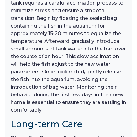
tank requires a careful acclimation process to
minimize stress and ensure a smooth
transition. Begin by floating the sealed bag
containing the fish in the aquarium for
approximately 15-20 minutes to equalize the
temperature. Afterward, gradually introduce
small amounts of tank water into the bag over
the course of an hour. This slow acclimation
will help the fish adjust to the new water
parameters. Once acclimated, gently release
the fish into the aquarium, avoiding the
introduction of bag water. Monitoring their
behavior during the first few days in their new
home is essential to ensure they are settling in
comfortably.
Long-term Care