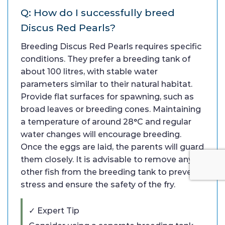
Q: How do I successfully breed
Discus Red Pearls?
Breeding Discus Red Pearls requires specific
conditions. They prefer a breeding tank of
about 100 litres, with stable water
parameters similar to their natural habitat.
Provide flat surfaces for spawning, such as
broad leaves or breeding cones. Maintaining
a temperature of around 28°C and regular
water changes will encourage breeding.
Once the eggs are laid, the parents will guard
them closely. It is advisable to remove any
other fish from the breeding tank to prevent
stress and ensure the safety of the fry.
✓ Expert Tip