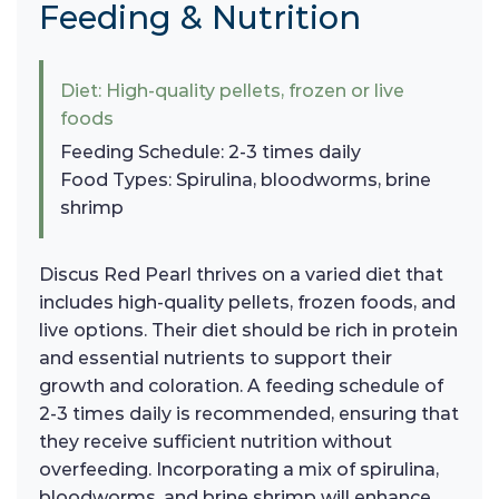
Feeding & Nutrition
Diet: High-quality pellets, frozen or live
foods
Feeding Schedule: 2-3 times daily
Food Types: Spirulina, bloodworms, brine
shrimp
Discus Red Pearl thrives on a varied diet that
includes high-quality pellets, frozen foods, and
live options. Their diet should be rich in protein
and essential nutrients to support their
growth and coloration. A feeding schedule of
2-3 times daily is recommended, ensuring that
they receive sufficient nutrition without
overfeeding. Incorporating a mix of spirulina,
bloodworms, and brine shrimp will enhance