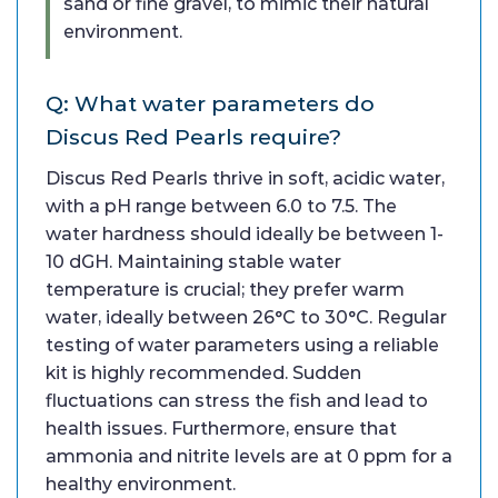
sand or fine gravel, to mimic their natural
environment.
Q: What water parameters do
Discus Red Pearls require?
Discus Red Pearls thrive in soft, acidic water,
with a pH range between 6.0 to 7.5. The
water hardness should ideally be between 1-
10 dGH. Maintaining stable water
temperature is crucial; they prefer warm
water, ideally between 26°C to 30°C. Regular
testing of water parameters using a reliable
kit is highly recommended. Sudden
fluctuations can stress the fish and lead to
health issues. Furthermore, ensure that
ammonia and nitrite levels are at 0 ppm for a
healthy environment.