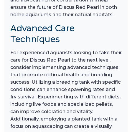
ensure the future of Discus Red Pearl in both
home aquariums and their natural habitats.
Advanced Care
Techniques
For experienced aquarists looking to take their
care for Discus Red Pearl to the next level,
consider implementing advanced techniques
that promote optimal health and breeding
success. Utilizing a breeding tank with specific
conditions can enhance spawning rates and
fry survival. Experimenting with different diets,
including live foods and specialized pellets,
can improve coloration and vitality.
Additionally, employing a planted tank with a
focus on aquascaping can create a visually