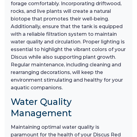
forage comfortably. Incorporating driftwood,
rocks, and live plants will create a natural
biotope that promotes their well-being.
Additionally, ensure that the tank is equipped
with a reliable filtration system to maintain
water quality and circulation. Proper lighting is
essential to highlight the vibrant colors of your
Discus while also supporting plant growth.
Regular maintenance, including cleaning and
rearranging decorations, will keep the
environment stimulating and healthy for your
aquatic companions.
Water Quality
Management
Maintaining optimal water quality is
paramount for the health of your Discus Red