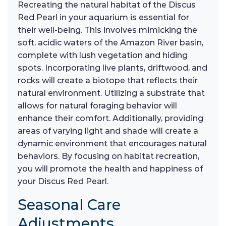
Recreating the natural habitat of the Discus
Red Pearl in your aquarium is essential for
their well-being. This involves mimicking the
soft, acidic waters of the Amazon River basin,
complete with lush vegetation and hiding
spots. Incorporating live plants, driftwood, and
rocks will create a biotope that reflects their
natural environment. Utilizing a substrate that
allows for natural foraging behavior will
enhance their comfort. Additionally, providing
areas of varying light and shade will create a
dynamic environment that encourages natural
behaviors. By focusing on habitat recreation,
you will promote the health and happiness of
your Discus Red Pearl.
Seasonal Care
Adjustments