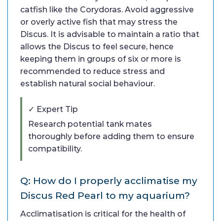
catfish like the Corydoras. Avoid aggressive
or overly active fish that may stress the
Discus. It is advisable to maintain a ratio that
allows the Discus to feel secure, hence
keeping them in groups of six or more is
recommended to reduce stress and
establish natural social behaviour.
✓ Expert Tip
Research potential tank mates
thoroughly before adding them to ensure
compatibility.
Q: How do I properly acclimatise my
Discus Red Pearl to my aquarium?
Acclimatisation is critical for the health of