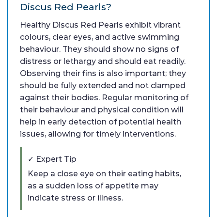
Discus Red Pearls?
Healthy Discus Red Pearls exhibit vibrant
colours, clear eyes, and active swimming
behaviour. They should show no signs of
distress or lethargy and should eat readily.
Observing their fins is also important; they
should be fully extended and not clamped
against their bodies. Regular monitoring of
their behaviour and physical condition will
help in early detection of potential health
issues, allowing for timely interventions.
✓ Expert Tip
Keep a close eye on their eating habits,
as a sudden loss of appetite may
indicate stress or illness.