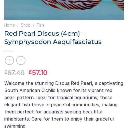
Home
/
Shop
/
Fish
Red Pearl Discus (4cm) –
Symphysodon Aequifasciatus
Original
Current
67.49
57.10
£
£
price
price
Welcome the stunning Discus Red Pearl, a captivating
was:
is:
South American Cichlid known for its vibrant red
£67.49.
£57.10.
pearl pattern. Ideal for tropical aquariums, these
elegant fish thrive in peaceful communities, making
them perfect for aquarists seeking beautiful
inhabitants. Care for them to enjoy their graceful
swimming.