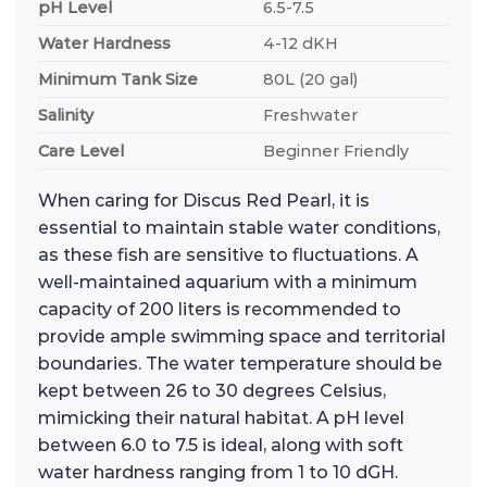
pH Level
6.5-7.5
Water Hardness
4-12 dKH
Minimum Tank Size
80L (20 gal)
Salinity
Freshwater
Care Level
Beginner Friendly
When caring for Discus Red Pearl, it is
essential to maintain stable water conditions,
as these fish are sensitive to fluctuations. A
well-maintained aquarium with a minimum
capacity of 200 liters is recommended to
provide ample swimming space and territorial
boundaries. The water temperature should be
kept between 26 to 30 degrees Celsius,
mimicking their natural habitat. A pH level
between 6.0 to 7.5 is ideal, along with soft
water hardness ranging from 1 to 10 dGH.