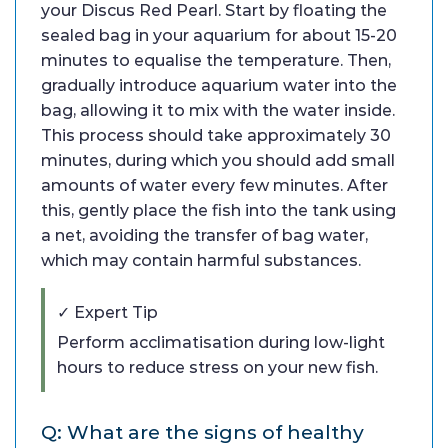
your Discus Red Pearl. Start by floating the
sealed bag in your aquarium for about 15-20
minutes to equalise the temperature. Then,
gradually introduce aquarium water into the
bag, allowing it to mix with the water inside.
This process should take approximately 30
minutes, during which you should add small
amounts of water every few minutes. After
this, gently place the fish into the tank using
a net, avoiding the transfer of bag water,
which may contain harmful substances.
✓ Expert Tip
Perform acclimatisation during low-light
hours to reduce stress on your new fish.
Q: What are the signs of healthy