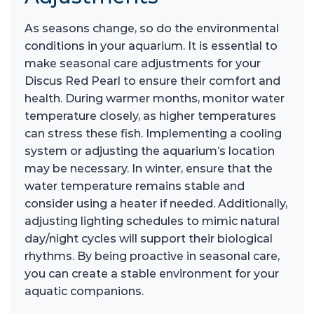
As seasons change, so do the environmental
conditions in your aquarium. It is essential to
make seasonal care adjustments for your
Discus Red Pearl to ensure their comfort and
health. During warmer months, monitor water
temperature closely, as higher temperatures
can stress these fish. Implementing a cooling
system or adjusting the aquarium’s location
may be necessary. In winter, ensure that the
water temperature remains stable and
consider using a heater if needed. Additionally,
adjusting lighting schedules to mimic natural
day/night cycles will support their biological
rhythms. By being proactive in seasonal care,
you can create a stable environment for your
aquatic companions.