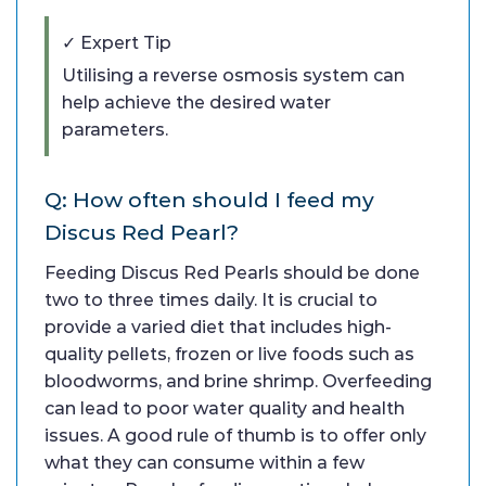
✓ Expert Tip
Utilising a reverse osmosis system can
help achieve the desired water
parameters.
Q: How often should I feed my
Discus Red Pearl?
Feeding Discus Red Pearls should be done
two to three times daily. It is crucial to
provide a varied diet that includes high-
quality pellets, frozen or live foods such as
bloodworms, and brine shrimp. Overfeeding
can lead to poor water quality and health
issues. A good rule of thumb is to offer only
what they can consume within a few