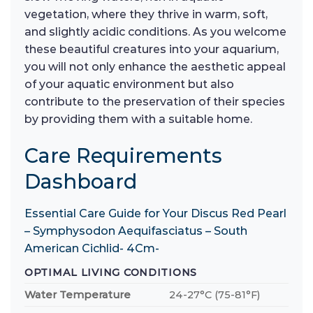
vegetation, where they thrive in warm, soft,
and slightly acidic conditions. As you welcome
these beautiful creatures into your aquarium,
you will not only enhance the aesthetic appeal
of your aquatic environment but also
contribute to the preservation of their species
by providing them with a suitable home.
Care Requirements
Dashboard
Essential Care Guide for Your Discus Red Pearl
– Symphysodon Aequifasciatus – South
American Cichlid- 4Cm-
OPTIMAL LIVING CONDITIONS
Water Temperature
24-27°C (75-81°F)