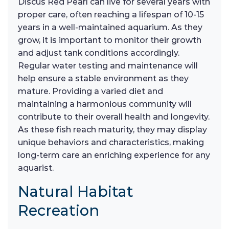
Discus Red Pearl can live for several years with
proper care, often reaching a lifespan of 10-15
years in a well-maintained aquarium. As they
grow, it is important to monitor their growth
and adjust tank conditions accordingly.
Regular water testing and maintenance will
help ensure a stable environment as they
mature. Providing a varied diet and
maintaining a harmonious community will
contribute to their overall health and longevity.
As these fish reach maturity, they may display
unique behaviors and characteristics, making
long-term care an enriching experience for any
aquarist.
Natural Habitat
Recreation