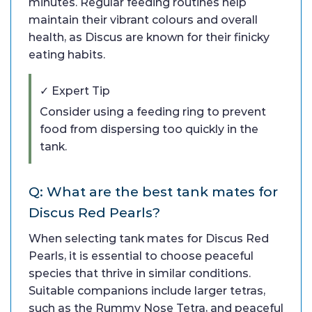
minutes. Regular feeding routines help
maintain their vibrant colours and overall
health, as Discus are known for their finicky
eating habits.
✓ Expert Tip
Consider using a feeding ring to prevent
food from dispersing too quickly in the
tank.
Q: What are the best tank mates for
Discus Red Pearls?
When selecting tank mates for Discus Red
Pearls, it is essential to choose peaceful
species that thrive in similar conditions.
Suitable companions include larger tetras,
such as the Rummy Nose Tetra, and peaceful