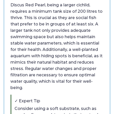
Discus Red Pearl, being a larger cichlid,
requires a minimum tank size of 200 litres to
thrive. This is crucial as they are social fish
that prefer to be in groups of at least six. A
larger tank not only provides adequate
swimming space but also helps maintain
stable water parameters, which is essential
for their health. Additionally, a well-planted
aquarium with hiding spots is beneficial, as it
mimics their natural habitat and reduces
stress. Regular water changes and proper
filtration are necessary to ensure optimal
water quality, which is vital for their well-
being.
✓ Expert Tip
Consider using a soft substrate, such as