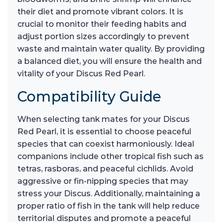
their diet and promote vibrant colors. It is
crucial to monitor their feeding habits and
adjust portion sizes accordingly to prevent
waste and maintain water quality. By providing
a balanced diet, you will ensure the health and
vitality of your Discus Red Pearl.
Compatibility Guide
When selecting tank mates for your Discus
Red Pearl, it is essential to choose peaceful
species that can coexist harmoniously. Ideal
companions include other tropical fish such as
tetras, rasboras, and peaceful cichlids. Avoid
aggressive or fin-nipping species that may
stress your Discus. Additionally, maintaining a
proper ratio of fish in the tank will help reduce
territorial disputes and promote a peaceful