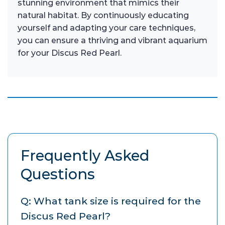
stunning environment that mimics their
natural habitat. By continuously educating
yourself and adapting your care techniques,
you can ensure a thriving and vibrant aquarium
for your Discus Red Pearl.
Frequently Asked
Questions
Q: What tank size is required for the
Discus Red Pearl?