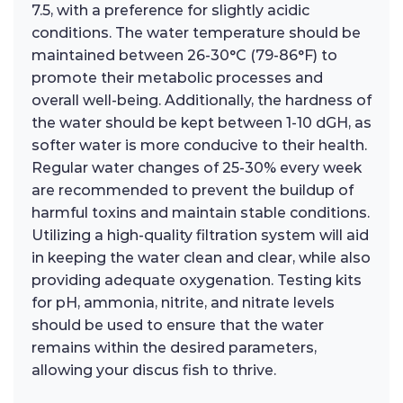
7.5, with a preference for slightly acidic
conditions. The water temperature should be
maintained between 26-30°C (79-86°F) to
promote their metabolic processes and
overall well-being. Additionally, the hardness of
the water should be kept between 1-10 dGH, as
softer water is more conducive to their health.
Regular water changes of 25-30% every week
are recommended to prevent the buildup of
harmful toxins and maintain stable conditions.
Utilizing a high-quality filtration system will aid
in keeping the water clean and clear, while also
providing adequate oxygenation. Testing kits
for pH, ammonia, nitrite, and nitrate levels
should be used to ensure that the water
remains within the desired parameters,
allowing your discus fish to thrive.