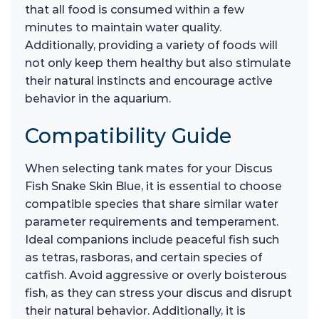
that all food is consumed within a few
minutes to maintain water quality.
Additionally, providing a variety of foods will
not only keep them healthy but also stimulate
their natural instincts and encourage active
behavior in the aquarium.
Compatibility Guide
When selecting tank mates for your Discus
Fish Snake Skin Blue, it is essential to choose
compatible species that share similar water
parameter requirements and temperament.
Ideal companions include peaceful fish such
as tetras, rasboras, and certain species of
catfish. Avoid aggressive or overly boisterous
fish, as they can stress your discus and disrupt
their natural behavior. Additionally, it is