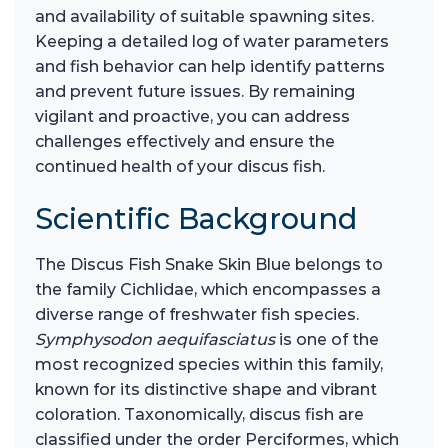
and availability of suitable spawning sites.
Keeping a detailed log of water parameters
and fish behavior can help identify patterns
and prevent future issues. By remaining
vigilant and proactive, you can address
challenges effectively and ensure the
continued health of your discus fish.
Scientific Background
The Discus Fish Snake Skin Blue belongs to
the family Cichlidae, which encompasses a
diverse range of freshwater fish species.
Symphysodon aequifasciatus
is one of the
most recognized species within this family,
known for its distinctive shape and vibrant
coloration. Taxonomically, discus fish are
classified under the order Perciformes, which