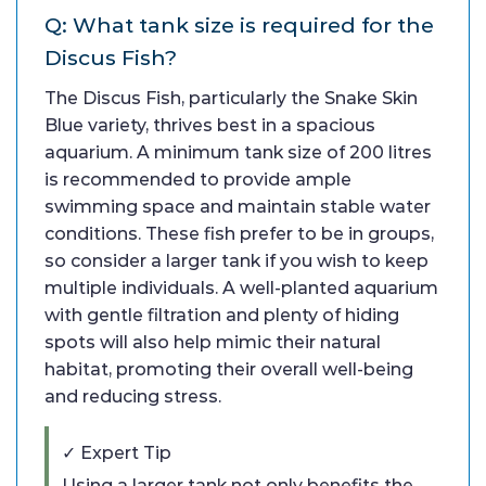
Q: What tank size is required for the
Discus Fish?
The Discus Fish, particularly the Snake Skin
Blue variety, thrives best in a spacious
aquarium. A minimum tank size of 200 litres
is recommended to provide ample
swimming space and maintain stable water
conditions. These fish prefer to be in groups,
so consider a larger tank if you wish to keep
multiple individuals. A well-planted aquarium
with gentle filtration and plenty of hiding
spots will also help mimic their natural
habitat, promoting their overall well-being
and reducing stress.
✓ Expert Tip
Using a larger tank not only benefits the