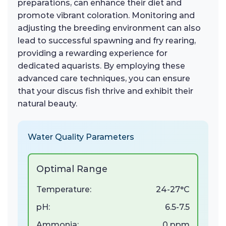
preparations, can enhance their diet and
promote vibrant coloration. Monitoring and
adjusting the breeding environment can also
lead to successful spawning and fry rearing,
providing a rewarding experience for
dedicated aquarists. By employing these
advanced care techniques, you can ensure
that your discus fish thrive and exhibit their
natural beauty.
Water Quality Parameters
Optimal Range
Temperature:
24-27°C
pH:
6.5-7.5
Ammonia:
0 ppm