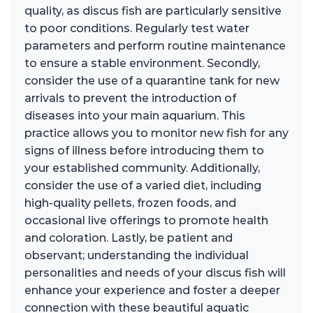
quality, as discus fish are particularly sensitive
to poor conditions. Regularly test water
parameters and perform routine maintenance
to ensure a stable environment. Secondly,
consider the use of a quarantine tank for new
arrivals to prevent the introduction of
diseases into your main aquarium. This
practice allows you to monitor new fish for any
signs of illness before introducing them to
your established community. Additionally,
consider the use of a varied diet, including
high-quality pellets, frozen foods, and
occasional live offerings to promote health
and coloration. Lastly, be patient and
observant; understanding the individual
personalities and needs of your discus fish will
enhance your experience and foster a deeper
connection with these beautiful aquatic