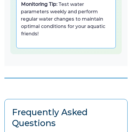
Monitoring Tip:
Test water
parameters weekly and perform
regular water changes to maintain
optimal conditions for your aquatic
friends!
Frequently Asked
Questions