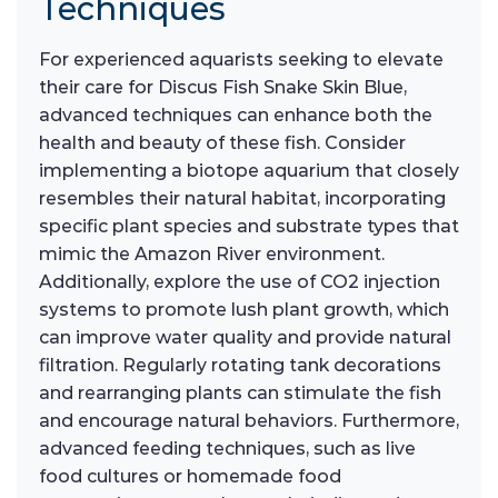
Techniques
For experienced aquarists seeking to elevate
their care for Discus Fish Snake Skin Blue,
advanced techniques can enhance both the
health and beauty of these fish. Consider
implementing a biotope aquarium that closely
resembles their natural habitat, incorporating
specific plant species and substrate types that
mimic the Amazon River environment.
Additionally, explore the use of CO2 injection
systems to promote lush plant growth, which
can improve water quality and provide natural
filtration. Regularly rotating tank decorations
and rearranging plants can stimulate the fish
and encourage natural behaviors. Furthermore,
advanced feeding techniques, such as live
food cultures or homemade food