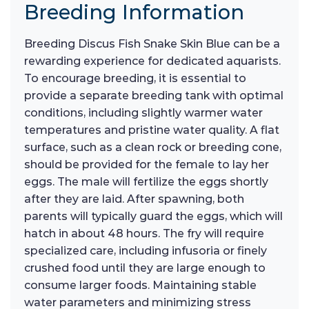
Breeding Information
Breeding Discus Fish Snake Skin Blue can be a
rewarding experience for dedicated aquarists.
To encourage breeding, it is essential to
provide a separate breeding tank with optimal
conditions, including slightly warmer water
temperatures and pristine water quality. A flat
surface, such as a clean rock or breeding cone,
should be provided for the female to lay her
eggs. The male will fertilize the eggs shortly
after they are laid. After spawning, both
parents will typically guard the eggs, which will
hatch in about 48 hours. The fry will require
specialized care, including infusoria or finely
crushed food until they are large enough to
consume larger foods. Maintaining stable
water parameters and minimizing stress