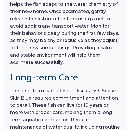
helps the fish adapt to the water chemistry of
their new home. Once acclimated, gently
release the fish into the tank using a net to
avoid adding any transport water. Monitor
their behavior closely during the first few days,
as they may be shy or reclusive as they adjust
to their new surroundings. Providing a calm
and stable environment will help them
acclimate successfully.
Long-term Care
The long-term care of your Discus Fish Snake
Skin Blue requires commitment and attention
to detail. These fish can live for 10 years or
more with proper care, making them a long-
term aquatic companion. Regular
maintenance of water quality, including routine