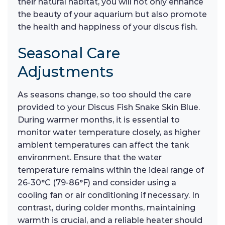
their natural habitat, you will not only enhance
the beauty of your aquarium but also promote
the health and happiness of your discus fish.
Seasonal Care
Adjustments
As seasons change, so too should the care
provided to your Discus Fish Snake Skin Blue.
During warmer months, it is essential to
monitor water temperature closely, as higher
ambient temperatures can affect the tank
environment. Ensure that the water
temperature remains within the ideal range of
26-30°C (79-86°F) and consider using a
cooling fan or air conditioning if necessary. In
contrast, during colder months, maintaining
warmth is crucial, and a reliable heater should