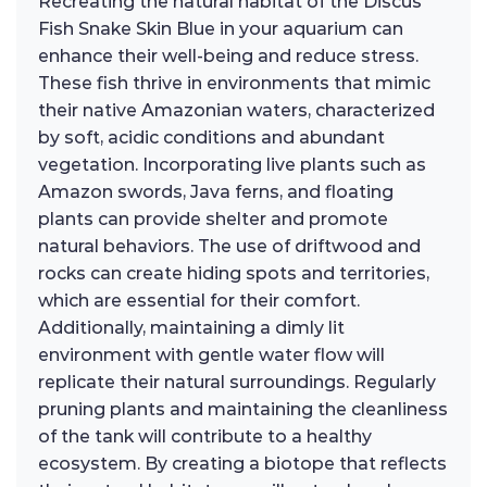
Recreating the natural habitat of the Discus
Fish Snake Skin Blue in your aquarium can
enhance their well-being and reduce stress.
These fish thrive in environments that mimic
their native Amazonian waters, characterized
by soft, acidic conditions and abundant
vegetation. Incorporating live plants such as
Amazon swords, Java ferns, and floating
plants can provide shelter and promote
natural behaviors. The use of driftwood and
rocks can create hiding spots and territories,
which are essential for their comfort.
Additionally, maintaining a dimly lit
environment with gentle water flow will
replicate their natural surroundings. Regularly
pruning plants and maintaining the cleanliness
of the tank will contribute to a healthy
ecosystem. By creating a biotope that reflects