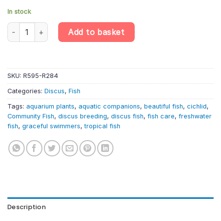
In stock
Blue Snakeskin Discus – Symphysodon Aequifasciatus quantity
Add to basket
SKU:
R595-R284
Categories:
Discus
,
Fish
Tags:
aquarium plants
,
aquatic companions
,
beautiful fish
,
cichlid
,
Community Fish
,
discus breeding
,
discus fish
,
fish care
,
freshwater
fish
,
graceful swimmers
,
tropical fish
Description