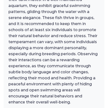
aquarium, they exhibit graceful swimming
patterns, gliding through the water with a
serene elegance. These fish thrive in groups,
and it is recommended to keep them in
schools of at least six individuals to promote
their natural behavior and reduce stress. Their
temperament can vary, with some individuals
displaying a more dominant personality,
especially during breeding periods. Observing
their interactions can be a rewarding
experience, as they communicate through
subtle body language and color changes,
reflecting their mood and health. Providing a
peaceful environment with plenty of hiding
spots and open swimming areas will
encourage their natural behaviors and
enhance their overall well-being.