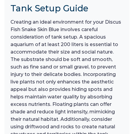
Tank Setup Guide
Creating an ideal environment for your Discus
Fish Snake Skin Blue involves careful
consideration of tank setup. A spacious
aquarium of at least 200 liters is essential to
accommodate their size and social nature.
The substrate should be soft and smooth,
such as fine sand or small gravel, to prevent
injury to their delicate bodies. Incorporating
live plants not only enhances the aesthetic
appeal but also provides hiding spots and
helps maintain water quality by absorbing
excess nutrients. Floating plants can offer
shade and reduce light intensity, mimicking
their natural habitat. Additionally, consider
using driftwood and rocks to create natural