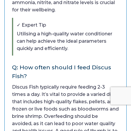
ammonia, nitrite, and nitrate levels is crucial
for their wellbeing.
✓ Expert Tip
Utilising a high-quality water conditioner
can help achieve the ideal parameters
quickly and efficiently.
Q: How often should I feed Discus
Fish?
Discus Fish typically require feeding 2-3
times a day. It’s vital to provide a varied diet
that includes high-quality flakes, pellets, and
frozen or live foods such as bloodworms and
brine shrimp. Overfeeding should be
avoided, as it can lead to poor water quality
and health issues. A good rule of thumb is to