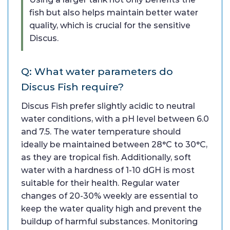
fish but also helps maintain better water
quality, which is crucial for the sensitive
Discus.
Q: What water parameters do
Discus Fish require?
Discus Fish prefer slightly acidic to neutral
water conditions, with a pH level between 6.0
and 7.5. The water temperature should
ideally be maintained between 28°C to 30°C,
as they are tropical fish. Additionally, soft
water with a hardness of 1-10 dGH is most
suitable for their health. Regular water
changes of 20-30% weekly are essential to
keep the water quality high and prevent the
buildup of harmful substances. Monitoring