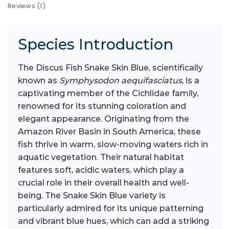
Reviews (1)
Species Introduction
The Discus Fish Snake Skin Blue, scientifically
known as
Symphysodon aequifasciatus
, is a
captivating member of the Cichlidae family,
renowned for its stunning coloration and
elegant appearance. Originating from the
Amazon River Basin in South America, these
fish thrive in warm, slow-moving waters rich in
aquatic vegetation. Their natural habitat
features soft, acidic waters, which play a
crucial role in their overall health and well-
being. The Snake Skin Blue variety is
particularly admired for its unique patterning
and vibrant blue hues, which can add a striking