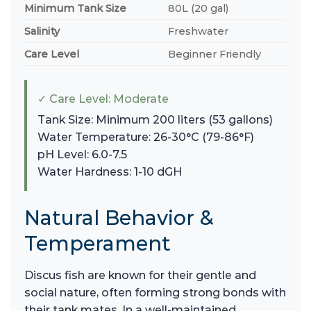
Minimum Tank Size
80L (20 gal)
Salinity
Freshwater
Care Level
Beginner Friendly
✓ Care Level: Moderate
Tank Size: Minimum 200 liters (53 gallons)
Water Temperature: 26-30°C (79-86°F)
pH Level: 6.0-7.5
Water Hardness: 1-10 dGH
Natural Behavior &
Temperament
Discus fish are known for their gentle and
social nature, often forming strong bonds with
their tank mates. In a well-maintained