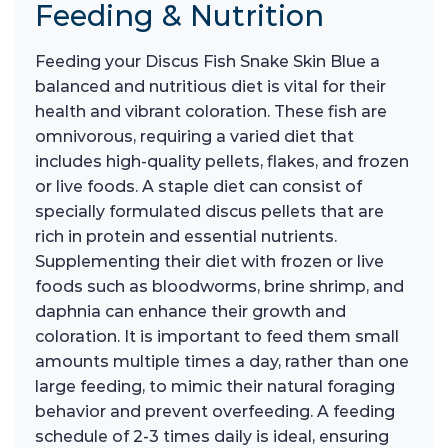
Feeding & Nutrition
Feeding your Discus Fish Snake Skin Blue a
balanced and nutritious diet is vital for their
health and vibrant coloration. These fish are
omnivorous, requiring a varied diet that
includes high-quality pellets, flakes, and frozen
or live foods. A staple diet can consist of
specially formulated discus pellets that are
rich in protein and essential nutrients.
Supplementing their diet with frozen or live
foods such as bloodworms, brine shrimp, and
daphnia can enhance their growth and
coloration. It is important to feed them small
amounts multiple times a day, rather than one
large feeding, to mimic their natural foraging
behavior and prevent overfeeding. A feeding
schedule of 2-3 times daily is ideal, ensuring