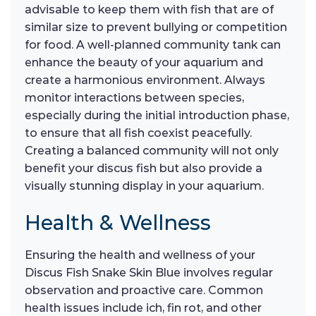
advisable to keep them with fish that are of
similar size to prevent bullying or competition
for food. A well-planned community tank can
enhance the beauty of your aquarium and
create a harmonious environment. Always
monitor interactions between species,
especially during the initial introduction phase,
to ensure that all fish coexist peacefully.
Creating a balanced community will not only
benefit your discus fish but also provide a
visually stunning display in your aquarium.
Health & Wellness
Ensuring the health and wellness of your
Discus Fish Snake Skin Blue involves regular
observation and proactive care. Common
health issues include ich, fin rot, and other