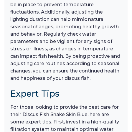
be in place to prevent temperature
fluctuations. Additionally, adjusting the
lighting duration can help mimic natural
seasonal changes, promoting healthy growth
and behavior. Regularly check water
parameters and be vigilant for any signs of
stress or illness, as changes in temperature
can impact fish health. By being proactive and
adjusting care routines according to seasonal
changes, you can ensure the continued health
and happiness of your discus fish.
Expert Tips
For those looking to provide the best care for
their Discus Fish Snake Skin Blue, here are
some expert tips. First, invest in a high-quality
filtration system to maintain optimal water