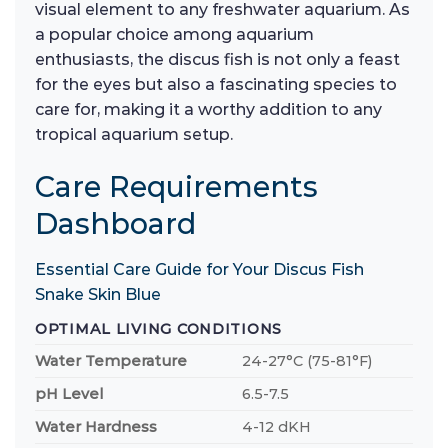
visual element to any freshwater aquarium. As
a popular choice among aquarium
enthusiasts, the discus fish is not only a feast
for the eyes but also a fascinating species to
care for, making it a worthy addition to any
tropical aquarium setup.
Care Requirements
Dashboard
Essential Care Guide for Your Discus Fish
Snake Skin Blue
OPTIMAL LIVING CONDITIONS
Water Temperature
24-27°C (75-81°F)
pH Level
6.5-7.5
Water Hardness
4-12 dKH