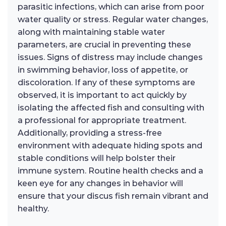
parasitic infections, which can arise from poor
water quality or stress. Regular water changes,
along with maintaining stable water
parameters, are crucial in preventing these
issues. Signs of distress may include changes
in swimming behavior, loss of appetite, or
discoloration. If any of these symptoms are
observed, it is important to act quickly by
isolating the affected fish and consulting with
a professional for appropriate treatment.
Additionally, providing a stress-free
environment with adequate hiding spots and
stable conditions will help bolster their
immune system. Routine health checks and a
keen eye for any changes in behavior will
ensure that your discus fish remain vibrant and
healthy.