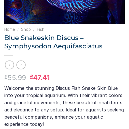
Home
/
Shop
/
Fish
Blue Snakeskin Discus –
Symphysodon Aequifasciatus
Original
Current
55.99
47.41
£
£
price
price
Welcome the stunning Discus Fish Snake Skin Blue
was:
is:
into your tropical aquarium. With their vibrant colors
£55.99.
£47.41.
and graceful movements, these beautiful inhabitants
add elegance to any setup. Ideal for aquarists seeking
peaceful companions, enhance your aquatic
experience today!