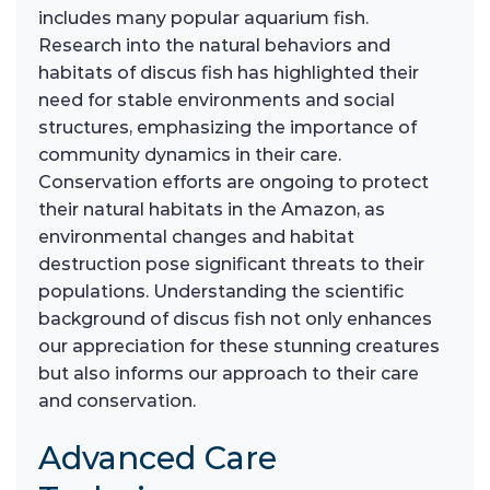
includes many popular aquarium fish.
Research into the natural behaviors and
habitats of discus fish has highlighted their
need for stable environments and social
structures, emphasizing the importance of
community dynamics in their care.
Conservation efforts are ongoing to protect
their natural habitats in the Amazon, as
environmental changes and habitat
destruction pose significant threats to their
populations. Understanding the scientific
background of discus fish not only enhances
our appreciation for these stunning creatures
but also informs our approach to their care
and conservation.
Advanced Care