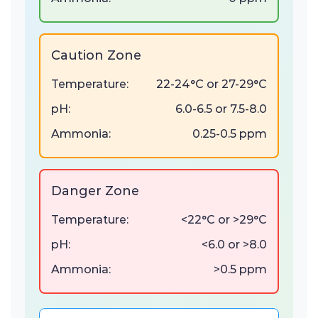
Caution Zone
Temperature:
22-24°C or 27-29°C
pH:
6.0-6.5 or 7.5-8.0
Ammonia:
0.25-0.5 ppm
Danger Zone
Temperature:
<22°C or >29°C
pH:
<6.0 or >8.0
Ammonia:
>0.5 ppm