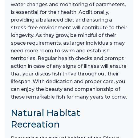
water changes and monitoring of parameters,
is essential for their health. Additionally,
providing a balanced diet and ensuring a
stress-free environment will contribute to their
longevity. As they grow, be mindful of their
space requirements, as larger individuals may
need more room to swim and establish
territories. Regular health checks and prompt
action in case of any signs of illness will ensure
that your discus fish thrive throughout their
lifespan. With dedication and proper care, you
can enjoy the beauty and companionship of
these remarkable fish for many years to come.
Natural Habitat
Recreation