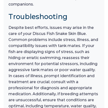
companions.
Troubleshooting
Despite best efforts, issues may arise in the
care of your Discus Fish Snake Skin Blue.
Common problems include stress, illness, and
compatibility issues with tank mates. If your
fish are displaying signs of stress, such as
hiding or erratic swimming, reassess their
environment for potential stressors, including
aggressive tank mates or poor water quality.
In cases of illness, prompt identification and
treatment are crucial; consult with a
professional for diagnosis and appropriate
medication. Additionally, if breeding attempts
are unsuccessful, ensure that conditions are
optimal, including temperature, water quality,