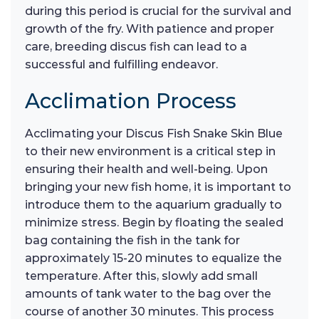
during this period is crucial for the survival and
growth of the fry. With patience and proper
care, breeding discus fish can lead to a
successful and fulfilling endeavor.
Acclimation Process
Acclimating your Discus Fish Snake Skin Blue
to their new environment is a critical step in
ensuring their health and well-being. Upon
bringing your new fish home, it is important to
introduce them to the aquarium gradually to
minimize stress. Begin by floating the sealed
bag containing the fish in the tank for
approximately 15-20 minutes to equalize the
temperature. After this, slowly add small
amounts of tank water to the bag over the
course of another 30 minutes. This process