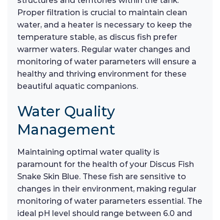
structures and territories within the tank.
Proper filtration is crucial to maintain clean
water, and a heater is necessary to keep the
temperature stable, as discus fish prefer
warmer waters. Regular water changes and
monitoring of water parameters will ensure a
healthy and thriving environment for these
beautiful aquatic companions.
Water Quality
Management
Maintaining optimal water quality is
paramount for the health of your Discus Fish
Snake Skin Blue. These fish are sensitive to
changes in their environment, making regular
monitoring of water parameters essential. The
ideal pH level should range between 6.0 and