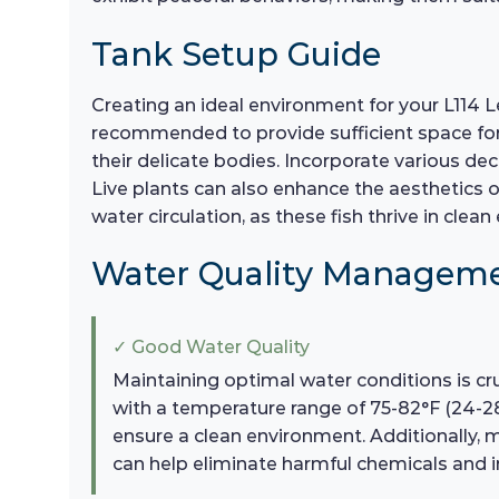
Tank Setup Guide
Creating an ideal environment for your L114 L
recommended to provide sufficient space for 
their delicate bodies. Incorporate various dec
Live plants can also enhance the aesthetics o
water circulation, as these fish thrive in clea
Water Quality Managem
✓ Good Water Quality
Maintaining optimal water conditions is cru
with a temperature range of 75-82°F (24-2
ensure a clean environment. Additionally, 
can help eliminate harmful chemicals and i