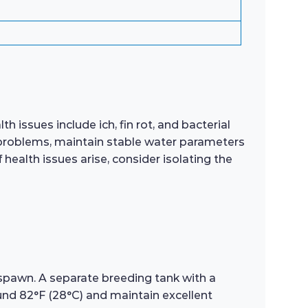
 issues include ich, fin rot, and bacterial
lth problems, maintain stable water parameters
health issues arise, consider isolating the
 spawn. A separate breeding tank with a
nd 82°F (28°C) and maintain excellent