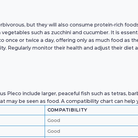
rbivorous, but they will also consume protein-rich foods
sh vegetables such as zucchini and cucumber. It is essent
eco once or twice a day, offering only as much food as 
y. Regularly monitor their health and adjust their diet 
s Pleco include larger, peaceful fish such as tetras, ba
that may be seen as food. A compatibility chart can help
COMPATIBILITY
Good
Good