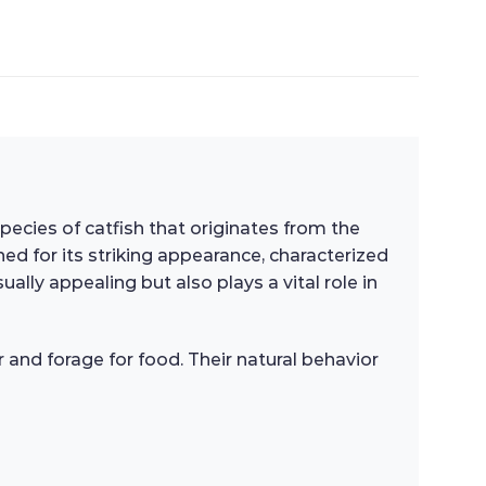
 species of catfish that originates from the
ned for its striking appearance, characterized
ally appealing but also plays a vital role in
r and forage for food. Their natural behavior