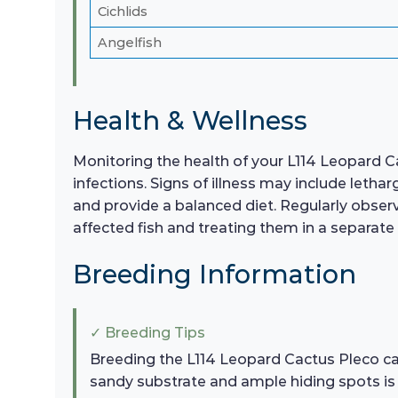
Cichlids
Angelfish
Health & Wellness
Monitoring the health of your L114 Leopard Cac
infections. Signs of illness may include letha
and provide a balanced diet. Regularly observe
affected fish and treating them in a separate
Breeding Information
✓ Breeding Tips
Breeding the L114 Leopard Cactus Pleco can
sandy substrate and ample hiding spots i