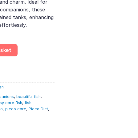
and charm. Ideal for
l companions, these
tained tanks, enhancing
ffortlessly.
opard Cactus Pleco quantity
asket
sh
panions
,
beautiful fish
,
sy care fish
,
fish
co
,
pleco care
,
Pleco Diet
,