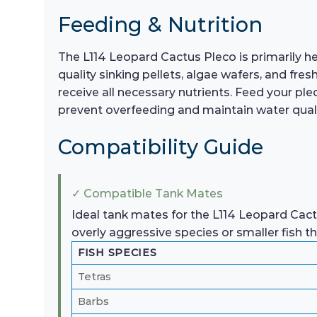
Feeding & Nutrition
The L114 Leopard Cactus Pleco is primarily he
quality sinking pellets, algae wafers, and fre
receive all necessary nutrients. Feed your pl
prevent overfeeding and maintain water qualit
Compatibility Guide
✓ Compatible Tank Mates
Ideal tank mates for the L114 Leopard Cactu
overly aggressive species or smaller fish 
FISH SPECIES
Tetras
Barbs