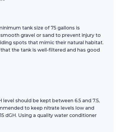
minimum tank size of 75 gallons is
smooth gravel or sand to prevent injury to
iding spots that mimic their natural habitat.
that the tank is well-filtered and has good
H level should be kept between 6.5 and 7.5,
mmended to keep nitrate levels low and
15 dGH. Using a quality water conditioner