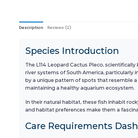
Description
Reviews (2)
Species Introduction
The L114 Leopard Cactus Pleco, scientificall
river systems of South America, particularly i
by a unique pattern of spots that resemble a l
maintaining a healthy aquarium ecosystem.
In their natural habitat, these fish inhabit r
and habitat preferences make them a fascina
Care Requirements Das