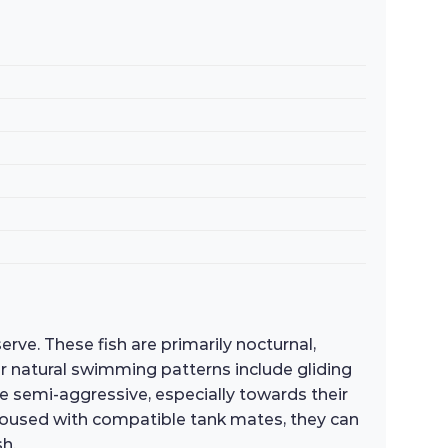
rve. These fish are primarily nocturnal,
r natural swimming patterns include gliding
 be semi-aggressive, especially towards their
n housed with compatible tank mates, they can
h.