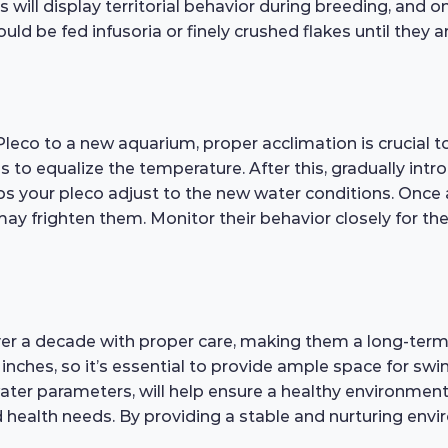
will display territorial behavior during breeding, and 
uld be fed infusoria or finely crushed flakes until they
eco to a new aquarium, proper acclimation is crucial to
s to equalize the temperature. After this, gradually int
ps your pleco adjust to the new water conditions. Once a
frighten them. Monitor their behavior closely for the f
over a decade with proper care, making them a long-te
2 inches, so it’s essential to provide ample space for 
er parameters, will help ensure a healthy environment. 
ealth needs. By providing a stable and nurturing envi