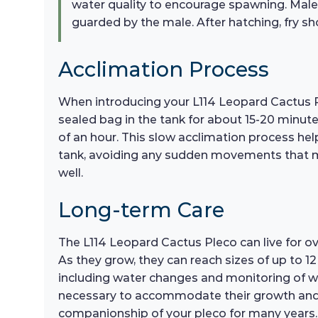
water quality to encourage spawning. Males 
guarded by the male. After hatching, fry sho
Acclimation Process
When introducing your L114 Leopard Cactus Pl
sealed bag in the tank for about 15-20 minute
of an hour. This slow acclimation process hel
tank, avoiding any sudden movements that may 
well.
Long-term Care
The L114 Leopard Cactus Pleco can live for 
As they grow, they can reach sizes of up to 1
including water changes and monitoring of wat
necessary to accommodate their growth and h
companionship of your pleco for many years.