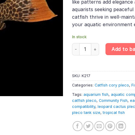
like patterns add elegance 
aquarists seeking peacefu
catfish thrive in well-main
your aquatic environment e
In stock
L114 Pseudacanthicus sp. – Le
Add to b
SKU:
K217
Categories:
Catfish cory pleco
,
Fi
Tags:
aquarium fish
,
aquatic com
catfish pleco
,
Community Fish
,
ea
compatibility
,
leopard cactus ple
pleco tank size
,
tropical fish