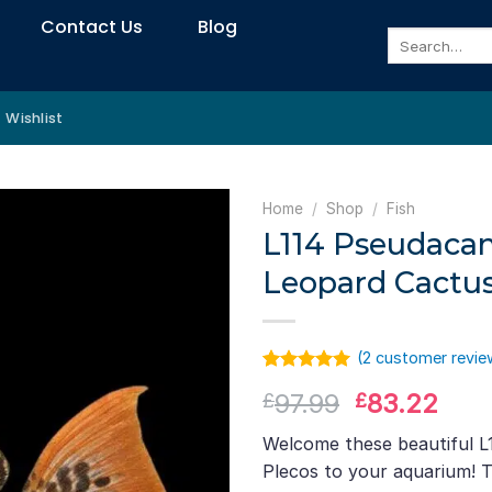
Contact Us
Blog
Search
for:
Wishlist
Home
/
Shop
/
Fish
L114 Pseudacan
Leopard Cactus
(
2
customer revie
Rated
1
5.00
Original
Curr
97.99
83.22
£
£
out of 5
based on
price
pric
customer
Welcome these beautiful L
was:
is:
rating
Plecos to your aquarium! Th
£97.99.
£83.