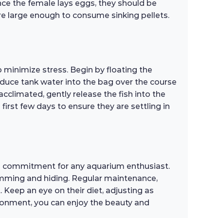
once the female lays eggs, they should be
 are large enough to consume sinking pellets.
 minimize stress. Begin by floating the
roduce tank water into the bag over the course
cclimated, gently release the fish into the
irst few days to ensure they are settling in
rm commitment for any aquarium enthusiast.
swimming and hiding. Regular maintenance,
Keep an eye on their diet, adjusting as
ronment, you can enjoy the beauty and