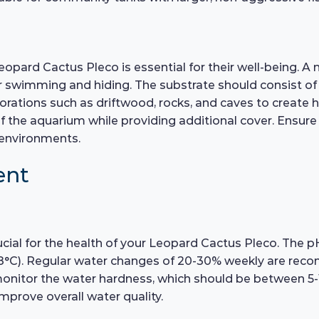
eopard Cactus Pleco is essential for their well-being. A 
swimming and hiding. The substrate should consist of 
orations such as driftwood, rocks, and caves to create h
f the aquarium while providing additional cover. Ensure 
n environments.
ent
cial for the health of your Leopard Cactus Pleco. The p
8°C). Regular water changes of 20-30% weekly are reco
monitor the water hardness, which should be between 5-
mprove overall water quality.