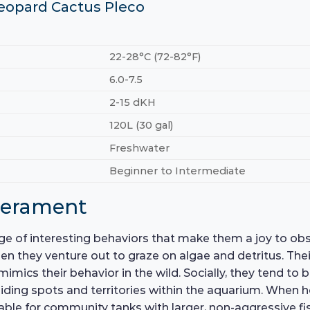
Leopard Cactus Pleco
22-28°C (72-82°F)
6.0-7.5
2-15 dKH
120L (30 gal)
Freshwater
Beginner to Intermediate
perament
e of interesting behaviors that make them a joy to obse
 they venture out to graze on algae and detritus. Thei
imics their behavior in the wild. Socially, they tend to
e hiding spots and territories within the aquarium. Whe
able for community tanks with larger, non-aggressive fis