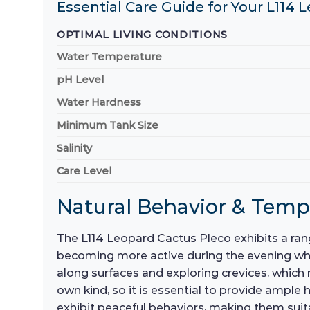
Essential Care Guide for Your L114 
OPTIMAL LIVING CONDITIONS
Water Temperature
pH Level
Water Hardness
Minimum Tank Size
Salinity
Care Level
Natural Behavior & Tem
The L114 Leopard Cactus Pleco exhibits a rang
becoming more active during the evening when
along surfaces and exploring crevices, which m
own kind, so it is essential to provide ampl
exhibit peaceful behaviors, making them suit