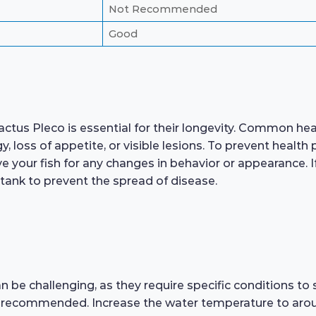
Not Recommended
Good
tus Pleco is essential for their longevity. Common health
rgy, loss of appetite, or visible lesions. To prevent hea
 your fish for any changes in behavior or appearance. If 
 tank to prevent the spread of disease.
 be challenging, as they require specific conditions to
s recommended. Increase the water temperature to arou