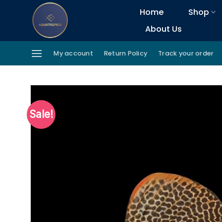
Skip
Home
Shop
to
About Us
content
My account
Return Policy
Track your order
Sale!