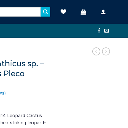
thicus sp. –
 Pleco
ws)
ent
e
114 Leopard Cactus
eir striking leopard-
22.