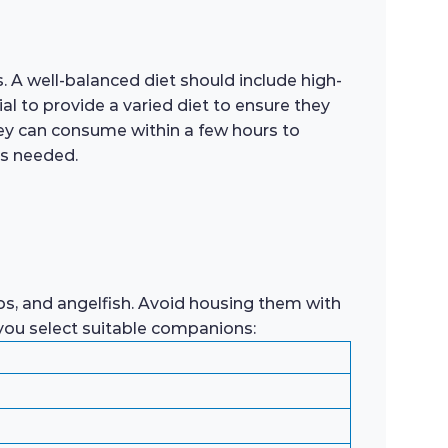
. A well-balanced diet should include high-
ial to provide a varied diet to ensure they
they can consume within a few hours to
as needed.
rbs, and angelfish. Avoid housing them with
 you select suitable companions: