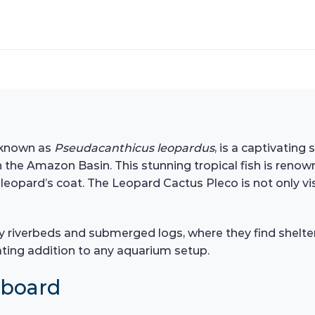
y known as
Pseudacanthicus leopardus
, is a captivating
n the Amazon Basin. This stunning tropical fish is renow
eopard’s coat. The Leopard Cactus Pleco is not only visu
ocky riverbeds and submerged logs, where they find shelte
ting addition to any aquarium setup.
hboard