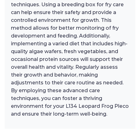
techniques. Using a breeding box for fry care
can help ensure their safety and provide a
controlled environment for growth. This
method allows for better monitoring of fry
development and feeding. Additionally,
implementing a varied diet that includes high-
quality algae wafers, fresh vegetables, and
occasional protein sources will support their
overall health and vitality. Regularly assess
their growth and behavior, making
adjustments to their care routine as needed.
By employing these advanced care
techniques, you can foster a thriving
environment for your L134 Leopard Frog Pleco
and ensure their long-term well-being.