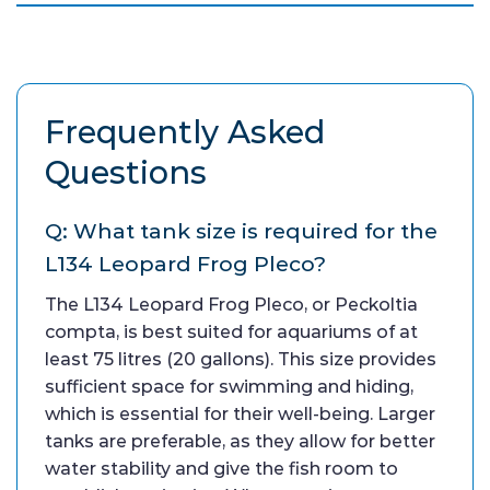
Frequently Asked
Questions
Q: What tank size is required for the
L134 Leopard Frog Pleco?
The L134 Leopard Frog Pleco, or Peckoltia
compta, is best suited for aquariums of at
least 75 litres (20 gallons). This size provides
sufficient space for swimming and hiding,
which is essential for their well-being. Larger
tanks are preferable, as they allow for better
water stability and give the fish room to