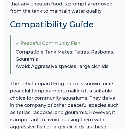
that any uneaten food is promptly removed
from the tank to maintain water quality.
Compatibility Guide
✓ Peaceful Community Fish
Compatible Tank Mates: Tetras, Rasboras,
Gouramis
Avoid: Aggressive species, large cichlids
The L134 Leopard Frog Pleco is known for its
peaceful temperament, making it a suitable
choice for community aquariums. They thrive
in the company of other peaceful species such
as tetras, rasboras, and gouramis. However, it
is important to avoid housing them with
aggressive fish or larger cichlids, as these