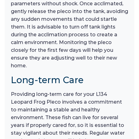
parameters without shock. Once acclimated,
gently release the pleco into the tank, avoiding
any sudden movements that could startle
them. It is advisable to turn off tank lights
during the acclimation process to create a
calm environment. Monitoring the pleco
closely for the first few days will help you
ensure they are adjusting well to their new
home.
Long-term Care
Providing long-term care for your L134
Leopard Frog Pleco involves a commitment
to maintaining a stable and healthy
environment. These fish can live for several
years if properly cared for, so it is essential to
stay vigilant about their needs. Regular water