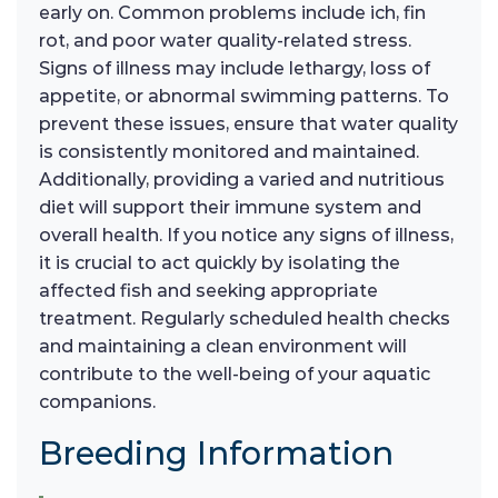
early on. Common problems include ich, fin
rot, and poor water quality-related stress.
Signs of illness may include lethargy, loss of
appetite, or abnormal swimming patterns. To
prevent these issues, ensure that water quality
is consistently monitored and maintained.
Additionally, providing a varied and nutritious
diet will support their immune system and
overall health. If you notice any signs of illness,
it is crucial to act quickly by isolating the
affected fish and seeking appropriate
treatment. Regularly scheduled health checks
and maintaining a clean environment will
contribute to the well-being of your aquatic
companions.
Breeding Information