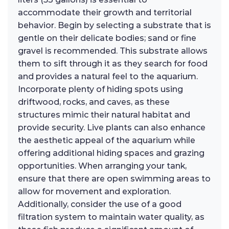
accommodate their growth and territorial
behavior. Begin by selecting a substrate that is
gentle on their delicate bodies; sand or fine
gravel is recommended. This substrate allows
them to sift through it as they search for food
and provides a natural feel to the aquarium.
Incorporate plenty of hiding spots using
driftwood, rocks, and caves, as these
structures mimic their natural habitat and
provide security. Live plants can also enhance
the aesthetic appeal of the aquarium while
offering additional hiding spaces and grazing
opportunities. When arranging your tank,
ensure that there are open swimming areas to
allow for movement and exploration.
Additionally, consider the use of a good
filtration system to maintain water quality, as