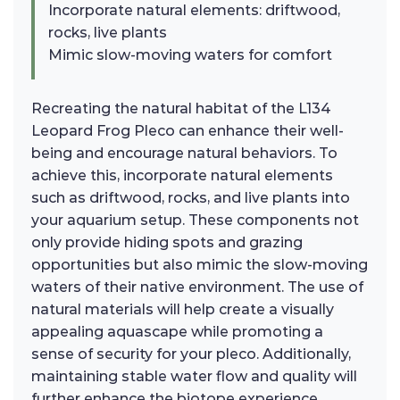
Incorporate natural elements: driftwood,
rocks, live plants
Mimic slow-moving waters for comfort
Recreating the natural habitat of the L134
Leopard Frog Pleco can enhance their well-
being and encourage natural behaviors. To
achieve this, incorporate natural elements
such as driftwood, rocks, and live plants into
your aquarium setup. These components not
only provide hiding spots and grazing
opportunities but also mimic the slow-moving
waters of their native environment. The use of
natural materials will help create a visually
appealing aquascape while promoting a
sense of security for your pleco. Additionally,
maintaining stable water flow and quality will
further enhance the biotope experience,