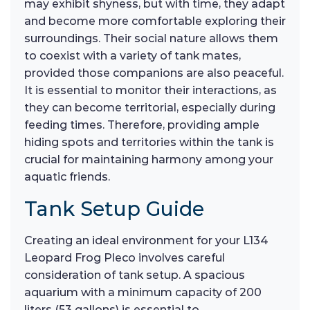
may exhibit shyness, but with time, they adapt
and become more comfortable exploring their
surroundings. Their social nature allows them
to coexist with a variety of tank mates,
provided those companions are also peaceful.
It is essential to monitor their interactions, as
they can become territorial, especially during
feeding times. Therefore, providing ample
hiding spots and territories within the tank is
crucial for maintaining harmony among your
aquatic friends.
Tank Setup Guide
Creating an ideal environment for your L134
Leopard Frog Pleco involves careful
consideration of tank setup. A spacious
aquarium with a minimum capacity of 200
liters (53 gallons) is essential to