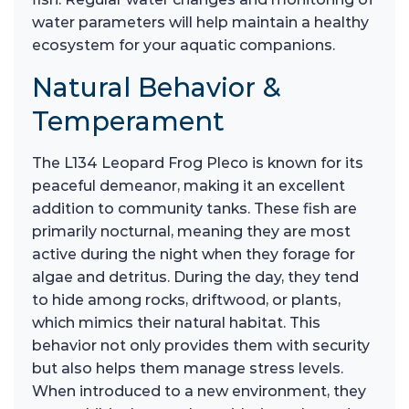
water parameters will help maintain a healthy
ecosystem for your aquatic companions.
Natural Behavior &
Temperament
The L134 Leopard Frog Pleco is known for its
peaceful demeanor, making it an excellent
addition to community tanks. These fish are
primarily nocturnal, meaning they are most
active during the night when they forage for
algae and detritus. During the day, they tend
to hide among rocks, driftwood, or plants,
which mimics their natural habitat. This
behavior not only provides them with security
but also helps them manage stress levels.
When introduced to a new environment, they