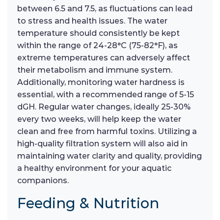
between 6.5 and 7.5, as fluctuations can lead
to stress and health issues. The water
temperature should consistently be kept
within the range of 24-28°C (75-82°F), as
extreme temperatures can adversely affect
their metabolism and immune system.
Additionally, monitoring water hardness is
essential, with a recommended range of 5-15
dGH. Regular water changes, ideally 25-30%
every two weeks, will help keep the water
clean and free from harmful toxins. Utilizing a
high-quality filtration system will also aid in
maintaining water clarity and quality, providing
a healthy environment for your aquatic
companions.
Feeding & Nutrition