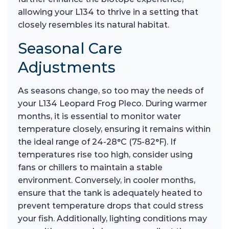
allowing your L134 to thrive in a setting that
closely resembles its natural habitat.
Seasonal Care
Adjustments
As seasons change, so too may the needs of
your L134 Leopard Frog Pleco. During warmer
months, it is essential to monitor water
temperature closely, ensuring it remains within
the ideal range of 24-28°C (75-82°F). If
temperatures rise too high, consider using
fans or chillers to maintain a stable
environment. Conversely, in cooler months,
ensure that the tank is adequately heated to
prevent temperature drops that could stress
your fish. Additionally, lighting conditions may