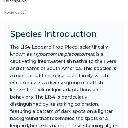
Description
Reviews (2)
Species Introduction
The L134 Leopard Frog Pleco, scientifically
known as
Hypostomus plecostomus
, is a
captivating freshwater fish native to the rivers
and streams of South America. This species is
a member of the Loricariidae family, which
encompasses a diverse group of catfish
known for their unique adaptations and
behaviors. The L134 is particularly
distinguished by its striking coloration,
featuring a pattern of dark spots on a lighter
background that resembles the spots of a
leopard, hence its name. These stunning algae