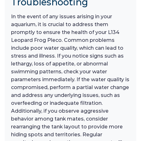
Troubleshooting
In the event of any issues arising in your
aquarium, it is crucial to address them
promptly to ensure the health of your L134
Leopard Frog Pleco. Common problems
include poor water quality, which can lead to
stress and illness. If you notice signs such as
lethargy, loss of appetite, or abnormal
swimming patterns, check your water
parameters immediately. If the water quality is
compromised, perform a partial water change
and address any underlying issues, such as
overfeeding or inadequate filtration.
Additionally, if you observe aggressive
behavior among tank mates, consider
rearranging the tank layout to provide more
hiding spots and territories. Regular