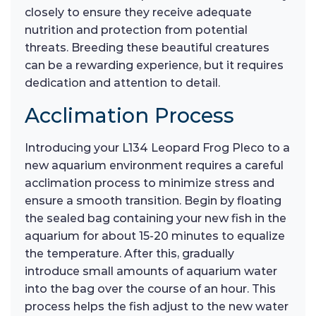
closely to ensure they receive adequate
nutrition and protection from potential
threats. Breeding these beautiful creatures
can be a rewarding experience, but it requires
dedication and attention to detail.
Acclimation Process
Introducing your L134 Leopard Frog Pleco to a
new aquarium environment requires a careful
acclimation process to minimize stress and
ensure a smooth transition. Begin by floating
the sealed bag containing your new fish in the
aquarium for about 15-20 minutes to equalize
the temperature. After this, gradually
introduce small amounts of aquarium water
into the bag over the course of an hour. This
process helps the fish adjust to the new water