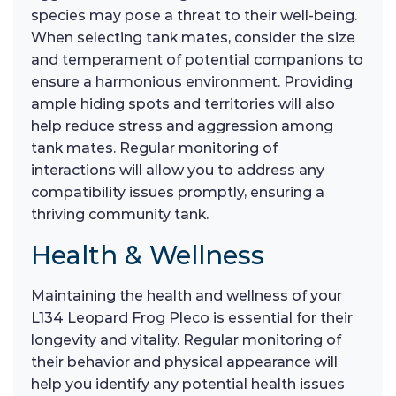
species may pose a threat to their well-being.
When selecting tank mates, consider the size
and temperament of potential companions to
ensure a harmonious environment. Providing
ample hiding spots and territories will also
help reduce stress and aggression among
tank mates. Regular monitoring of
interactions will allow you to address any
compatibility issues promptly, ensuring a
thriving community tank.
Health & Wellness
Maintaining the health and wellness of your
L134 Leopard Frog Pleco is essential for their
longevity and vitality. Regular monitoring of
their behavior and physical appearance will
help you identify any potential health issues