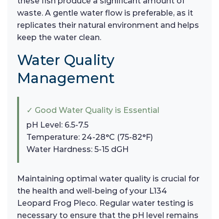
these fish produce a significant amount of
waste. A gentle water flow is preferable, as it
replicates their natural environment and helps
keep the water clean.
Water Quality
Management
✓ Good Water Quality is Essential
pH Level: 6.5-7.5
Temperature: 24-28°C (75-82°F)
Water Hardness: 5-15 dGH
Maintaining optimal water quality is crucial for
the health and well-being of your L134
Leopard Frog Pleco. Regular water testing is
necessary to ensure that the pH level remains