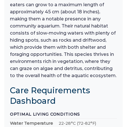
eaters can grow to a maximum length of
approximately 45 cm (about 18 inches),
making them a notable presence in any
community aquarium. Their natural habitat
consists of slow-moving waters with plenty of
hiding spots, such as rocks and driftwood,
which provide them with both shelter and
foraging opportunities. This species thrives in
environments rich in vegetation, where they
can graze on algae and detritus, contributing
to the overall health of the aquatic ecosystem.
Care Requirements
Dashboard
OPTIMAL LIVING CONDITIONS
Water Temperature
22-28°C (72-82°F)