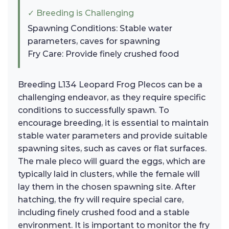
✓ Breeding is Challenging
Spawning Conditions: Stable water
parameters, caves for spawning
Fry Care: Provide finely crushed food
Breeding L134 Leopard Frog Plecos can be a
challenging endeavor, as they require specific
conditions to successfully spawn. To
encourage breeding, it is essential to maintain
stable water parameters and provide suitable
spawning sites, such as caves or flat surfaces.
The male pleco will guard the eggs, which are
typically laid in clusters, while the female will
lay them in the chosen spawning site. After
hatching, the fry will require special care,
including finely crushed food and a stable
environment. It is important to monitor the fry