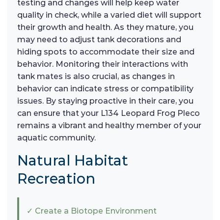
testing and changes will help keep water
quality in check, while a varied diet will support
their growth and health. As they mature, you
may need to adjust tank decorations and
hiding spots to accommodate their size and
behavior. Monitoring their interactions with
tank mates is also crucial, as changes in
behavior can indicate stress or compatibility
issues. By staying proactive in their care, you
can ensure that your L134 Leopard Frog Pleco
remains a vibrant and healthy member of your
aquatic community.
Natural Habitat
Recreation
✓ Create a Biotope Environment