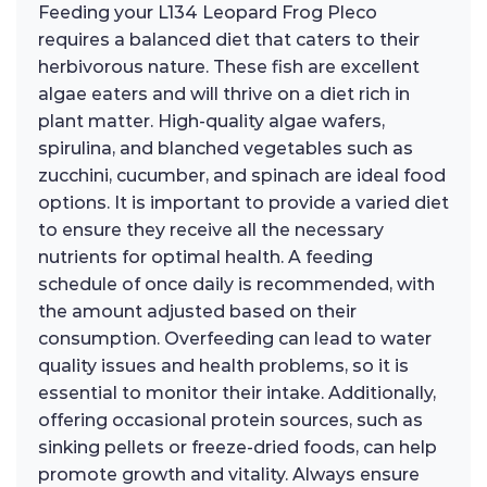
Feeding your L134 Leopard Frog Pleco
requires a balanced diet that caters to their
herbivorous nature. These fish are excellent
algae eaters and will thrive on a diet rich in
plant matter. High-quality algae wafers,
spirulina, and blanched vegetables such as
zucchini, cucumber, and spinach are ideal food
options. It is important to provide a varied diet
to ensure they receive all the necessary
nutrients for optimal health. A feeding
schedule of once daily is recommended, with
the amount adjusted based on their
consumption. Overfeeding can lead to water
quality issues and health problems, so it is
essential to monitor their intake. Additionally,
offering occasional protein sources, such as
sinking pellets or freeze-dried foods, can help
promote growth and vitality. Always ensure