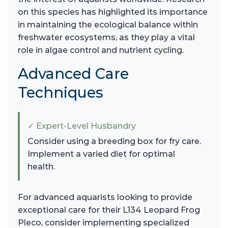
on this species has highlighted its importance
in maintaining the ecological balance within
freshwater ecosystems, as they play a vital
role in algae control and nutrient cycling.
Advanced Care
Techniques
✓ Expert-Level Husbandry
Consider using a breeding box for fry care.
Implement a varied diet for optimal
health.
For advanced aquarists looking to provide
exceptional care for their L134 Leopard Frog
Pleco, consider implementing specialized