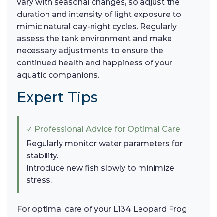
vary with seasonal changes, so adjust the
duration and intensity of light exposure to
mimic natural day-night cycles. Regularly
assess the tank environment and make
necessary adjustments to ensure the
continued health and happiness of your
aquatic companions.
Expert Tips
✓ Professional Advice for Optimal Care
Regularly monitor water parameters for
stability.
Introduce new fish slowly to minimize
stress.
For optimal care of your L134 Leopard Frog