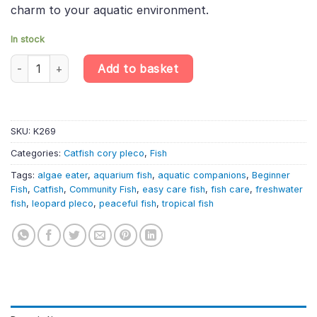
charm to your aquatic environment.
In stock
L134 Peckoltia compta – Leopard Frog Pleco | South American C
Add to basket
SKU:
K269
Categories:
Catfish cory pleco
,
Fish
Tags:
algae eater
,
aquarium fish
,
aquatic companions
,
Beginner
Fish
,
Catfish
,
Community Fish
,
easy care fish
,
fish care
,
freshwater
fish
,
leopard pleco
,
peaceful fish
,
tropical fish