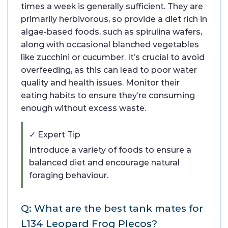
times a week is generally sufficient. They are
primarily herbivorous, so provide a diet rich in
algae-based foods, such as spirulina wafers,
along with occasional blanched vegetables
like zucchini or cucumber. It’s crucial to avoid
overfeeding, as this can lead to poor water
quality and health issues. Monitor their
eating habits to ensure they’re consuming
enough without excess waste.
✓ Expert Tip
Introduce a variety of foods to ensure a
balanced diet and encourage natural
foraging behaviour.
Q: What are the best tank mates for
L134 Leopard Frog Plecos?