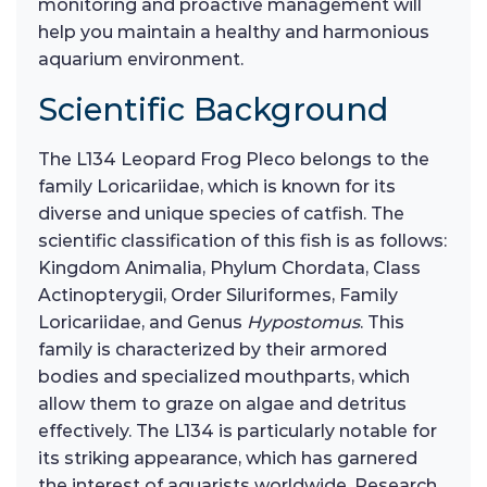
monitoring and proactive management will
help you maintain a healthy and harmonious
aquarium environment.
Scientific Background
The L134 Leopard Frog Pleco belongs to the
family Loricariidae, which is known for its
diverse and unique species of catfish. The
scientific classification of this fish is as follows:
Kingdom Animalia, Phylum Chordata, Class
Actinopterygii, Order Siluriformes, Family
Loricariidae, and Genus
Hypostomus
. This
family is characterized by their armored
bodies and specialized mouthparts, which
allow them to graze on algae and detritus
effectively. The L134 is particularly notable for
its striking appearance, which has garnered
the interest of aquarists worldwide. Research