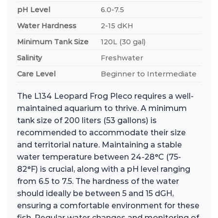
pH Level
6.0-7.5
Water Hardness
2-15 dKH
Minimum Tank Size
120L (30 gal)
Salinity
Freshwater
Care Level
Beginner to Intermediate
The L134 Leopard Frog Pleco requires a well-
maintained aquarium to thrive. A minimum
tank size of 200 liters (53 gallons) is
recommended to accommodate their size
and territorial nature. Maintaining a stable
water temperature between 24-28°C (75-
82°F) is crucial, along with a pH level ranging
from 6.5 to 7.5. The hardness of the water
should ideally be between 5 and 15 dGH,
ensuring a comfortable environment for these
fish. Regular water changes and monitoring of