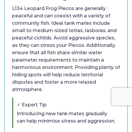
L134 Leopard Frog Plecos are generally
peaceful and can coexist with a variety of
community fish. Ideal tank mates include
small to medium-sized tetras, rasboras, and
peaceful cichlids. Avoid aggressive species,
as they can stress your Plecos. Additionally,
ensure that all fish share similar water
parameter requirements to maintain a
harmonious environment. Providing plenty of
hiding spots will help reduce territorial
disputes and foster a more relaxed
atmosphere.
✓ Expert Tip
Introducing new tank mates gradually
can help minimise stress and aggression.