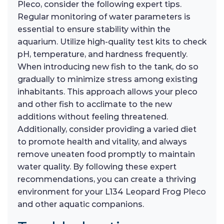
Pleco, consider the following expert tips.
Regular monitoring of water parameters is
essential to ensure stability within the
aquarium. Utilize high-quality test kits to check
pH, temperature, and hardness frequently.
When introducing new fish to the tank, do so
gradually to minimize stress among existing
inhabitants. This approach allows your pleco
and other fish to acclimate to the new
additions without feeling threatened.
Additionally, consider providing a varied diet
to promote health and vitality, and always
remove uneaten food promptly to maintain
water quality. By following these expert
recommendations, you can create a thriving
environment for your L134 Leopard Frog Pleco
and other aquatic companions.