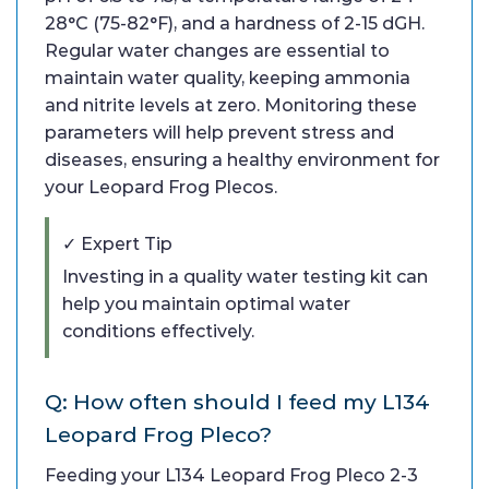
28°C (75-82°F), and a hardness of 2-15 dGH.
Regular water changes are essential to
maintain water quality, keeping ammonia
and nitrite levels at zero. Monitoring these
parameters will help prevent stress and
diseases, ensuring a healthy environment for
your Leopard Frog Plecos.
✓ Expert Tip
Investing in a quality water testing kit can
help you maintain optimal water
conditions effectively.
Q: How often should I feed my L134
Leopard Frog Pleco?
Feeding your L134 Leopard Frog Pleco 2-3