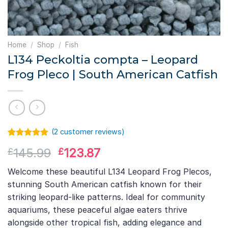
Home
/
Shop
/
Fish
L134 Peckoltia compta – Leopard
Frog Pleco | South American Catfish
(
2
customer reviews)
Rated
1
5.00
Original
Current
145.99
123.87
£
£
out of 5
based on
price
price
customer
Welcome these beautiful L134 Leopard Frog Plecos,
was:
is:
rating
stunning South American catfish known for their
£145.99.
£123.87.
striking leopard-like patterns. Ideal for community
aquariums, these peaceful algae eaters thrive
alongside other tropical fish, adding elegance and