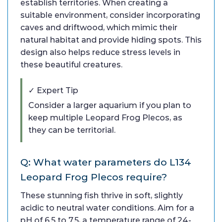
establish territories. When creating a
suitable environment, consider incorporating
caves and driftwood, which mimic their
natural habitat and provide hiding spots. This
design also helps reduce stress levels in
these beautiful creatures.
✓ Expert Tip
Consider a larger aquarium if you plan to
keep multiple Leopard Frog Plecos, as
they can be territorial.
Q: What water parameters do L134
Leopard Frog Plecos require?
These stunning fish thrive in soft, slightly
acidic to neutral water conditions. Aim for a
pH of 6.5 to 7.5, a temperature range of 24-