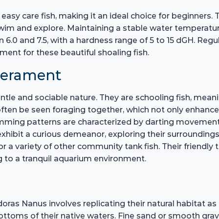
 easy care fish, making it an ideal choice for beginners.
im and explore. Maintaining a stable water temperature
n 6.0 and 7.5, with a hardness range of 5 to 15 dGH. Re
ment for these beautiful shoaling fish.
perament
ntle and sociable nature. They are schooling fish, meani
n often be seen foraging together, which not only enhanc
wimming patterns are characterized by darting movement
y exhibit a curious demeanor, exploring their surroundin
 a variety of other community tank fish. Their friendl
g to a tranquil aquarium environment.
oras Nanus involves replicating their natural habitat as 
toms of their native waters. Fine sand or smooth grave