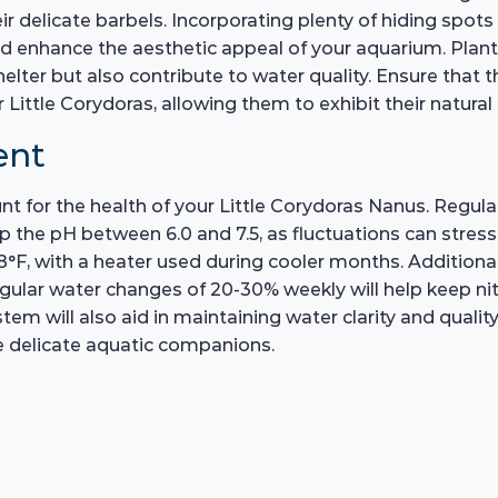
eir delicate barbels. Incorporating plenty of hiding spot
 and enhance the aesthetic appeal of your aquarium. Pla
elter but also contribute to water quality. Ensure that th
ittle Corydoras, allowing them to exhibit their natural
ent
t for the health of your Little Corydoras Nanus. Regular
 the pH between 6.0 and 7.5, as fluctuations can stress
F, with a heater used during cooler months. Additional
egular water changes of 20-30% weekly will help keep ni
stem will also aid in maintaining water clarity and quali
se delicate aquatic companions.