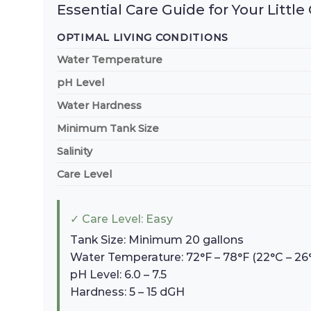
Essential Care Guide for Your Littl
OPTIMAL LIVING CONDITIONS
Water Temperature
pH Level
Water Hardness
Minimum Tank Size
Salinity
Care Level
✓ Care Level: Easy
Tank Size: Minimum 20 gallons
Water Temperature: 72°F – 78°F (22°C – 26
pH Level: 6.0 – 7.5
Hardness: 5 – 15 dGH