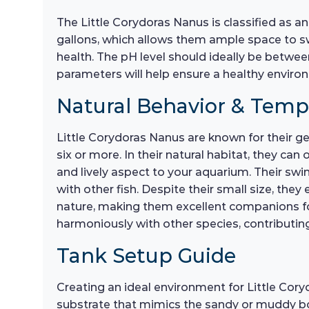
The Little Corydoras Nanus is classified as an
gallons, which allows them ample space to sw
health. The pH level should ideally be betwee
parameters will help ensure a healthy environ
Natural Behavior & Tem
Little Corydoras Nanus are known for their ge
six or more. In their natural habitat, they ca
and lively aspect to your aquarium. Their s
with other fish. Despite their small size, the
nature, making them excellent companions for
harmoniously with other species, contributin
Tank Setup Guide
Creating an ideal environment for Little Coryd
substrate that mimics the sandy or muddy bot