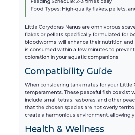
Feeding Schedule: 2-3 times daily
Food Types: High-quality flakes, pellets, an
Little Corydoras Nanus are omnivorous scaveng
flakes or pellets specifically formulated for 
bloodworms, will enhance their nutrition and 
is consumed within a few minutes to prevent w
coloration in your aquatic companions.
Compatibility Guide
When considering tank mates for your Little 
temperaments. These peaceful fish coexist we
include small tetras, rasboras, and other pea
that the chosen species are not overly territ
create a harmonious environment, allowing you
Health & Wellness