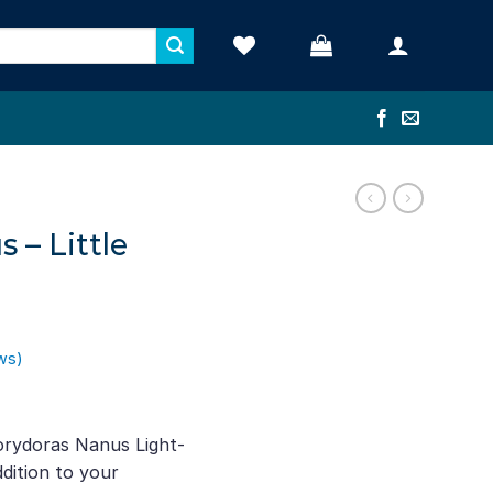
 – Little
ws)
t
orydoras Nanus Light-
dition to your