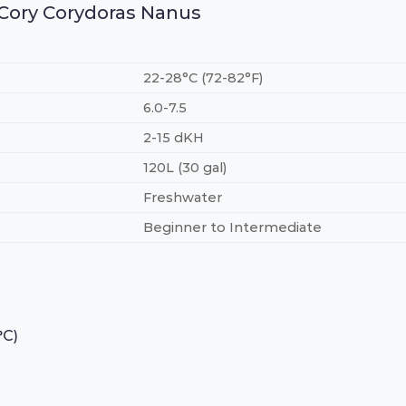
e Cory Corydoras Nanus
22-28°C (72-82°F)
6.0-7.5
2-15 dKH
120L (30 gal)
Freshwater
Beginner to Intermediate
°C)