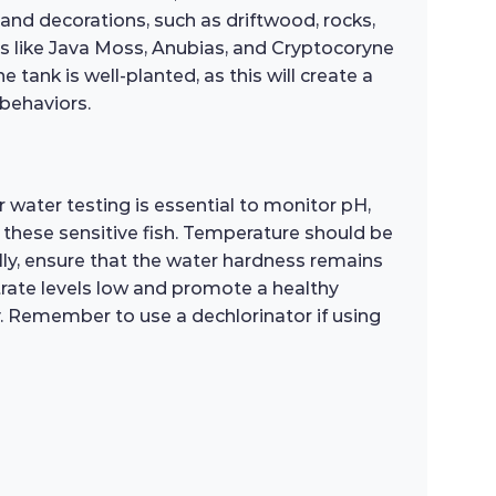
s and decorations, such as driftwood, rocks,
nts like Java Moss, Anubias, and Cryptocoryne
e tank is well-planted, as this will create a
 behaviors.
 water testing is essential to monitor pH,
 these sensitive fish. Temperature should be
ly, ensure that the water hardness remains
trate levels low and promote a healthy
ty. Remember to use a dechlorinator if using