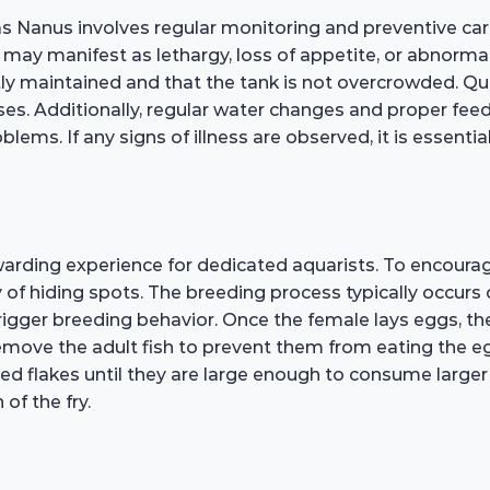
as Nanus involves regular monitoring and preventive care
ss may manifest as lethargy, loss of appetite, or abnor
ntly maintained and that the tank is not overcrowded. Q
es. Additionally, regular water changes and proper feed
lems. If any signs of illness are observed, it is essential
warding experience for dedicated aquarists. To encoura
y of hiding spots. The breeding process typically occurs 
rigger breeding behavior. Once the female lays eggs, the
 remove the adult fish to prevent them from eating the eg
ushed flakes until they are large enough to consume large
 of the fry.