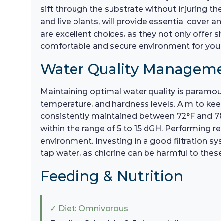
sift through the substrate without injuring th
and live plants, will provide essential cover
are excellent choices, as they not only offer sh
comfortable and secure environment for your L
Water Quality Managem
Maintaining optimal water quality is paramoun
temperature, and hardness levels. Aim to keep
consistently maintained between 72°F and 78°
within the range of 5 to 15 dGH. Performing r
environment. Investing in a good filtration sy
tap water, as chlorine can be harmful to the
Feeding & Nutrition
✓ Diet: Omnivorous