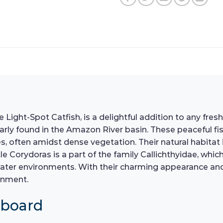
Light-Spot Catfish, is a delightful addition to any fres
larly found in the Amazon River basin. These peaceful fi
 often amidst dense vegetation. Their natural habitat is
ittle Corydoras is a part of the family Callichthyidae, 
ater environments. With their charming appearance and s
onment.
hboard