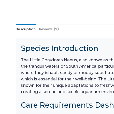
Description
Reviews (2)
Species Introduction
The Little Corydoras Nanus, also known as the 
the tranquil waters of South America, particu
where they inhabit sandy or muddy substrates,
which is essential for their well-being. The L
known for their unique adaptations to freshw
creating a serene and scenic aquarium envir
Care Requirements Das