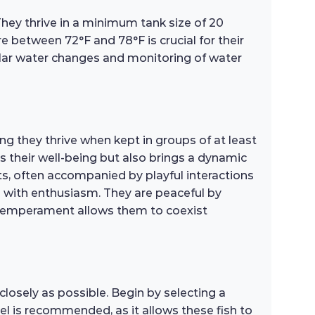
 They thrive in a minimum tank size of 20
 between 72°F and 78°F is crucial for their
gular water changes and monitoring of water
ng they thrive when kept in groups of at least
es their well-being but also brings a dynamic
s, often accompanied by playful interactions
gs with enthusiasm. They are peaceful by
y temperament allows them to coexist
closely as possible. Begin by selecting a
l is recommended, as it allows these fish to