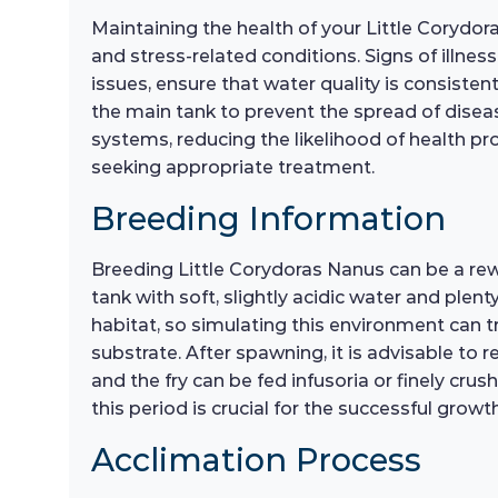
Maintaining the health of your Little Corydor
and stress-related conditions. Signs of illne
issues, ensure that water quality is consiste
the main tank to prevent the spread of diseas
systems, reducing the likelihood of health prob
seeking appropriate treatment.
Breeding Information
Breeding Little Corydoras Nanus can be a re
tank with soft, slightly acidic water and plent
habitat, so simulating this environment can t
substrate. After spawning, it is advisable to
and the fry can be fed infusoria or finely cr
this period is crucial for the successful growth
Acclimation Process