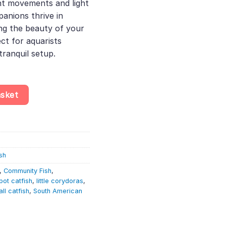
nt movements and light
anions thrive in
g the beauty of your
ct for aquarists
tranquil setup.
quantity
asket
sh
,
Community Fish
,
spot catfish
,
little corydoras
,
ll catfish
,
South American