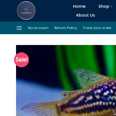
Skip
Home
Shop
to
About Us
content
My account
Return Policy
Track your order
Sale!