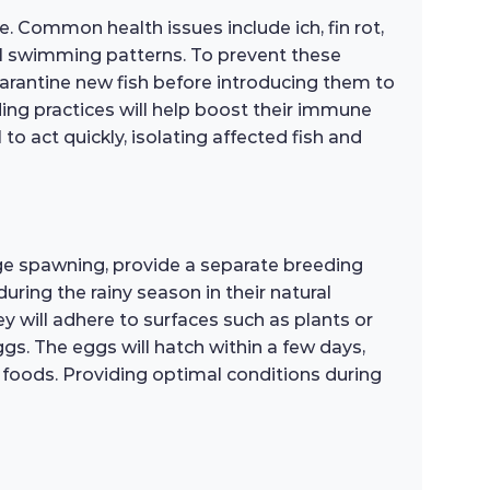
. Common health issues include ich, fin rot,
mal swimming patterns. To prevent these
uarantine new fish before introducing them to
ing practices will help boost their immune
 to act quickly, isolating affected fish and
ge spawning, provide a separate breeding
during the rainy season in their natural
y will adhere to surfaces such as plants or
gs. The eggs will hatch within a few days,
r foods. Providing optimal conditions during