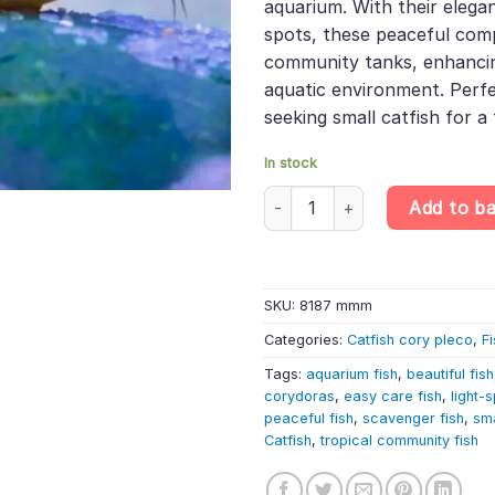
aquarium. With their elega
spots, these peaceful comp
community tanks, enhancin
aquatic environment. Perfe
seeking small catfish for a 
In stock
Corydoras nanus – Little Cory 
Add to b
SKU:
8187 mmm
Categories:
Catfish cory pleco
,
Fi
Tags:
aquarium fish
,
beautiful fish
corydoras
,
easy care fish
,
light-
peaceful fish
,
scavenger fish
,
sma
Catfish
,
tropical community fish