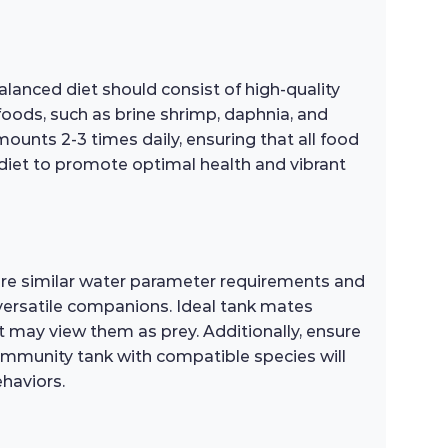
alanced diet should consist of high-quality
 foods, such as brine shrimp, daphnia, and
ounts 2-3 times daily, ensuring that all food
e diet to promote optimal health and vibrant
hare similar water parameter requirements and
versatile companions. Ideal tank mates
at may view them as prey. Additionally, ensure
 community tank with compatible species will
ehaviors.