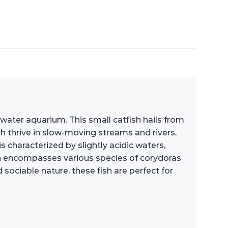
hwater aquarium. This small catfish hails from
sh thrive in slow-moving streams and rivers,
 characterized by slightly acidic waters,
which encompasses various species of corydoras
ociable nature, these fish are perfect for