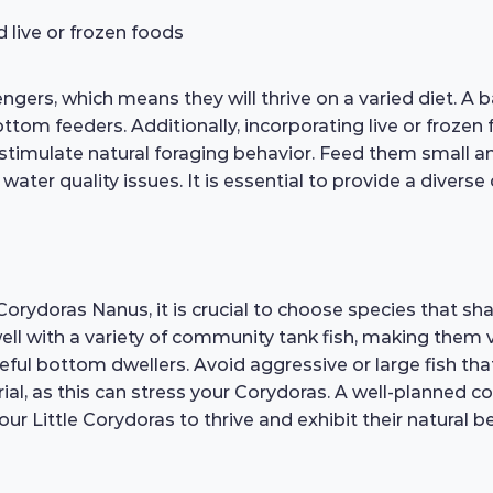
d live or frozen foods
ers, which means they will thrive on a varied diet. A b
bottom feeders. Additionally, incorporating live or frozen
stimulate natural foraging behavior. Feed them small am
ater quality issues. It is essential to provide a divers
Corydoras Nanus, it is crucial to choose species that s
ll with a variety of community tank fish, making them 
ceful bottom dwellers. Avoid aggressive or large fish th
orial, as this can stress your Corydoras. A well-planned
r Little Corydoras to thrive and exhibit their natural b