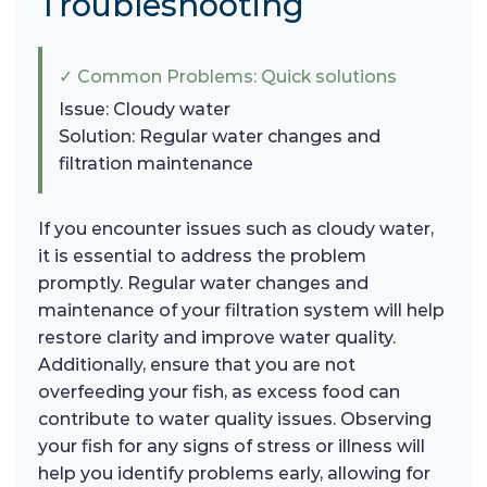
Troubleshooting
✓ Common Problems: Quick solutions
Issue: Cloudy water
Solution: Regular water changes and
filtration maintenance
If you encounter issues such as cloudy water,
it is essential to address the problem
promptly. Regular water changes and
maintenance of your filtration system will help
restore clarity and improve water quality.
Additionally, ensure that you are not
overfeeding your fish, as excess food can
contribute to water quality issues. Observing
your fish for any signs of stress or illness will
help you identify problems early, allowing for