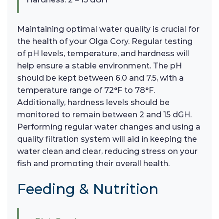
Maintaining optimal water quality is crucial for
the health of your Olga Cory. Regular testing
of pH levels, temperature, and hardness will
help ensure a stable environment. The pH
should be kept between 6.0 and 7.5, with a
temperature range of 72°F to 78°F.
Additionally, hardness levels should be
monitored to remain between 2 and 15 dGH.
Performing regular water changes and using a
quality filtration system will aid in keeping the
water clean and clear, reducing stress on your
fish and promoting their overall health.
Feeding & Nutrition