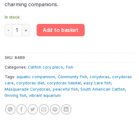
charming companions.
In stock
Corydoras simulatus – Olga Cory | South American Catfish quan
Add to basket
SKU:
8489
Categories:
Catfish cory pleco
,
Fish
Tags:
aquatic companions
,
Community Fish
,
corydoras
,
corydoras
care
,
corydoras diet
,
corydoras habitat
,
easy care fish
,
Masquerade Corydoras
,
peaceful fish
,
South American Catfish
,
thriving fish
,
vibrant aquarium