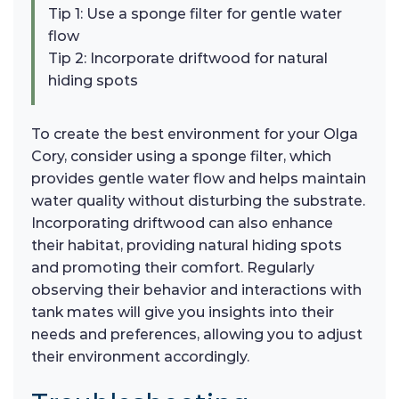
Tip 1: Use a sponge filter for gentle water
flow
Tip 2: Incorporate driftwood for natural
hiding spots
To create the best environment for your Olga
Cory, consider using a sponge filter, which
provides gentle water flow and helps maintain
water quality without disturbing the substrate.
Incorporating driftwood can also enhance
their habitat, providing natural hiding spots
and promoting their comfort. Regularly
observing their behavior and interactions with
tank mates will give you insights into their
needs and preferences, allowing you to adjust
their environment accordingly.