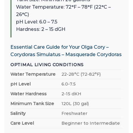
Water Temperature: 72°F – 78°F (22°C –
26°C)
pH Level: 6.0 – 7.5
Hardness: 2 – 15 dGH
Essential Care Guide for Your Olga Cory –
Corydoras Simulatus – Masquerade Corydoras
OPTIMAL LIVING CONDITIONS
Water Temperature
22-28°C (72-82°F)
pH Level
6.0-7.5
Water Hardness
2-15 dKH
Minimum Tank Size
120L (30 gal)
Salinity
Freshwater
Care Level
Beginner to Intermediate