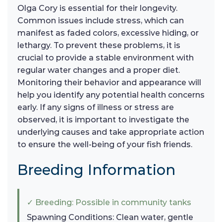
Olga Cory is essential for their longevity.
Common issues include stress, which can
manifest as faded colors, excessive hiding, or
lethargy. To prevent these problems, it is
crucial to provide a stable environment with
regular water changes and a proper diet.
Monitoring their behavior and appearance will
help you identify any potential health concerns
early. If any signs of illness or stress are
observed, it is important to investigate the
underlying causes and take appropriate action
to ensure the well-being of your fish friends.
Breeding Information
✓ Breeding: Possible in community tanks
Spawning Conditions: Clean water, gentle