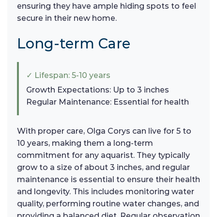
ensuring they have ample hiding spots to feel
secure in their new home.
Long-term Care
✓ Lifespan: 5-10 years
Growth Expectations: Up to 3 inches
Regular Maintenance: Essential for health
With proper care, Olga Corys can live for 5 to
10 years, making them a long-term
commitment for any aquarist. They typically
grow to a size of about 3 inches, and regular
maintenance is essential to ensure their health
and longevity. This includes monitoring water
quality, performing routine water changes, and
providing a balanced diet. Regular observation