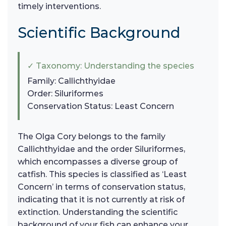
timely interventions.
Scientific Background
✓ Taxonomy: Understanding the species
Family: Callichthyidae
Order: Siluriformes
Conservation Status: Least Concern
The Olga Cory belongs to the family
Callichthyidae and the order Siluriformes,
which encompasses a diverse group of
catfish. This species is classified as ‘Least
Concern’ in terms of conservation status,
indicating that it is not currently at risk of
extinction. Understanding the scientific
background of your fish can enhance your