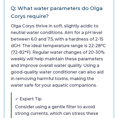
Q: What water parameters do Olga
Corys require?
Olga Corys thrive in soft, slightly acidic to
neutral water conditions. Aim for a pH level
between 6.0 and 7.5, with a hardness of 2-15
dGH. The ideal temperature range is 22-28°C
(72-82°F). Regular water changes of 20-30%
weekly will help maintain these parameters
and improve overall water quality. Using a
good-quality water conditioner can also aid
in removing harmful toxins, making the
water safe for your aquatic companions.
✓ Expert Tip
Consider using a gentle filter to avoid
strong currents, which can stress these