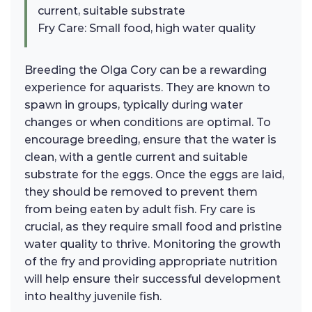
current, suitable substrate
Fry Care: Small food, high water quality
Breeding the Olga Cory can be a rewarding
experience for aquarists. They are known to
spawn in groups, typically during water
changes or when conditions are optimal. To
encourage breeding, ensure that the water is
clean, with a gentle current and suitable
substrate for the eggs. Once the eggs are laid,
they should be removed to prevent them
from being eaten by adult fish. Fry care is
crucial, as they require small food and pristine
water quality to thrive. Monitoring the growth
of the fry and providing appropriate nutrition
will help ensure their successful development
into healthy juvenile fish.