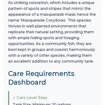
its striking coloration, which includes a unique
pattern of spots and stripes that mimic the
appearance of a masquerade mask, hence the
name ‘Masquerade Corydoras’. This species
thrives in well-planted environments that
replicate their natural setting, providing them
with ample hiding spots and foraging
opportunities. As a community fish, they are
best kept in groups and coexist harmoniously
with a variety of other species, making them
an excellent addition to any community tank.
Care Requirements
Dashboard
✓ Care Level: Easy
Tank Size: Minimum 20 gallons