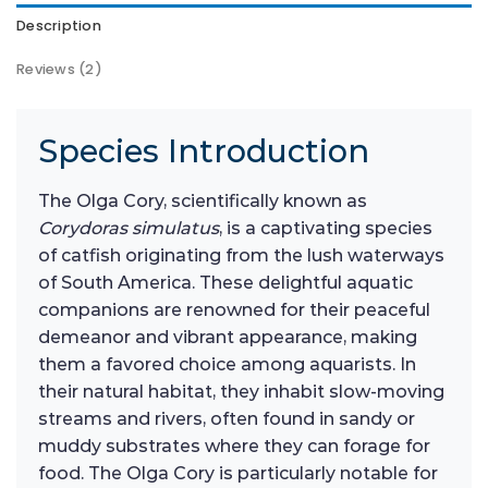
Description
Reviews (2)
Species Introduction
The Olga Cory, scientifically known as
Corydoras simulatus
, is a captivating species
of catfish originating from the lush waterways
of South America. These delightful aquatic
companions are renowned for their peaceful
demeanor and vibrant appearance, making
them a favored choice among aquarists. In
their natural habitat, they inhabit slow-moving
streams and rivers, often found in sandy or
muddy substrates where they can forage for
food. The Olga Cory is particularly notable for