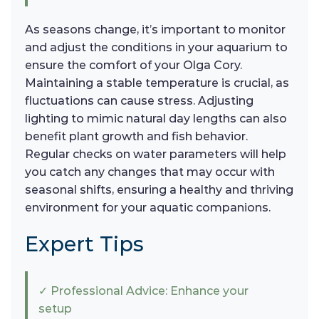
As seasons change, it’s important to monitor
and adjust the conditions in your aquarium to
ensure the comfort of your Olga Cory.
Maintaining a stable temperature is crucial, as
fluctuations can cause stress. Adjusting
lighting to mimic natural day lengths can also
benefit plant growth and fish behavior.
Regular checks on water parameters will help
you catch any changes that may occur with
seasonal shifts, ensuring a healthy and thriving
environment for your aquatic companions.
Expert Tips
✓ Professional Advice: Enhance your
setup