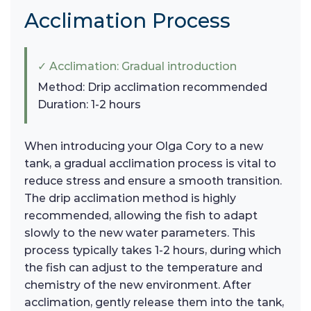
Acclimation Process
✓ Acclimation: Gradual introduction
Method: Drip acclimation recommended
Duration: 1-2 hours
When introducing your Olga Cory to a new
tank, a gradual acclimation process is vital to
reduce stress and ensure a smooth transition.
The drip acclimation method is highly
recommended, allowing the fish to adapt
slowly to the new water parameters. This
process typically takes 1-2 hours, during which
the fish can adjust to the temperature and
chemistry of the new environment. After
acclimation, gently release them into the tank,