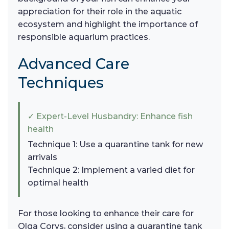
appreciation for their role in the aquatic
ecosystem and highlight the importance of
responsible aquarium practices.
Advanced Care
Techniques
✓ Expert-Level Husbandry: Enhance fish
health
Technique 1: Use a quarantine tank for new
arrivals
Technique 2: Implement a varied diet for
optimal health
For those looking to enhance their care for
Olga Corys, consider using a quarantine tank