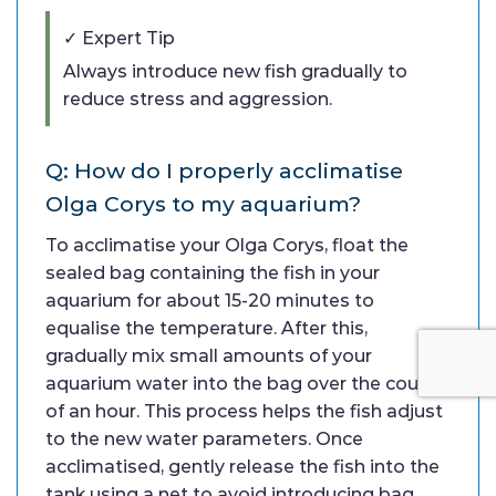
✓ Expert Tip
Always introduce new fish gradually to
reduce stress and aggression.
Q: How do I properly acclimatise
Olga Corys to my aquarium?
To acclimatise your Olga Corys, float the
sealed bag containing the fish in your
aquarium for about 15-20 minutes to
equalise the temperature. After this,
gradually mix small amounts of your
aquarium water into the bag over the course
of an hour. This process helps the fish adjust
to the new water parameters. Once
acclimatised, gently release the fish into the
tank using a net to avoid introducing bag