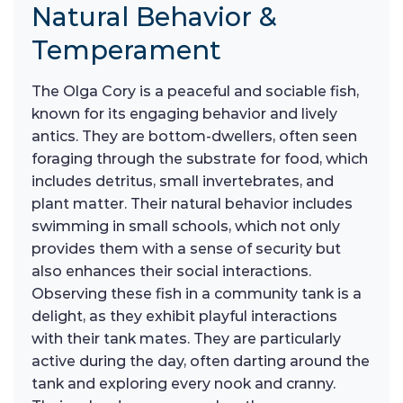
Natural Behavior &
Temperament
The Olga Cory is a peaceful and sociable fish,
known for its engaging behavior and lively
antics. They are bottom-dwellers, often seen
foraging through the substrate for food, which
includes detritus, small invertebrates, and
plant matter. Their natural behavior includes
swimming in small schools, which not only
provides them with a sense of security but
also enhances their social interactions.
Observing these fish in a community tank is a
delight, as they exhibit playful interactions
with their tank mates. They are particularly
active during the day, often darting around the
tank and exploring every nook and cranny.