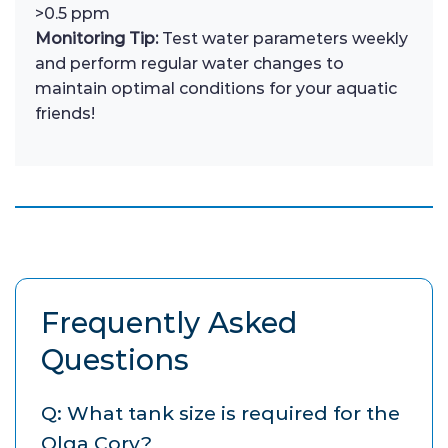
>0.5 ppm
Monitoring Tip:
Test water parameters weekly
and perform regular water changes to
maintain optimal conditions for your aquatic
friends!
Frequently Asked
Questions
Q: What tank size is required for the
Olga Cory?