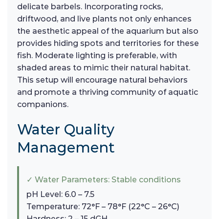
delicate barbels. Incorporating rocks,
driftwood, and live plants not only enhances
the aesthetic appeal of the aquarium but also
provides hiding spots and territories for these
fish. Moderate lighting is preferable, with
shaded areas to mimic their natural habitat.
This setup will encourage natural behaviors
and promote a thriving community of aquatic
companions.
Water Quality
Management
✓ Water Parameters: Stable conditions
pH Level: 6.0 – 7.5
Temperature: 72°F – 78°F (22°C – 26°C)
Hardness: 2 – 15 dGH