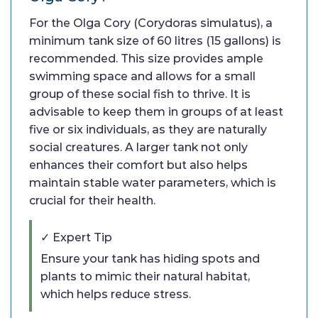
For the Olga Cory (Corydoras simulatus), a
minimum tank size of 60 litres (15 gallons) is
recommended. This size provides ample
swimming space and allows for a small
group of these social fish to thrive. It is
advisable to keep them in groups of at least
five or six individuals, as they are naturally
social creatures. A larger tank not only
enhances their comfort but also helps
maintain stable water parameters, which is
crucial for their health.
✓ Expert Tip
Ensure your tank has hiding spots and
plants to mimic their natural habitat,
which helps reduce stress.