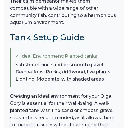
Their calm demeanor makes them
compatible with a wide range of other
community fish, contributing to a harmonious
aquarium environment.
Tank Setup Guide
✓ Ideal Environment: Planted tanks
Substrate: Fine sand or smooth gravel
Decorations: Rocks, driftwood, live plants
Lighting: Moderate, with shaded areas
Creating an ideal environment for your Olga
Cory is essential for their well-being. A well-
planted tank with fine sand or smooth gravel
substrate is recommended, as it allows them
to forage naturally without damaging their