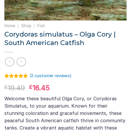
Home
/
Shop
/
Fish
Corydoras simulatus – Olga Cory |
South American Catfish
(
2
customer reviews)
Rated
1
5.00
Original
Current
19.49
16.45
£
£
out of 5
based on
price
price
customer
Welcome these beautiful Olga Cory, or Corydoras
was:
is:
rating
Simulatus, to your aquarium. Known for their
£19.49.
£16.45.
stunning coloration and graceful movements, these
peaceful South American catfish thrive in community
tanks. Create a vibrant aquatic habitat with these