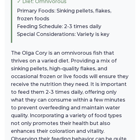
✓ Diet: Omnivorous
Primary Foods: Sinking pellets, flakes,
frozen foods
Feeding Schedule: 2-3 times daily
Special Considerations: Variety is key
The Olga Cory is an omnivorous fish that
thrives on a varied diet. Providing a mix of
sinking pellets, high-quality flakes, and
occasional frozen or live foods will ensure they
receive the nutrition they need. It is important
to feed them 2-3 times daily, offering only
what they can consume within a few minutes
to prevent overfeeding and maintain water
quality. Incorporating a variety of food types
not only promotes their health but also
enhances their coloration and vitality.
Observing their feeding behavior can be quite