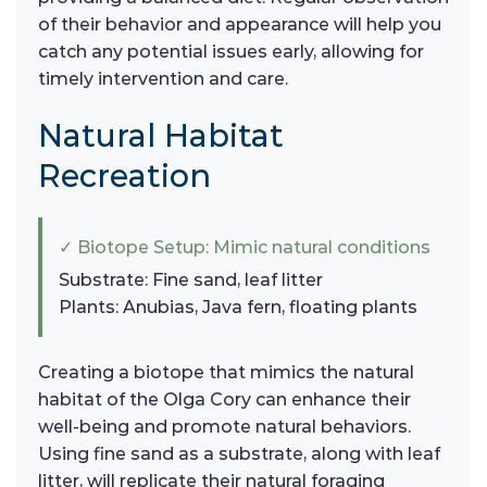
of their behavior and appearance will help you
catch any potential issues early, allowing for
timely intervention and care.
Natural Habitat
Recreation
✓ Biotope Setup: Mimic natural conditions
Substrate: Fine sand, leaf litter
Plants: Anubias, Java fern, floating plants
Creating a biotope that mimics the natural
habitat of the Olga Cory can enhance their
well-being and promote natural behaviors.
Using fine sand as a substrate, along with leaf
litter, will replicate their natural foraging