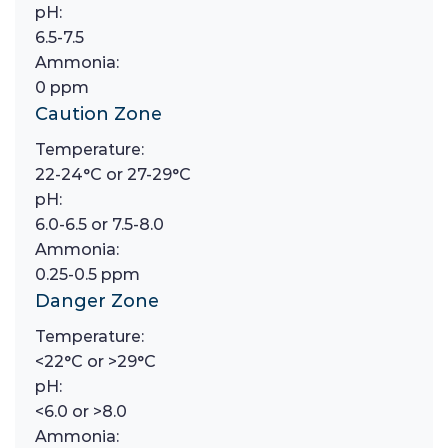
pH:
6.5-7.5
Ammonia:
0 ppm
Caution Zone
Temperature:
22-24°C or 27-29°C
pH:
6.0-6.5 or 7.5-8.0
Ammonia:
0.25-0.5 ppm
Danger Zone
Temperature:
<22°C or >29°C
pH:
<6.0 or >8.0
Ammonia: