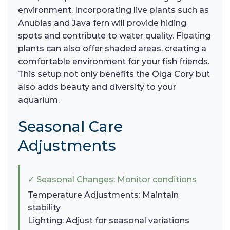
environment. Incorporating live plants such as
Anubias and Java fern will provide hiding
spots and contribute to water quality. Floating
plants can also offer shaded areas, creating a
comfortable environment for your fish friends.
This setup not only benefits the Olga Cory but
also adds beauty and diversity to your
aquarium.
Seasonal Care
Adjustments
✓ Seasonal Changes: Monitor conditions
Temperature Adjustments: Maintain
stability
Lighting: Adjust for seasonal variations