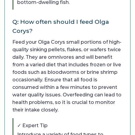
bottom-dwelling fish.
Q: How often should I feed Olga
Corys?
Feed your Olga Corys small portions of high-
quality sinking pellets, flakes, or wafers twice
daily. They are omnivores and will benefit
from a varied diet that includes frozen or live
foods such as bloodworms or brine shrimp
occasionally. Ensure that all food is
consumed within a few minutes to prevent
water quality issues. Overfeeding can lead to
health problems, so it is crucial to monitor
their intake closely.
✓ Expert Tip
Introduce a variety of food types to