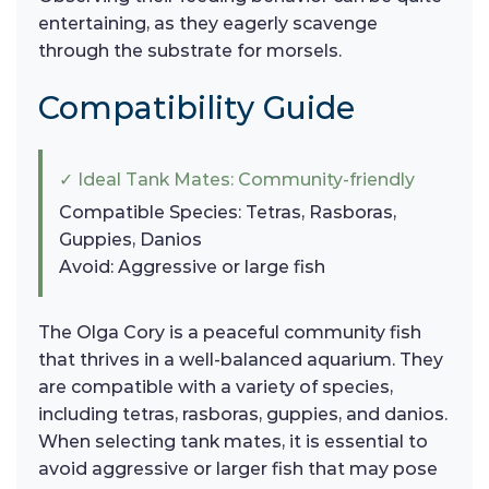
entertaining, as they eagerly scavenge
through the substrate for morsels.
Compatibility Guide
✓ Ideal Tank Mates: Community-friendly
Compatible Species: Tetras, Rasboras,
Guppies, Danios
Avoid: Aggressive or large fish
The Olga Cory is a peaceful community fish
that thrives in a well-balanced aquarium. They
are compatible with a variety of species,
including tetras, rasboras, guppies, and danios.
When selecting tank mates, it is essential to
avoid aggressive or larger fish that may pose