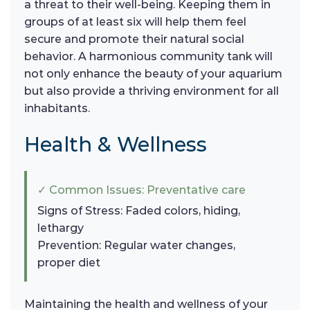
a threat to their well-being. Keeping them in
groups of at least six will help them feel
secure and promote their natural social
behavior. A harmonious community tank will
not only enhance the beauty of your aquarium
but also provide a thriving environment for all
inhabitants.
Health & Wellness
✓ Common Issues: Preventative care
Signs of Stress: Faded colors, hiding,
lethargy
Prevention: Regular water changes,
proper diet
Maintaining the health and wellness of your