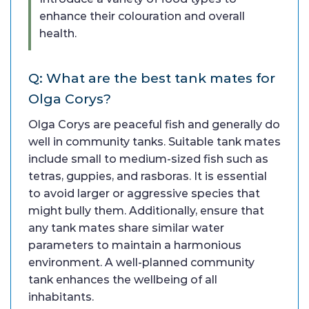
enhance their colouration and overall
health.
Q: What are the best tank mates for
Olga Corys?
Olga Corys are peaceful fish and generally do
well in community tanks. Suitable tank mates
include small to medium-sized fish such as
tetras, guppies, and rasboras. It is essential
to avoid larger or aggressive species that
might bully them. Additionally, ensure that
any tank mates share similar water
parameters to maintain a harmonious
environment. A well-planned community
tank enhances the wellbeing of all
inhabitants.