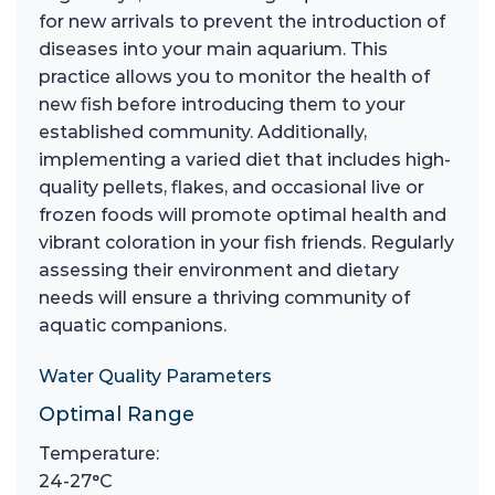
for new arrivals to prevent the introduction of
diseases into your main aquarium. This
practice allows you to monitor the health of
new fish before introducing them to your
established community. Additionally,
implementing a varied diet that includes high-
quality pellets, flakes, and occasional live or
frozen foods will promote optimal health and
vibrant coloration in your fish friends. Regularly
assessing their environment and dietary
needs will ensure a thriving community of
aquatic companions.
Water Quality Parameters
Optimal Range
Temperature:
24-27°C