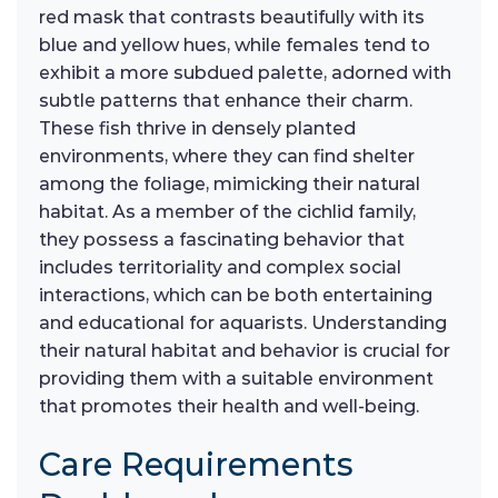
red mask that contrasts beautifully with its
blue and yellow hues, while females tend to
exhibit a more subdued palette, adorned with
subtle patterns that enhance their charm.
These fish thrive in densely planted
environments, where they can find shelter
among the foliage, mimicking their natural
habitat. As a member of the cichlid family,
they possess a fascinating behavior that
includes territoriality and complex social
interactions, which can be both entertaining
and educational for aquarists. Understanding
their natural habitat and behavior is crucial for
providing them with a suitable environment
that promotes their health and well-being.
Care Requirements