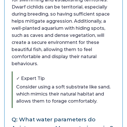
Dwarf cichlids can be territorial, especially
during breeding, so having sufficient space
helps mitigate aggression. Additionally, a
well-planted aquarium with hiding spots,
such as caves and dense vegetation, will
create a secure environment for these
beautiful fish, allowing them to feel
comfortable and display their natural
behaviours.
✓ Expert Tip
Consider using a soft substrate like sand,
which mimics their natural habitat and
allows them to forage comfortably.
Q: What water parameters do