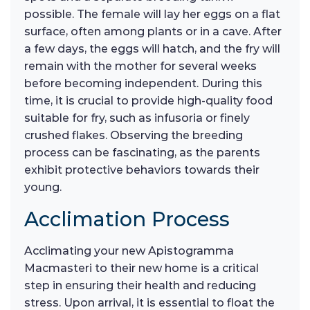
possible. The female will lay her eggs on a flat
surface, often among plants or in a cave. After
a few days, the eggs will hatch, and the fry will
remain with the mother for several weeks
before becoming independent. During this
time, it is crucial to provide high-quality food
suitable for fry, such as infusoria or finely
crushed flakes. Observing the breeding
process can be fascinating, as the parents
exhibit protective behaviors towards their
young.
Acclimation Process
Acclimating your new Apistogramma
Macmasteri to their new home is a critical
step in ensuring their health and reducing
stress. Upon arrival, it is essential to float the