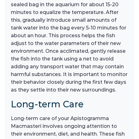
sealed bag in the aquarium for about 15-20
minutes to equalize the temperature. After
this, gradually introduce small amounts of
tank water into the bag every 5-10 minutes for
about an hour. This process helps the fish
adjust to the water parameters of their new
environment. Once acclimated, gently release
the fish into the tank using a net to avoid
adding any transport water that may contain
harmful substances. It is important to monitor
their behavior closely during the first few days
as they settle into their new surroundings.
Long-term Care
Long-term care of your Apistogramma
Macmasteri involves ongoing attention to
their environment, diet, and health. These fish