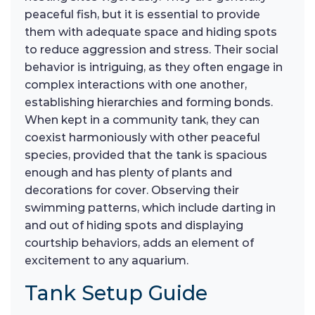
peaceful fish, but it is essential to provide
them with adequate space and hiding spots
to reduce aggression and stress. Their social
behavior is intriguing, as they often engage in
complex interactions with one another,
establishing hierarchies and forming bonds.
When kept in a community tank, they can
coexist harmoniously with other peaceful
species, provided that the tank is spacious
enough and has plenty of plants and
decorations for cover. Observing their
swimming patterns, which include darting in
and out of hiding spots and displaying
courtship behaviors, adds an element of
excitement to any aquarium.
Tank Setup Guide