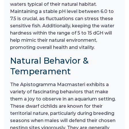
waters typical of their natural habitat.
Maintaining a stable pH level between 6.0 to
7.5 is crucial, as fluctuations can stress these
sensitive fish. Additionally, keeping the water
hardness within the range of 5 to 15 dGH will
help mimic their natural environment,
promoting overall health and vitality.
Natural Behavior &
Temperament
The Apistogramma Macmasteri exhibits a
variety of fascinating behaviors that make
them a joy to observe in an aquarium setting.
These dwarf cichlids are known for their
territorial nature, particularly during breeding
seasons when males will defend their chosen
nesting sites vigorously. They are generally