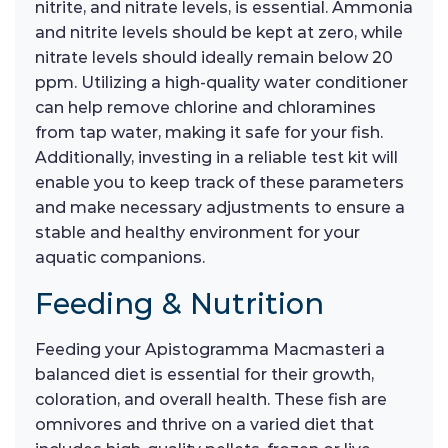
nitrite, and nitrate levels, is essential. Ammonia
and nitrite levels should be kept at zero, while
nitrate levels should ideally remain below 20
ppm. Utilizing a high-quality water conditioner
can help remove chlorine and chloramines
from tap water, making it safe for your fish.
Additionally, investing in a reliable test kit will
enable you to keep track of these parameters
and make necessary adjustments to ensure a
stable and healthy environment for your
aquatic companions.
Feeding & Nutrition
Feeding your Apistogramma Macmasteri a
balanced diet is essential for their growth,
coloration, and overall health. These fish are
omnivores and thrive on a varied diet that