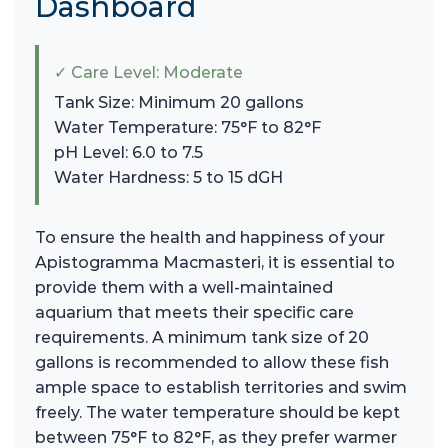
Dashboard
✓ Care Level: Moderate
Tank Size: Minimum 20 gallons
Water Temperature: 75°F to 82°F
pH Level: 6.0 to 7.5
Water Hardness: 5 to 15 dGH
To ensure the health and happiness of your
Apistogramma Macmasteri, it is essential to
provide them with a well-maintained
aquarium that meets their specific care
requirements. A minimum tank size of 20
gallons is recommended to allow these fish
ample space to establish territories and swim
freely. The water temperature should be kept
between 75°F to 82°F, as they prefer warmer