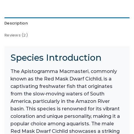
Description
Reviews (2)
Species Introduction
The Apistogramma Macmasteri, commonly
known as the Red Mask Dwarf Cichlid, is a
captivating freshwater fish that originates
from the slow-moving waters of South
America, particularly in the Amazon River
basin. This species is renowned for its vibrant
coloration and unique personality, making it a
popular choice among aquarists. The male
Red Mask Dwarf Cichlid showcases a striking