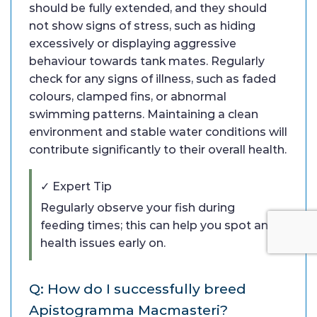
should be fully extended, and they should
not show signs of stress, such as hiding
excessively or displaying aggressive
behaviour towards tank mates. Regularly
check for any signs of illness, such as faded
colours, clamped fins, or abnormal
swimming patterns. Maintaining a clean
environment and stable water conditions will
contribute significantly to their overall health.
✓ Expert Tip
Regularly observe your fish during
feeding times; this can help you spot any
health issues early on.
Q: How do I successfully breed
Apistogramma Macmasteri?