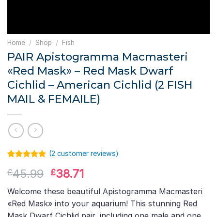
Home
/
Shop
/
Fish
PAIR Apistogramma Macmasteri
«Red Mask» – Red Mask Dwarf
Cichlid – American Cichlid (2 FISH
MAIL & FEMAILE)
(
2
customer reviews)
Rated
1
5.00
Original
Current
45.99
38.71
£
£
out of 5
based on
price
price
customer
Welcome these beautiful Apistogramma Macmasteri
was:
is:
rating
«Red Mask» into your aquarium! This stunning Red
£45.99.
£38.71.
Mask Dwarf Cichlid pair, including one male and one