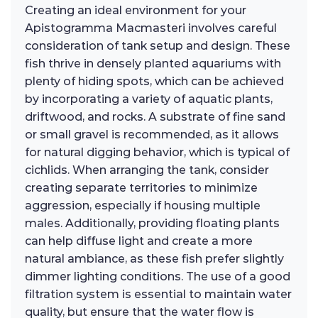
Creating an ideal environment for your
Apistogramma Macmasteri involves careful
consideration of tank setup and design. These
fish thrive in densely planted aquariums with
plenty of hiding spots, which can be achieved
by incorporating a variety of aquatic plants,
driftwood, and rocks. A substrate of fine sand
or small gravel is recommended, as it allows
for natural digging behavior, which is typical of
cichlids. When arranging the tank, consider
creating separate territories to minimize
aggression, especially if housing multiple
males. Additionally, providing floating plants
can help diffuse light and create a more
natural ambiance, as these fish prefer slightly
dimmer lighting conditions. The use of a good
filtration system is essential to maintain water
quality, but ensure that the water flow is