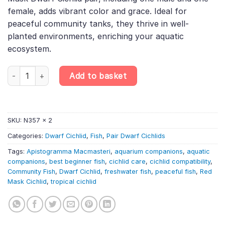
female, adds vibrant color and grace. Ideal for
peaceful community tanks, they thrive in well-
planted environments, enriching your aquatic
ecosystem.
PAIR Apistogramma Macmasteri «Red Mask» – Red Mask Dwarf Cic
Add to basket
SKU:
N357 x 2
Categories:
Dwarf Cichlid
,
Fish
,
Pair Dwarf Cichlids
Tags:
Apistogramma Macmasteri
,
aquarium companions
,
aquatic
companions
,
best beginner fish
,
cichlid care
,
cichlid compatibility
,
Community Fish
,
Dwarf Cichlid
,
freshwater fish
,
peaceful fish
,
Red
Mask Cichlid
,
tropical cichlid