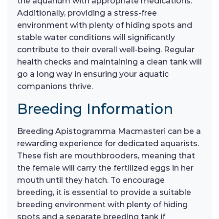
the aquarium with appropriate medications.
Additionally, providing a stress-free
environment with plenty of hiding spots and
stable water conditions will significantly
contribute to their overall well-being. Regular
health checks and maintaining a clean tank will
go a long way in ensuring your aquatic
companions thrive.
Breeding Information
Breeding Apistogramma Macmasteri can be a
rewarding experience for dedicated aquarists.
These fish are mouthbrooders, meaning that
the female will carry the fertilized eggs in her
mouth until they hatch. To encourage
breeding, it is essential to provide a suitable
breeding environment with plenty of hiding
spots and a separate breeding tank if