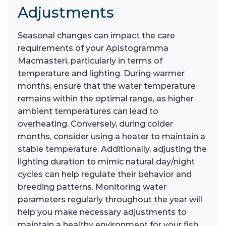
Adjustments
Seasonal changes can impact the care
requirements of your Apistogramma
Macmasteri, particularly in terms of
temperature and lighting. During warmer
months, ensure that the water temperature
remains within the optimal range, as higher
ambient temperatures can lead to
overheating. Conversely, during colder
months, consider using a heater to maintain a
stable temperature. Additionally, adjusting the
lighting duration to mimic natural day/night
cycles can help regulate their behavior and
breeding patterns. Monitoring water
parameters regularly throughout the year will
help you make necessary adjustments to
maintain a healthy environment for your fish.