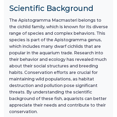
Scientific Background
The Apistogramma Macmasteri belongs to
the cichlid family, which is known for its diverse
range of species and complex behaviors. This
species is part of the Apistogramma genus,
which includes many dwarf cichlids that are
popular in the aquarium trade. Research into
their behavior and ecology has revealed much
about their social structures and breeding
habits. Conservation efforts are crucial for
maintaining wild populations, as habitat
destruction and pollution pose significant
threats. By understanding the scientific
background of these fish, aquarists can better
appreciate their needs and contribute to their
conservation.