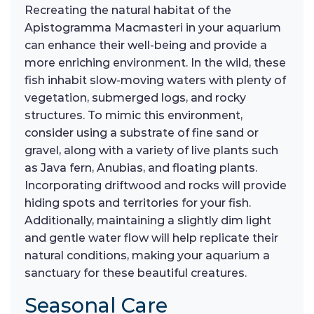
Recreating the natural habitat of the
Apistogramma Macmasteri in your aquarium
can enhance their well-being and provide a
more enriching environment. In the wild, these
fish inhabit slow-moving waters with plenty of
vegetation, submerged logs, and rocky
structures. To mimic this environment,
consider using a substrate of fine sand or
gravel, along with a variety of live plants such
as Java fern, Anubias, and floating plants.
Incorporating driftwood and rocks will provide
hiding spots and territories for your fish.
Additionally, maintaining a slightly dim light
and gentle water flow will help replicate their
natural conditions, making your aquarium a
sanctuary for these beautiful creatures.
Seasonal Care