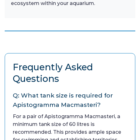
ecosystem within your aquarium.
Frequently Asked
Questions
Q: What tank size is required for
Apistogramma Macmasteri?
For a pair of Apistogramma Macmasteri, a
minimum tank size of 60 litres is
recommended. This provides ample space
for swimming and establishing territories.