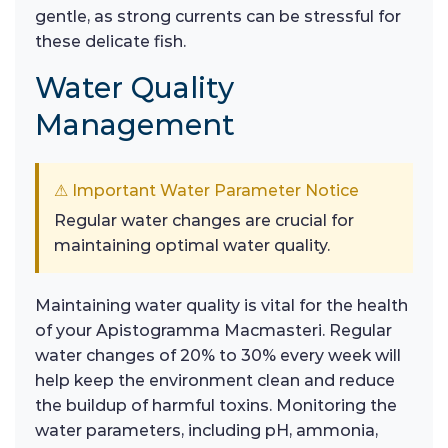
gentle, as strong currents can be stressful for
these delicate fish.
Water Quality
Management
⚠ Important Water Parameter Notice
Regular water changes are crucial for
maintaining optimal water quality.
Maintaining water quality is vital for the health
of your Apistogramma Macmasteri. Regular
water changes of 20% to 30% every week will
help keep the environment clean and reduce
the buildup of harmful toxins. Monitoring the
water parameters, including pH, ammonia,