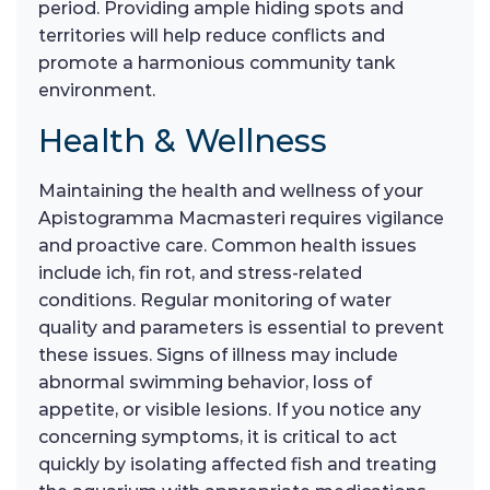
period. Providing ample hiding spots and
territories will help reduce conflicts and
promote a harmonious community tank
environment.
Health & Wellness
Maintaining the health and wellness of your
Apistogramma Macmasteri requires vigilance
and proactive care. Common health issues
include ich, fin rot, and stress-related
conditions. Regular monitoring of water
quality and parameters is essential to prevent
these issues. Signs of illness may include
abnormal swimming behavior, loss of
appetite, or visible lesions. If you notice any
concerning symptoms, it is critical to act
quickly by isolating affected fish and treating