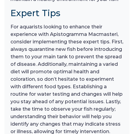
Expert Tips
For aquarists looking to enhance their
experience with Apistogramma Macmasteri,
consider implementing these expert tips. First,
always quarantine new fish before introducing
them to your main tank to prevent the spread
of disease. Additionally, maintaining a varied
diet will promote optimal health and
coloration, so don’t hesitate to experiment
with different food types. Establishing a
routine for water testing and changes will help
you stay ahead of any potential issues. Lastly,
take the time to observe your fish regularly;
understanding their behavior will help you
identify any changes that may indicate stress
or illness, allowing for timely intervention.