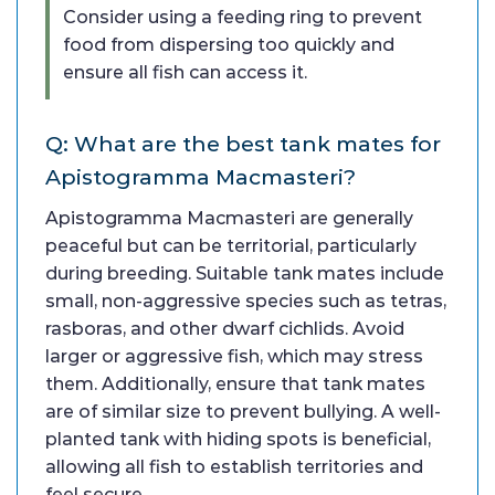
Consider using a feeding ring to prevent
food from dispersing too quickly and
ensure all fish can access it.
Q: What are the best tank mates for
Apistogramma Macmasteri?
Apistogramma Macmasteri are generally
peaceful but can be territorial, particularly
during breeding. Suitable tank mates include
small, non-aggressive species such as tetras,
rasboras, and other dwarf cichlids. Avoid
larger or aggressive fish, which may stress
them. Additionally, ensure that tank mates
are of similar size to prevent bullying. A well-
planted tank with hiding spots is beneficial,
allowing all fish to establish territories and
feel secure.