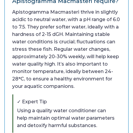
Apistogramma Macmasteri require?
Apistogramma Macmasteri thrive in slightly
acidic to neutral water, with a pH range of 6.0
to 7.5. They prefer softer water, ideally with a
hardness of 2-15 dGH. Maintaining stable
water conditions is crucial; fluctuations can
stress these fish. Regular water changes,
approximately 20-30% weekly, will help keep
water quality high. It’s also important to
monitor temperature, ideally between 24-
28°C, to ensure a healthy environment for
your aquatic companions.
✓ Expert Tip
Using a quality water conditioner can
help maintain optimal water parameters
and detoxify harmful substances.