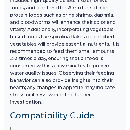
includes high-quality pellets, frozen or live
foods, and plant matter. A mixture of high-
protein foods such as brine shrimp, daphnia,
and bloodworms will enhance their color and
vitality. Additionally, incorporating vegetable-
based foods like spirulina flakes or blanched
vegetables will provide essential nutrients. It is
recommended to feed them small amounts
2-3 times a day, ensuring that all food is
consumed within a few minutes to prevent
water quality issues. Observing their feeding
behavior can also provide insights into their
health; any changes in appetite may indicate
stress or illness, warranting further
investigation.
Compatibility Guide