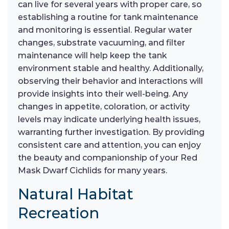
can live for several years with proper care, so
establishing a routine for tank maintenance
and monitoring is essential. Regular water
changes, substrate vacuuming, and filter
maintenance will help keep the tank
environment stable and healthy. Additionally,
observing their behavior and interactions will
provide insights into their well-being. Any
changes in appetite, coloration, or activity
levels may indicate underlying health issues,
warranting further investigation. By providing
consistent care and attention, you can enjoy
the beauty and companionship of your Red
Mask Dwarf Cichlids for many years.
Natural Habitat
Recreation