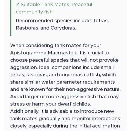
✓ Suitable Tank Mates: Peaceful
community fish
Recommended species include: Tetras,
Rasboras, and Corydoras.
When considering tank mates for your
Apistogramma Macmasteri, it is crucial to
choose peaceful species that will not provoke
aggression. Ideal companions include small
tetras, rasboras, and corydoras catfish, which
share similar water parameter requirements
and are known for their non-aggressive nature.
Avoid larger or more aggressive fish that may
stress or harm your dwarf cichlids.
Additionally, it is advisable to introduce new
tank mates gradually and monitor interactions
closely, especially during the initial acclimation