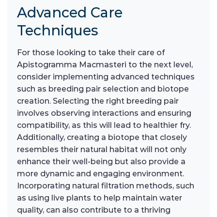
Advanced Care
Techniques
For those looking to take their care of
Apistogramma Macmasteri to the next level,
consider implementing advanced techniques
such as breeding pair selection and biotope
creation. Selecting the right breeding pair
involves observing interactions and ensuring
compatibility, as this will lead to healthier fry.
Additionally, creating a biotope that closely
resembles their natural habitat will not only
enhance their well-being but also provide a
more dynamic and engaging environment.
Incorporating natural filtration methods, such
as using live plants to help maintain water
quality, can also contribute to a thriving