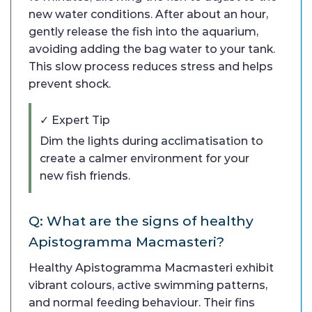
new water conditions. After about an hour,
gently release the fish into the aquarium,
avoiding adding the bag water to your tank.
This slow process reduces stress and helps
prevent shock.
✓ Expert Tip
Dim the lights during acclimatisation to
create a calmer environment for your
new fish friends.
Q: What are the signs of healthy
Apistogramma Macmasteri?
Healthy Apistogramma Macmasteri exhibit
vibrant colours, active swimming patterns,
and normal feeding behaviour. Their fins