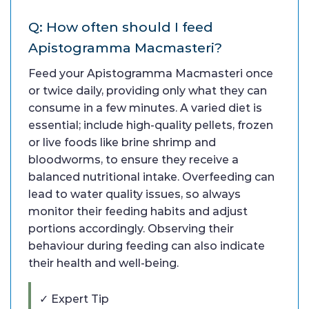
Q: How often should I feed
Apistogramma Macmasteri?
Feed your Apistogramma Macmasteri once
or twice daily, providing only what they can
consume in a few minutes. A varied diet is
essential; include high-quality pellets, frozen
or live foods like brine shrimp and
bloodworms, to ensure they receive a
balanced nutritional intake. Overfeeding can
lead to water quality issues, so always
monitor their feeding habits and adjust
portions accordingly. Observing their
behaviour during feeding can also indicate
their health and well-being.
✓ Expert Tip