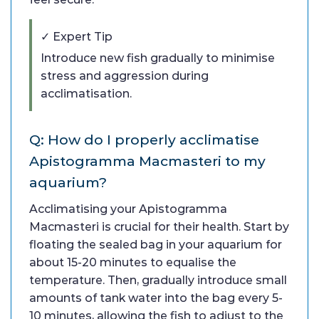
✓ Expert Tip
Introduce new fish gradually to minimise
stress and aggression during
acclimatisation.
Q: How do I properly acclimatise
Apistogramma Macmasteri to my
aquarium?
Acclimatising your Apistogramma
Macmasteri is crucial for their health. Start by
floating the sealed bag in your aquarium for
about 15-20 minutes to equalise the
temperature. Then, gradually introduce small
amounts of tank water into the bag every 5-
10 minutes, allowing the fish to adjust to the