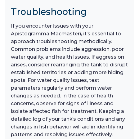
Troubleshooting
If you encounter issues with your
Apistogramma Macmasteri, it’s essential to
approach troubleshooting methodically.
Common problems include aggression, poor
water quality, and health issues. If aggression
arises, consider rearranging the tank to disrupt
established territories or adding more hiding
spots. For water quality issues, test
parameters regularly and perform water
changes as needed. In the case of health
concerns, observe for signs of illness and
isolate affected fish for treatment. Keeping a
detailed log of your tank’s conditions and any
changes in fish behavior will aid in identifying
patterns and resolving issues effectively.