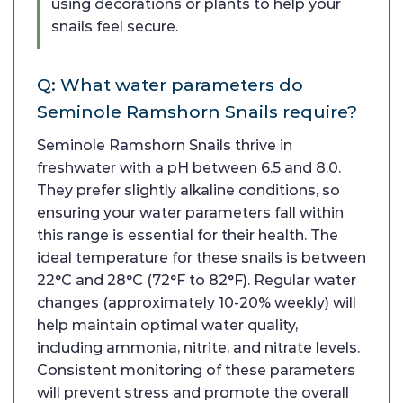
using decorations or plants to help your
snails feel secure.
Q: What water parameters do
Seminole Ramshorn Snails require?
Seminole Ramshorn Snails thrive in
freshwater with a pH between 6.5 and 8.0.
They prefer slightly alkaline conditions, so
ensuring your water parameters fall within
this range is essential for their health. The
ideal temperature for these snails is between
22°C and 28°C (72°F to 82°F). Regular water
changes (approximately 10-20% weekly) will
help maintain optimal water quality,
including ammonia, nitrite, and nitrate levels.
Consistent monitoring of these parameters
will prevent stress and promote the overall