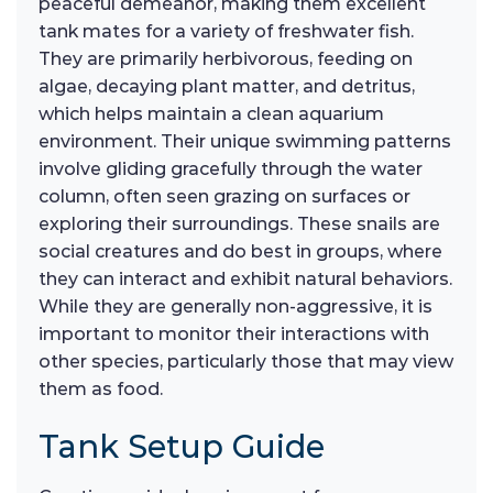
peaceful demeanor, making them excellent
tank mates for a variety of freshwater fish.
They are primarily herbivorous, feeding on
algae, decaying plant matter, and detritus,
which helps maintain a clean aquarium
environment. Their unique swimming patterns
involve gliding gracefully through the water
column, often seen grazing on surfaces or
exploring their surroundings. These snails are
social creatures and do best in groups, where
they can interact and exhibit natural behaviors.
While they are generally non-aggressive, it is
important to monitor their interactions with
other species, particularly those that may view
them as food.
Tank Setup Guide