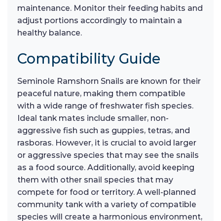
maintenance. Monitor their feeding habits and
adjust portions accordingly to maintain a
healthy balance.
Compatibility Guide
Seminole Ramshorn Snails are known for their
peaceful nature, making them compatible
with a wide range of freshwater fish species.
Ideal tank mates include smaller, non-
aggressive fish such as guppies, tetras, and
rasboras. However, it is crucial to avoid larger
or aggressive species that may see the snails
as a food source. Additionally, avoid keeping
them with other snail species that may
compete for food or territory. A well-planned
community tank with a variety of compatible
species will create a harmonious environment,