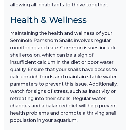
allowing all inhabitants to thrive together.
Health & Wellness
Maintaining the health and wellness of your
Seminole Ramshorn Snails involves regular
monitoring and care. Common issues include
shell erosion, which can be a sign of
insufficient calcium in the diet or poor water
quality. Ensure that your snails have access to
calcium-rich foods and maintain stable water
parameters to prevent this issue. Additionally,
watch for signs of stress, such as inactivity or
retreating into their shells. Regular water
changes and a balanced diet will help prevent
health problems and promote a thriving snail
population in your aquarium.