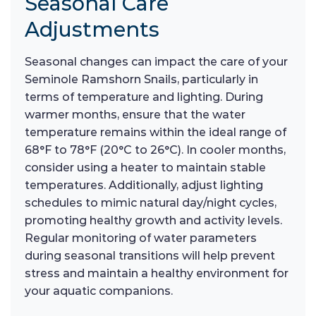
Seasonal Care
Adjustments
Seasonal changes can impact the care of your
Seminole Ramshorn Snails, particularly in
terms of temperature and lighting. During
warmer months, ensure that the water
temperature remains within the ideal range of
68°F to 78°F (20°C to 26°C). In cooler months,
consider using a heater to maintain stable
temperatures. Additionally, adjust lighting
schedules to mimic natural day/night cycles,
promoting healthy growth and activity levels.
Regular monitoring of water parameters
during seasonal transitions will help prevent
stress and maintain a healthy environment for
your aquatic companions.