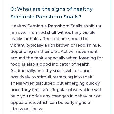
Q: What are the signs of healthy
Seminole Ramshorn Snails?
Healthy Seminole Ramshorn Snails exhibit a
firm, well-formed shell without any visible
cracks or holes. Their colour should be
vibrant, typically a rich brown or reddish hue,
depending on their diet. Active movement
around the tank, especially when foraging for
food, is also a good indicator of health.
Additionally, healthy snails will respond
positively to stimuli, retracting into their
shells when disturbed but emerging quickly
once they feel safe. Regular observation will
help you notice any changes in behaviour or
appearance, which can be early signs of
stress or illness.