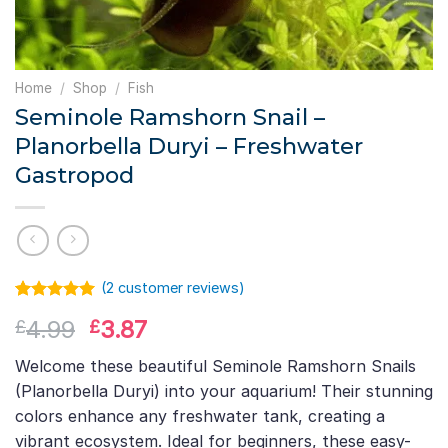
Home
/
Shop
/
Fish
Seminole Ramshorn Snail –
Planorbella Duryi – Freshwater
Gastropod
(
2
customer reviews)
Rated
1
5.00
Original
Current
4.99
3.87
£
£
out of 5
based on
price
price
customer
Welcome these beautiful Seminole Ramshorn Snails
was:
is:
rating
(Planorbella Duryi) into your aquarium! Their stunning
£4.99.
£3.87.
colors enhance any freshwater tank, creating a
vibrant ecosystem. Ideal for beginners, these easy-