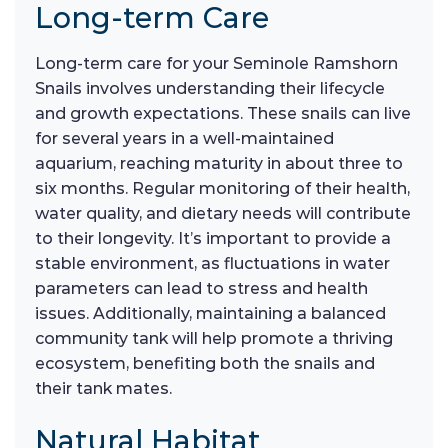
Long-term Care
Long-term care for your Seminole Ramshorn
Snails involves understanding their lifecycle
and growth expectations. These snails can live
for several years in a well-maintained
aquarium, reaching maturity in about three to
six months. Regular monitoring of their health,
water quality, and dietary needs will contribute
to their longevity. It’s important to provide a
stable environment, as fluctuations in water
parameters can lead to stress and health
issues. Additionally, maintaining a balanced
community tank will help promote a thriving
ecosystem, benefiting both the snails and
their tank mates.
Natural Habitat