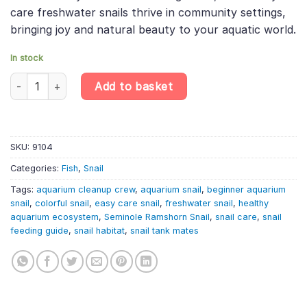
care freshwater snails thrive in community settings,
bringing joy and natural beauty to your aquatic world.
In stock
Seminole Ramshorn Snail – Planorbella Duryi – Freshwater Gastr
Add to basket
SKU:
9104
Categories:
Fish
,
Snail
Tags:
aquarium cleanup crew
,
aquarium snail
,
beginner aquarium
snail
,
colorful snail
,
easy care snail
,
freshwater snail
,
healthy
aquarium ecosystem
,
Seminole Ramshorn Snail
,
snail care
,
snail
feeding guide
,
snail habitat
,
snail tank mates