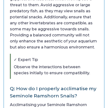
threat to them. Avoid aggressive or large
predatory fish, as they may view snails as
potential snacks. Additionally, ensure that
any other invertebrates are compatible, as
some may be aggressive towards snails.
Providing a balanced community will not
only enhance the aesthetic of your aquarium
but also ensure a harmonious environment.
✓ Expert Tip
Observe the interactions between
species initially to ensure compatibility.
Q: How do I properly acclimatise my
Seminole Ramshorn Snails?
Acclimatising your Seminole Ramshorn