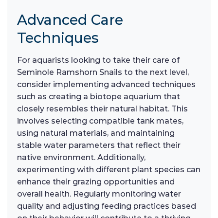
Advanced Care
Techniques
For aquarists looking to take their care of
Seminole Ramshorn Snails to the next level,
consider implementing advanced techniques
such as creating a biotope aquarium that
closely resembles their natural habitat. This
involves selecting compatible tank mates,
using natural materials, and maintaining
stable water parameters that reflect their
native environment. Additionally,
experimenting with different plant species can
enhance their grazing opportunities and
overall health. Regularly monitoring water
quality and adjusting feeding practices based