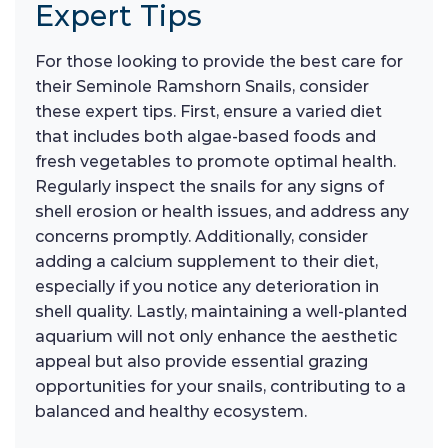
Expert Tips
For those looking to provide the best care for
their Seminole Ramshorn Snails, consider
these expert tips. First, ensure a varied diet
that includes both algae-based foods and
fresh vegetables to promote optimal health.
Regularly inspect the snails for any signs of
shell erosion or health issues, and address any
concerns promptly. Additionally, consider
adding a calcium supplement to their diet,
especially if you notice any deterioration in
shell quality. Lastly, maintaining a well-planted
aquarium will not only enhance the aesthetic
appeal but also provide essential grazing
opportunities for your snails, contributing to a
balanced and healthy ecosystem.