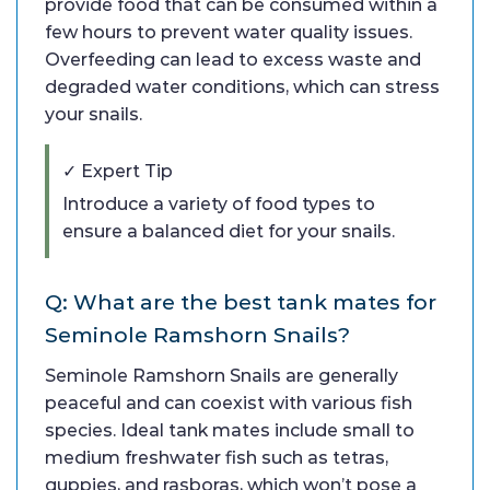
provide food that can be consumed within a
few hours to prevent water quality issues.
Overfeeding can lead to excess waste and
degraded water conditions, which can stress
your snails.
✓ Expert Tip
Introduce a variety of food types to
ensure a balanced diet for your snails.
Q: What are the best tank mates for
Seminole Ramshorn Snails?
Seminole Ramshorn Snails are generally
peaceful and can coexist with various fish
species. Ideal tank mates include small to
medium freshwater fish such as tetras,
guppies, and rasboras, which won’t pose a