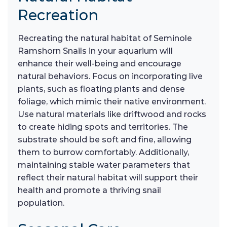
Recreation
Recreating the natural habitat of Seminole
Ramshorn Snails in your aquarium will
enhance their well-being and encourage
natural behaviors. Focus on incorporating live
plants, such as floating plants and dense
foliage, which mimic their native environment.
Use natural materials like driftwood and rocks
to create hiding spots and territories. The
substrate should be soft and fine, allowing
them to burrow comfortably. Additionally,
maintaining stable water parameters that
reflect their natural habitat will support their
health and promote a thriving snail
population.