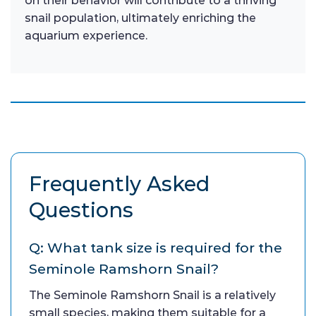
on their behavior will contribute to a thriving
snail population, ultimately enriching the
aquarium experience.
Frequently Asked
Questions
Q: What tank size is required for the
Seminole Ramshorn Snail?
The Seminole Ramshorn Snail is a relatively
small species, making them suitable for a