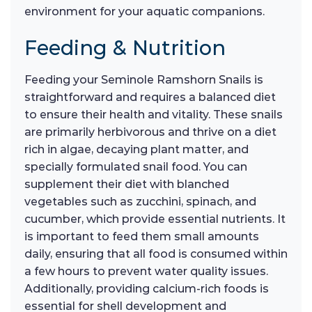
environment for your aquatic companions.
Feeding & Nutrition
Feeding your Seminole Ramshorn Snails is
straightforward and requires a balanced diet
to ensure their health and vitality. These snails
are primarily herbivorous and thrive on a diet
rich in algae, decaying plant matter, and
specially formulated snail food. You can
supplement their diet with blanched
vegetables such as zucchini, spinach, and
cucumber, which provide essential nutrients. It
is important to feed them small amounts
daily, ensuring that all food is consumed within
a few hours to prevent water quality issues.
Additionally, providing calcium-rich foods is
essential for shell development and