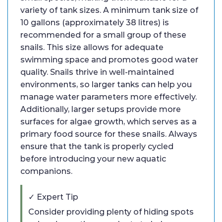
variety of tank sizes. A minimum tank size of
10 gallons (approximately 38 litres) is
recommended for a small group of these
snails. This size allows for adequate
swimming space and promotes good water
quality. Snails thrive in well-maintained
environments, so larger tanks can help you
manage water parameters more effectively.
Additionally, larger setups provide more
surfaces for algae growth, which serves as a
primary food source for these snails. Always
ensure that the tank is properly cycled
before introducing your new aquatic
companions.
✓ Expert Tip
Consider providing plenty of hiding spots