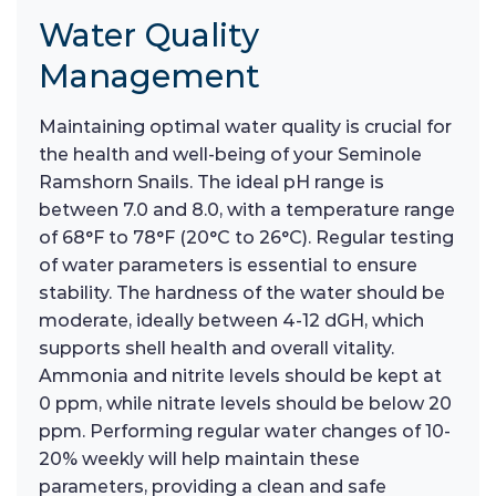
Water Quality
Management
Maintaining optimal water quality is crucial for
the health and well-being of your Seminole
Ramshorn Snails. The ideal pH range is
between 7.0 and 8.0, with a temperature range
of 68°F to 78°F (20°C to 26°C). Regular testing
of water parameters is essential to ensure
stability. The hardness of the water should be
moderate, ideally between 4-12 dGH, which
supports shell health and overall vitality.
Ammonia and nitrite levels should be kept at
0 ppm, while nitrate levels should be below 20
ppm. Performing regular water changes of 10-
20% weekly will help maintain these
parameters, providing a clean and safe