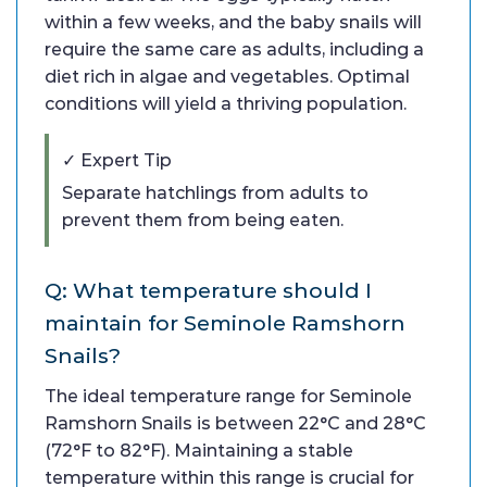
within a few weeks, and the baby snails will
require the same care as adults, including a
diet rich in algae and vegetables. Optimal
conditions will yield a thriving population.
✓ Expert Tip
Separate hatchlings from adults to
prevent them from being eaten.
Q: What temperature should I
maintain for Seminole Ramshorn
Snails?
The ideal temperature range for Seminole
Ramshorn Snails is between 22°C and 28°C
(72°F to 82°F). Maintaining a stable
temperature within this range is crucial for