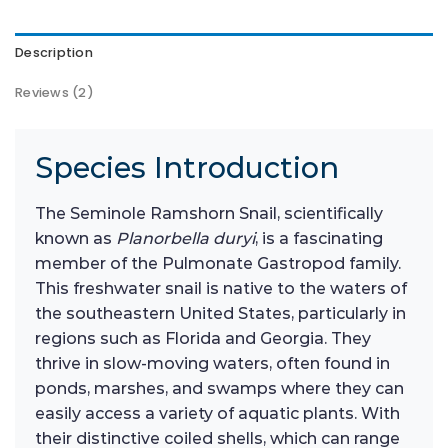
Description
Reviews (2)
Species Introduction
The Seminole Ramshorn Snail, scientifically
known as
Planorbella duryi
, is a fascinating
member of the Pulmonate Gastropod family.
This freshwater snail is native to the waters of
the southeastern United States, particularly in
regions such as Florida and Georgia. They
thrive in slow-moving waters, often found in
ponds, marshes, and swamps where they can
easily access a variety of aquatic plants. With
their distinctive coiled shells, which can range