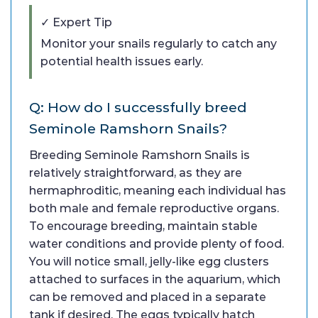
✓ Expert Tip
Monitor your snails regularly to catch any
potential health issues early.
Q: How do I successfully breed
Seminole Ramshorn Snails?
Breeding Seminole Ramshorn Snails is
relatively straightforward, as they are
hermaphroditic, meaning each individual has
both male and female reproductive organs.
To encourage breeding, maintain stable
water conditions and provide plenty of food.
You will notice small, jelly-like egg clusters
attached to surfaces in the aquarium, which
can be removed and placed in a separate
tank if desired. The eggs typically hatch