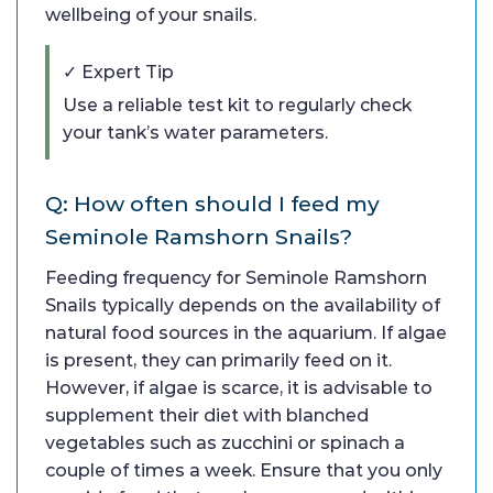
wellbeing of your snails.
✓ Expert Tip
Use a reliable test kit to regularly check
your tank’s water parameters.
Q: How often should I feed my
Seminole Ramshorn Snails?
Feeding frequency for Seminole Ramshorn
Snails typically depends on the availability of
natural food sources in the aquarium. If algae
is present, they can primarily feed on it.
However, if algae is scarce, it is advisable to
supplement their diet with blanched
vegetables such as zucchini or spinach a
couple of times a week. Ensure that you only