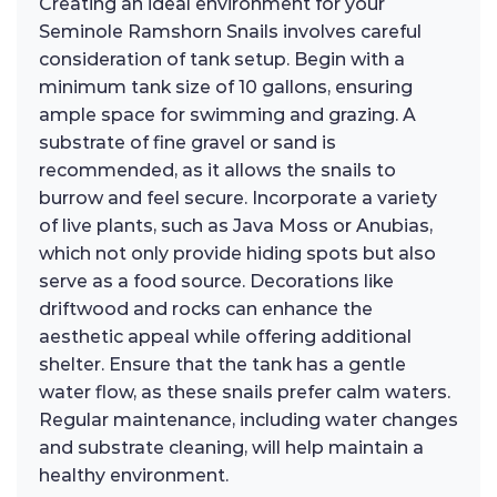
Creating an ideal environment for your
Seminole Ramshorn Snails involves careful
consideration of tank setup. Begin with a
minimum tank size of 10 gallons, ensuring
ample space for swimming and grazing. A
substrate of fine gravel or sand is
recommended, as it allows the snails to
burrow and feel secure. Incorporate a variety
of live plants, such as Java Moss or Anubias,
which not only provide hiding spots but also
serve as a food source. Decorations like
driftwood and rocks can enhance the
aesthetic appeal while offering additional
shelter. Ensure that the tank has a gentle
water flow, as these snails prefer calm waters.
Regular maintenance, including water changes
and substrate cleaning, will help maintain a
healthy environment.