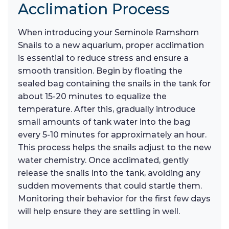
Acclimation Process
When introducing your Seminole Ramshorn
Snails to a new aquarium, proper acclimation
is essential to reduce stress and ensure a
smooth transition. Begin by floating the
sealed bag containing the snails in the tank for
about 15-20 minutes to equalize the
temperature. After this, gradually introduce
small amounts of tank water into the bag
every 5-10 minutes for approximately an hour.
This process helps the snails adjust to the new
water chemistry. Once acclimated, gently
release the snails into the tank, avoiding any
sudden movements that could startle them.
Monitoring their behavior for the first few days
will help ensure they are settling in well.