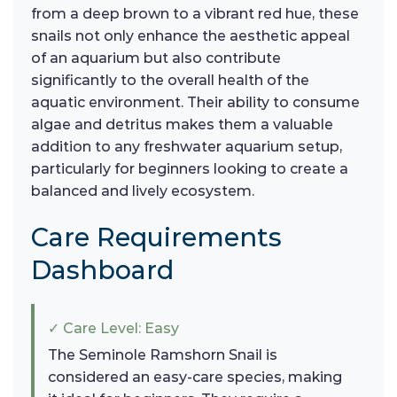
from a deep brown to a vibrant red hue, these
snails not only enhance the aesthetic appeal
of an aquarium but also contribute
significantly to the overall health of the
aquatic environment. Their ability to consume
algae and detritus makes them a valuable
addition to any freshwater aquarium setup,
particularly for beginners looking to create a
balanced and lively ecosystem.
Care Requirements
Dashboard
✓ Care Level: Easy
The Seminole Ramshorn Snail is
considered an easy-care species, making