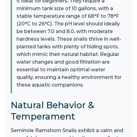
it ideal for beginners. They require a
minimum tank size of 10 gallons, with a
stable temperature range of 68°F to 78°F
(20°C to 26°C). The pH level should ideally
be between 7.0 and 8.0, with moderate
hardness levels. These snails thrive in well-
planted tanks with plenty of hiding spots,
which mimic their natural habitat. Regular
water changes and good filtration are
essential to maintain optimal water
quality, ensuring a healthy environment for
these aquatic companions.
Natural Behavior &
Temperament
Seminole Ramshorn Snails exhibit a calm and