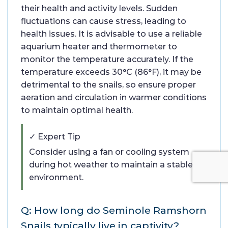
their health and activity levels. Sudden
fluctuations can cause stress, leading to
health issues. It is advisable to use a reliable
aquarium heater and thermometer to
monitor the temperature accurately. If the
temperature exceeds 30°C (86°F), it may be
detrimental to the snails, so ensure proper
aeration and circulation in warmer conditions
to maintain optimal health.
✓ Expert Tip
Consider using a fan or cooling system
during hot weather to maintain a stable
environment.
Q: How long do Seminole Ramshorn
Snails typically live in captivity?