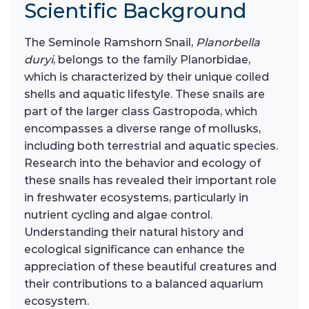
Scientific Background
The Seminole Ramshorn Snail,
Planorbella
duryi
, belongs to the family Planorbidae,
which is characterized by their unique coiled
shells and aquatic lifestyle. These snails are
part of the larger class Gastropoda, which
encompasses a diverse range of mollusks,
including both terrestrial and aquatic species.
Research into the behavior and ecology of
these snails has revealed their important role
in freshwater ecosystems, particularly in
nutrient cycling and algae control.
Understanding their natural history and
ecological significance can enhance the
appreciation of these beautiful creatures and
their contributions to a balanced aquarium
ecosystem.