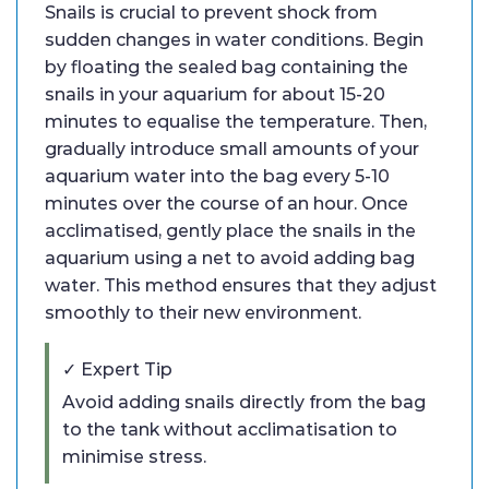
Snails is crucial to prevent shock from
sudden changes in water conditions. Begin
by floating the sealed bag containing the
snails in your aquarium for about 15-20
minutes to equalise the temperature. Then,
gradually introduce small amounts of your
aquarium water into the bag every 5-10
minutes over the course of an hour. Once
acclimatised, gently place the snails in the
aquarium using a net to avoid adding bag
water. This method ensures that they adjust
smoothly to their new environment.
✓ Expert Tip
Avoid adding snails directly from the bag
to the tank without acclimatisation to
minimise stress.