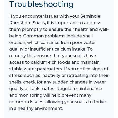
Troubleshooting
If you encounter issues with your Seminole
Ramshorn Snails, it is important to address
them promptly to ensure their health and well-
being. Common problems include shell
erosion, which can arise from poor water
quality or insufficient calcium intake. To
remedy this, ensure that your snails have
access to calcium-rich foods and maintain
stable water parameters. If you notice signs of
stress, such as inactivity or retreating into their
shells, check for any sudden changes in water
quality or tank mates. Regular maintenance
and monitoring will help prevent many
common issues, allowing your snails to thrive
in a healthy environment.