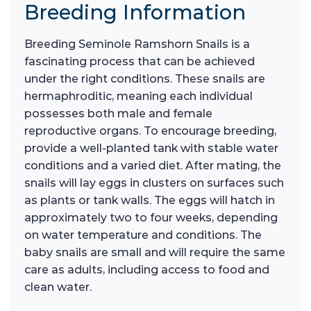
Breeding Information
Breeding Seminole Ramshorn Snails is a
fascinating process that can be achieved
under the right conditions. These snails are
hermaphroditic, meaning each individual
possesses both male and female
reproductive organs. To encourage breeding,
provide a well-planted tank with stable water
conditions and a varied diet. After mating, the
snails will lay eggs in clusters on surfaces such
as plants or tank walls. The eggs will hatch in
approximately two to four weeks, depending
on water temperature and conditions. The
baby snails are small and will require the same
care as adults, including access to food and
clean water.