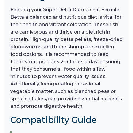
Feeding your Super Delta Dumbo Ear Female
Betta a balanced and nutritious diet is vital for
their health and vibrant coloration. These fish
are carnivorous and thrive on a diet rich in
protein. High-quality betta pellets, freeze-dried
bloodworms, and brine shrimp are excellent
food options. It is recommended to feed
them small portions 2-3 times a day, ensuring
that they consume all food within a few
minutes to prevent water quality issues.
Additionally, incorporating occasional
vegetable matter, such as blanched peas or
spirulina flakes, can provide essential nutrients
and promote digestive health.
Compatibility Guide