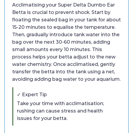
Acclimatising your Super Delta Dumbo Ear
Betta is crucial to prevent shock. Start by
floating the sealed bag in your tank for about
15-20 minutes to equalise the temperature.
Then, gradually introduce tank water into the
bag over the next 30-60 minutes, adding
small amounts every 10 minutes. This
process helps your betta adjust to the new
water chemistry. Once acclimatised, gently
transfer the betta into the tank using a net,
avoiding adding bag water to your aquarium.
✓ Expert Tip
Take your time with acclimatisation;
rushing can cause stress and health
issues for your betta.