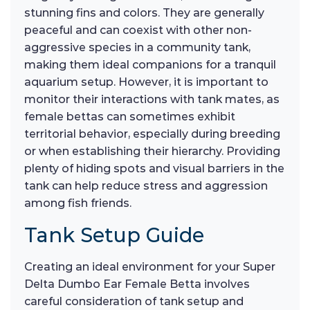
stunning fins and colors. They are generally
peaceful and can coexist with other non-
aggressive species in a community tank,
making them ideal companions for a tranquil
aquarium setup. However, it is important to
monitor their interactions with tank mates, as
female bettas can sometimes exhibit
territorial behavior, especially during breeding
or when establishing their hierarchy. Providing
plenty of hiding spots and visual barriers in the
tank can help reduce stress and aggression
among fish friends.
Tank Setup Guide
Creating an ideal environment for your Super
Delta Dumbo Ear Female Betta involves
careful consideration of tank setup and