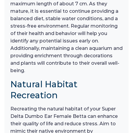
maximum length of about 7 cm. As they
mature, it is essential to continue providing a
balanced diet, stable water conditions, and a
stress-free environment. Regular monitoring
of their health and behavior will help you
identify any potential issues early on.
Additionally, maintaining a clean aquarium and
providing enrichment through decorations
and plants will contribute to their overall well-
being.
Natural Habitat
Recreation
Recreating the natural habitat of your Super
Delta Dumbo Ear Female Betta can enhance
their quality of life and reduce stress. Aim to
mimic their native environment by