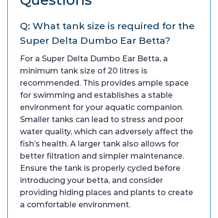
Q: What tank size is required for the
Super Delta Dumbo Ear Betta?
For a Super Delta Dumbo Ear Betta, a
minimum tank size of 20 litres is
recommended. This provides ample space
for swimming and establishes a stable
environment for your aquatic companion.
Smaller tanks can lead to stress and poor
water quality, which can adversely affect the
fish’s health. A larger tank also allows for
better filtration and simpler maintenance.
Ensure the tank is properly cycled before
introducing your betta, and consider
providing hiding places and plants to create
a comfortable environment.