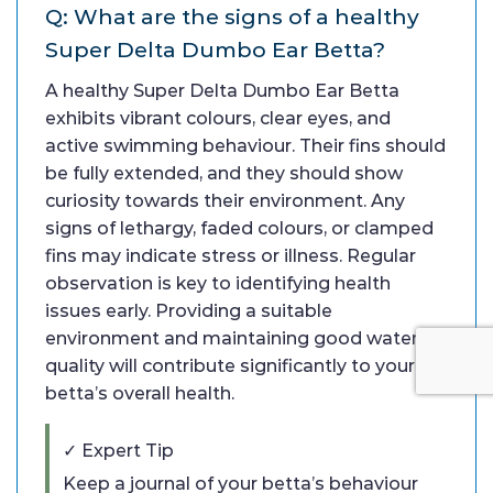
Q: What are the signs of a healthy
Super Delta Dumbo Ear Betta?
A healthy Super Delta Dumbo Ear Betta
exhibits vibrant colours, clear eyes, and
active swimming behaviour. Their fins should
be fully extended, and they should show
curiosity towards their environment. Any
signs of lethargy, faded colours, or clamped
fins may indicate stress or illness. Regular
observation is key to identifying health
issues early. Providing a suitable
environment and maintaining good water
quality will contribute significantly to your
betta’s overall health.
✓ Expert Tip
Keep a journal of your betta’s behaviour