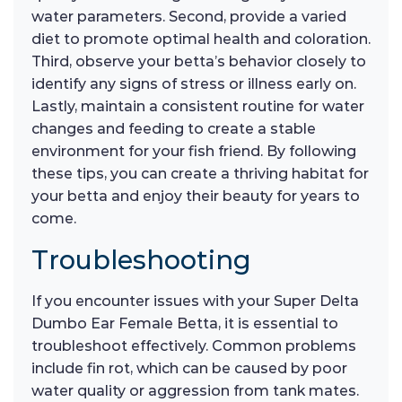
water parameters. Second, provide a varied
diet to promote optimal health and coloration.
Third, observe your betta’s behavior closely to
identify any signs of stress or illness early on.
Lastly, maintain a consistent routine for water
changes and feeding to create a stable
environment for your fish friend. By following
these tips, you can create a thriving habitat for
your betta and enjoy their beauty for years to
come.
Troubleshooting
If you encounter issues with your Super Delta
Dumbo Ear Female Betta, it is essential to
troubleshoot effectively. Common problems
include fin rot, which can be caused by poor
water quality or aggression from tank mates.