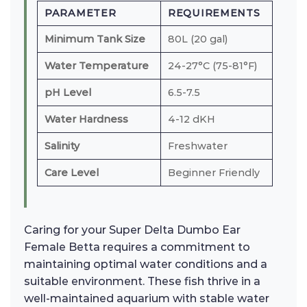
PARAMETER
REQUIREMENTS
Minimum Tank Size
80L (20 gal)
Water Temperature
24-27°C (75-81°F)
pH Level
6.5-7.5
Water Hardness
4-12 dKH
Salinity
Freshwater
Care Level
Beginner Friendly
Caring for your Super Delta Dumbo Ear
Female Betta requires a commitment to
maintaining optimal water conditions and a
suitable environment. These fish thrive in a
well-maintained aquarium with stable water