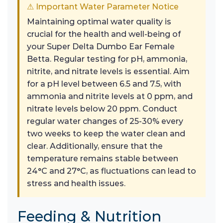
⚠ Important Water Parameter Notice
Maintaining optimal water quality is
crucial for the health and well-being of
your Super Delta Dumbo Ear Female
Betta. Regular testing for pH, ammonia,
nitrite, and nitrate levels is essential. Aim
for a pH level between 6.5 and 7.5, with
ammonia and nitrite levels at 0 ppm, and
nitrate levels below 20 ppm. Conduct
regular water changes of 25-30% every
two weeks to keep the water clean and
clear. Additionally, ensure that the
temperature remains stable between
24°C and 27°C, as fluctuations can lead to
stress and health issues.
Feeding & Nutrition