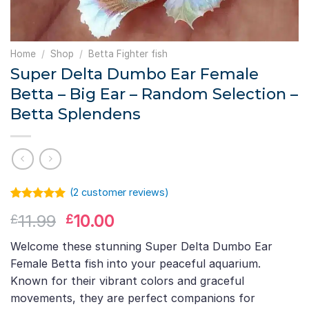
Home
/
Shop
/
Betta Fighter fish
Super Delta Dumbo Ear Female
Betta – Big Ear – Random Selection –
Betta Splendens
(
2
customer reviews)
Rated
1
5.00
Original
Current
11.99
10.00
£
£
out of 5
based on
price
price
customer
Welcome these stunning Super Delta Dumbo Ear
was:
is:
rating
Female Betta fish into your peaceful aquarium.
£11.99.
£10.00.
Known for their vibrant colors and graceful
movements, they are perfect companions for