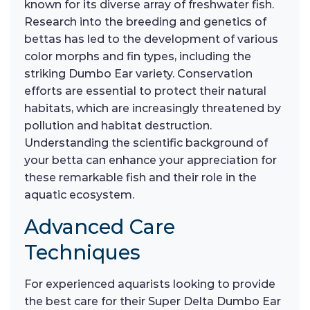
known for its diverse array of freshwater fish.
Research into the breeding and genetics of
bettas has led to the development of various
color morphs and fin types, including the
striking Dumbo Ear variety. Conservation
efforts are essential to protect their natural
habitats, which are increasingly threatened by
pollution and habitat destruction.
Understanding the scientific background of
your betta can enhance your appreciation for
these remarkable fish and their role in the
aquatic ecosystem.
Advanced Care
Techniques
For experienced aquarists looking to provide
the best care for their Super Delta Dumbo Ear