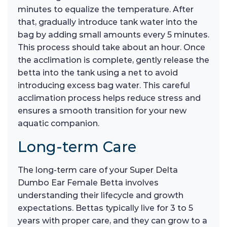
minutes to equalize the temperature. After
that, gradually introduce tank water into the
bag by adding small amounts every 5 minutes.
This process should take about an hour. Once
the acclimation is complete, gently release the
betta into the tank using a net to avoid
introducing excess bag water. This careful
acclimation process helps reduce stress and
ensures a smooth transition for your new
aquatic companion.
Long-term Care
The long-term care of your Super Delta
Dumbo Ear Female Betta involves
understanding their lifecycle and growth
expectations. Bettas typically live for 3 to 5
years with proper care, and they can grow to a