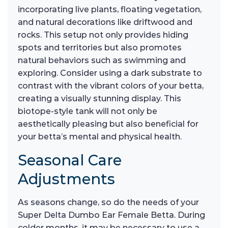
incorporating live plants, floating vegetation,
and natural decorations like driftwood and
rocks. This setup not only provides hiding
spots and territories but also promotes
natural behaviors such as swimming and
exploring. Consider using a dark substrate to
contrast with the vibrant colors of your betta,
creating a visually stunning display. This
biotope-style tank will not only be
aesthetically pleasing but also beneficial for
your betta’s mental and physical health.
Seasonal Care
Adjustments
As seasons change, so do the needs of your
Super Delta Dumbo Ear Female Betta. During
colder months, it may be necessary to use a