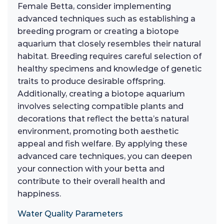
Female Betta, consider implementing
advanced techniques such as establishing a
breeding program or creating a biotope
aquarium that closely resembles their natural
habitat. Breeding requires careful selection of
healthy specimens and knowledge of genetic
traits to produce desirable offspring.
Additionally, creating a biotope aquarium
involves selecting compatible plants and
decorations that reflect the betta’s natural
environment, promoting both aesthetic
appeal and fish welfare. By applying these
advanced care techniques, you can deepen
your connection with your betta and
contribute to their overall health and
happiness.
Water Quality Parameters