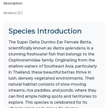
Description
Reviews (2)
Species Introduction
The Super Delta Dumbo Ear Female Betta,
scientifically known as
Betta splendens
, is a
stunning freshwater fish that belongs to the
Osphronemidae family. Originating from the
shallow waters of Southeast Asia, particularly
in Thailand, these beautiful bettas thrive in
lush, densely vegetated environments. Their
natural habitat consists of slow-moving
streams, rice paddies, and ponds, where they
can find ample hiding spots and territories to
explore. This species is celebrated for its