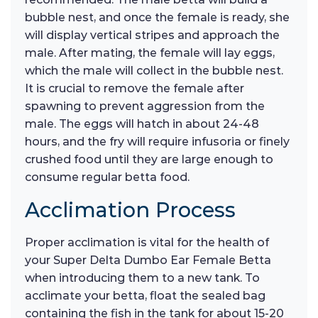
bubble nest, and once the female is ready, she
will display vertical stripes and approach the
male. After mating, the female will lay eggs,
which the male will collect in the bubble nest.
It is crucial to remove the female after
spawning to prevent aggression from the
male. The eggs will hatch in about 24-48
hours, and the fry will require infusoria or finely
crushed food until they are large enough to
consume regular betta food.
Acclimation Process
Proper acclimation is vital for the health of
your Super Delta Dumbo Ear Female Betta
when introducing them to a new tank. To
acclimate your betta, float the sealed bag
containing the fish in the tank for about 15-20