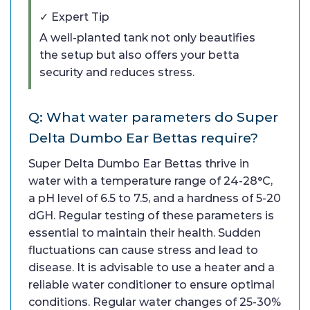
✓ Expert Tip
A well-planted tank not only beautifies
the setup but also offers your betta
security and reduces stress.
Q: What water parameters do Super
Delta Dumbo Ear Bettas require?
Super Delta Dumbo Ear Bettas thrive in
water with a temperature range of 24-28°C,
a pH level of 6.5 to 7.5, and a hardness of 5-20
dGH. Regular testing of these parameters is
essential to maintain their health. Sudden
fluctuations can cause stress and lead to
disease. It is advisable to use a heater and a
reliable water conditioner to ensure optimal
conditions. Regular water changes of 25-30%