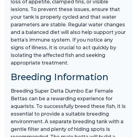
loss of appetite, clamped fins, or visible
lesions. To prevent these issues, ensure that
your tank is properly cycled and that water
parameters are stable. Regular water changes
and a balanced diet will also help support your
betta’s immune system. If you notice any
signs of illness, it is crucial to act quickly by
isolating the affected fish and seeking
appropriate treatment.
Breeding Information
Breeding Super Delta Dumbo Ear Female
Bettas can be a rewarding experience for
aquarists. To successfully breed these fish, it is
essential to provide a suitable breeding
environment. A separate breeding tank with a
gentle filter and plenty of hiding spots is
recommended. The male betta will build a