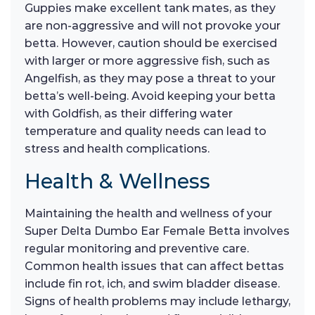
Guppies make excellent tank mates, as they
are non-aggressive and will not provoke your
betta. However, caution should be exercised
with larger or more aggressive fish, such as
Angelfish, as they may pose a threat to your
betta’s well-being. Avoid keeping your betta
with Goldfish, as their differing water
temperature and quality needs can lead to
stress and health complications.
Health & Wellness
Maintaining the health and wellness of your
Super Delta Dumbo Ear Female Betta involves
regular monitoring and preventive care.
Common health issues that can affect bettas
include fin rot, ich, and swim bladder disease.
Signs of health problems may include lethargy,