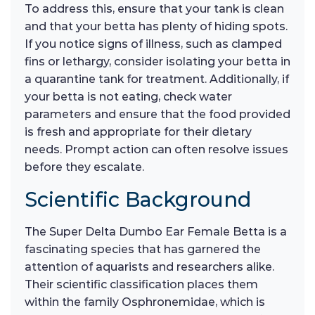
To address this, ensure that your tank is clean
and that your betta has plenty of hiding spots.
If you notice signs of illness, such as clamped
fins or lethargy, consider isolating your betta in
a quarantine tank for treatment. Additionally, if
your betta is not eating, check water
parameters and ensure that the food provided
is fresh and appropriate for their dietary
needs. Prompt action can often resolve issues
before they escalate.
Scientific Background
The Super Delta Dumbo Ear Female Betta is a
fascinating species that has garnered the
attention of aquarists and researchers alike.
Their scientific classification places them
within the family Osphronemidae, which is