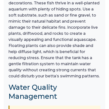
decorations. These fish thrive in a well-planted
aquarium with plenty of hiding spots. Use a
soft substrate, such as sand or fine gravel, to
mimic their natural habitat and prevent
damage to their delicate fins. Incorporate live
plants, driftwood, and rocks to create a
visually appealing and functional aquascape.
Floating plants can also provide shade and
help diffuse light, which is beneficial for
reducing stress. Ensure that the tank has a
gentle filtration system to maintain water
quality without creating strong currents that
could disturb your betta’s swimming patterns.
Water Quality
Management