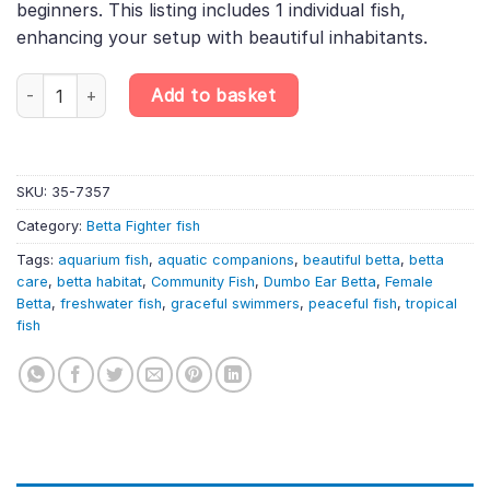
beginners. This listing includes 1 individual fish,
enhancing your setup with beautiful inhabitants.
Super Delta Dumbo Ear Female Betta – Big Ear – Random Selecti
Add to basket
SKU:
35-7357
Category:
Betta Fighter fish
Tags:
aquarium fish
,
aquatic companions
,
beautiful betta
,
betta
care
,
betta habitat
,
Community Fish
,
Dumbo Ear Betta
,
Female
Betta
,
freshwater fish
,
graceful swimmers
,
peaceful fish
,
tropical
fish