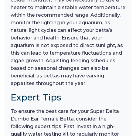
heater to maintain a stable water temperature
within the recommended range. Additionally,
monitor the lighting in your aquarium, as
natural light cycles can affect your betta’s
behavior and health. Ensure that your
aquarium is not exposed to direct sunlight, as
this can lead to temperature fluctuations and
algae growth. Adjusting feeding schedules
based on seasonal changes can also be
beneficial, as bettas may have varying
appetites throughout the year.
Expert Tips
To ensure the best care for your Super Delta
Dumbo Ear Female Betta, consider the
following expert tips: First, invest in a high-
quality water testing kit to regularly monitor