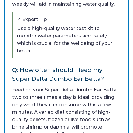
weekly will aid in maintaining water quality.
✓ Expert Tip
Use a high-quality water test kit to
monitor water parameters accurately,
which is crucial for the wellbeing of your
betta.
Q: How often should I feed my
Super Delta Dumbo Ear Betta?
Feeding your Super Delta Dumbo Ear Betta
two to three times a day is ideal, providing
only what they can consume within a few
minutes. A varied diet consisting of high-
quality pellets, frozen or live food such as
brine shrimp or daphnia, will promote