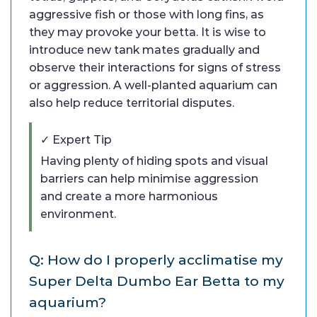
aggressive fish or those with long fins, as
they may provoke your betta. It is wise to
introduce new tank mates gradually and
observe their interactions for signs of stress
or aggression. A well-planted aquarium can
also help reduce territorial disputes.
✓ Expert Tip
Having plenty of hiding spots and visual
barriers can help minimise aggression
and create a more harmonious
environment.
Q: How do I properly acclimatise my
Super Delta Dumbo Ear Betta to my
aquarium?