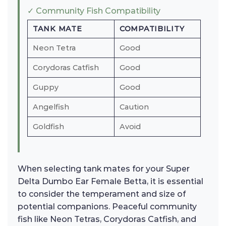
✓ Community Fish Compatibility
TANK MATE
COMPATIBILITY
Neon Tetra
Good
Corydoras Catfish
Good
Guppy
Good
Angelfish
Caution
Goldfish
Avoid
When selecting tank mates for your Super
Delta Dumbo Ear Female Betta, it is essential
to consider the temperament and size of
potential companions. Peaceful community
fish like Neon Tetras, Corydoras Catfish, and