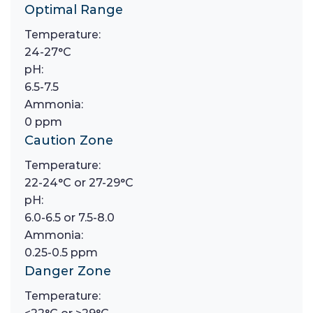
Optimal Range
Temperature:
24-27°C
pH:
6.5-7.5
Ammonia:
0 ppm
Caution Zone
Temperature:
22-24°C or 27-29°C
pH:
6.0-6.5 or 7.5-8.0
Ammonia:
0.25-0.5 ppm
Danger Zone
Temperature: