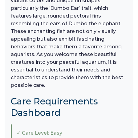
vibrant colors and unique fin shapes,
particularly the ‘Dumbo Ear’ trait, which
features large, rounded pectoral fins
resembling the ears of Dumbo the elephant.
These enchanting fish are not only visually
appealing but also exhibit fascinating
behaviors that make them a favorite among
aquarists. As you welcome these beautiful
creatures into your peaceful aquarium, it is
essential to understand their needs and
characteristics to provide them with the best
possible care.
Care Requirements
Dashboard
✓ Care Level: Easy