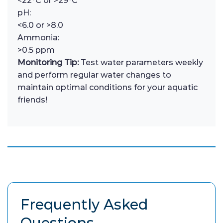
<22°C or >29°C
pH:
<6.0 or >8.0
Ammonia:
>0.5 ppm
Monitoring Tip:
Test water parameters weekly
and perform regular water changes to
maintain optimal conditions for your aquatic
friends!
Frequently Asked
Questions