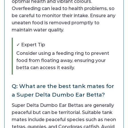
optimal health and vibrant colours.
Overfeeding can lead to health problems, so
be careful to monitor their intake. Ensure any
uneaten food is removed promptly to
maintain water quality.
✓ Expert Tip
Consider using a feeding ring to prevent
food from floating away, ensuring your
betta can access it easily.
Q: What are the best tank mates for
a Super Delta Dumbo Ear Betta?
Super Delta Dumbo Ear Bettas are generally
peaceful but can be territorial. Suitable tank
mates include peaceful species such as neon
tetras, guppies, and Corydoras catfish. Avoid