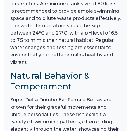
parameters. A minimum tank size of 80 liters
is recommended to provide ample swimming
space and to dilute waste products effectively.
The water temperature should be kept
between 24°C and 27°C, with a pH level of 6.5
to 7.5 to mimic their natural habitat. Regular
water changes and testing are essential to
ensure that your betta remains healthy and
vibrant.
Natural Behavior &
Temperament
Super Delta Dumbo Ear Female Bettas are
known for their graceful movements and
unique personalities. These fish exhibit a
variety of swimming patterns, often gliding
elegantly through the water, showcasing their