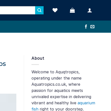
About
ps
Welcome to Aquqtropics,
operating under the name
Aquatropics.co.uk, where
passion for aquatics meets
unrivaled expertise in delivering
vibrant and healthy live
aquarium
fish
right to your doorstep.