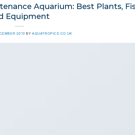
enance Aquarium: Best Plants, Fis
d Equipment
ECEMBER 2013
BY
AQUATROPICS.CO.UK