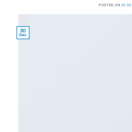
POSTED ON
30 D
30
Dec