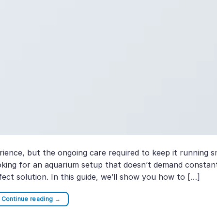
ience, but the ongoing care required to keep it running 
looking for an aquarium setup that doesn’t demand constan
ect solution. In this guide, we’ll show you how to […]
Continue reading
→