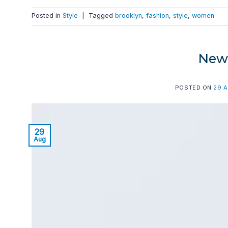
Posted in
Style
|
Tagged
brooklyn
,
fashion
,
style
,
women
New 
POSTED ON
29 
29
Aug