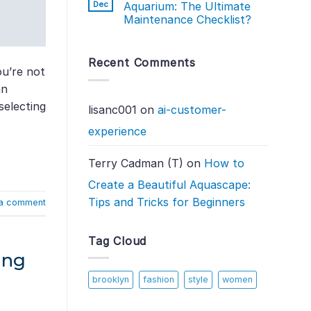
Dec
Aquarium: The Ultimate
Maintenance Checklist?
Recent Comments
ou’re not
an
selecting
lisanc001
on
ai-customer-
experience
Terry Cadman (T)
on
How to
Create a Beautiful Aquascape:
Tips and Tricks for Beginners
a comment
Tag Cloud
ing
brooklyn
fashion
style
women