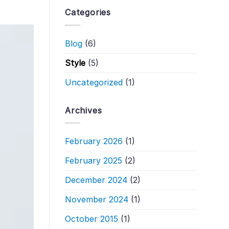
Categories
Blog
(6)
Style
(5)
Uncategorized
(1)
Archives
February 2026
(1)
February 2025
(2)
December 2024
(2)
November 2024
(1)
October 2015
(1)