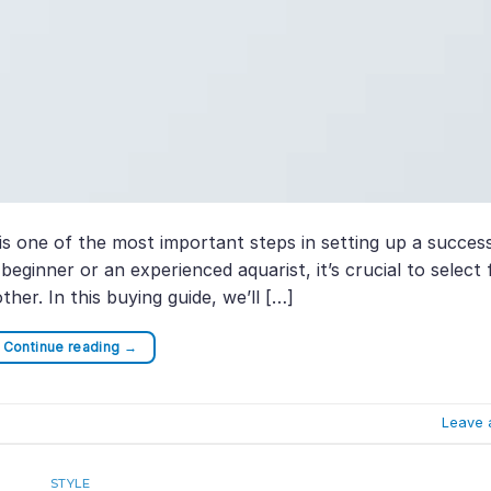
s one of the most important steps in setting up a succes
ginner or an experienced aquarist, it’s crucial to select 
ther. In this buying guide, we’ll […]
Continue reading
→
Leave 
STYLE