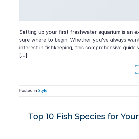
Setting up your first freshwater aquarium is an exc
sure where to begin. Whether you’ve always want
interest in fishkeeping, this comprehensive guide
[…]
Posted in
Style
Top 10 Fish Species for Y