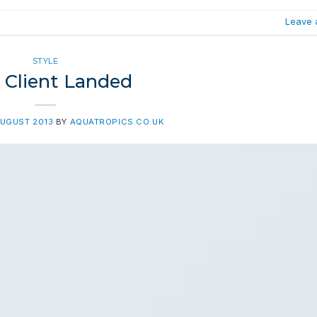
Leave 
STYLE
Client Landed
AUGUST 2013
BY
AQUATROPICS.CO.UK