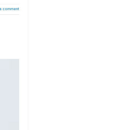
a comment