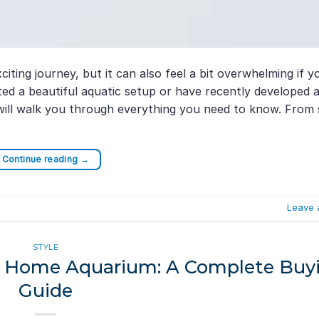
iting journey, but it can also feel a bit overwhelming if y
ed a beautiful aquatic setup or have recently developed 
 will walk you through everything you need to know. From 
Continue reading
→
Leave 
STYLE
our Home Aquarium: A Complete Buy
Guide