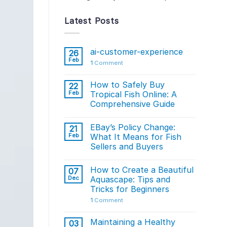
Latest Posts
ai-customer-experience
26
Feb
1
Comment
How to Safely Buy
22
Feb
Tropical Fish Online: A
Comprehensive Guide
EBay’s Policy Change:
21
Feb
What It Means for Fish
Sellers and Buyers
How to Create a Beautiful
07
Dec
Aquascape: Tips and
Tricks for Beginners
1
Comment
Maintaining a Healthy
03