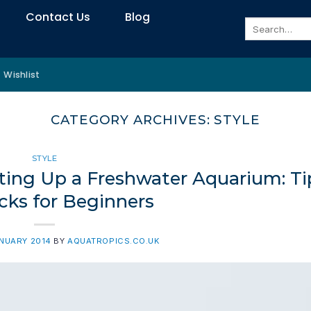
Contact Us
Blog
Search
for:
Wishlist
CATEGORY ARCHIVES:
STYLE
STYLE
ting Up a Freshwater Aquarium: Ti
cks for Beginners
ANUARY 2014
BY
AQUATROPICS.CO.UK