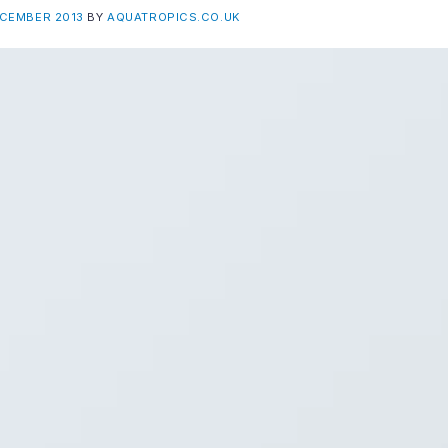
ECEMBER 2013
BY
AQUATROPICS.CO.UK