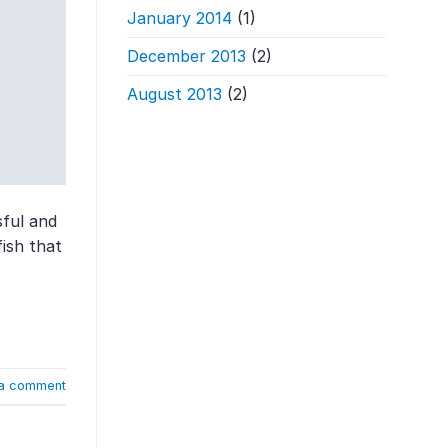
January 2014
(1)
December 2013
(2)
August 2013
(2)
sful and
fish that
a comment