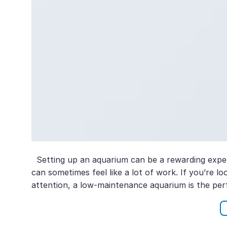
Setting up an aquarium can be a rewarding exper
can sometimes feel like a lot of work. If you’re 
attention, a low-maintenance aquarium is the perf