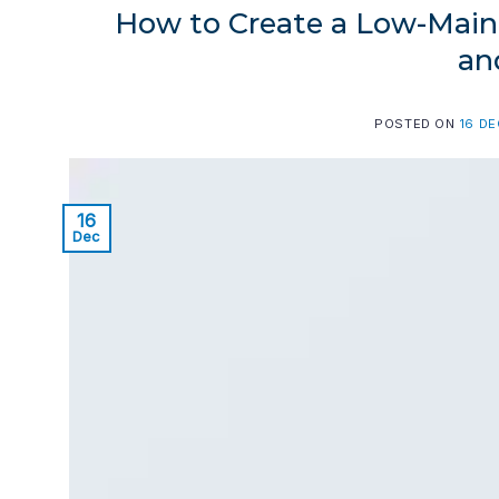
How to Create a Low-Maint
an
POSTED ON
16 D
16
Dec