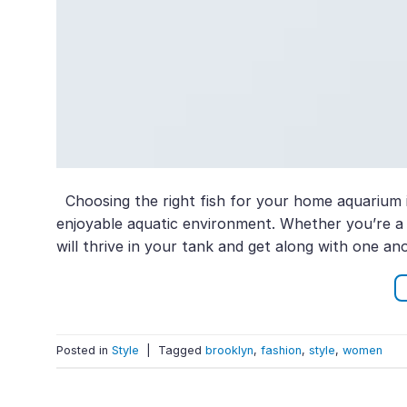
Choosing the right fish for your home aquarium i
enjoyable aquatic environment. Whether you’re a be
will thrive in your tank and get along with one ano
Posted in
Style
|
Tagged
brooklyn
,
fashion
,
style
,
women