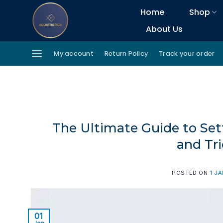
Skip
Home
Shop
to
About Us
content
My account
Return Policy
Track your order
The Ultimate Guide to Set
and Tri
POSTED ON
1 J
01