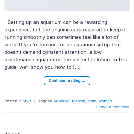
Setting up an aquarium can be a rewarding
experience, but the ongoing care required to keep it
running smoothly can sometimes feel like a lot of
work. If you’re looking for an aquarium setup that
doesn’t demand constant attention, a low-
maintenance aquarium is the perfect solution. In this
guide, we’ll show you how to […]
Continue reading
→
Posted in
Style
|
Tagged
brooklyn
,
fashion
,
style
,
women
Leave a comment