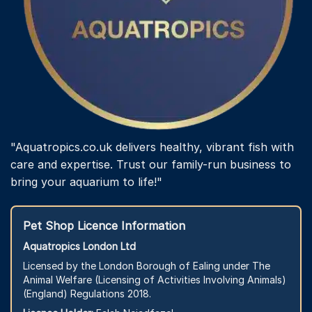
"Aquatropics.co.uk delivers healthy, vibrant fish with
care and expertise. Trust our family-run business to
bring your aquarium to life!"
Pet Shop Licence Information
Aquatropics London Ltd
Licensed by the London Borough of Ealing under The
Animal Welfare (Licensing of Activities Involving Animals)
(England) Regulations 2018.