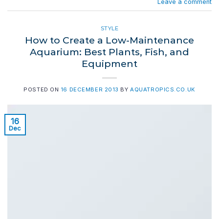
Leave a comment
STYLE
How to Create a Low-Maintenance
Aquarium: Best Plants, Fish, and
Equipment
POSTED ON
16 DECEMBER 2013
BY
AQUATROPICS.CO.UK
16
Dec