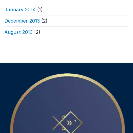
January 2014
(1)
December 2013
(2)
August 2013
(2)