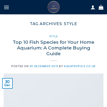
Skip
to
content
TAG ARCHIVES:
STYLE
STYLE
Top 10 Fish Species for Your Home
Aquarium: A Complete Buying
Guide
POSTED ON
30 DECEMBER 2013
BY
AQUATROPICS.CO.UK
30
Dec