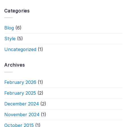
Categories
Blog
(6)
Style
(5)
Uncategorized
(1)
Archives
February 2026
(1)
February 2025
(2)
December 2024
(2)
November 2024
(1)
October 2015
(1)