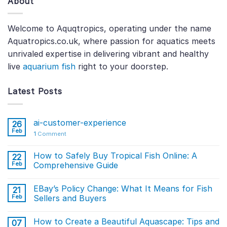
About
Welcome to Aquqtropics, operating under the name
Aquatropics.co.uk, where passion for aquatics meets
unrivaled expertise in delivering vibrant and healthy
live
aquarium fish
right to your doorstep.
Latest Posts
ai-customer-experience
26
Feb
1
Comment
How to Safely Buy Tropical Fish Online: A
22
Feb
Comprehensive Guide
EBay’s Policy Change: What It Means for Fish
21
Feb
Sellers and Buyers
How to Create a Beautiful Aquascape: Tips and
07