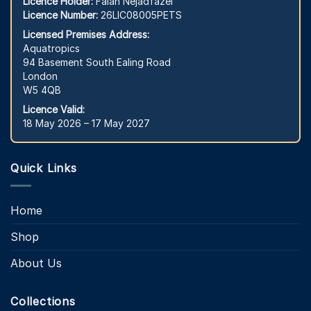
Licence Holder:
Falah Nejadfazel
Licence Number:
26LIC08005PETS
Licensed Premises Address:
Aquatropics
94 Basement South Ealing Road
London
W5 4QB
Licence Valid:
18 May 2026 – 17 May 2027
Quick Links
Home
Shop
About Us
Collections