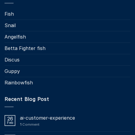
Fish
Snail
Angelfish
Betta Fighter fish
Discus
Guppy
Rainbowfish
Recent Blog Post
ai-customer-experience
26
Feb
1
Comment