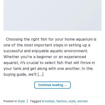
Choosing the right fish for your home aquarium is
one of the most important steps in setting up a
successful and enjoyable aquatic environment.
Whether you’re a beginner or an experienced
aquarist, it’s crucial to select fish that will thrive in
your tank and get along with one another. In this
buying guide, we’ll […]
Continue reading
→
Posted in
Style
|
Tagged
brooklyn
,
fashion
,
style
,
women