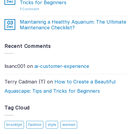
Dec
Tricks for Beginners
1
Comment
Maintaining a Healthy Aquarium: The Ultimate
03
Dec
Maintenance Checklist?
Recent Comments
lisanc001
on
ai-customer-experience
Terry Cadman (T)
on
How to Create a Beautiful
Aquascape: Tips and Tricks for Beginners
Tag Cloud
brooklyn
fashion
style
women