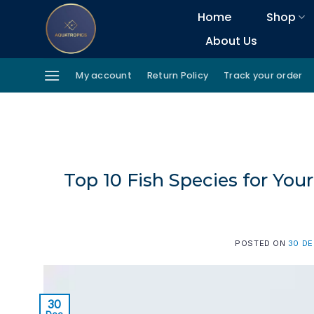
Skip
Home
Shop
to
About Us
content
My account
Return Policy
Track your order
Top 10 Fish Species for Y
POSTED ON
30 D
30