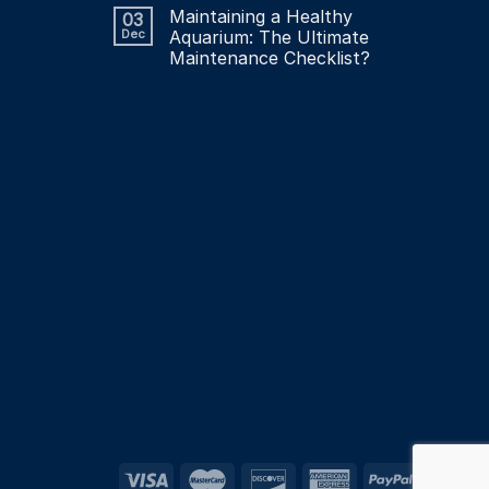
Maintaining a Healthy
03
Dec
Aquarium: The Ultimate
Maintenance Checklist?