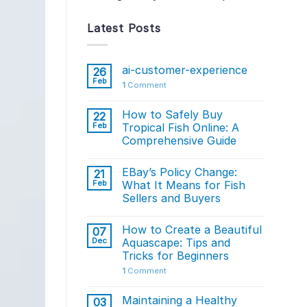
Latest Posts
ai-customer-experience
26
Feb
1
Comment
How to Safely Buy
22
Feb
Tropical Fish Online: A
Comprehensive Guide
EBay’s Policy Change:
21
Feb
What It Means for Fish
Sellers and Buyers
How to Create a Beautiful
07
Dec
Aquascape: Tips and
Tricks for Beginners
1
Comment
Maintaining a Healthy
03