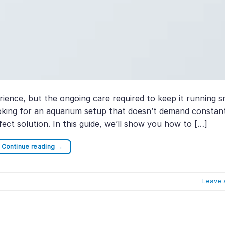
ience, but the ongoing care required to keep it running 
looking for an aquarium setup that doesn’t demand constan
ect solution. In this guide, we’ll show you how to […]
Continue reading
→
Leave 