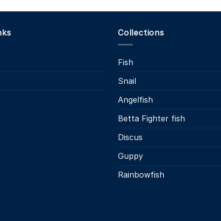
nks
Collections
Fish
Snail
s
Angelfish
Betta Fighter fish
Discus
Guppy
Rainbowfish