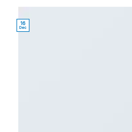
16
Dec