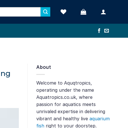
About
ing
Welcome to Aquqtropics,
operating under the name
Aquatropics.co.uk, where
passion for aquatics meets
unrivaled expertise in delivering
vibrant and healthy live
aquarium
fish
right to your doorstep.