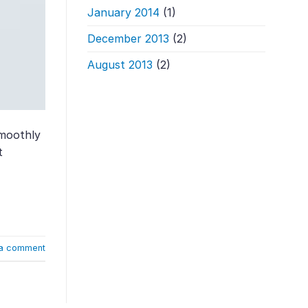
January 2014
(1)
December 2013
(2)
August 2013
(2)
smoothly
t
a comment