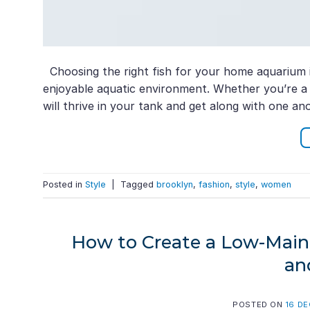
Choosing the right fish for your home aquarium i
enjoyable aquatic environment. Whether you’re a be
will thrive in your tank and get along with one ano
Posted in
Style
|
Tagged
brooklyn
,
fashion
,
style
,
women
How to Create a Low-Maint
an
POSTED ON
16 D