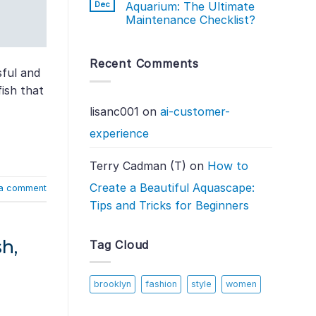
Dec
Aquarium: The Ultimate
Maintenance Checklist?
Recent Comments
sful and
fish that
lisanc001
on
ai-customer-
experience
Terry Cadman (T)
on
How to
Create a Beautiful Aquascape:
a comment
Tips and Tricks for Beginners
h,
Tag Cloud
brooklyn
fashion
style
women