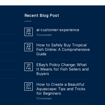
Recent Blog Post
ai-customer-experience
26
Feb
1
Comment
How to Safely Buy Tropical
22
Feb
Fish Online: A Comprehensive
Guide
EBay’s Policy Change: What
21
Feb
It Means for Fish Sellers and
Buyers
How to Create a Beautiful
07
Dec
Aquascape: Tips and Tricks
for Beginners
1
Comment