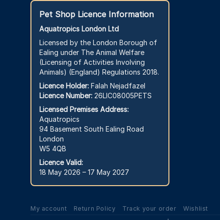
Pet Shop Licence Information
Aquatropics London Ltd
Licensed by the London Borough of
Ealing under The Animal Welfare
(Licensing of Activities Involving
Animals) (England) Regulations 2018.
Licence Holder:
Falah Nejadfazel
Licence Number:
26LIC08005PETS
Licensed Premises Address:
Aquatropics
94 Basement South Ealing Road
London
W5 4QB
Licence Valid:
18 May 2026 – 17 May 2027
My account
Return Policy
Track your order
Wishlist