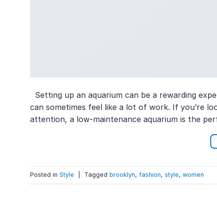
Setting up an aquarium can be a rewarding exper
can sometimes feel like a lot of work. If you’re 
attention, a low-maintenance aquarium is the perf
Posted in
Style
|
Tagged
brooklyn
,
fashion
,
style
,
women