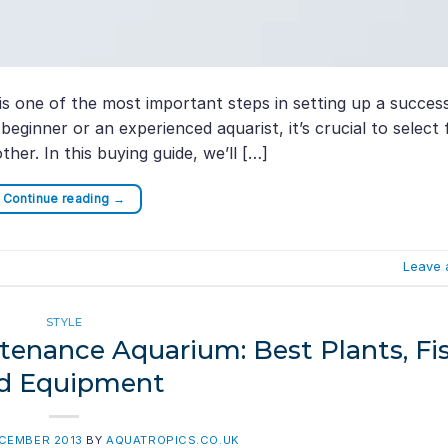
s one of the most important steps in setting up a succes
ginner or an experienced aquarist, it’s crucial to select 
ther. In this buying guide, we’ll […]
Continue reading
→
Leave 
STYLE
enance Aquarium: Best Plants, Fis
d Equipment
ECEMBER 2013
BY
AQUATROPICS.CO.UK