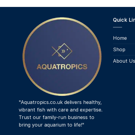
Quick Li
Home
Shop
About U
"Aquatropics.co.uk delivers healthy,
vibrant fish with care and expertise.
Trust our family-run business to
bring your aquarium to life!"