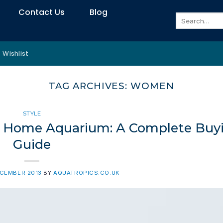
Contact Us
Blog
Search
for:
Wishlist
TAG ARCHIVES:
WOMEN
STYLE
our Home Aquarium: A Complete Buy
Guide
ECEMBER 2013
BY
AQUATROPICS.CO.UK