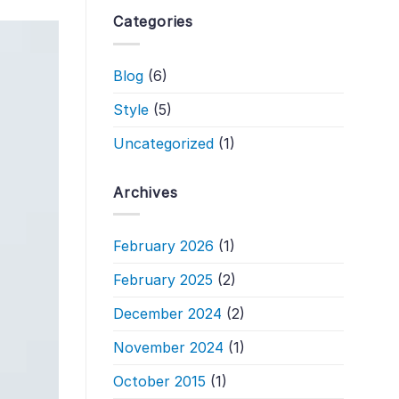
Categories
Blog
(6)
Style
(5)
Uncategorized
(1)
Archives
February 2026
(1)
February 2025
(2)
December 2024
(2)
November 2024
(1)
October 2015
(1)