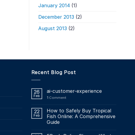
January 2014
(1)
December 2013
(2)
August 2013
(2)
Recent Blog Post
ai-customer-experience
26
Feb
1
Comment
How to Safely Buy Tropical
22
Feb
Fish Online: A Comprehensive
Guide