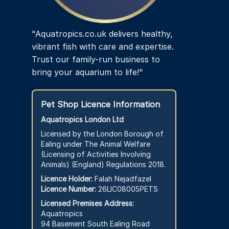
"Aquatropics.co.uk delivers healthy,
vibrant fish with care and expertise.
Trust our family-run business to
bring your aquarium to life!"
Pet Shop Licence Information
Aquatropics London Ltd
Licensed by the London Borough of
Ealing under The Animal Welfare
(Licensing of Activities Involving
Animals) (England) Regulations 2018.
Licence Holder:
Falah Nejadfazel
Licence Number:
26LIC08005PETS
Licensed Premises Address:
Aquatropics
94 Basement South Ealing Road