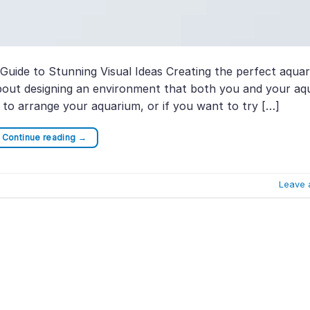
uide to Stunning Visual Ideas Creating the perfect aquar
 about designing an environment that both you and your aq
ow to arrange your aquarium, or if you want to try […]
Continue reading
→
Leave 