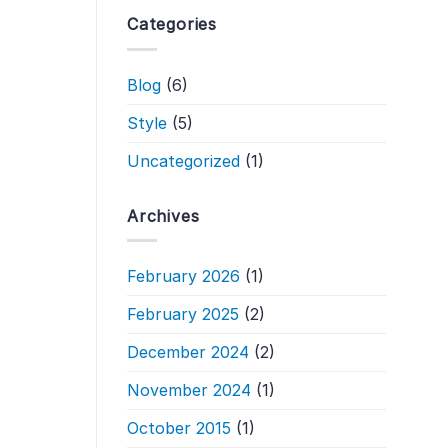
Categories
Blog
(6)
Style
(5)
Uncategorized
(1)
Archives
February 2026
(1)
February 2025
(2)
December 2024
(2)
November 2024
(1)
October 2015
(1)