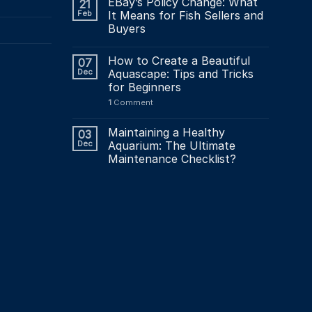
EBay’s Policy Change: What
21
Feb
It Means for Fish Sellers and
Buyers
How to Create a Beautiful
07
Dec
Aquascape: Tips and Tricks
for Beginners
1
Comment
Maintaining a Healthy
03
Dec
Aquarium: The Ultimate
Maintenance Checklist?