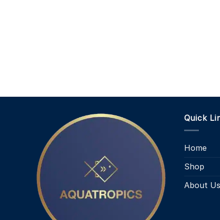
Quick Li
Home
Shop
About U