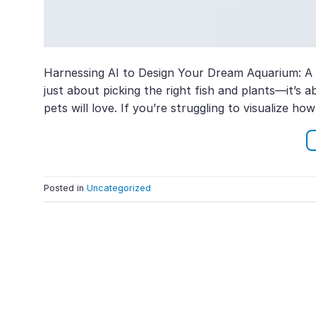
Harnessing AI to Design Your Dream Aquarium: A G
just about picking the right fish and plants—it’s
pets will love. If you’re struggling to visualize h
Posted in
Uncategorized