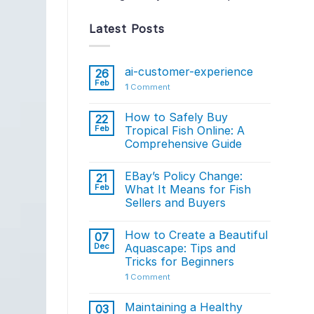
Latest Posts
ai-customer-experience
26
Feb
1
Comment
How to Safely Buy
22
Feb
Tropical Fish Online: A
Comprehensive Guide
EBay’s Policy Change:
21
Feb
What It Means for Fish
Sellers and Buyers
How to Create a Beautiful
07
Dec
Aquascape: Tips and
Tricks for Beginners
1
Comment
Maintaining a Healthy
03