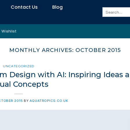
Contact Us
Blog
Search
for:
Wishlist
MONTHLY ARCHIVES:
OCTOBER 2015
UNCATEGORIZED
m Design with AI: Inspiring Ideas 
sual Concepts
CTOBER 2015
BY
AQUATROPICS.CO.UK