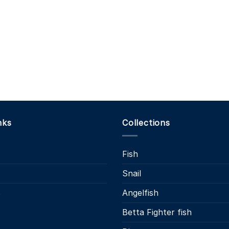
nks
Collections
Fish
Snail
s
Angelfish
Betta Fighter fish