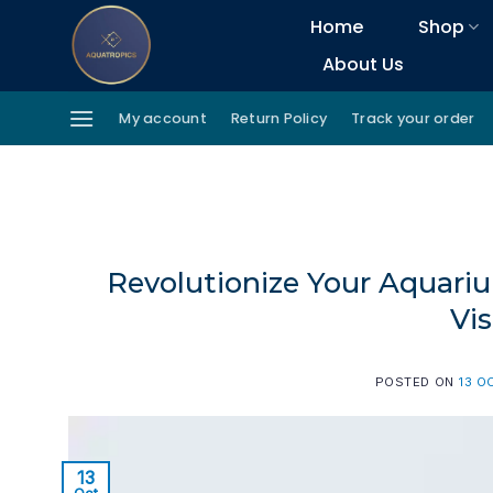
Skip
Home
Shop
to
About Us
content
My account
Return Policy
Track your order
Revolutionize Your Aquariu
Vi
POSTED ON
13 O
13