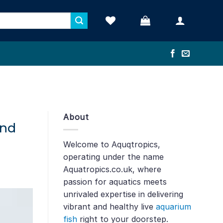
About
and
Welcome to Aquqtropics,
operating under the name
Aquatropics.co.uk, where
passion for aquatics meets
unrivaled expertise in delivering
vibrant and healthy live
aquarium
fish
right to your doorstep.