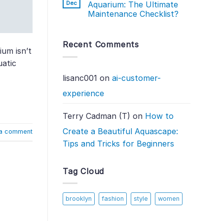
Dec
Aquarium: The Ultimate
Maintenance Checklist?
Recent Comments
ium isn’t
uatic
lisanc001
on
ai-customer-
experience
Terry Cadman (T)
on
How to
Create a Beautiful Aquascape:
a comment
Tips and Tricks for Beginners
Tag Cloud
brooklyn
fashion
style
women