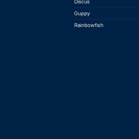
Discus
Guppy
Rainbowfish