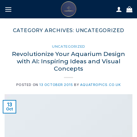
Skip
to
content
CATEGORY ARCHIVES:
UNCATEGORIZED
UNCATEGORIZED
Revolutionize Your Aquarium Design
with AI: Inspiring Ideas and Visual
Concepts
POSTED ON
13 OCTOBER 2015
BY
AQUATROPICS.CO.UK
13
Oct