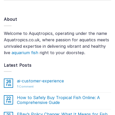
About
Welcome to Aquqtropics, operating under the name
Aquatropics.co.uk, where passion for aquatics meets
unrivaled expertise in delivering vibrant and healthy
live
aquarium fish
right to your doorstep.
Latest Posts
ai-customer-experience
26
Feb
1
Comment
How to Safely Buy Tropical Fish Online: A
22
Feb
Comprehensive Guide
EBay’s Policy Change: What It Means for Fish