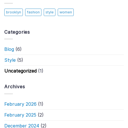
brooklyn
fashion
style
women
Categories
Blog
(6)
Style
(5)
Uncategorized
(1)
Archives
February 2026
(1)
February 2025
(2)
December 2024
(2)