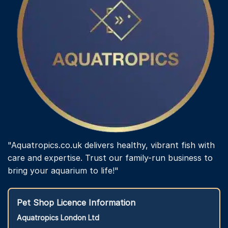
"Aquatropics.co.uk delivers healthy, vibrant fish with
care and expertise. Trust our family-run business to
bring your aquarium to life!"
Pet Shop Licence Information
Aquatropics London Ltd