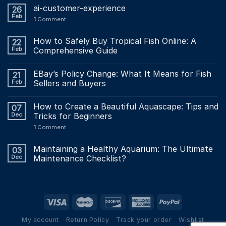
ai-customer-experience
26
Feb
1
Comment
How to Safely Buy Tropical Fish Online: A
22
Feb
Comprehensive Guide
EBay’s Policy Change: What It Means for Fish
21
Feb
Sellers and Buyers
How to Create a Beautiful Aquascape: Tips and
07
Dec
Tricks for Beginners
1
Comment
Maintaining a Healthy Aquarium: The Ultimate
03
Dec
Maintenance Checklist?
My account
Return Policy
Track your order
Wishlist