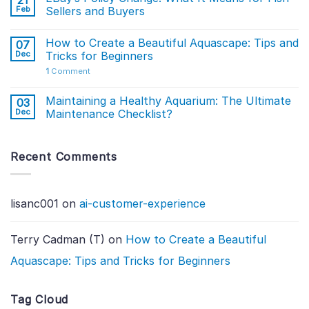
21
Feb
Sellers and Buyers
How to Create a Beautiful Aquascape: Tips and
07
Dec
Tricks for Beginners
1
Comment
Maintaining a Healthy Aquarium: The Ultimate
03
Dec
Maintenance Checklist?
Recent Comments
lisanc001
on
ai-customer-experience
Terry Cadman (T)
on
How to Create a Beautiful
Aquascape: Tips and Tricks for Beginners
Tag Cloud