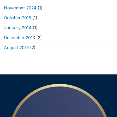
November 2024
(1)
October 2015
(1)
January 2014
(1)
December 2013
(2)
August 2013
(2)