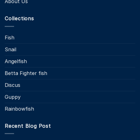
About Us
Collections
Fish
Snail
Angelfish
Betta Fighter fish
Discus
Guppy
Rainbowfish
Recent Blog Post