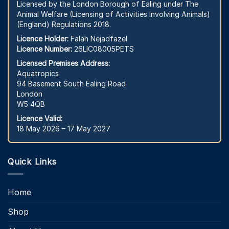
Licensed by the London Borough of Ealing under The
Animal Welfare (Licensing of Activities Involving Animals)
(England) Regulations 2018.
Licence Holder:
Falah Nejadfazel
Licence Number:
26LIC08005PETS
Licensed Premises Address:
Aquatropics
94 Basement South Ealing Road
London
W5 4QB
Licence Valid:
18 May 2026 – 17 May 2027
Quick Links
Home
Shop