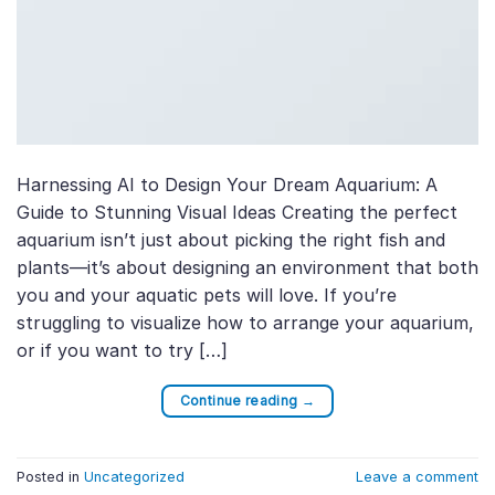
Harnessing AI to Design Your Dream Aquarium: A
Guide to Stunning Visual Ideas Creating the perfect
aquarium isn’t just about picking the right fish and
plants—it’s about designing an environment that both
you and your aquatic pets will love. If you’re
struggling to visualize how to arrange your aquarium,
or if you want to try […]
Continue reading
→
Posted in
Uncategorized
Leave a comment