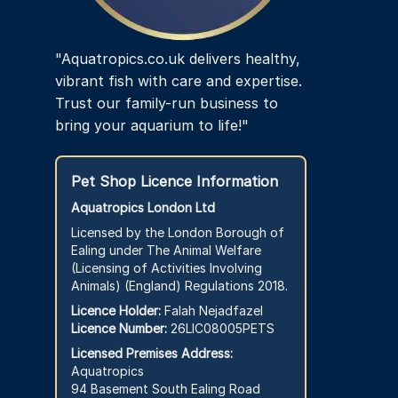
"Aquatropics.co.uk delivers healthy,
vibrant fish with care and expertise.
Trust our family-run business to
bring your aquarium to life!"
Pet Shop Licence Information
Aquatropics London Ltd
Licensed by the London Borough of
Ealing under The Animal Welfare
(Licensing of Activities Involving
Animals) (England) Regulations 2018.
Licence Holder:
Falah Nejadfazel
Licence Number:
26LIC08005PETS
Licensed Premises Address:
Aquatropics
94 Basement South Ealing Road