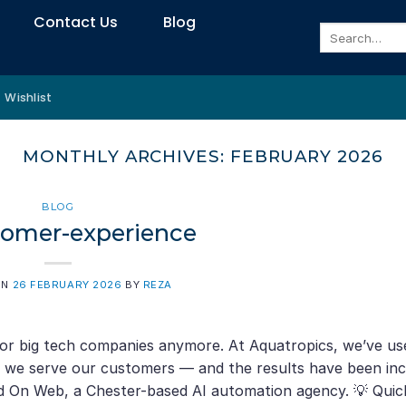
Contact Us
Blog
Search
for:
Wishlist
MONTHLY ARCHIVES:
FEBRUARY 2026
BLOG
tomer-experience
ON
26 FEBRUARY 2026
BY
REZA
 for big tech companies anymore. At Aquatropics, we’ve us
ow we serve our customers — and the results have been inc
nd On Web, a Chester-based AI automation agency. 💡 Quic