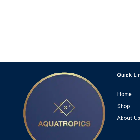
Quick Li
Home
Shop
About U