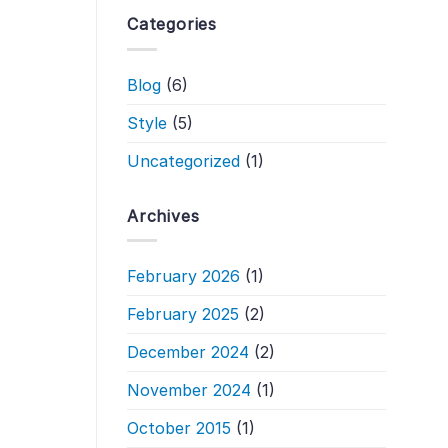
Categories
Blog
(6)
Style
(5)
Uncategorized
(1)
Archives
February 2026
(1)
February 2025
(2)
December 2024
(2)
November 2024
(1)
October 2015
(1)