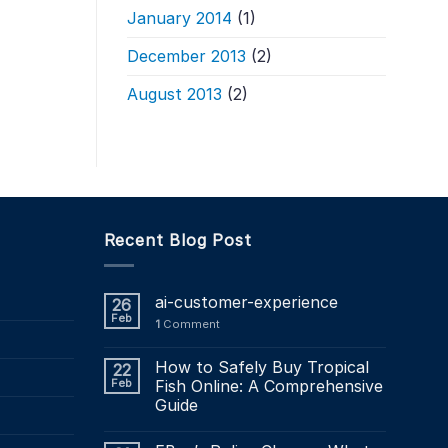
January 2014
(1)
December 2013
(2)
August 2013
(2)
Recent Blog Post
ai-customer-experience
26
Feb
1
Comment
How to Safely Buy Tropical
22
Feb
Fish Online: A Comprehensive
Guide