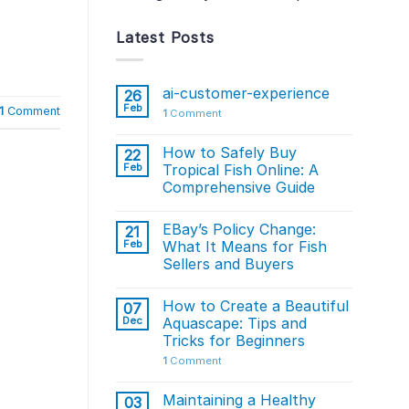
Latest Posts
ai-customer-experience
26
Feb
1
Comment
1
Comment
How to Safely Buy
22
Feb
Tropical Fish Online: A
Comprehensive Guide
EBay’s Policy Change:
21
Feb
What It Means for Fish
Sellers and Buyers
How to Create a Beautiful
07
Dec
Aquascape: Tips and
Tricks for Beginners
1
Comment
Maintaining a Healthy
03