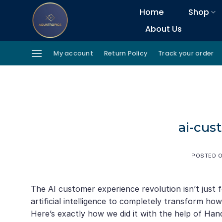
Skip
Home
Shop
to
About Us
content
My account
Return Policy
Track your order
ai-cus
POSTED 
The AI customer experience revolution isn’t just
artificial intelligence to completely transform h
Here’s exactly how we did it with the help of Ha