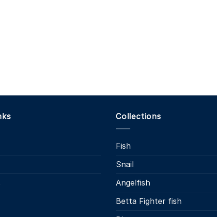
nks
Collections
Fish
Snail
s
Angelfish
Betta Fighter fish