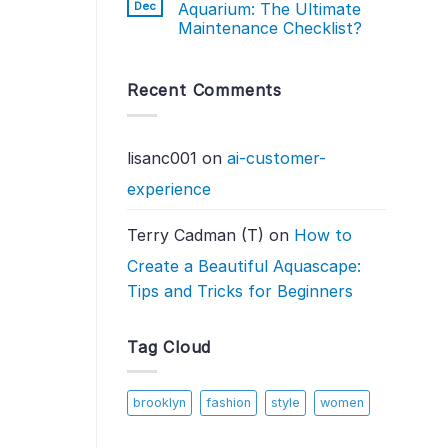
Dec
Aquarium: The Ultimate
Maintenance Checklist?
Recent Comments
lisanc001
on
ai-customer-
experience
Terry Cadman (T)
on
How to
Create a Beautiful Aquascape:
Tips and Tricks for Beginners
Tag Cloud
brooklyn
fashion
style
women