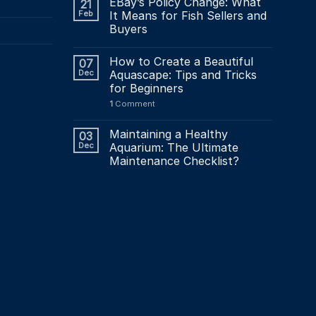
EBay’s Policy Change: What
21
Feb
It Means for Fish Sellers and
Buyers
How to Create a Beautiful
07
Dec
Aquascape: Tips and Tricks
for Beginners
1
Comment
Maintaining a Healthy
03
Dec
Aquarium: The Ultimate
Maintenance Checklist?