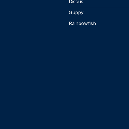
Discus
Guppy
Rainbowfish