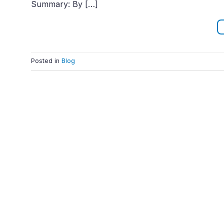
Summary: By […]
Posted in
Blog