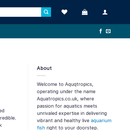
About
Welcome to Aquqtropics,
operating under the name
Aquatropics.co.uk, where
passion for aquatics meets
ed
unrivaled expertise in delivering
redible.
vibrant and healthy live
aquarium
k
fish
right to your doorstep.