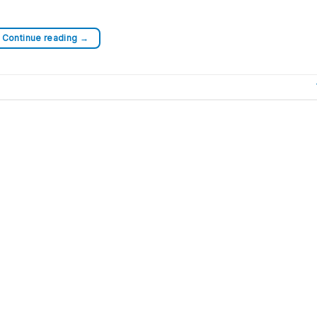
Continue reading
→