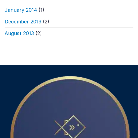
January 2014
(1)
December 2013
(2)
August 2013
(2)