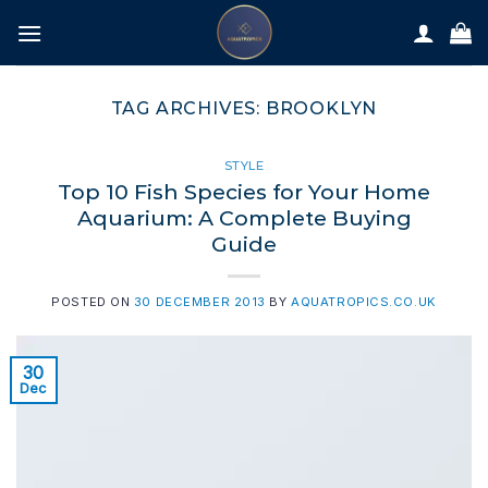
Skip
to
content
TAG ARCHIVES:
BROOKLYN
STYLE
Top 10 Fish Species for Your Home
Aquarium: A Complete Buying
Guide
POSTED ON
30 DECEMBER 2013
BY
AQUATROPICS.CO.UK
30
Dec