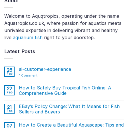
About
Welcome to Aquqtropics, operating under the name
Aquatropics.co.uk, where passion for aquatics meets
unrivaled expertise in delivering vibrant and healthy
live
aquarium fish
right to your doorstep.
Latest Posts
ai-customer-experience
26
Feb
1
Comment
How to Safely Buy Tropical Fish Online: A
22
Feb
Comprehensive Guide
EBay’s Policy Change: What It Means for Fish
21
Feb
Sellers and Buyers
How to Create a Beautiful Aquascape: Tips and
07