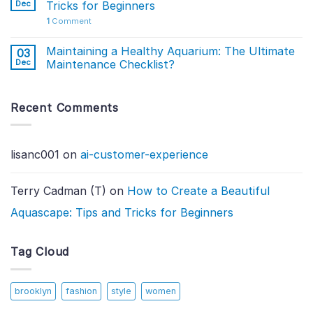
Dec
Tricks for Beginners
1
Comment
Maintaining a Healthy Aquarium: The Ultimate
03
Dec
Maintenance Checklist?
Recent Comments
lisanc001
on
ai-customer-experience
Terry Cadman (T)
on
How to Create a Beautiful
Aquascape: Tips and Tricks for Beginners
Tag Cloud
brooklyn
fashion
style
women