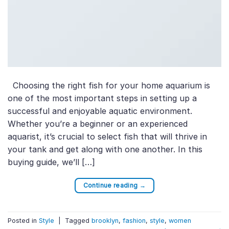
Choosing the right fish for your home aquarium is
one of the most important steps in setting up a
successful and enjoyable aquatic environment.
Whether you’re a beginner or an experienced
aquarist, it’s crucial to select fish that will thrive in
your tank and get along with one another. In this
buying guide, we’ll […]
Continue reading
→
Posted in
Style
|
Tagged
brooklyn
,
fashion
,
style
,
women