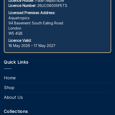
Licence Holder:
Falah Nejadfazel
Licence Number:
26LIC08005PETS
Licensed Premises Address:
Aquatropics
94 Basement South Ealing Road
London
W5 4QB
Licence Valid:
18 May 2026 – 17 May 2027
Quick Links
Home
Shop
About Us
Collections