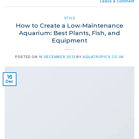
Leave a comment
STYLE
How to Create a Low-Maintenance
Aquarium: Best Plants, Fish, and
Equipment
POSTED ON
16 DECEMBER 2013
BY
AQUATROPICS.CO.UK
16
Dec