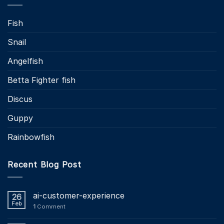
Fish
Snail
Angelfish
Betta Fighter fish
Discus
Guppy
Rainbowfish
Recent Blog Post
ai-customer-experience
26
Feb
1
Comment