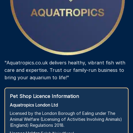
"Aquatropics.co.uk delivers healthy, vibrant fish with
care and expertise. Trust our family-run business to
bring your aquarium to life!"
Pet Shop Licence Information
Aquatropics London Ltd
Licensed by the London Borough of Ealing under The
Animal Welfare (Licensing of Activities Involving Animals)
(England) Regulations 2018.