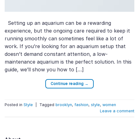
Setting up an aquarium can be a rewarding
experience, but the ongoing care required to keep it
running smoothly can sometimes feel like a lot of
work. If you’re looking for an aquarium setup that
doesn’t demand constant attention, a low-
maintenance aquarium is the perfect solution. In this
guide, we’ll show you how to […]
Continue reading
→
Posted in
Style
|
Tagged
brooklyn
,
fashion
,
style
,
women
Leave a comment