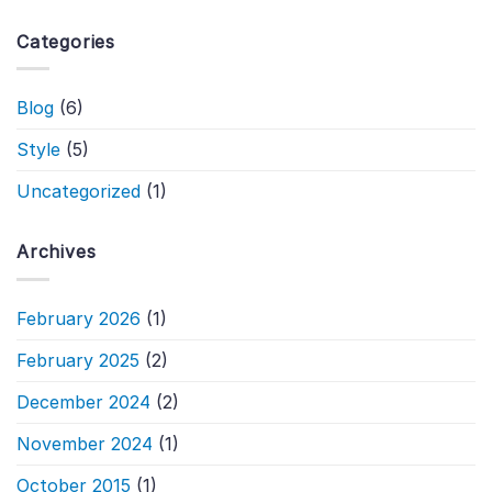
Categories
Blog
(6)
Style
(5)
Uncategorized
(1)
Archives
February 2026
(1)
February 2025
(2)
December 2024
(2)
November 2024
(1)
October 2015
(1)