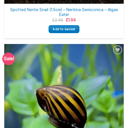
Spotted Nerite Snail (1.5cm) – Neritina Semiconica – Algae
Eater
Original
Current
£
2.49
£
1.94
price
price
was:
is:
Add to basket
£2.49.
£1.94.
Sale!