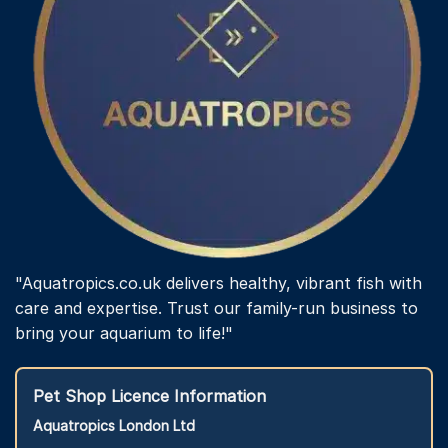
"Aquatropics.co.uk delivers healthy, vibrant fish with
care and expertise. Trust our family-run business to
bring your aquarium to life!"
Pet Shop Licence Information
Aquatropics London Ltd