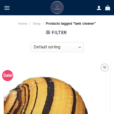
Skip
to
content
Home
/
Shop
/
Products tagged “tank cleaner”
FILTER
Sale!