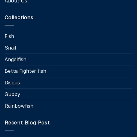
About Us
Collections
Fish
Snail
Angelfish
Betta Fighter fish
Discus
Guppy
Rainbowfish
Recent Blog Post