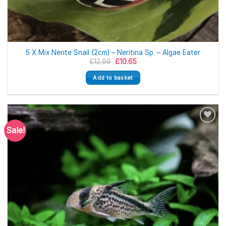
5 X Mix Nerite Snail (2cm) – Neritina Sp. – Algae Eater
Original
Current
£
12.99
£
10.65
price
price
was:
is:
Add to basket
£12.99.
£10.65.
Sale!