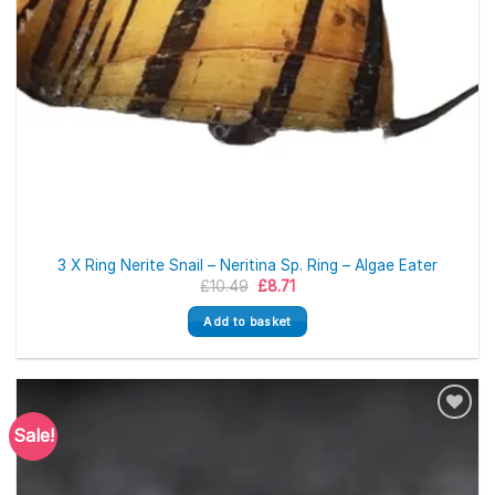
3 X Ring Nerite Snail – Neritina Sp. Ring – Algae Eater
Original
Current
£
10.49
£
8.71
price
price
was:
is:
Add to basket
£10.49.
£8.71.
Sale!