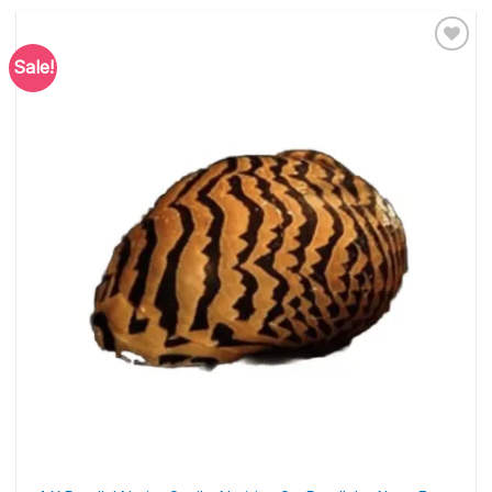
Sale!