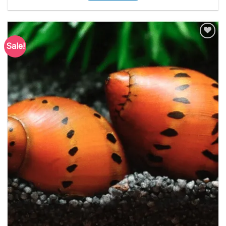
Sale!