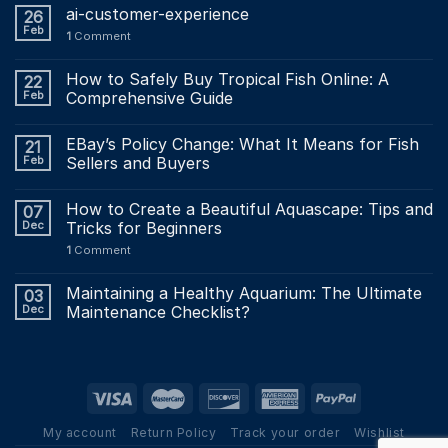
ai-customer-experience
26
Feb
1
Comment
How to Safely Buy Tropical Fish Online: A
22
Feb
Comprehensive Guide
EBay’s Policy Change: What It Means for Fish
21
Feb
Sellers and Buyers
How to Create a Beautiful Aquascape: Tips and
07
Dec
Tricks for Beginners
1
Comment
Maintaining a Healthy Aquarium: The Ultimate
03
Dec
Maintenance Checklist?
My account
Return Policy
Track your order
Wishlist