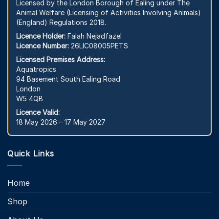
Licensed by the London Borough of Ealing under The
Animal Welfare (Licensing of Activities Involving Animals)
(England) Regulations 2018.
Licence Holder:
Falah Nejadfazel
Licence Number:
26LIC08005PETS
Licensed Premises Address:
Aquatropics
94 Basement South Ealing Road
London
W5 4QB
Licence Valid:
18 May 2026 – 17 May 2027
Quick Links
Home
Shop