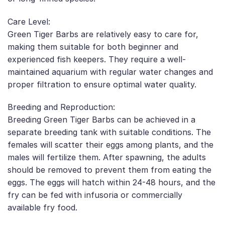
Care Level:
Green Tiger Barbs are relatively easy to care for,
making them suitable for both beginner and
experienced fish keepers. They require a well-
maintained aquarium with regular water changes and
proper filtration to ensure optimal water quality.
Breeding and Reproduction:
Breeding Green Tiger Barbs can be achieved in a
separate breeding tank with suitable conditions. The
females will scatter their eggs among plants, and the
males will fertilize them. After spawning, the adults
should be removed to prevent them from eating the
eggs. The eggs will hatch within 24-48 hours, and the
fry can be fed with infusoria or commercially
available fry food.