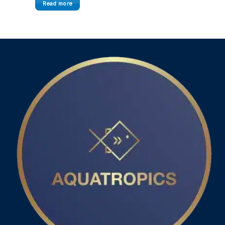
Read more