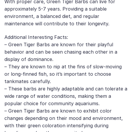
With proper care, Green Tiger Barbs can live for
approximately 5-7 years. Providing a suitable
environment, a balanced diet, and regular
maintenance will contribute to their longevity.
Additional Interesting Facts:
– Green Tiger Barbs are known for their playful
behavior and can be seen chasing each other in a
display of dominance.
– They are known to nip at the fins of slow-moving
or long-finned fish, so it’s important to choose
tankmates carefully.
– These barbs are highly adaptable and can tolerate a
wide range of water conditions, making them a
popular choice for community aquariums.
– Green Tiger Barbs are known to exhibit color
changes depending on their mood and environment,
with their green coloration intensifying during