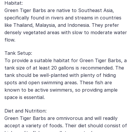
Habitat:
Green Tiger Barbs are native to Southeast Asia,
specifically found in rivers and streams in countries
like Thailand, Malaysia, and Indonesia. They prefer
densely vegetated areas with slow to moderate water
flow.
Tank Setup:
To provide a suitable habitat for Green Tiger Barbs, a
tank size of at least 20 gallons is recommended. The
tank should be well-planted with plenty of hiding
spots and open swimming areas. These fish are
known to be active swimmers, so providing ample
space is essential.
Diet and Nutrition:
Green Tiger Barbs are omnivorous and will readily
accept a variety of foods. Their diet should consist of