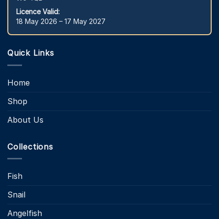
Licence Valid:
18 May 2026 – 17 May 2027
Quick Links
Home
Shop
About Us
Collections
Fish
Snail
Angelfish