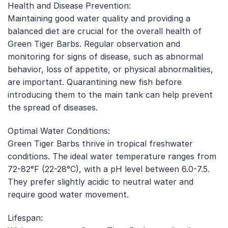
Health and Disease Prevention:
Maintaining good water quality and providing a
balanced diet are crucial for the overall health of
Green Tiger Barbs. Regular observation and
monitoring for signs of disease, such as abnormal
behavior, loss of appetite, or physical abnormalities,
are important. Quarantining new fish before
introducing them to the main tank can help prevent
the spread of diseases.
Optimal Water Conditions:
Green Tiger Barbs thrive in tropical freshwater
conditions. The ideal water temperature ranges from
72-82°F (22-28°C), with a pH level between 6.0-7.5.
They prefer slightly acidic to neutral water and
require good water movement.
Lifespan: