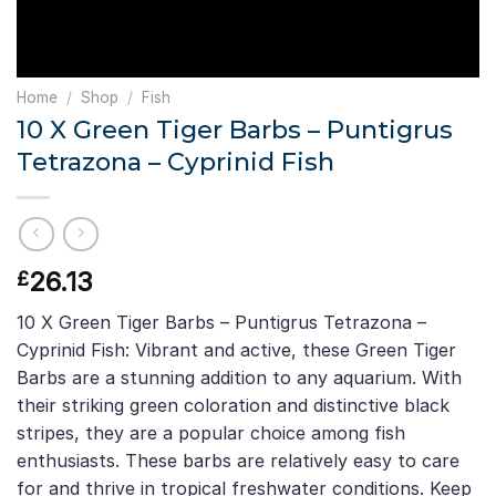
Home
/
Shop
/
Fish
10 X Green Tiger Barbs – Puntigrus
Tetrazona – Cyprinid Fish
26.13
£
10 X Green Tiger Barbs – Puntigrus Tetrazona –
Cyprinid Fish: Vibrant and active, these Green Tiger
Barbs are a stunning addition to any aquarium. With
their striking green coloration and distinctive black
stripes, they are a popular choice among fish
enthusiasts. These barbs are relatively easy to care
for and thrive in tropical freshwater conditions. Keep