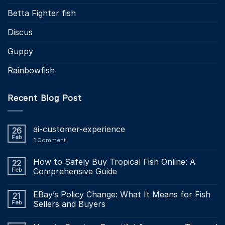
Betta Fighter fish
Discus
Guppy
Rainbowfish
Recent Blog Post
ai-customer-experience
26
Feb
1
Comment
How to Safely Buy Tropical Fish Online: A
22
Feb
Comprehensive Guide
EBay’s Policy Change: What It Means for Fish
21
Feb
Sellers and Buyers