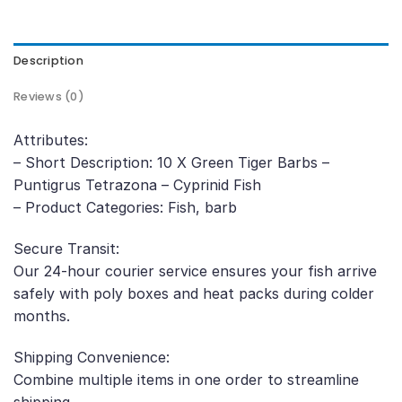
Description
Reviews (0)
Attributes:
– Short Description: 10 X Green Tiger Barbs –
Puntigrus Tetrazona – Cyprinid Fish
– Product Categories: Fish, barb
Secure Transit:
Our 24-hour courier service ensures your fish arrive
safely with poly boxes and heat packs during colder
months.
Shipping Convenience:
Combine multiple items in one order to streamline
shipping.