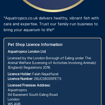
"Aquatropics.co.uk delivers healthy, vibrant fish with
care and expertise. Trust our family-run business to
bring your aquarium to life!"
Pet Shop Licence Information
Aquatropics London Ltd
Licensed by the London Borough of Ealing under The
Animal Welfare (Licensing of Activities Involving Animals)
(England) Regulations 2018.
Licence Holder:
Falah Nejadfazel
Licence Number:
26LIC08005PETS
Licensed Premises Address:
Aquatropics
94 Basement South Ealing Road
London
W5 4QB