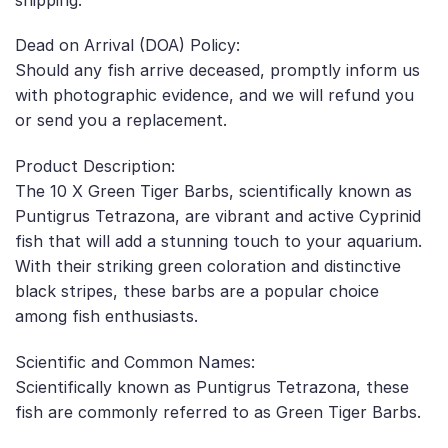
Dead on Arrival (DOA) Policy:
Should any fish arrive deceased, promptly inform us
with photographic evidence, and we will refund you
or send you a replacement.
Product Description:
The 10 X Green Tiger Barbs, scientifically known as
Puntigrus Tetrazona, are vibrant and active Cyprinid
fish that will add a stunning touch to your aquarium.
With their striking green coloration and distinctive
black stripes, these barbs are a popular choice
among fish enthusiasts.
Scientific and Common Names:
Scientifically known as Puntigrus Tetrazona, these
fish are commonly referred to as Green Tiger Barbs.