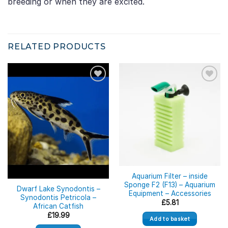
breeding or when they are excited.
RELATED PRODUCTS
Out of stock
Aquarium Filter – inside
Sponge F2 (F13) – Aquarium
Dwarf Lake Synodontis –
Equipment – Accessories
Synodontis Petricola –
£
5.81
African Catfish
£
19.99
Add to basket