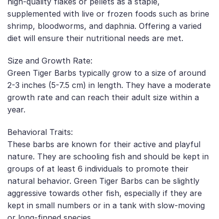
high-quality flakes or pellets as a staple,
supplemented with live or frozen foods such as brine
shrimp, bloodworms, and daphnia. Offering a varied
diet will ensure their nutritional needs are met.
Size and Growth Rate:
Green Tiger Barbs typically grow to a size of around
2-3 inches (5-7.5 cm) in length. They have a moderate
growth rate and can reach their adult size within a
year.
Behavioral Traits:
These barbs are known for their active and playful
nature. They are schooling fish and should be kept in
groups of at least 6 individuals to promote their
natural behavior. Green Tiger Barbs can be slightly
aggressive towards other fish, especially if they are
kept in small numbers or in a tank with slow-moving
or long-finned species.