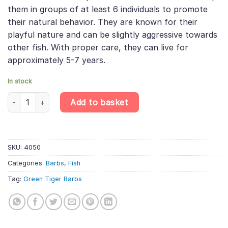
them in groups of at least 6 individuals to promote
their natural behavior. They are known for their
playful nature and can be slightly aggressive towards
other fish. With proper care, they can live for
approximately 5-7 years.
In stock
10 X Green Tiger Barbs - Puntigrus Tetrazona - Cyprinid Fish qua
Add to basket
SKU:
4050
Categories:
Barbs
,
Fish
Tag:
Green Tiger Barbs