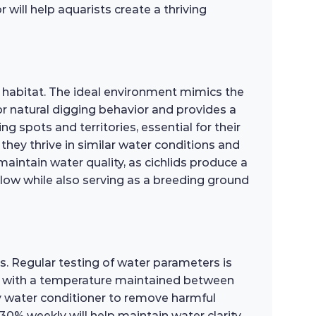
ill help aquarists create a thriving
l habitat. The ideal environment mimics the
r natural digging behavior and provides a
ng spots and territories, essential for their
they thrive in similar water conditions and
maintain water quality, as cichlids produce a
 flow while also serving as a breeding ground
is. Regular testing of water parameters is
.5, with a temperature maintained between
ty water conditioner to remove harmful
0% weekly will help maintain water clarity