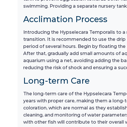
swimming. Providing a separate nursery tank 
Acclimation Process
Introducing the Hypselecara Temporalis to a
transition. It is recommended to use the drip
period of several hours. Begin by floating th
After that, gradually add small amounts of aqu
aquarium using a net, avoiding adding the ba
reducing the risk of shock and ensuring a suc
Long-term Care
The long-term care of the Hypselecara Tempora
years with proper care, making them a long-
coloration, which are normal as they establis
cleaning, and monitoring of water parameters, i
with other fish will contribute to their overa