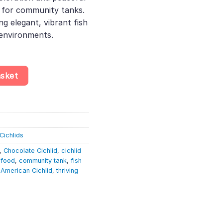
 for community tanks.
ng elegant, vibrant fish
 environments.
a Temporalis – South American Cichlid quantity
asket
Cichlids
,
Chocolate Cichlid
,
cichlid
 food
,
community tank
,
fish
 American Cichlid
,
thriving