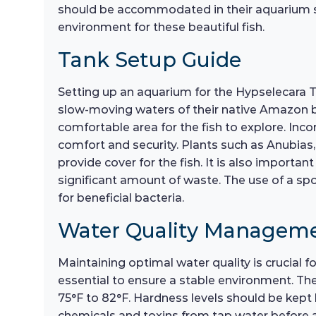
should be accommodated in their aquarium set
environment for these beautiful fish.
Tank Setup Guide
Setting up an aquarium for the Hypselecara Te
slow-moving waters of their native Amazon ba
comfortable area for the fish to explore. Incor
comfort and security. Plants such as Anubias,
provide cover for the fish. It is also importa
significant amount of waste. The use of a spon
for beneficial bacteria.
Water Quality Managem
Maintaining optimal water quality is crucial 
essential to ensure a stable environment. The
75°F to 82°F. Hardness levels should be kept 
chemicals and toxins from tap water before a