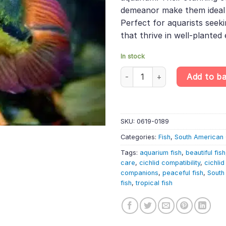
demeanor make them ideal
Perfect for aquarists seeki
that thrive in well-planted
In stock
Chocolate Cichlid – Hypselecar
Add to b
SKU:
0619-0189
Categories:
Fish
,
South American 
Tags:
aquarium fish
,
beautiful fish
care
,
cichlid compatibility
,
cichlid
companions
,
peaceful fish
,
South
fish
,
tropical fish