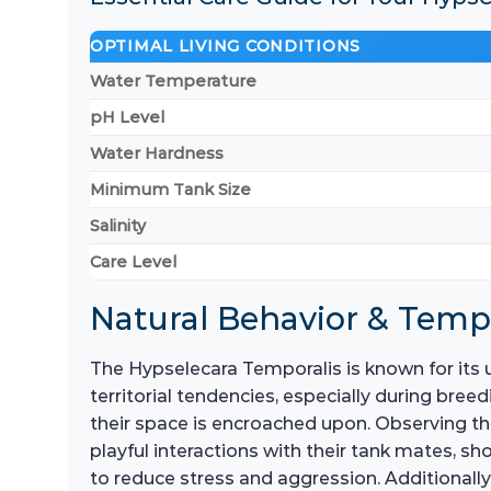
OPTIMAL LIVING CONDITIONS
Water Temperature
pH Level
Water Hardness
Minimum Tank Size
Salinity
Care Level
Natural Behavior & Tem
The Hypselecara Temporalis is known for its 
territorial tendencies, especially during breed
their space is encroached upon. Observing th
playful interactions with their tank mates, sh
to reduce stress and aggression. Additionally,