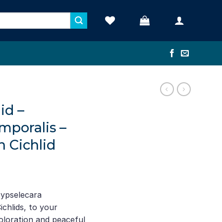
id –
mporalis –
 Cichlid
nt
Hypselecara
chlids, to your
1.
oloration and peaceful