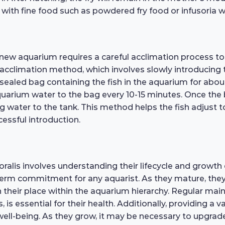
with fine food such as powdered fry food or infusoria 
 new aquarium requires a careful acclimation process t
 acclimation method, which involves slowly introducing 
e sealed bag containing the fish in the aquarium for abo
arium water to the bag every 10-15 minutes. Once the bag 
g water to the tank. This method helps the fish adjust 
cessful introduction.
lis involves understanding their lifecycle and growth ex
term commitment for any aquarist. As they mature, they
h their place within the aquarium hierarchy. Regular ma
s essential for their health. Additionally, providing a v
ll well-being. As they grow, it may be necessary to upgr