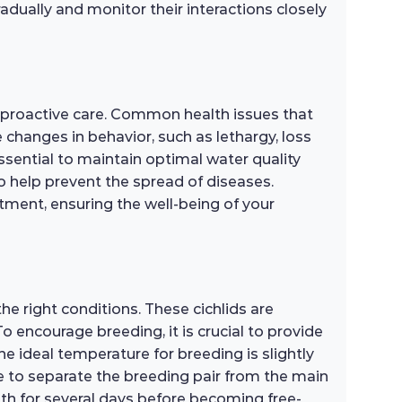
dually and monitor their interactions closely
d proactive care. Common health issues that
de changes in behavior, such as lethargy, loss
 essential to maintain optimal water quality
o help prevent the spread of diseases.
atment, ensuring the well-being of your
e right conditions. These cichlids are
o encourage breeding, it is crucial to provide
he ideal temperature for breeding is slightly
ble to separate the breeding pair from the main
uth for several days before becoming free-