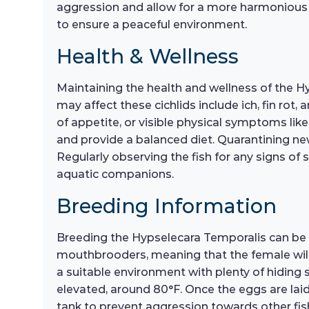
aggression and allow for a more harmonious co
to ensure a peaceful environment.
Health & Wellness
Maintaining the health and wellness of the H
may affect these cichlids include ich, fin rot,
of appetite, or visible physical symptoms like 
and provide a balanced diet. Quarantining ne
Regularly observing the fish for any signs of 
aquatic companions.
Breeding Information
Breeding the Hypselecara Temporalis can be a 
mouthbrooders, meaning that the female will ca
a suitable environment with plenty of hiding s
elevated, around 80°F. Once the eggs are laid,
tank to prevent aggression towards other fish