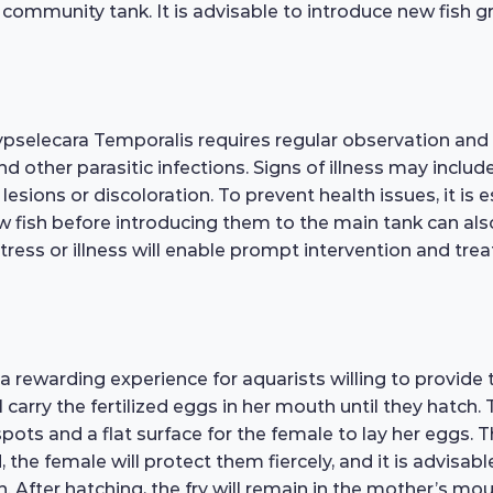
mmunity tank. It is advisable to introduce new fish gra
ypselecara Temporalis requires regular observation an
 and other parasitic infections. Signs of illness may inclu
lesions or discoloration. To prevent health issues, it is
w fish before introducing them to the main tank can als
stress or illness will enable prompt intervention and tre
rewarding experience for aquarists willing to provide th
rry the fertilized eggs in her mouth until they hatch. T
pots and a flat surface for the female to lay her eggs. T
 the female will protect them fiercely, and it is advisa
. After hatching, the fry will remain in the mother’s mo