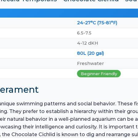
24-27°C (75-81°F)
6.5-7.5
4-12 dKH
80L (20 gal)
Freshwater
Beginner Friendly
perament
unique swimming patterns and social behavior. These fis
ing. They prefer to establish a hierarchy within their gro
eir natural behavior in a well-planned aquarium can be 
owcasing their intelligence and curiosity. It is important
 the Chocolate Cichlid is known to dig and rearrange sub