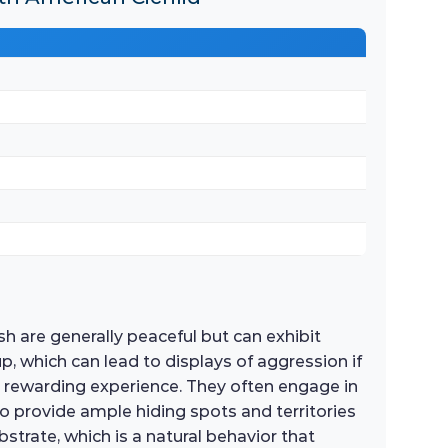
h are generally peaceful but can exhibit
up, which can lead to displays of aggression if
a rewarding experience. They often engage in
 to provide ample hiding spots and territories
strate, which is a natural behavior that