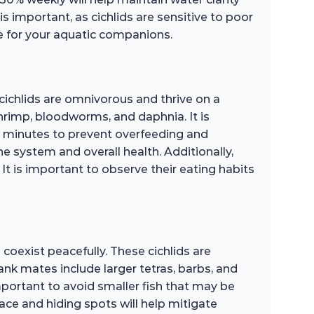
 is important, as cichlids are sensitive to poor
fe for your aquatic companions.
cichlids are omnivorous and thrive on a
 shrimp, bloodworms, and daphnia. It is
 minutes to prevent overfeeding and
e system and overall health. Additionally,
It is important to observe their eating habits
coexist peacefully. These cichlids are
ank mates include larger tetras, barbs, and
mportant to avoid smaller fish that may be
ace and hiding spots will help mitigate