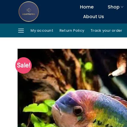
Skip
Home
Shop
to
About Us
content
My account
Return Policy
Track your order
Sale!