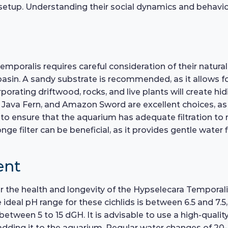
up. Understanding their social dynamics and behavior w
mporalis requires careful consideration of their natura
sin. A sandy substrate is recommended, as it allows fo
porating driftwood, rocks, and live plants will create hidi
 Java Fern, and Amazon Sword are excellent choices, as 
nt to ensure that the aquarium has adequate filtration to 
ge filter can be beneficial, as it provides gentle water
ent
for the health and longevity of the Hypselecara Temporal
 ideal pH range for these cichlids is between 6.5 and 7
between 5 to 15 dGH. It is advisable to use a high-quali
dding it to the aquarium. Regular water changes of 20-3