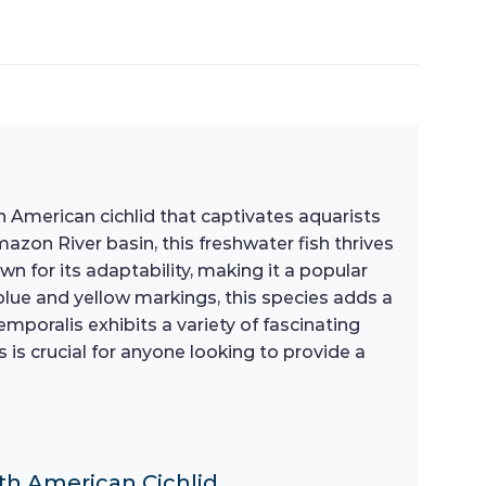
 American cichlid that captivates aquarists
azon River basin, this freshwater fish thrives
own for its adaptability, making it a popular
lue and yellow markings, this species adds a
mporalis exhibits a variety of fascinating
 is crucial for anyone looking to provide a
uth American Cichlid