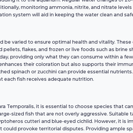
itionally, monitoring ammonia, nitrite, and nitrate levels
ation system will aid in keeping the water clean and sa
 be varied to ensure optimal health and vitality. These 
d pellets, flakes, and frozen or live foods such as brine
ay, providing only what they can consume within a few
y enhances their coloration but also supports their immun
ed spinach or zucchini can provide essential nutrients. 
t each fish receives adequate nutrition.
 Temporalis, it is essential to choose species that can 
ge-sized fish that are not overly aggressive. Suitable t
ptoheros cutteri and blue-eyed cichlid. However, it is i
t could provoke territorial disputes. Providing ample sp