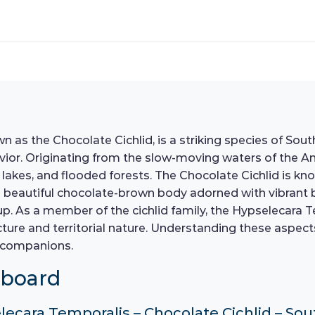
s the Chocolate Cichlid, is a striking species of South
avior. Originating from the slow-moving waters of the Am
s, lakes, and flooded forests. The Chocolate Cichlid is kn
 beautiful chocolate-brown body adorned with vibrant b
. As a member of the cichlid family, the Hypselecara Te
cture and territorial nature. Understanding these aspects
c companions.
hboard
elecara Temporalis – Chocolate Cichlid – So