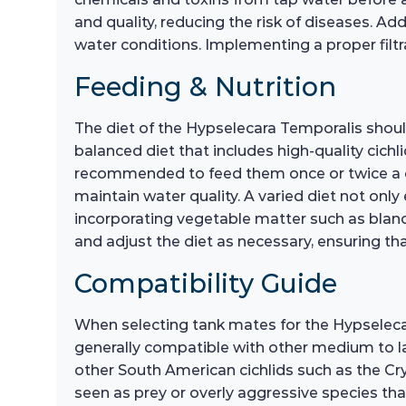
and quality, reducing the risk of diseases. Add
water conditions. Implementing a proper filtr
Feeding & Nutrition
The diet of the Hypselecara Temporalis should
balanced diet that includes high-quality cichli
recommended to feed them once or twice a d
maintain water quality. A varied diet not onl
incorporating vegetable matter such as blanch
and adjust the diet as necessary, ensuring tha
Compatibility Guide
When selecting tank mates for the Hypselecara
generally compatible with other medium to lar
other South American cichlids such as the Cry
seen as prey or overly aggressive species tha