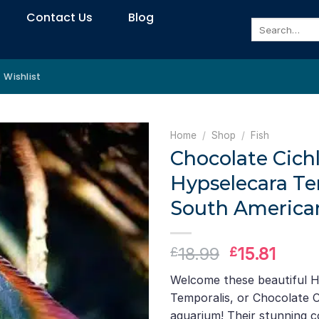
Contact Us
Blog
Search
for:
Wishlist
Home
/
Shop
/
Fish
Chocolate Cichl
Hypselecara Te
South American
Original
Curre
18.99
15.81
£
£
price
price
Welcome these beautiful 
was:
is:
Temporalis, or Chocolate Ci
£18.99.
£15.8
aquarium! Their stunning c