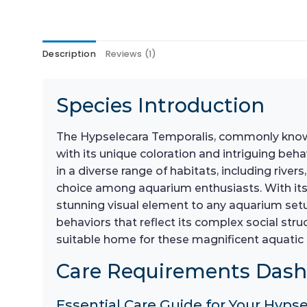
Description
Reviews (1)
Species Introduction
The Hypselecara Temporalis, commonly known a
with its unique coloration and intriguing beh
in a diverse range of habitats, including river
choice among aquarium enthusiasts. With its
stunning visual element to any aquarium setup
behaviors that reflect its complex social stru
suitable home for these magnificent aquati
Care Requirements Das
Essential Care Guide for Your Hyps