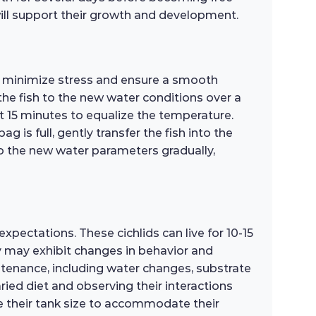
will support their growth and development.
o minimize stress and ensure a smooth
the fish to the new water conditions over a
ut 15 minutes to equalize the temperature.
is full, gently transfer the fish into the
to the new water parameters gradually,
pectations. These cichlids can live for 10-15
 may exhibit changes in behavior and
intenance, including water changes, substrate
aried diet and observing their interactions
ade their tank size to accommodate their