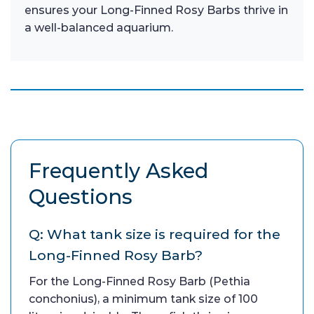
ensures your Long-Finned Rosy Barbs thrive in
a well-balanced aquarium.
Frequently Asked
Questions
Q: What tank size is required for the
Long-Finned Rosy Barb?
For the Long-Finned Rosy Barb (Pethia
conchonius), a minimum tank size of 100