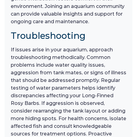
environment. Joining an aquarium community
can provide valuable insights and support for
ongoing care and maintenance.
Troubleshooting
If issues arise in your aquarium, approach
troubleshooting methodically. Common
problems include water quality issues,
aggression from tank mates, or signs of illness
that should be addressed promptly. Regular
testing of water parameters helps identify
discrepancies affecting your Long-Finned
Rosy Barbs. If aggression is observed,
consider rearranging the tank layout or adding
more hiding spots. For health concerns, isolate
affected fish and consult knowledgeable
sources for treatment options. Proactive