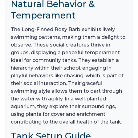
Natural Behavior &
Temperament
The Long-Finned Rosy Barb exhibits lively
swimming patterns, making them a delight to
observe. These social creatures thrive in
groups, displaying a peaceful temperament
ideal for community tanks. They establish a
hierarchy within their school, engaging in
playful behaviors like chasing, which is part of
their social interaction. Their graceful
swimming style allows them to dart through
the water with agility. In a well-planted
aquarium, they explore their surroundings,
using plants for cover and enrichment,
contributing to the overall health of the tank.
Tank Setup Guide