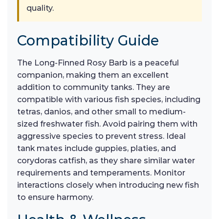
quality.
Compatibility Guide
The Long-Finned Rosy Barb is a peaceful
companion, making them an excellent
addition to community tanks. They are
compatible with various fish species, including
tetras, danios, and other small to medium-
sized freshwater fish. Avoid pairing them with
aggressive species to prevent stress. Ideal
tank mates include guppies, platies, and
corydoras catfish, as they share similar water
requirements and temperaments. Monitor
interactions closely when introducing new fish
to ensure harmony.