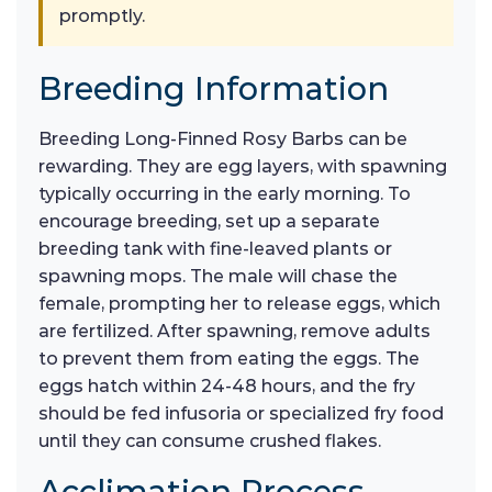
promptly.
Breeding Information
Breeding Long-Finned Rosy Barbs can be
rewarding. They are egg layers, with spawning
typically occurring in the early morning. To
encourage breeding, set up a separate
breeding tank with fine-leaved plants or
spawning mops. The male will chase the
female, prompting her to release eggs, which
are fertilized. After spawning, remove adults
to prevent them from eating the eggs. The
eggs hatch within 24-48 hours, and the fry
should be fed infusoria or specialized fry food
until they can consume crushed flakes.
Acclimation Process