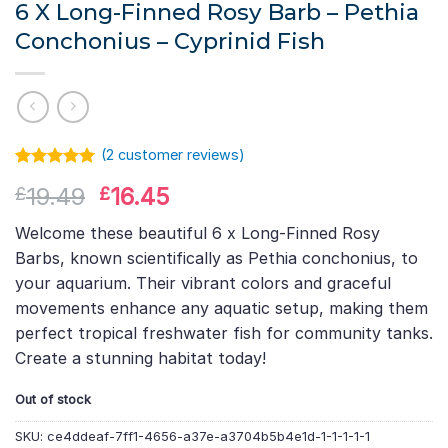
6 X Long-Finned Rosy Barb – Pethia
Conchonius – Cyprinid Fish
(
2
customer reviews)
Rated
1
5.00
Original
Current
19.49
16.45
£
£
out of 5
based on
price
price
customer
Welcome these beautiful 6 x Long-Finned Rosy
was:
is:
rating
Barbs, known scientifically as Pethia conchonius, to
£19.49.
£16.45.
your aquarium. Their vibrant colors and graceful
movements enhance any aquatic setup, making them
perfect tropical freshwater fish for community tanks.
Create a stunning habitat today!
Out of stock
SKU:
ce4ddeaf-7ff1-4656-a37e-a3704b5b4e1d-1-1-1-1-1