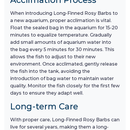
When introducing Long-Finned Rosy Barbs to
a new aquarium, proper acclimation is vital.
Float the sealed bag in the aquarium for 15-20
minutes to equalize temperature. Gradually
add small amounts of aquarium water into
the bag every 5 minutes for 30 minutes. This
allows the fish to adjust to their new
environment. Once acclimated, gently release
the fish into the tank, avoiding the
introduction of bag water to maintain water
quality. Monitor the fish closely for the first few
days to ensure they adapt well.
Long-term Care
With proper care, Long-Finned Rosy Barbs can
live for several years, making them a long-