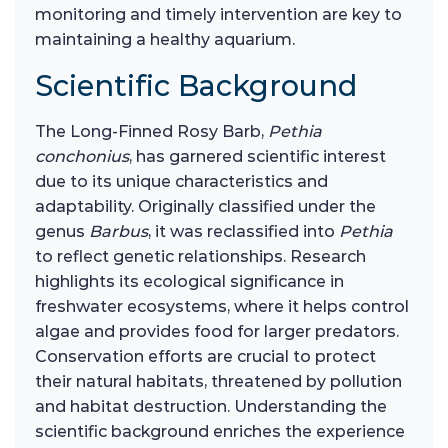
monitoring and timely intervention are key to
maintaining a healthy aquarium.
Scientific Background
The Long-Finned Rosy Barb,
Pethia
conchonius
, has garnered scientific interest
due to its unique characteristics and
adaptability. Originally classified under the
genus
Barbus
, it was reclassified into
Pethia
to reflect genetic relationships. Research
highlights its ecological significance in
freshwater ecosystems, where it helps control
algae and provides food for larger predators.
Conservation efforts are crucial to protect
their natural habitats, threatened by pollution
and habitat destruction. Understanding the
scientific background enriches the experience