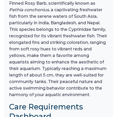
Finned Rosy Barb, scientifically known as
Pethia conchonius
, a captivating freshwater
fish from the serene waters of South Asia,
particularly in India, Bangladesh, and Nepal.
This species belongs to the Cyprinidae family,
recognized for its vibrant freshwater fish. Their
elongated fins and striking coloration, ranging
from soft rosy hues to vibrant reds and
yellows, make them a favorite among
aquarists aiming to enhance the aesthetic of
their aquarium. Typically reaching a maximum
length of about 5 cm, they are well-suited for
community tanks. Their peaceful nature and
active swimming behavior contribute to the
harmony of your aquatic environment.
Care Requirements
Dashboard