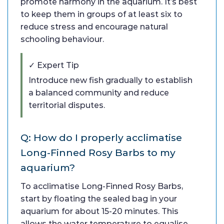
promote harmony in the aquarium. It’s best
to keep them in groups of at least six to
reduce stress and encourage natural
schooling behaviour.
✓ Expert Tip
Introduce new fish gradually to establish
a balanced community and reduce
territorial disputes.
Q: How do I properly acclimatise
Long-Finned Rosy Barbs to my
aquarium?
To acclimatise Long-Finned Rosy Barbs,
start by floating the sealed bag in your
aquarium for about 15-20 minutes. This
allows the water temperature to equalise.