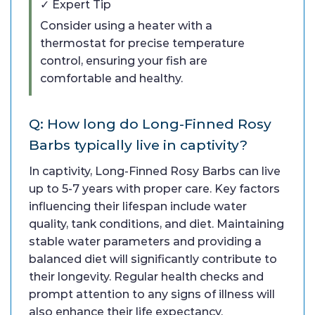
✓ Expert Tip
Consider using a heater with a
thermostat for precise temperature
control, ensuring your fish are
comfortable and healthy.
Q: How long do Long-Finned Rosy
Barbs typically live in captivity?
In captivity, Long-Finned Rosy Barbs can live
up to 5-7 years with proper care. Key factors
influencing their lifespan include water
quality, tank conditions, and diet. Maintaining
stable water parameters and providing a
balanced diet will significantly contribute to
their longevity. Regular health checks and
prompt attention to any signs of illness will
also enhance their life expectancy.