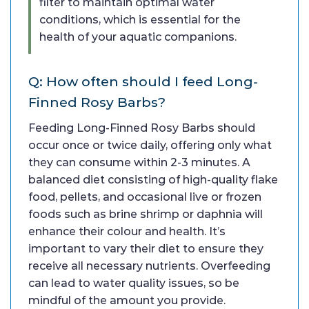
filter to maintain optimal water
conditions, which is essential for the
health of your aquatic companions.
Q: How often should I feed Long-
Finned Rosy Barbs?
Feeding Long-Finned Rosy Barbs should
occur once or twice daily, offering only what
they can consume within 2-3 minutes. A
balanced diet consisting of high-quality flake
food, pellets, and occasional live or frozen
foods such as brine shrimp or daphnia will
enhance their colour and health. It’s
important to vary their diet to ensure they
receive all necessary nutrients. Overfeeding
can lead to water quality issues, so be
mindful of the amount you provide.