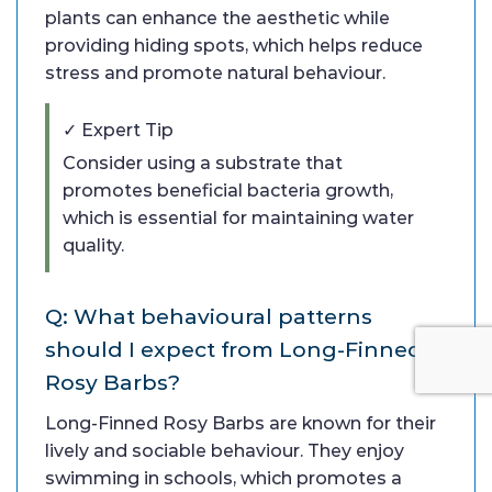
plants can enhance the aesthetic while
providing hiding spots, which helps reduce
stress and promote natural behaviour.
✓ Expert Tip
Consider using a substrate that
promotes beneficial bacteria growth,
which is essential for maintaining water
quality.
Q: What behavioural patterns
should I expect from Long-Finned
Rosy Barbs?
Long-Finned Rosy Barbs are known for their
lively and sociable behaviour. They enjoy
swimming in schools, which promotes a