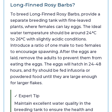
Long-Finned Rosy Barbs?
To breed Long-Finned Rosy Barbs, provide a
separate breeding tank with fine-leaved
plants, where females can lay eggs. The ideal
water temperature should be around 24°C
to 26°C with slightly acidic conditions.
Introduce a ratio of one male to two females
to encourage spawning. After the eggs are
laid, remove the adults to prevent them from
eating the eggs. The eggs will hatch in 24-48
hours, and fry should be fed infusoria or
powdered food until they are large enough
for larger flakes.
✓ Expert Tip
Maintain excellent water quality in the
breeding tank to ensure the health and