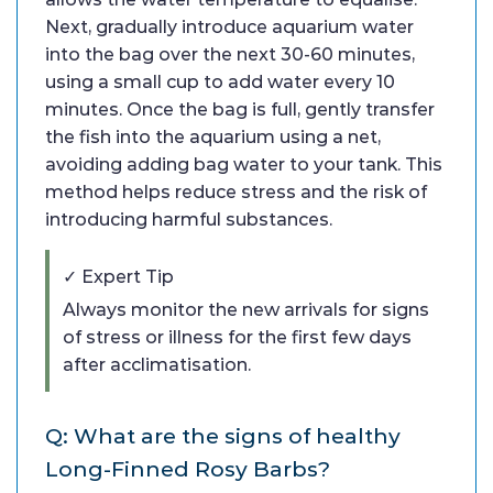
Next, gradually introduce aquarium water
into the bag over the next 30-60 minutes,
using a small cup to add water every 10
minutes. Once the bag is full, gently transfer
the fish into the aquarium using a net,
avoiding adding bag water to your tank. This
method helps reduce stress and the risk of
introducing harmful substances.
✓ Expert Tip
Always monitor the new arrivals for signs
of stress or illness for the first few days
after acclimatisation.
Q: What are the signs of healthy
Long-Finned Rosy Barbs?