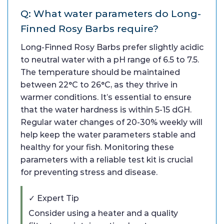
Q: What water parameters do Long-
Finned Rosy Barbs require?
Long-Finned Rosy Barbs prefer slightly acidic
to neutral water with a pH range of 6.5 to 7.5.
The temperature should be maintained
between 22°C to 26°C, as they thrive in
warmer conditions. It’s essential to ensure
that the water hardness is within 5-15 dGH.
Regular water changes of 20-30% weekly will
help keep the water parameters stable and
healthy for your fish. Monitoring these
parameters with a reliable test kit is crucial
for preventing stress and disease.
✓ Expert Tip
Consider using a heater and a quality