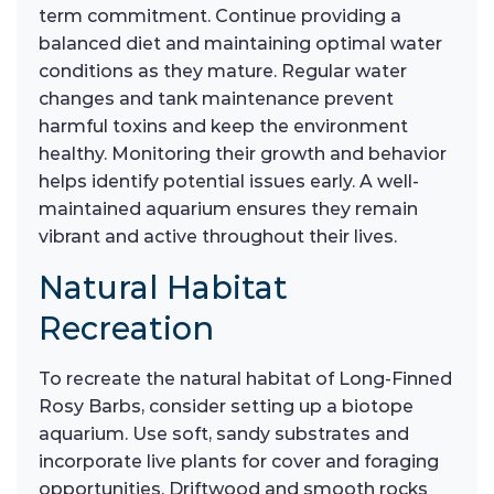
term commitment. Continue providing a
balanced diet and maintaining optimal water
conditions as they mature. Regular water
changes and tank maintenance prevent
harmful toxins and keep the environment
healthy. Monitoring their growth and behavior
helps identify potential issues early. A well-
maintained aquarium ensures they remain
vibrant and active throughout their lives.
Natural Habitat
Recreation
To recreate the natural habitat of Long-Finned
Rosy Barbs, consider setting up a biotope
aquarium. Use soft, sandy substrates and
incorporate live plants for cover and foraging
opportunities. Driftwood and smooth rocks