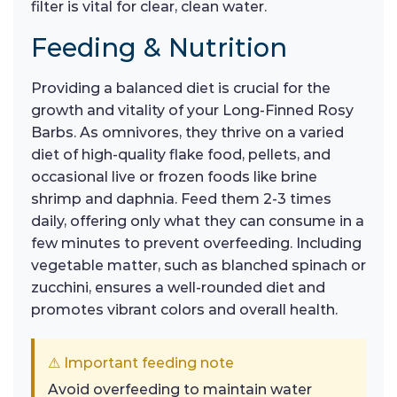
filter is vital for clear, clean water.
Feeding & Nutrition
Providing a balanced diet is crucial for the
growth and vitality of your Long-Finned Rosy
Barbs. As omnivores, they thrive on a varied
diet of high-quality flake food, pellets, and
occasional live or frozen foods like brine
shrimp and daphnia. Feed them 2-3 times
daily, offering only what they can consume in a
few minutes to prevent overfeeding. Including
vegetable matter, such as blanched spinach or
zucchini, ensures a well-rounded diet and
promotes vibrant colors and overall health.
⚠ Important feeding note
Avoid overfeeding to maintain water