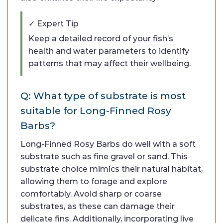
✓ Expert Tip
Keep a detailed record of your fish’s
health and water parameters to identify
patterns that may affect their wellbeing.
Q: What type of substrate is most
suitable for Long-Finned Rosy
Barbs?
Long-Finned Rosy Barbs do well with a soft
substrate such as fine gravel or sand. This
substrate choice mimics their natural habitat,
allowing them to forage and explore
comfortably. Avoid sharp or coarse
substrates, as these can damage their
delicate fins. Additionally, incorporating live