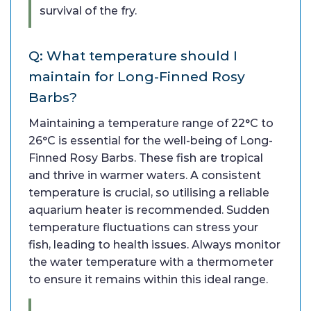
survival of the fry.
Q: What temperature should I
maintain for Long-Finned Rosy
Barbs?
Maintaining a temperature range of 22°C to
26°C is essential for the well-being of Long-
Finned Rosy Barbs. These fish are tropical
and thrive in warmer waters. A consistent
temperature is crucial, so utilising a reliable
aquarium heater is recommended. Sudden
temperature fluctuations can stress your
fish, leading to health issues. Always monitor
the water temperature with a thermometer
to ensure it remains within this ideal range.