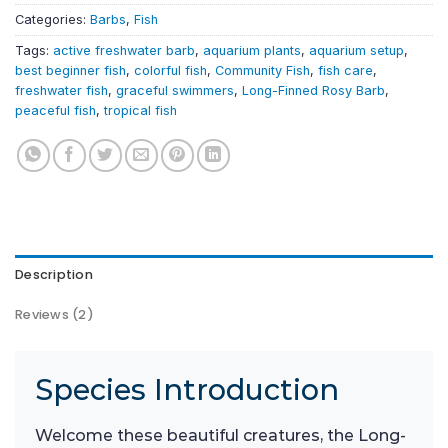
Categories:
Barbs
,
Fish
Tags:
active freshwater barb
,
aquarium plants
,
aquarium setup
,
best beginner fish
,
colorful fish
,
Community Fish
,
fish care
,
freshwater fish
,
graceful swimmers
,
Long-Finned Rosy Barb
,
peaceful fish
,
tropical fish
Description
Reviews (2)
Species Introduction
Welcome these beautiful creatures, the Long-