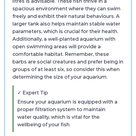
litres is advisable. These fish thrive in a
spacious environment where they can swim
freely and exhibit their natural behaviours. A
larger tank also helps maintain stable water
parameters, which is crucial for their health.
Additionally, a well-planted aquarium with
open swimming areas will provide a
comfortable habitat. Remember, these
barbs are social creatures and prefer being in
groups of at least six, so consider this when
determining the size of your aquarium.
✓ Expert Tip
Ensure your aquarium is equipped with a
proper filtration system to maintain
water quality, which is vital for the
wellbeing of your fish.