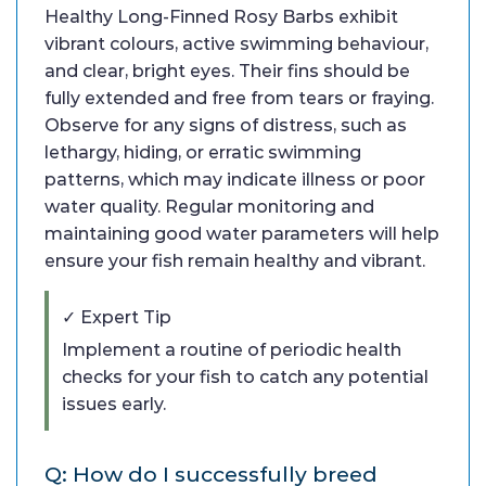
Healthy Long-Finned Rosy Barbs exhibit
vibrant colours, active swimming behaviour,
and clear, bright eyes. Their fins should be
fully extended and free from tears or fraying.
Observe for any signs of distress, such as
lethargy, hiding, or erratic swimming
patterns, which may indicate illness or poor
water quality. Regular monitoring and
maintaining good water parameters will help
ensure your fish remain healthy and vibrant.
✓ Expert Tip
Implement a routine of periodic health
checks for your fish to catch any potential
issues early.
Q: How do I successfully breed