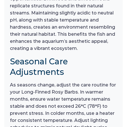
replicate structures found in their natural
streams. Maintaining slightly acidic to neutral
pH, along with stable temperature and
hardness, creates an environment resembling
their natural habitat. This benefits the fish and
enhances the aquarium’s aesthetic appeal,
creating a vibrant ecosystem.
Seasonal Care
Adjustments
As seasons change, adjust the care routine for
your Long-Finned Rosy Barbs. In warmer
months, ensure water temperature remains
stable and does not exceed 26°C (78°F) to
prevent stress. In colder months, use a heater
for consistent temperature. Adjust lighting