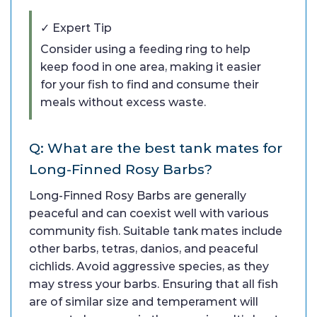
✓ Expert Tip
Consider using a feeding ring to help
keep food in one area, making it easier
for your fish to find and consume their
meals without excess waste.
Q: What are the best tank mates for
Long-Finned Rosy Barbs?
Long-Finned Rosy Barbs are generally
peaceful and can coexist well with various
community fish. Suitable tank mates include
other barbs, tetras, danios, and peaceful
cichlids. Avoid aggressive species, as they
may stress your barbs. Ensuring that all fish
are of similar size and temperament will