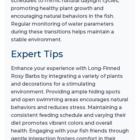
schedules to mimic natural daylight cycles,
promoting healthy plant growth and
encouraging natural behaviors in the fish.
Regular monitoring of water parameters
during these transitions helps maintain a
stable environment.
Expert Tips
Enhance your experience with Long-Finned
Rosy Barbs by integrating a variety of plants
and decorations for a stimulating
environment. Providing ample hiding spots
and open swimming areas encourages natural
behaviors and reduces stress. Maintaining a
consistent feeding schedule and varying their
diet promotes vibrant colors and overall
health. Engaging with your fish friends through
gentle interaction fosters comfort in their