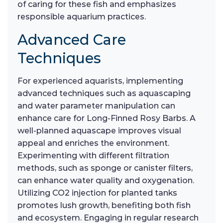
of caring for these fish and emphasizes
responsible aquarium practices.
Advanced Care
Techniques
For experienced aquarists, implementing
advanced techniques such as aquascaping
and water parameter manipulation can
enhance care for Long-Finned Rosy Barbs. A
well-planned aquascape improves visual
appeal and enriches the environment.
Experimenting with different filtration
methods, such as sponge or canister filters,
can enhance water quality and oxygenation.
Utilizing CO2 injection for planted tanks
promotes lush growth, benefiting both fish
and ecosystem. Engaging in regular research