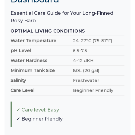
Essential Care Guide for Your Long-Finned
Rosy Barb
OPTIMAL LIVING CONDITIONS
Water Temperature
24-27°C (75-81°F)
pH Level
6.5-7.5
Water Hardness
4-12 dKH
Minimum Tank Size
80L (20 gal)
Salinity
Freshwater
Care Level
Beginner Friendly
✓ Care level: Easy
✓ Beginner friendly