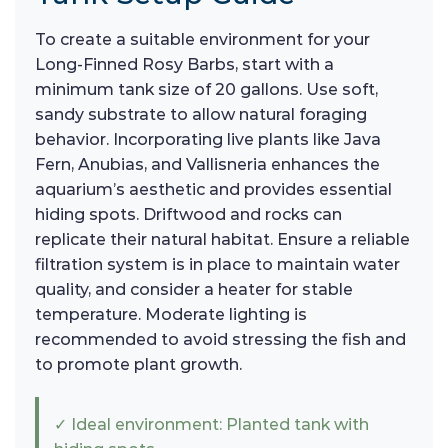
To create a suitable environment for your
Long-Finned Rosy Barbs, start with a
minimum tank size of 20 gallons. Use soft,
sandy substrate to allow natural foraging
behavior. Incorporating live plants like Java
Fern, Anubias, and Vallisneria enhances the
aquarium’s aesthetic and provides essential
hiding spots. Driftwood and rocks can
replicate their natural habitat. Ensure a reliable
filtration system is in place to maintain water
quality, and consider a heater for stable
temperature. Moderate lighting is
recommended to avoid stressing the fish and
to promote plant growth.
✓ Ideal environment: Planted tank with