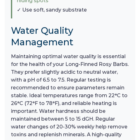
hiding spots
✓ Use soft, sandy substrate
Water Quality
Management
Maintaining optimal water quality is essential
for the health of your Long-Finned Rosy Barbs.
They prefer slightly acidic to neutral water,
with a pH of 6.5 to 7.5. Regular testing is
recommended to ensure parameters remain
stable. Ideal temperatures range from 22°C to
26°C (72°F to 78°F), and reliable heating is
important. Water hardness should be
maintained between 5 to 15 dGH. Regular
water changes of 20-30% weekly help remove
toxins and replenish minerals. A high-quality