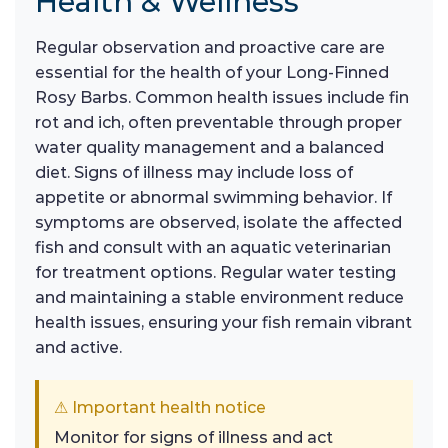
Health & Wellness
Regular observation and proactive care are
essential for the health of your Long-Finned
Rosy Barbs. Common health issues include fin
rot and ich, often preventable through proper
water quality management and a balanced
diet. Signs of illness may include loss of
appetite or abnormal swimming behavior. If
symptoms are observed, isolate the affected
fish and consult with an aquatic veterinarian
for treatment options. Regular water testing
and maintaining a stable environment reduce
health issues, ensuring your fish remain vibrant
and active.
⚠ Important health notice
Monitor for signs of illness and act