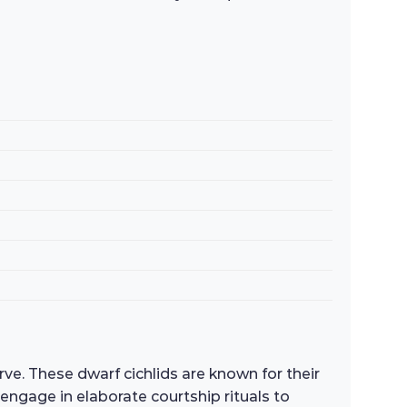
e. These dwarf cichlids are known for their
d engage in elaborate courtship rituals to