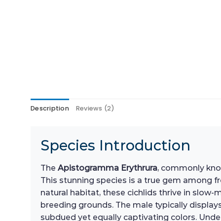
Description
Reviews (2)
Species Introduction
The
Apistogramma Erythrura
, commonly know
This stunning species is a true gem among fre
natural habitat, these cichlids thrive in slo
breeding grounds. The male typically displays 
subdued yet equally captivating colors. Unders