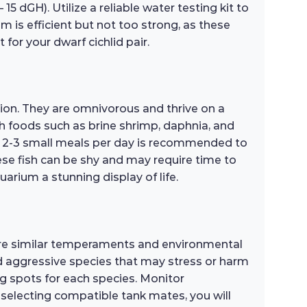
5 dGH). Utilize a reliable water testing kit to
m is efficient but not too strong, as these
 for your dwarf cichlid pair.
tion. They are omnivorous and thrive on a
rich foods such as brine shrimp, daphnia, and
of 2-3 small meals per day is recommended to
ese fish can be shy and may require time to
arium a stunning display of life.
hare similar temperaments and environmental
oid aggressive species that may stress or harm
g spots for each species. Monitor
y selecting compatible tank mates, you will