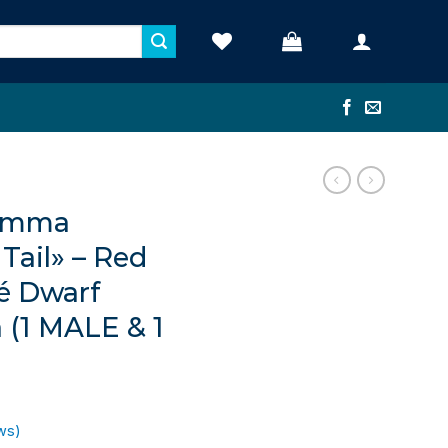
ramma
Tail» – Red
é Dwarf
a (1 MALE & 1
ws)