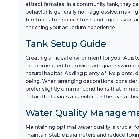
attract females. In a community tank, they ca
behavior is generally non-aggressive, making
territories to reduce stress and aggression am
enriching your aquarium experience.
Tank Setup Guide
Creating an ideal environment for your Apist
recommended to provide adequate swimming spa
natural habitat. Adding plenty of live plants, 
being. When arranging decorations, consider c
prefer slightly dimmer conditions that mimic 
natural behaviors and enhance the overall he
Water Quality Managem
Maintaining optimal water quality is crucial 
maintain stable parameters and reduce toxins