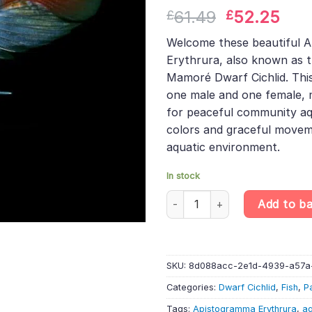
Rated
1
5.00
Original
Cur
61.49
52.25
£
£
out of 5
based on
price
pric
customer
Welcome these beautiful 
was:
is:
rating
Erythrura, also known as t
£61.49.
£52
Mamoré Dwarf Cichlid. This
one male and one female, 
for peaceful community aq
colors and graceful move
aquatic environment.
In stock
PAIR Apistogramma Erythrura «R
Add to b
SKU:
8d088acc-2e1d-4939-a57a
Categories:
Dwarf Cichlid
,
Fish
,
P
Tags:
Apistogramma Erythrura
,
aq