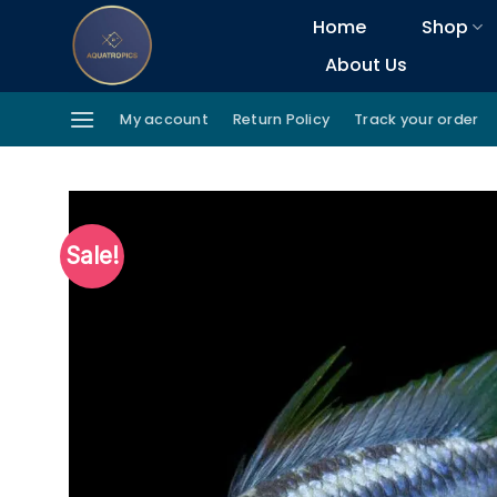
Skip
Home
Shop
to
About Us
content
My account
Return Policy
Track your order
Sale!