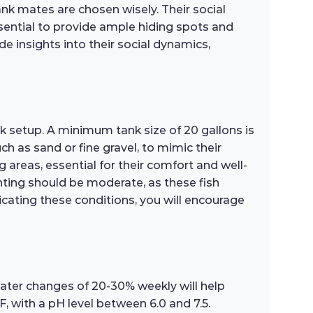
ank mates are chosen wisely. Their social
ssential to provide ample hiding spots and
de insights into their social dynamics,
k setup. A minimum tank size of 20 gallons is
 as sand or fine gravel, to mimic their
g areas, essential for their comfort and well-
hting should be moderate, as these fish
icating these conditions, you will encourage
water changes of 20-30% weekly will help
 with a pH level between 6.0 and 7.5.