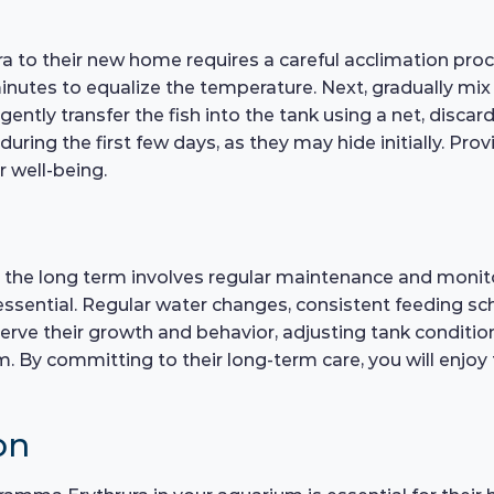
to their new home requires a careful acclimation proce
inutes to equalize the temperature. Next, gradually mi
, gently transfer the fish into the tank using a net, disc
uring the first few days, as they may hide initially. Pro
 well-being.
the long term involves regular maintenance and monitori
 essential. Regular water changes, consistent feeding sc
bserve their growth and behavior, adjusting tank conditio
m. By committing to their long-term care, you will enjoy
on