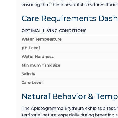
ensuring that these beautiful creatures flouris
Care Requirements Das
OPTIMAL LIVING CONDITIONS
Water Temperature
pH Level
Water Hardness
Minimum Tank Size
Salinity
Care Level
Natural Behavior & Tem
The Apistogramma Erythrura exhibits a fascin
territorial nature, especially during breeding 