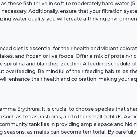
 these fish thrive in soft to moderately hard water (5 – 1
ecessary. Additionally, ensure that your filtration syste
ing water quality, you will create a thriving environment
d diet is essential for their health and vibrant colora
 flakes, and frozen or live foods. Offer a mix of protein-
e spirulina and blanched zucchini. A feeding schedule 
t overfeeding. Be mindful of their feeding habits, as th
will enhance their health and coloration, making your aqu
amma Erythrura, it is crucial to choose species that s
 such as tetras, rasboras, and other small cichlids. Av
 community tank lies in providing ample space and hidin
ng seasons, as males can become territorial. By carefull