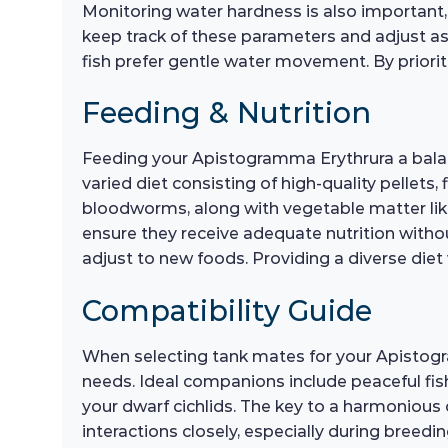
Monitoring water hardness is also important, as
keep track of these parameters and adjust as n
fish prefer gentle water movement. By prioritiz
Feeding & Nutrition
Feeding your Apistogramma Erythrura a balance
varied diet consisting of high-quality pellets,
bloodworms, along with vegetable matter lik
ensure they receive adequate nutrition withou
adjust to new foods. Providing a diverse diet 
Compatibility Guide
When selecting tank mates for your Apistogr
needs. Ideal companions include peaceful fish
your dwarf cichlids. The key to a harmonious
interactions closely, especially during breedi