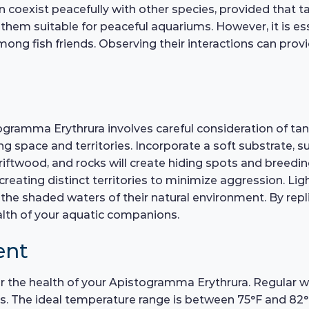
n coexist peacefully with other species, provided that t
 them suitable for peaceful aquariums. However, it is e
ong fish friends. Observing their interactions can provi
ogramma Erythrura involves careful consideration of tan
ce and territories. Incorporate a soft substrate, such
driftwood, and rocks will create hiding spots and breedin
reating distinct territories to minimize aggression. Lig
the shaded waters of their natural environment. By repl
alth of your aquatic companions.
ent
for the health of your Apistogramma Erythrura. Regular 
. The ideal temperature range is between 75°F and 82°F,