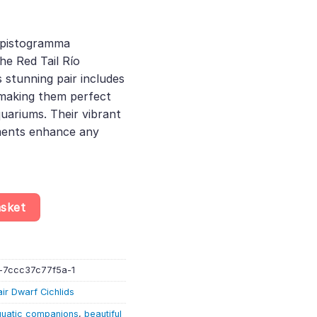
rent
e
Apistogramma
he Red Tail Río
.25.
 stunning pair includes
making them perfect
uariums. Their vibrant
ments enhance any
ed Tail» – Red Tail Río Mamoré Dwarf Cichlid – Bolivia (1 MALE & 
asket
-7ccc37c77f5a-1
air Dwarf Cichlids
uatic companions
,
beautiful