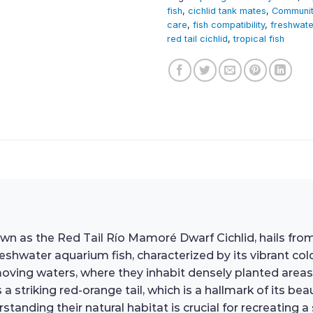
fish
,
cichlid tank mates
,
Communit
care
,
fish compatibility
,
freshwate
red tail cichlid
,
tropical fish
n as the Red Tail Río Mamoré Dwarf Cichlid, hails from
shwater aquarium fish, characterized by its vibrant col
w-moving waters, where they inhabit densely planted are
a striking red-orange tail, which is a hallmark of its b
tanding their natural habitat is crucial for recreating 