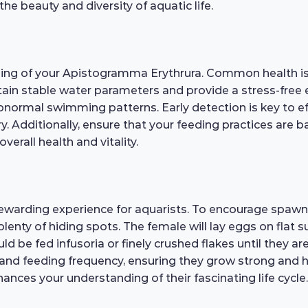
e beauty and diversity of aquatic life.
being of your Apistogramma Erythrura. Common health issu
ain stable water parameters and provide a stress-free e
r abnormal swimming patterns. Early detection is key to 
ary. Additionally, ensure that your feeding practices are 
erall health and vitality.
warding experience for aquarists. To encourage spawni
plenty of hiding spots. The female will lay eggs on flat 
hould be fed infusoria or finely crushed flakes until they
ty and feeding frequency, ensuring they grow strong and h
ances your understanding of their fascinating life cycle.