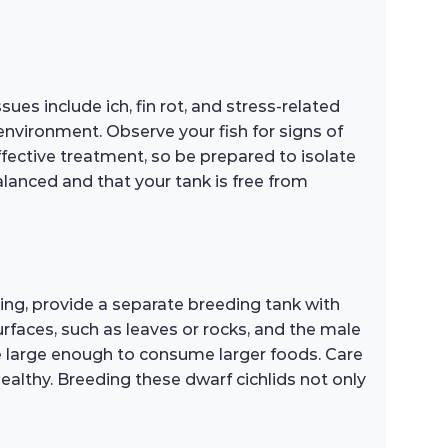
es include ich, fin rot, and stress-related
nvironment. Observe your fish for signs of
effective treatment, so be prepared to isolate
balanced and that your tank is free from
ng, provide a separate breeding tank with
surfaces, such as leaves or rocks, and the male
 are large enough to consume larger foods. Care
ealthy. Breeding these dwarf cichlids not only