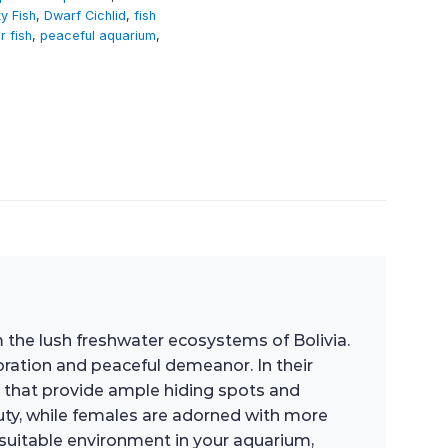
y Fish
,
Dwarf Cichlid
,
fish
r fish
,
peaceful aquarium
,
 the lush freshwater ecosystems of Bolivia.
oration and peaceful demeanor. In their
as that provide ample hiding spots and
eauty, while females are adorned with more
a suitable environment in your aquarium,