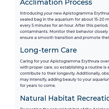
Acclimation Process
Introducing your new Apistogramma Erythrura 
sealed bag in the aquarium for about 15-20 m
every 5 minutes for an hour. After this period
contaminants. Monitor their behavior closely d
ensure a smooth transition and promote their
Long-term Care
Caring for your Apistogramma Erythrura over 
with proper care, so establishing a routine is
contribute to their longevity. Additionally, o
may intensify, adding beauty to your aquariu
for years to come.
Natural Habitat Recreati