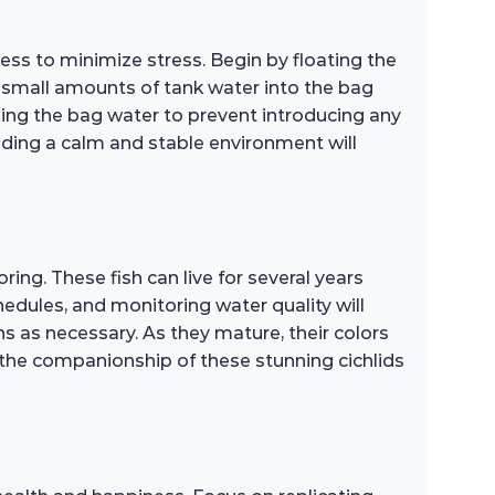
ss to minimize stress. Begin by floating the
x small amounts of tank water into the bag
arding the bag water to prevent introducing any
viding a calm and stable environment will
ng. These fish can live for several years
hedules, and monitoring water quality will
ns as necessary. As they mature, their colors
 the companionship of these stunning cichlids