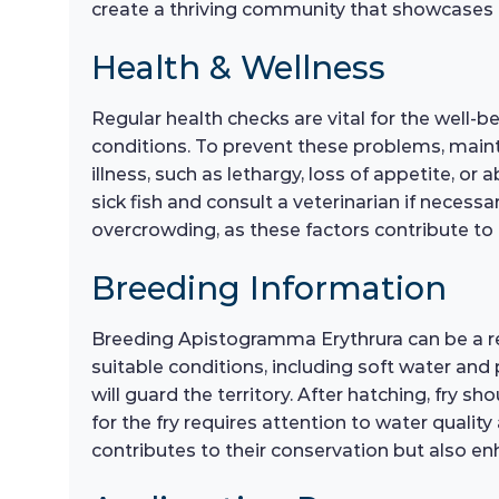
create a thriving community that showcases th
Health & Wellness
Regular health checks are vital for the well-
conditions. To prevent these problems, maint
illness, such as lethargy, loss of appetite, o
sick fish and consult a veterinarian if necess
overcrowding, as these factors contribute to ov
Breeding Information
Breeding Apistogramma Erythrura can be a re
suitable conditions, including soft water and 
will guard the territory. After hatching, fry s
for the fry requires attention to water quali
contributes to their conservation but also enh