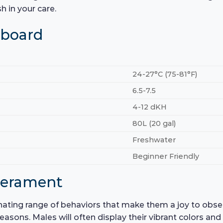
h in your care.
hboard
24-27°C (75-81°F)
6.5-7.5
4-12 dKH
80L (20 gal)
Freshwater
Beginner Friendly
perament
ating range of behaviors that make them a joy to observ
seasons. Males will often display their vibrant colors an