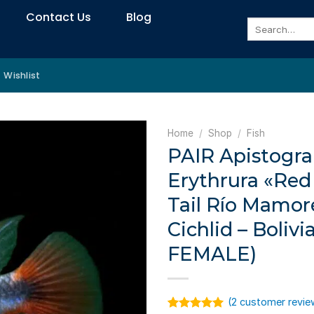
Contact Us
Blog
Search
for:
Wishlist
Home
/
Shop
/
Fish
PAIR Apistog
Erythrura «Red 
Tail Río Mamor
Cichlid – Bolivi
FEMALE)
(
2
customer revie